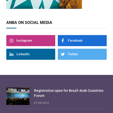
ANBA ON SOCIAL MEDIA
Instagram
Facebook
LinkedIn
Twitter
Registration open for Brazil-Arab Countries
Forum
07/08/2026