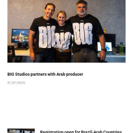
BIG Studios partners with Arab producer
31/07/2026
Registration open for Brazil-Arab Countries