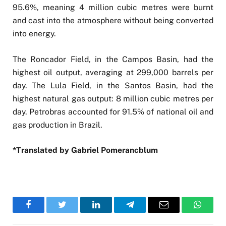
95.6%, meaning 4 million cubic metres were burnt
and cast into the atmosphere without being converted
into energy.
The Roncador Field, in the Campos Basin, had the
highest oil output, averaging at 299,000 barrels per
day. The Lula Field, in the Santos Basin, had the
highest natural gas output: 8 million cubic metres per
day. Petrobras accounted for 91.5% of national oil and
gas production in Brazil.
*Translated by Gabriel Pomerancblum
Facebook
Twitter
LinkedIn
Telegram
Email
WhatsA