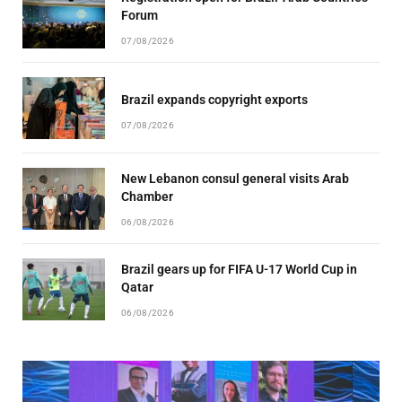
Forum
07/08/2026
Brazil expands copyright exports
07/08/2026
New Lebanon consul general visits Arab
Chamber
06/08/2026
Brazil gears up for FIFA U-17 World Cup in
Qatar
06/08/2026