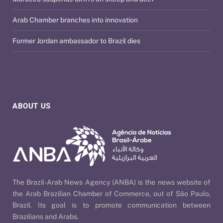
Arab Chamber branches into innovation
Former Jordan ambassador to Brazil dies
ABOUT US
The Brazil-Arab News Agency (ANBA) is the news website of
the Arab Brazilian Chamber of Commerce, out of São Paulo,
Brazil. Its goal is to promote communication between
Brazilians and Arabs.