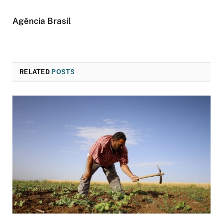
Agência Brasil
RELATED
POSTS