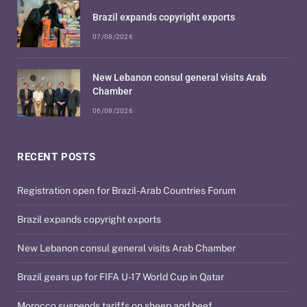
Brazil expands copyright exports
07/08/2026
New Lebanon consul general visits Arab
Chamber
06/08/2026
RECENT POSTS
Registration open for Brazil-Arab Countries Forum
Brazil expands copyright exports
New Lebanon consul general visits Arab Chamber
Brazil gears up for FIFA U-17 World Cup in Qatar
Morocco suspends tariffs on sheep and beef