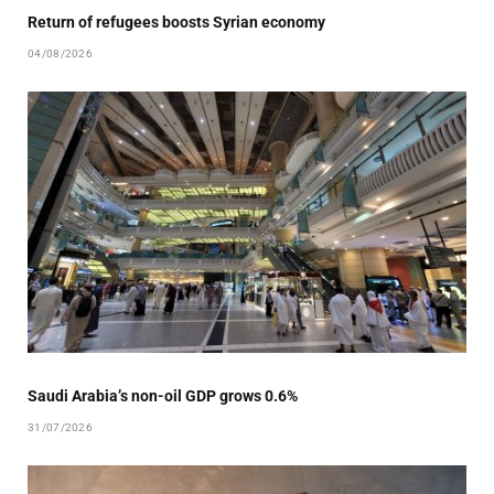
Return of refugees boosts Syrian economy
04/08/2026
Saudi Arabia’s non-oil GDP grows 0.6%
31/07/2026