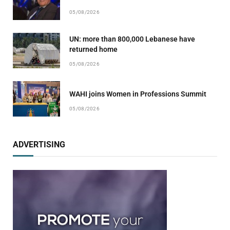
05/08/2026
UN: more than 800,000 Lebanese have
returned home
05/08/2026
WAHI joins Women in Professions Summit
05/08/2026
ADVERTISING