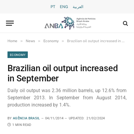
PT
ENG
العربية
»
»
»
Home
News
Economy
Brazilian oil output increased in September
ECONOMY
Brazilian oil output increased
in September
Daily oil output was 2.36 million barrels, up 12.6% from
September 2013. In September from August 2014,
production increased by 1.4%.
BY
AGÊNCIA BRASIL
04/11/2014
UPDATED:
21/02/2024
1 MIN READ