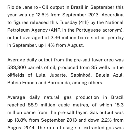
Rio de Janeiro – Oil output in Brazil in September this
year was up 12.6% from September 2013. According
to figures released this Tuesday (4th) by the National
Petroleum Agency (ANP, in the Portuguese acronym),
output averaged at 2.36 million barrels of oil per day
in September, up 1.4% from August.
Average daily output from the pre-salt layer area was
533,300 barrels of oil, produced from 35 wells in the
oilfields of Lula, Jubarte, Sapinhoá, Baleia Azul,
Baleia Franca and Barracuda, among others.
Average daily natural gas production in Brazil
reached 88.9 million cubic metres, of which 18.3
million came from the pre-salt layer. Gas output was
up 13.8% from September 2013 and down 2.2% from
August 2014. The rate of usage of extracted gas was