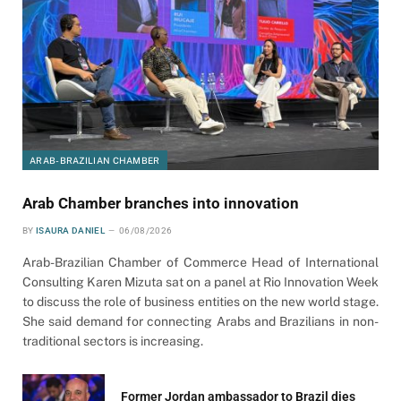
ARAB-BRAZILIAN CHAMBER
Arab Chamber branches into innovation
BY
ISAURA DANIEL
06/08/2026
Arab-Brazilian Chamber of Commerce Head of International
Consulting Karen Mizuta sat on a panel at Rio Innovation Week
to discuss the role of business entities on the new world stage.
She said demand for connecting Arabs and Brazilians in non-
traditional sectors is increasing.
Former Jordan ambassador to Brazil dies