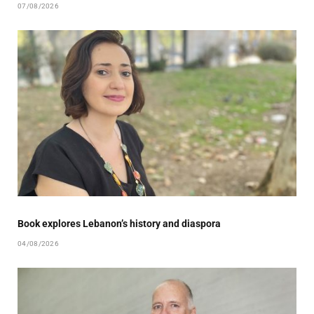
07/08/2026
Book explores Lebanon’s history and diaspora
04/08/2026