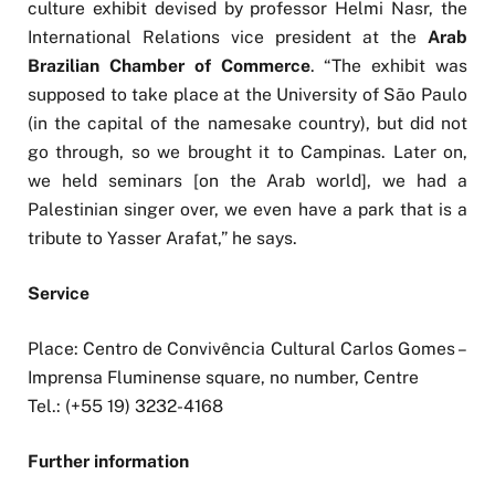
culture exhibit devised by professor Helmi Nasr, the
International Relations vice president at the
Arab
Brazilian Chamber of Commerce
. “The exhibit was
supposed to take place at the University of São Paulo
(in the capital of the namesake country), but did not
go through, so we brought it to Campinas. Later on,
we held seminars [on the Arab world], we had a
Palestinian singer over, we even have a park that is a
tribute to Yasser Arafat,” he says.
Service
Place: Centro de Convivência Cultural Carlos Gomes –
Imprensa Fluminense square, no number, Centre
Tel.: (+55 19) 3232-4168
Further information