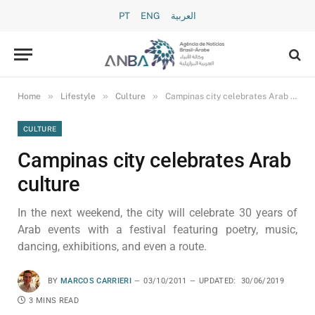
PT
ENG
العربية
»
»
»
Home
Lifestyle
Culture
Campinas city celebrates Arab culture
CULTURE
Campinas city celebrates Arab
culture
In the next weekend, the city will celebrate 30 years of
Arab events with a festival featuring poetry, music,
dancing, exhibitions, and even a route.
BY
MARCOS CARRIERI
03/10/2011
UPDATED:
30/06/2019
3 MINS READ