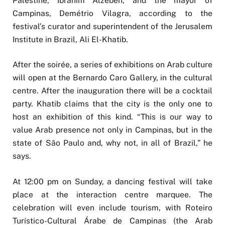
Palestine, Ibrahim Alzeben, and the mayor of
Campinas, Demétrio Vilagra, according to the
festival’s curator and superintendent of the Jerusalem
Institute in Brazil, Ali El-Khatib.
After the soirée, a series of exhibitions on Arab culture
will open at the Bernardo Caro Gallery, in the cultural
centre. After the inauguration there will be a cocktail
party. Khatib claims that the city is the only one to
host an exhibition of this kind. “This is our way to
value Arab presence not only in Campinas, but in the
state of São Paulo and, why not, in all of Brazil,” he
says.
At 12:00 pm on Sunday, a dancing festival will take
place at the interaction centre marquee. The
celebration will even include tourism, with Roteiro
Turístico-Cultural Árabe de Campinas (the Arab