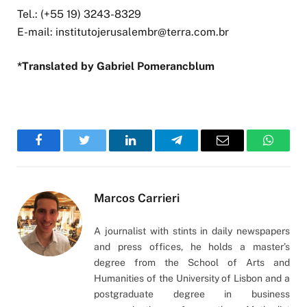
Tel.: (+55 19) 3243-8329
E-mail:
institutojerusalembr@terra.com.br
*Translated by Gabriel Pomerancblum
Facebook
Twitter
LinkedIn
Telegram
Email
WhatsA
Marcos Carrieri
A journalist with stints in daily newspapers
and press offices, he holds a master’s
degree from the School of Arts and
Humanities of the University of Lisbon and a
postgraduate degree in business