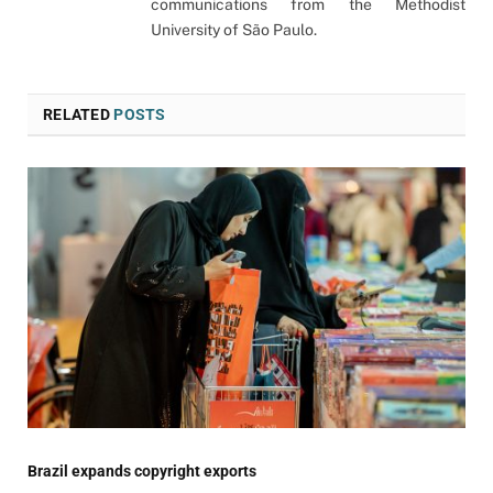
communications from the Methodist
University of São Paulo.
RELATED
POSTS
Brazil expands copyright exports