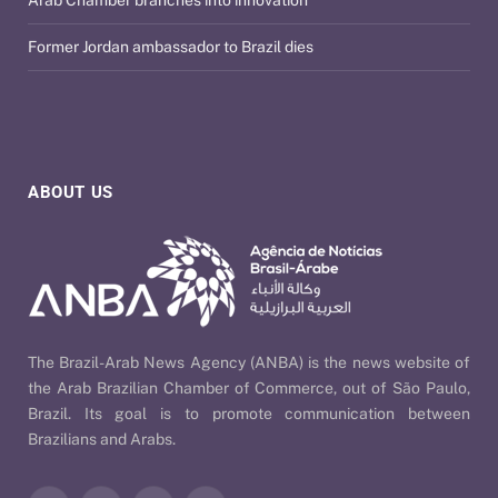
Arab Chamber branches into innovation
Former Jordan ambassador to Brazil dies
ABOUT US
The Brazil-Arab News Agency (ANBA) is the news website of
the Arab Brazilian Chamber of Commerce, out of São Paulo,
Brazil. Its goal is to promote communication between
Brazilians and Arabs.