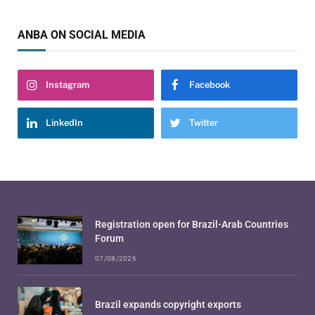
ANBA ON SOCIAL MEDIA
Instagram
Facebook
LinkedIn
Twitter
Registration open for Brazil-Arab Countries
Forum
07/08/2026
Brazil expands copyright exports