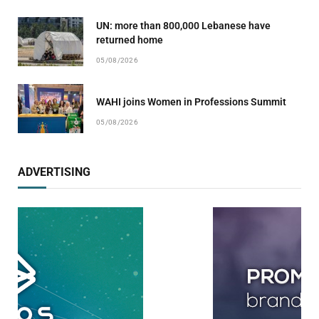
UN: more than 800,000 Lebanese have
returned home
05/08/2026
WAHI joins Women in Professions Summit
05/08/2026
ADVERTISING