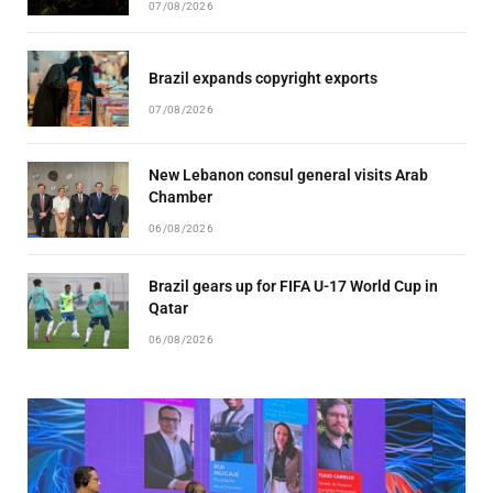
07/08/2026
Brazil expands copyright exports
07/08/2026
New Lebanon consul general visits Arab
Chamber
06/08/2026
Brazil gears up for FIFA U-17 World Cup in
Qatar
06/08/2026