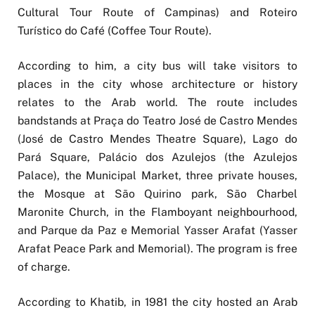
Cultural Tour Route of Campinas) and Roteiro
Turístico do Café (Coffee Tour Route).
According to him, a city bus will take visitors to
places in the city whose architecture or history
relates to the Arab world. The route includes
bandstands at Praça do Teatro José de Castro Mendes
(José de Castro Mendes Theatre Square), Lago do
Pará Square, Palácio dos Azulejos (the Azulejos
Palace), the Municipal Market, three private houses,
the Mosque at São Quirino park, São Charbel
Maronite Church, in the Flamboyant neighbourhood,
and Parque da Paz e Memorial Yasser Arafat (Yasser
Arafat Peace Park and Memorial). The program is free
of charge.
According to Khatib, in 1981 the city hosted an Arab