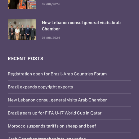
07/08/2026
New Lebanon consul general visits Arab
Chamber
06/08/2026
RECENT POSTS
Registration open for Brazil-Arab Countries Forum
Brazil expands copyright exports
New Lebanon consul general visits Arab Chamber
Brazil gears up for FIFA U-17 World Cup in Qatar
Morocco suspends tariffs on sheep and beef