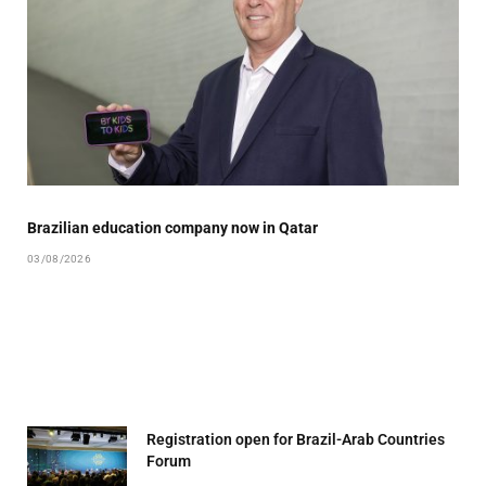
Brazilian education company now in Qatar
03/08/2026
Registration open for Brazil-Arab Countries
Forum