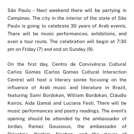
São Paulo – Next weekend there will be partying in
Campinas. The city in the interior of the state of São
Paulo is going to celebrate 30 years of Arab events.
There will be music performances, exhibitions, and
even a tour route. The celebration will begin at 7:30
pm on Friday (7) and end on Sunday (9).
On the first day, Centro de Convivência Cultural
Carlos Gomes (Carlos Gomes Cultural Interaction
Centre) will host a literary soirée focusing on the
influence of Arab music and literature in Brazil,
featuring Sami Bordokan, William Bordokan, Cláudio
Kairos, Aida Gamal and Luciana Festi. There will be
music performances and poetry readings. The event’s
opening should be attended by the ambassador of
Jordan, Ramez Goussous, the ambassador of