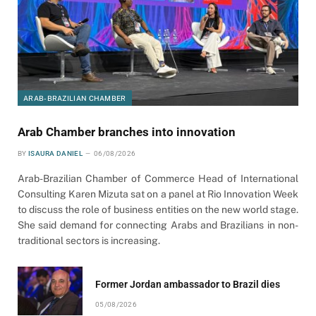
ARAB-BRAZILIAN CHAMBER
Arab Chamber branches into innovation
BY
ISAURA DANIEL
06/08/2026
Arab-Brazilian Chamber of Commerce Head of International
Consulting Karen Mizuta sat on a panel at Rio Innovation Week
to discuss the role of business entities on the new world stage.
She said demand for connecting Arabs and Brazilians in non-
traditional sectors is increasing.
Former Jordan ambassador to Brazil dies
05/08/2026