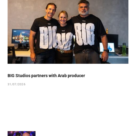
BIG Studios partners with Arab producer
31/07/2026