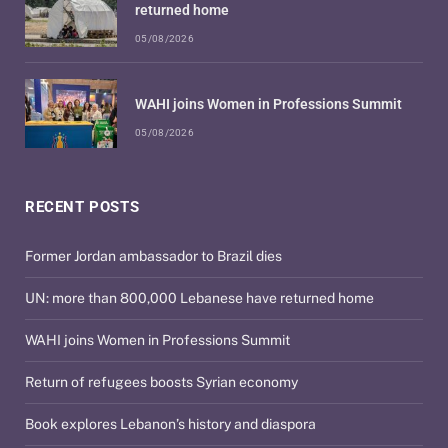
returned home
05/08/2026
WAHI joins Women in Professions Summit
05/08/2026
RECENT POSTS
Former Jordan ambassador to Brazil dies
UN: more than 800,000 Lebanese have returned home
WAHI joins Women in Professions Summit
Return of refugees boosts Syrian economy
Book explores Lebanon’s history and diaspora