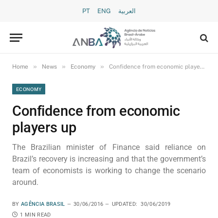
PT
ENG
العربية
»
»
»
Home
News
Economy
Confidence from economic players up
ECONOMY
Confidence from economic
players up
The Brazilian minister of Finance said reliance on
Brazil’s recovery is increasing and that the government’s
team of economists is working to change the scenario
around.
BY
AGÊNCIA BRASIL
30/06/2016
UPDATED:
30/06/2019
1 MIN READ