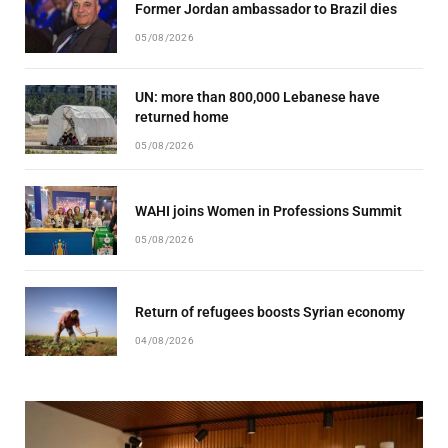
Former Jordan ambassador to Brazil dies
05/08/2026
UN: more than 800,000 Lebanese have
returned home
05/08/2026
WAHI joins Women in Professions Summit
05/08/2026
Return of refugees boosts Syrian economy
04/08/2026