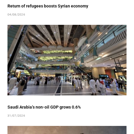
Return of refugees boosts Syrian economy
04/08/2026
Saudi Arabia’s non-oil GDP grows 0.6%
31/07/2026