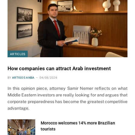
ARTICLES
How companies can attract Arab investment
BY
ARTIGOS ANBA
04/08/2026
In this opinion piece, attorney Samir Nemer reflects on what
Middle Eastern investors are really looking for and argues that
corporate preparedness has become the greatest competitive
advantage.
Morocco welcomes 14% more Brazilian
tourists