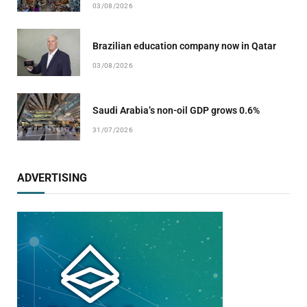
03/08/2026
Brazilian education company now in Qatar
03/08/2026
Saudi Arabia’s non-oil GDP grows 0.6%
31/07/2026
ADVERTISING