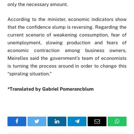
only the necessary amount.
According to the minister, economic indicators show
that the confidence slump is reversing. Regarding the
current scenario of weakening consumption, fear of
unemployment, slowing production and fears of
economic contraction among business owners,
Meirelles said the government’s team of economists
is turning the process around in order to change this
“spiraling situation.”
*Translated by Gabriel Pomerancblum
Facebook
Twitter
LinkedIn
Telegram
Email
WhatsA