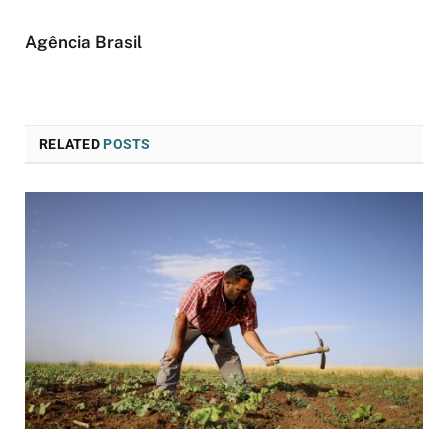
Agência Brasil
RELATED
POSTS