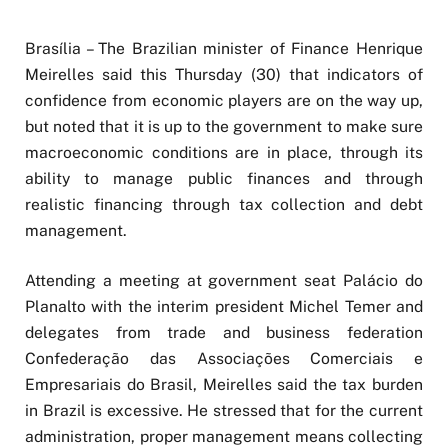
Brasília – The Brazilian minister of Finance Henrique
Meirelles said this Thursday (30) that indicators of
confidence from economic players are on the way up,
but noted that it is up to the government to make sure
macroeconomic conditions are in place, through its
ability to manage public finances and through
realistic financing through tax collection and debt
management.
Attending a meeting at government seat Palácio do
Planalto with the interim president Michel Temer and
delegates from trade and business federation
Confederação das Associações Comerciais e
Empresariais do Brasil, Meirelles said the tax burden
in Brazil is excessive. He stressed that for the current
administration, proper management means collecting