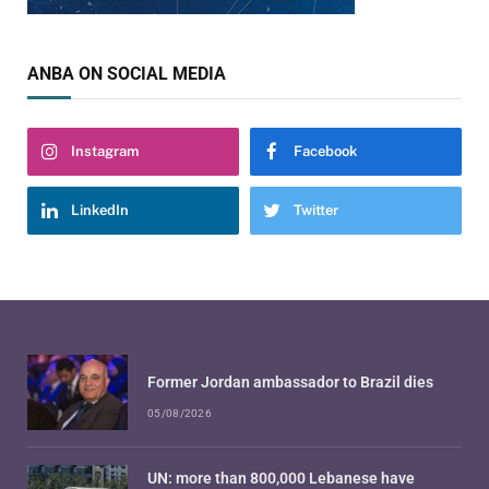
ANBA ON SOCIAL MEDIA
Instagram
Facebook
LinkedIn
Twitter
Former Jordan ambassador to Brazil dies
05/08/2026
UN: more than 800,000 Lebanese have