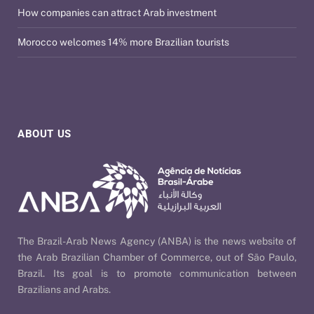
How companies can attract Arab investment
Morocco welcomes 14% more Brazilian tourists
ABOUT US
The Brazil-Arab News Agency (ANBA) is the news website of
the Arab Brazilian Chamber of Commerce, out of São Paulo,
Brazil. Its goal is to promote communication between
Brazilians and Arabs.