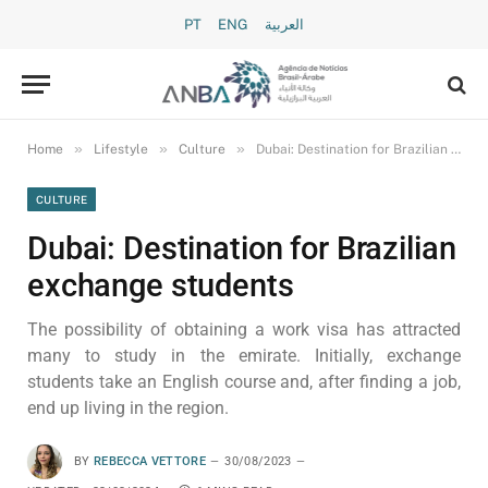
PT
ENG
العربية
»
»
»
Home
Lifestyle
Culture
Dubai: Destination for Brazilian exchange students
CULTURE
Dubai: Destination for Brazilian
exchange students
The possibility of obtaining a work visa has attracted
many to study in the emirate. Initially, exchange
students take an English course and, after finding a job,
end up living in the region.
BY
REBECCA VETTORE
30/08/2023