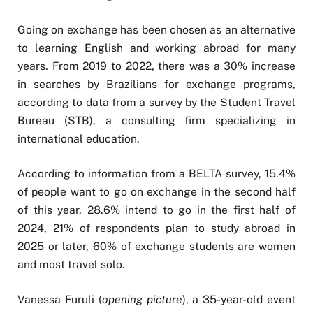
Going on exchange has been chosen as an alternative
to learning English and working abroad for many
years. From 2019 to 2022, there was a 30% increase
in searches by Brazilians for exchange programs,
according to data from a survey by the Student Travel
Bureau (STB), a consulting firm specializing in
international education.
According to information from a BELTA survey, 15.4%
of people want to go on exchange in the second half
of this year, 28.6% intend to go in the first half of
2024, 21% of respondents plan to study abroad in
2025 or later, 60% of exchange students are women
and most travel solo.
Vanessa Furuli (
opening picture
), a 35-year-old event