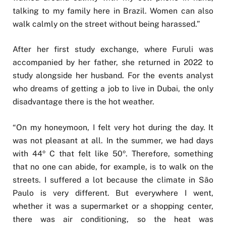
talking to my family here in Brazil. Women can also
walk calmly on the street without being harassed.”
After her first study exchange, where Furuli was
accompanied by her father, she returned in 2022 to
study alongside her husband. For the events analyst
who dreams of getting a job to live in Dubai, the only
disadvantage there is the hot weather.
“On my honeymoon, I felt very hot during the day. It
was not pleasant at all. In the summer, we had days
with 44º C that felt like 50º. Therefore, something
that no one can abide, for example, is to walk on the
streets. I suffered a lot because the climate in São
Paulo is very different. But everywhere I went,
whether it was a supermarket or a shopping center,
there was air conditioning, so the heat was