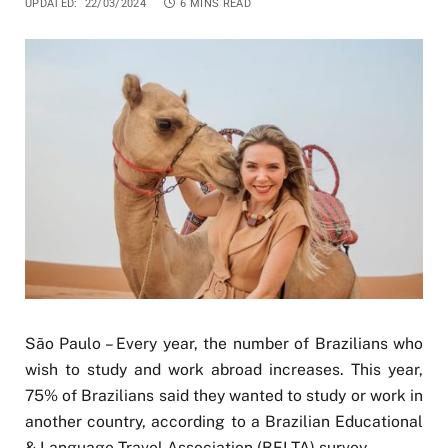
UPDATED:
22/03/2024
6 MINS READ
São Paulo – Every year, the number of Brazilians who
wish to study and work abroad increases. This year,
75% of Brazilians said they wanted to study or work in
another country, according to a Brazilian Educational
& Language Travel Association (BELTA) survey.