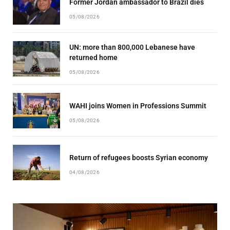
Former Jordan ambassador to Brazil dies
05/08/2026
UN: more than 800,000 Lebanese have
returned home
05/08/2026
WAHI joins Women in Professions Summit
05/08/2026
Return of refugees boosts Syrian economy
04/08/2026