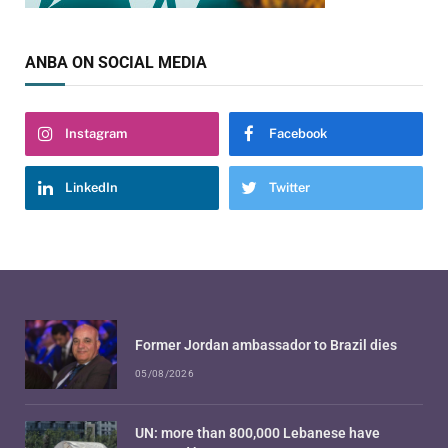
ANBA ON SOCIAL MEDIA
Instagram
Facebook
LinkedIn
Twitter
Former Jordan ambassador to Brazil dies
05/08/2026
UN: more than 800,000 Lebanese have