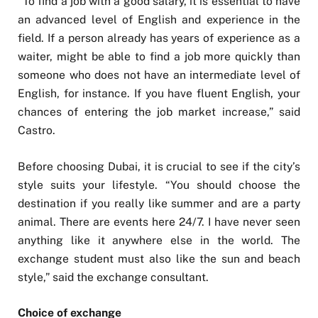
“To find a job with a good salary, it is essential to have
an advanced level of English and experience in the
field. If a person already has years of experience as a
waiter, might be able to find a job more quickly than
someone who does not have an intermediate level of
English, for instance. If you have fluent English, your
chances of entering the job market increase,” said
Castro.
Before choosing Dubai, it is crucial to see if the city’s
style suits your lifestyle. “You should choose the
destination if you really like summer and are a party
animal. There are events here 24/7. I have never seen
anything like it anywhere else in the world. The
exchange student must also like the sun and beach
style,” said the exchange consultant.
Choice of exchange