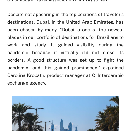
Despite not appearing in the top positions of traveler’s
destinations, Dubai, in the United Arab Emirates, has
been chosen by many. “Dubai is one of the newest
places in our portfolio of destinations for Brazilians to
work and study. It gained visibility during the
pandemic because it virtually did not close its
borders. A good structure was set up to fight the
pandemic, and this gained prominence,” explained
Carolina Krobath, product manager at CI Intercâmbio
exchange agency.