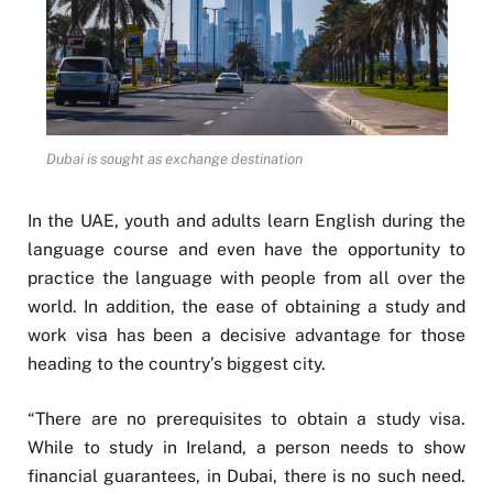
Dubai is sought as exchange destination
In the UAE, youth and adults learn English during the
language course and even have the opportunity to
practice the language with people from all over the
world. In addition, the ease of obtaining a study and
work visa has been a decisive advantage for those
heading to the country’s biggest city.
“There are no prerequisites to obtain a study visa.
While to study in Ireland, a person needs to show
financial guarantees, in Dubai, there is no such need.