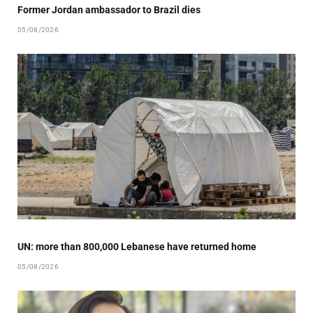
Former Jordan ambassador to Brazil dies
05/08/2026
UN: more than 800,000 Lebanese have returned home
05/08/2026