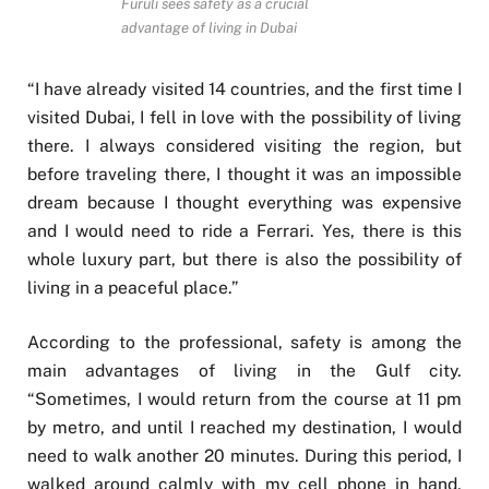
Furuli sees safety as a crucial
advantage of living in Dubai
“I have already visited 14 countries, and the first time I
visited Dubai, I fell in love with the possibility of living
there. I always considered visiting the region, but
before traveling there, I thought it was an impossible
dream because I thought everything was expensive
and I would need to ride a Ferrari. Yes, there is this
whole luxury part, but there is also the possibility of
living in a peaceful place.”
According to the professional, safety is among the
main advantages of living in the Gulf city.
“Sometimes, I would return from the course at 11 pm
by metro, and until I reached my destination, I would
need to walk another 20 minutes. During this period, I
walked around calmly with my cell phone in hand,