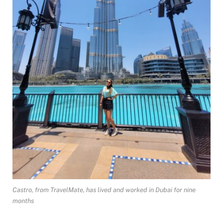
Castro, from TravelMate, has lived and worked in Dubai for nine
months