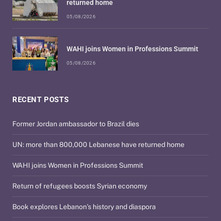
returned home
05/08/2026
WAHI joins Women in Professions Summit
05/08/2026
RECENT POSTS
Former Jordan ambassador to Brazil dies
UN: more than 800,000 Lebanese have returned home
WAHI joins Women in Professions Summit
Return of refugees boosts Syrian economy
Book explores Lebanon’s history and diaspora