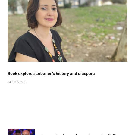
Book explores Lebanon’s history and diaspora
04/08/2026