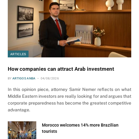
ARTICLES
How companies can attract Arab investment
BY
ARTIGOS ANBA
04/08/2026
In this opinion piece, attorney Samir Nemer reflects on what
Middle Eastern investors are really looking for and argues that
corporate preparedness has become the greatest competitive
advantage.
Morocco welcomes 14% more Brazilian
tourists