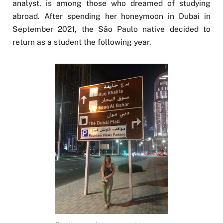
analyst, is among those who dreamed of studying
abroad. After spending her honeymoon in Dubai in
September 2021, the São Paulo native decided to
return as a student the following year.