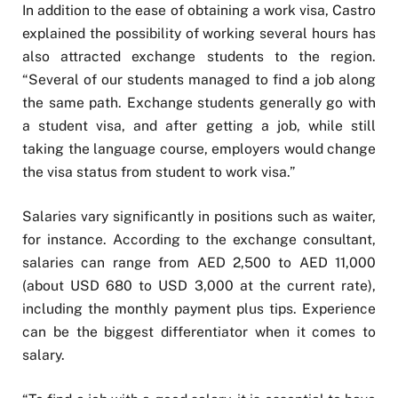
In addition to the ease of obtaining a work visa, Castro
explained the possibility of working several hours has
also attracted exchange students to the region.
“Several of our students managed to find a job along
the same path. Exchange students generally go with
a student visa, and after getting a job, while still
taking the language course, employers would change
the visa status from student to work visa.”
Salaries vary significantly in positions such as waiter,
for instance. According to the exchange consultant,
salaries can range from AED 2,500 to AED 11,000
(about USD 680 to USD 3,000 at the current rate),
including the monthly payment plus tips. Experience
can be the biggest differentiator when it comes to
salary.