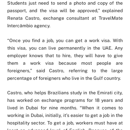
Students just need to send a photo and copy of the
passport, and the visa will be approved,” explained
Renata Castro, exchange consultant at TravelMate
Intercâmbio agency.
“Once you find a job, you can get a work visa. With
this visa, you can live permanently in the UAE. Any
employer knows that to hire, they will have to give
them a work visa because most people are
foreigners,” said Castro, referring to the large
percentage of foreigners who live in the Gulf country.
Castro, who helps Brazilians study in the Emirati city,
has worked on exchange programs for 18 years and
lived in Dubai for nine months. “When it comes to
working in Dubai, initially, it’s easier to get a job in the
hospitality sector. To get a job, workers must have at