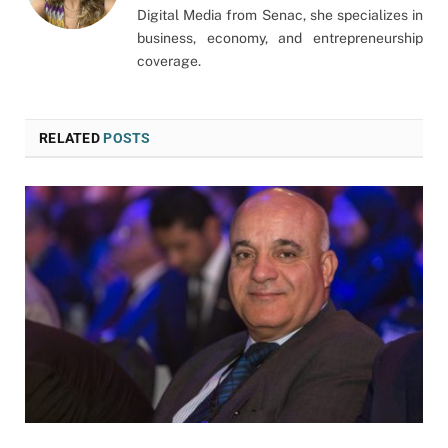
Digital Media from Senac, she specializes in
business, economy, and entrepreneurship
coverage.
RELATED
POSTS