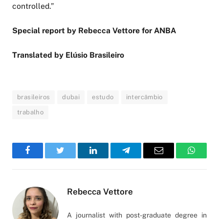
controlled.”
Special report by Rebecca Vettore for ANBA
Translated by Elúsio Brasileiro
brasileiros
dubai
estudo
intercâmbio
trabalho
Facebook
Twitter
LinkedIn
Telegram
Email
WhatsA
Rebecca Vettore
A journalist with post-graduate degree in