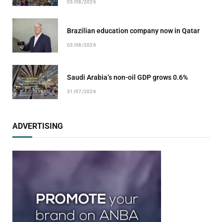
03/08/2026
Brazilian education company now in Qatar
03/08/2026
Saudi Arabia’s non-oil GDP grows 0.6%
31/07/2026
ADVERTISING