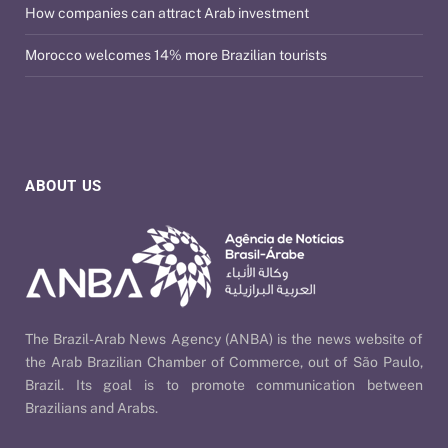
How companies can attract Arab investment
Morocco welcomes 14% more Brazilian tourists
ABOUT US
The Brazil-Arab News Agency (ANBA) is the news website of
the Arab Brazilian Chamber of Commerce, out of São Paulo,
Brazil. Its goal is to promote communication between
Brazilians and Arabs.