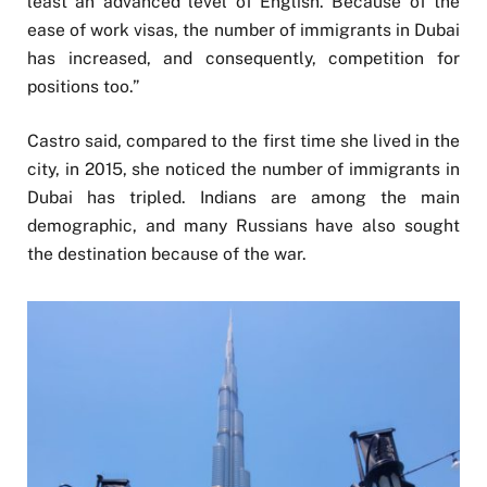
least an advanced level of English. Because of the
ease of work visas, the number of immigrants in Dubai
has increased, and consequently, competition for
positions too.”
Castro said, compared to the first time she lived in the
city, in 2015, she noticed the number of immigrants in
Dubai has tripled. Indians are among the main
demographic, and many Russians have also sought
the destination because of the war.