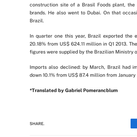
construction site of a Brasil Foods plant, th
brands. He also went to Dubai. On that occasio
Brazil.
In quarter one this year, Brazil exported the
20.18% from US$ 624.11 million in Q1 2013. The
figures were supplied by the Brazilian Ministry
Imports also declined: by March, Brazil had 
down 10.1% from US$ 87.4 million from January 
*Translated by Gabriel Pomerancblum
SHARE.