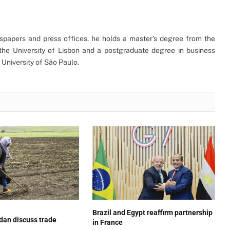
ewspapers and press offices, he holds a master’s degree from the
the University of Lisbon and a postgraduate degree in business
University of São Paulo.
Brazil and Egypt reaffirm partnership
dan discuss trade
in France