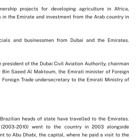
ship projects for developing agriculture in Africa,
 in the Emirate and investment from the Arab country in
ficials and businessmen from Dubai and the Emirates.
president of the Dubai Civil Aviation Authority, chairman
 Bin Saeed Al Maktoum, the Emirati minister of Foreign
 Foreign Trade undersecretary to the Emirati Ministry of
, Brazilian heads of state have travelled to the Emirates.
a (2003-2010) went to the country in 2003 alongside
 to Abu Dhabi, the capital, where he paid a visit to the