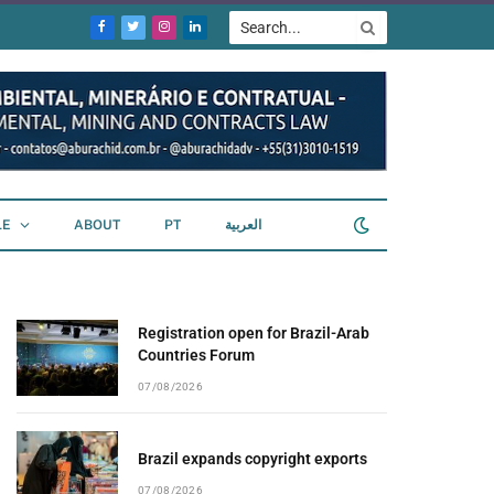
Facebook
Twitter
Instagram
LinkedIn
LE
ABOUT
PT
العربية
Registration open for Brazil-Arab
Countries Forum
07/08/2026
Brazil expands copyright exports
07/08/2026