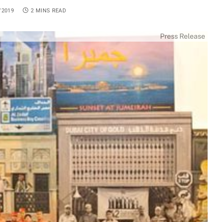
/2019
2 MINS READ
Press Release