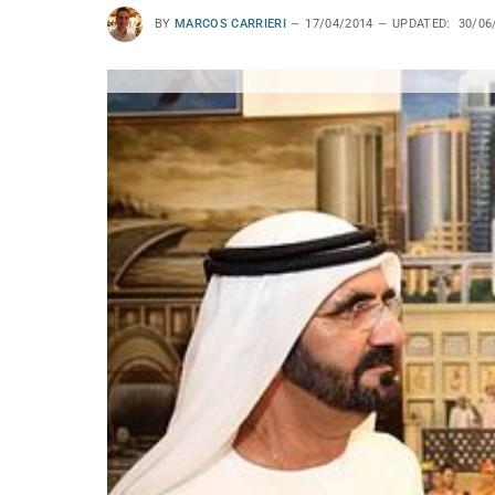
BY
MARCOS CARRIERI
17/04/2014
UPDATED:
30/06