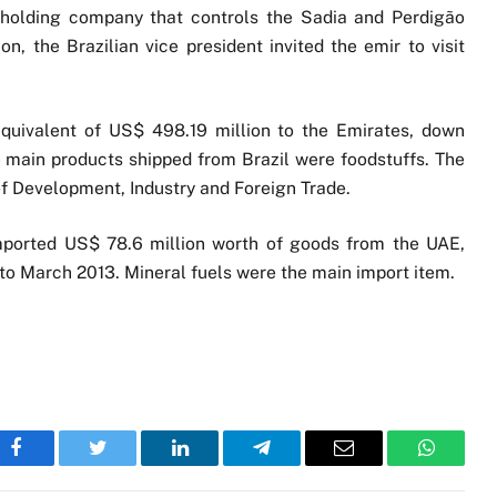
e holding company that controls the Sadia and Perdigão
n, the Brazilian vice president invited the emir to visit
 equivalent of US$ 498.19 million to the Emirates, down
 main products shipped from Brazil were foodstuffs. The
 of Development, Industry and Foreign Trade.
imported US$ 78.6 million worth of goods from the UAE,
to March 2013. Mineral fuels were the main import item.
Facebook
Twitter
LinkedIn
Telegram
Email
WhatsA