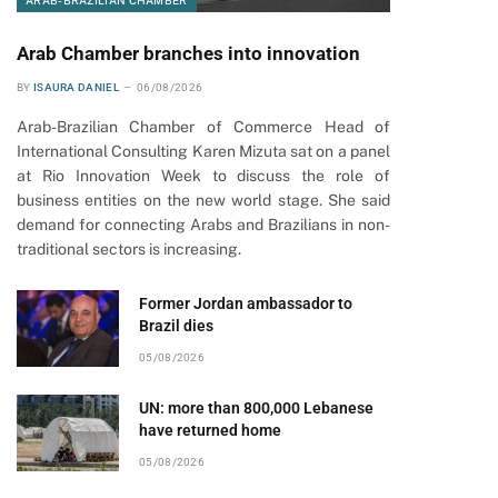
ARAB-BRAZILIAN CHAMBER
Arab Chamber branches into innovation
BY
ISAURA DANIEL
06/08/2026
Arab-Brazilian Chamber of Commerce Head of
International Consulting Karen Mizuta sat on a panel
at Rio Innovation Week to discuss the role of
business entities on the new world stage. She said
demand for connecting Arabs and Brazilians in non-
traditional sectors is increasing.
Former Jordan ambassador to
Brazil dies
05/08/2026
UN: more than 800,000 Lebanese
have returned home
05/08/2026