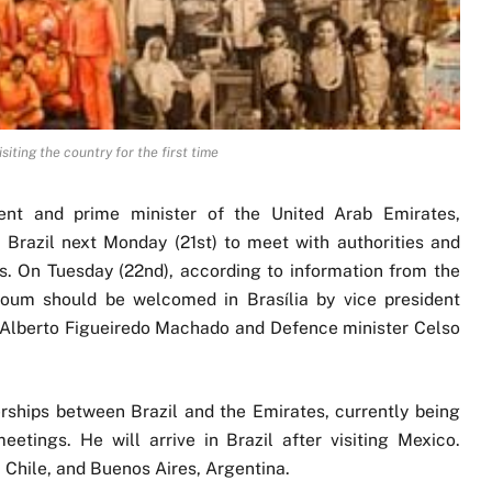
ting the country for the first time
ent and prime minister of the United Arab Emirates,
razil next Monday (21st) to meet with authorities and
s. On Tuesday (22nd), according to information from the
ktoum should be welcomed in Brasília by vice president
z Alberto Figueiredo Machado and Defence minister Celso
erships between Brazil and the Emirates, currently being
tings. He will arrive in Brazil after visiting Mexico.
, Chile, and Buenos Aires, Argentina.