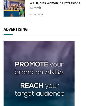
WAHI joins Women in Professions
Summit
05/08/2026
ADVERTISING