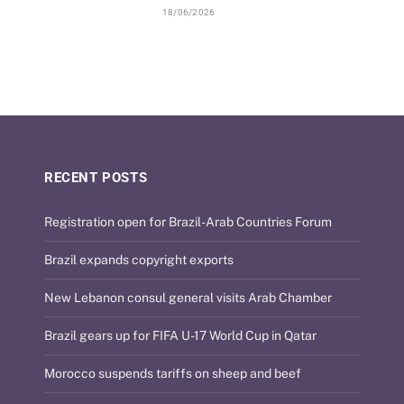
18/06/2026
RECENT POSTS
Registration open for Brazil-Arab Countries Forum
Brazil expands copyright exports
New Lebanon consul general visits Arab Chamber
Brazil gears up for FIFA U-17 World Cup in Qatar
Morocco suspends tariffs on sheep and beef