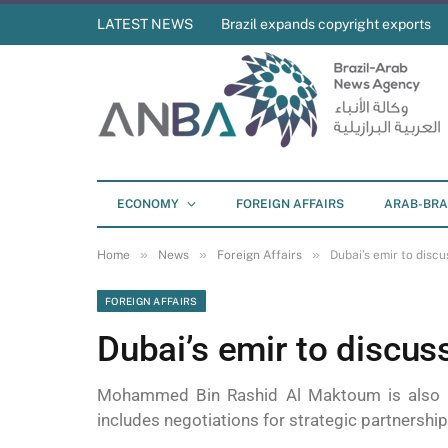
LATEST NEWS
Brazil expands copyright exports
ECONOMY
FOREIGN AFFAIRS
ARAB-BRA
»
»
»
Home
News
Foreign Affairs
Dubai’s emir to discu
FOREIGN AFFAIRS
Dubai’s emir to discuss
Mohammed Bin Rashid Al Maktoum is also tr
includes negotiations for strategic partnership