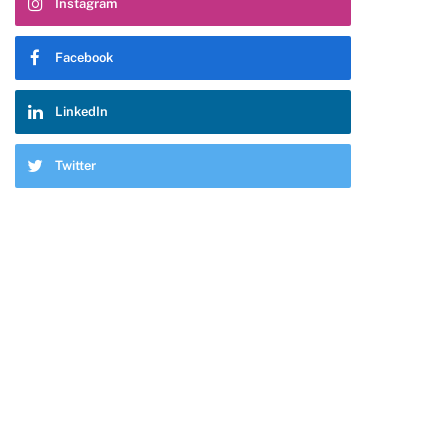
Instagram
Facebook
LinkedIn
Twitter