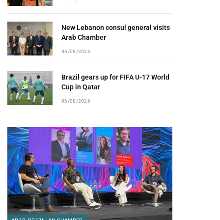
New Lebanon consul general visits
Arab Chamber
06/08/2026
Brazil gears up for FIFA U-17 World
Cup in Qatar
06/08/2026