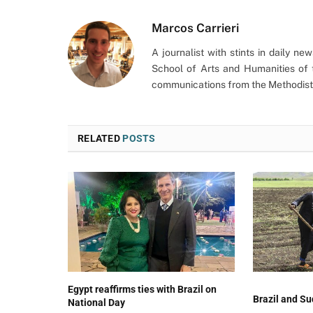
Marcos Carrieri
A journalist with stints in daily n
School of Arts and Humanities of 
communications from the Methodist 
RELATED
POSTS
Egypt reaffirms ties with Brazil on
Brazil and Su
National Day