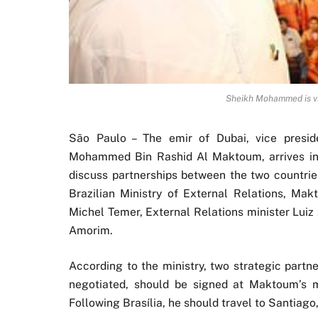
Sheikh Mohammed is visi
São Paulo – The emir of Dubai, vice presid
Mohammed Bin Rashid Al Maktoum, arrives in B
discuss partnerships between the two countrie
Brazilian Ministry of External Relations, Ma
Michel Temer, External Relations minister Lui
Amorim.
According to the ministry, two strategic partn
negotiated, should be signed at Maktoum’s mee
Following Brasília, he should travel to Santiago