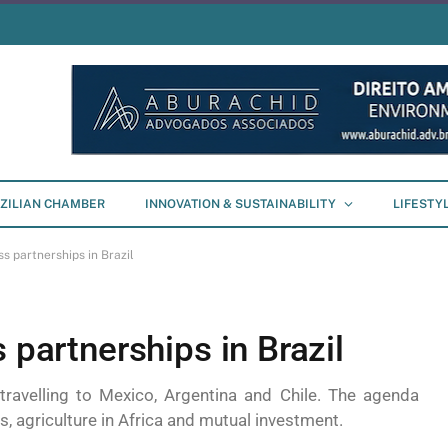
ZILIAN CHAMBER
INNOVATION & SUSTAINABILITY
LIFESTY
ss partnerships in Brazil
 partnerships in Brazil
avelling to Mexico, Argentina and Chile. The agenda
s, agriculture in Africa and mutual investment.