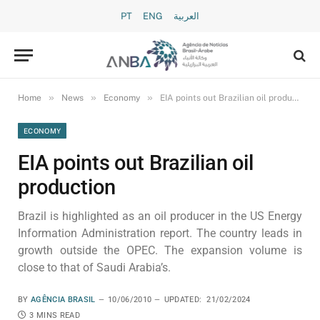
PT
ENG
العربية
»
»
»
Home
News
Economy
EIA points out Brazilian oil production
ECONOMY
EIA points out Brazilian oil
production
Brazil is highlighted as an oil producer in the US Energy
Information Administration report. The country leads in
growth outside the OPEC. The expansion volume is
close to that of Saudi Arabia’s.
BY
AGÊNCIA BRASIL
10/06/2010
UPDATED:
21/02/2024
3 MINS READ