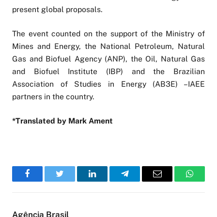
present global proposals.
The event counted on the support of the Ministry of
Mines and Energy, the National Petroleum, Natural
Gas and Biofuel Agency (ANP), the Oil, Natural Gas
and Biofuel Institute (IBP) and the Brazilian
Association of Studies in Energy (AB3E) –IAEE
partners in the country.
*Translated by Mark Ament
Facebook
Twitter
LinkedIn
Telegram
Email
WhatsA
Agência Brasil