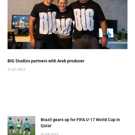
BIG Studios partners with Arab producer
31/07/2026
Brazil gears up for FIFA U-17 World Cup in
Qatar
06/08/2026