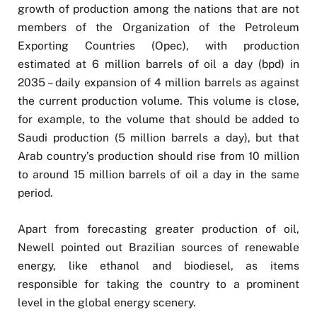
growth of production among the nations that are not
members of the Organization of the Petroleum
Exporting Countries (Opec), with production
estimated at 6 million barrels of oil a day (bpd) in
2035 – daily expansion of 4 million barrels as against
the current production volume. This volume is close,
for example, to the volume that should be added to
Saudi production (5 million barrels a day), but that
Arab country’s production should rise from 10 million
to around 15 million barrels of oil a day in the same
period.
Apart from forecasting greater production of oil,
Newell pointed out Brazilian sources of renewable
energy, like ethanol and biodiesel, as items
responsible for taking the country to a prominent
level in the global energy scenery.