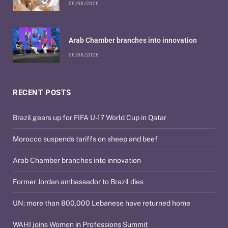
06/08/2026
Arab Chamber branches into innovation
06/08/2026
RECENT POSTS
Brazil gears up for FIFA U-17 World Cup in Qatar
Morocco suspends tariffs on sheep and beef
Arab Chamber branches into innovation
Former Jordan ambassador to Brazil dies
UN: more than 800,000 Lebanese have returned home
WAHI joins Women in Professions Summit