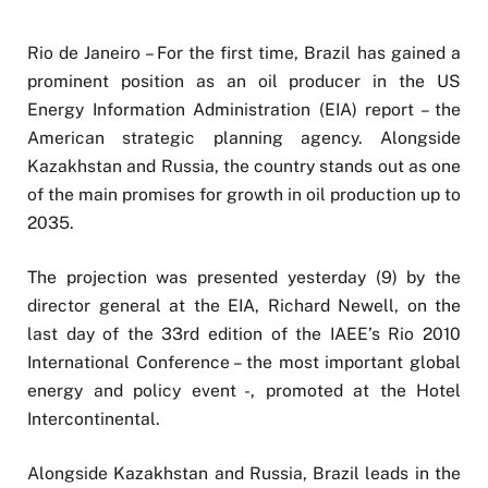
Rio de Janeiro – For the first time, Brazil has gained a
prominent position as an oil producer in the US
Energy Information Administration (EIA) report – the
American strategic planning agency. Alongside
Kazakhstan and Russia, the country stands out as one
of the main promises for growth in oil production up to
2035.
The projection was presented yesterday (9) by the
director general at the EIA, Richard Newell, on the
last day of the 33rd edition of the IAEE’s Rio 2010
International Conference – the most important global
energy and policy event -, promoted at the Hotel
Intercontinental.
Alongside Kazakhstan and Russia, Brazil leads in the