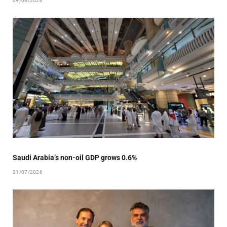
04/08/2026
Saudi Arabia’s non-oil GDP grows 0.6%
31/07/2026