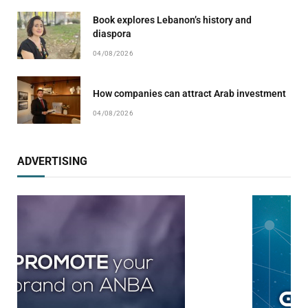
Book explores Lebanon’s history and
diaspora
04/08/2026
How companies can attract Arab investment
04/08/2026
ADVERTISING