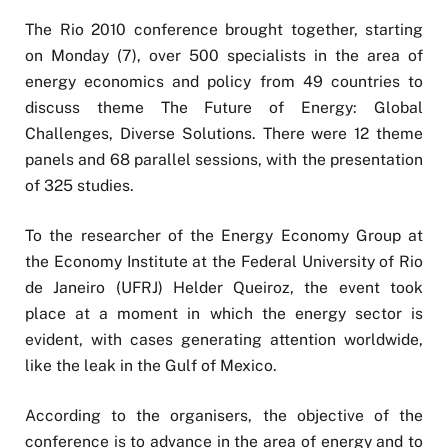
The Rio 2010 conference brought together, starting
on Monday (7), over 500 specialists in the area of
energy economics and policy from 49 countries to
discuss theme The Future of Energy: Global
Challenges, Diverse Solutions. There were 12 theme
panels and 68 parallel sessions, with the presentation
of 325 studies.
To the researcher of the Energy Economy Group at
the Economy Institute at the Federal University of Rio
de Janeiro (UFRJ) Helder Queiroz, the event took
place at a moment in which the energy sector is
evident, with cases generating attention worldwide,
like the leak in the Gulf of Mexico.
According to the organisers, the objective of the
conference is to advance in the area of energy and to