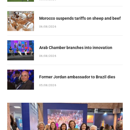
Morocco suspends tariffs on sheep and beef
06/08/2026
Arab Chamber branches into innovation
06/08/2026
Former Jordan ambassador to Brazil dies
05/08/2026