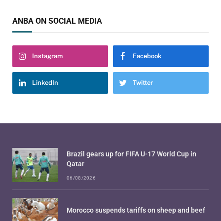
ANBA ON SOCIAL MEDIA
Instagram
Facebook
LinkedIn
Twitter
Brazil gears up for FIFA U-17 World Cup in
Qatar
06/08/2026
Morocco suspends tariffs on sheep and beef