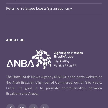
Return of refugees boosts Syrian economy
ABOUT US
The Brazil-Arab News Agency (ANBA) is the news website of
the Arab Brazilian Chamber of Commerce, out of São Paulo,
Brazil. Its goal is to promote communication between
Brazilians and Arabs.