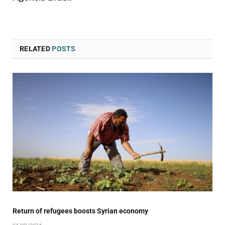
RELATED
POSTS
Return of refugees boosts Syrian economy