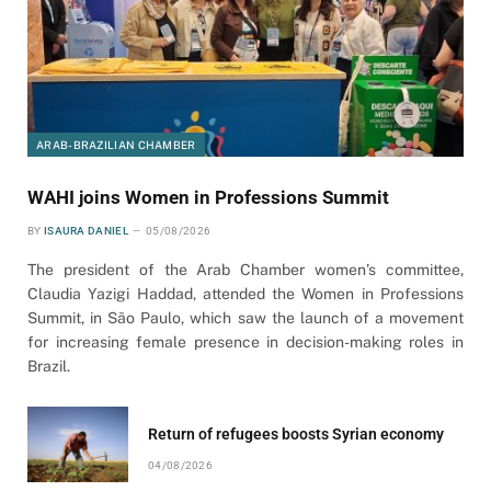
ARAB-BRAZILIAN CHAMBER
WAHI joins Women in Professions Summit
BY
ISAURA DANIEL
05/08/2026
The president of the Arab Chamber women’s committee,
Claudia Yazigi Haddad, attended the Women in Professions
Summit, in São Paulo, which saw the launch of a movement
for increasing female presence in decision-making roles in
Brazil.
Return of refugees boosts Syrian economy
04/08/2026