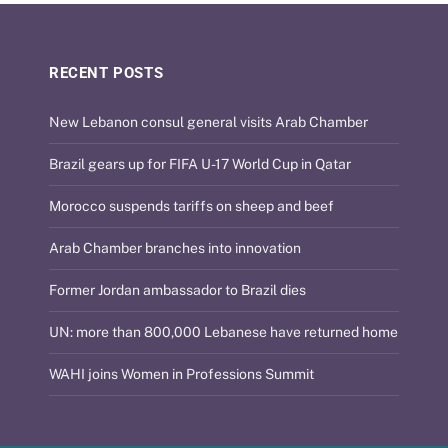
RECENT POSTS
New Lebanon consul general visits Arab Chamber
Brazil gears up for FIFA U-17 World Cup in Qatar
Morocco suspends tariffs on sheep and beef
Arab Chamber branches into innovation
Former Jordan ambassador to Brazil dies
UN: more than 800,000 Lebanese have returned home
WAHI joins Women in Professions Summit