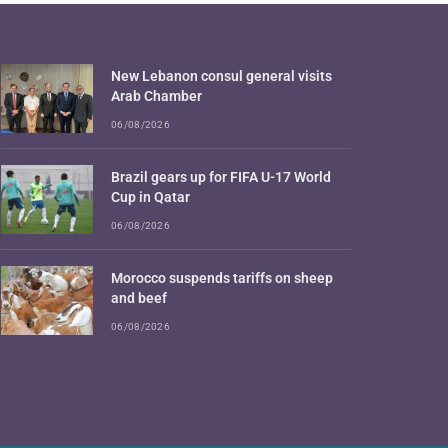
New Lebanon consul general visits
Arab Chamber
06/08/2026
Brazil gears up for FIFA U-17 World
Cup in Qatar
06/08/2026
Morocco suspends tariffs on sheep
and beef
06/08/2026