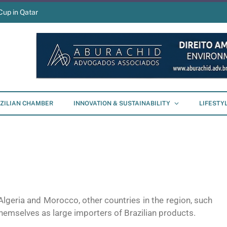
Cup in Qatar
ZILIAN CHAMBER
INNOVATION & SUSTAINABILITY
LIFESTY
Algeria and Morocco, other countries in the region, such
hemselves as large importers of Brazilian products.