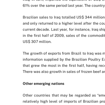
61% over the same period last year. The country
Brazilian sales to Iraq totalled US$ 344 million
and only returned to a higher level after the c
current decade. Last year, for instance, Iraq ship
in the first half of 2009, sales of the commodi
US$ 307 million.
The growth of exports from Brazil to Iraq was 
information supplied by the Brazilian Poultry 
that grew the most in the first half, having r
There was also growth in sales of frozen beef a
Other emerging nations
Other countries that may be regarded as “eme
relatively high level of imports of Brazilian p