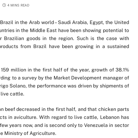
4 MINS READ
Brazil in the Arab world – Saudi Arabia, Egypt, the United
untries in the Middle East have been showing potential to
r Brazilian goods in the region. Such is the case with
roducts from Brazil have been growing in a sustained
159 million in the first half of the year, growth of 38.1%
rding to a survey by the Market Development manager of
rigo Solano, the performance was driven by shipments of
live cattle.
ian beef decreased in the first half, and that chicken parts
ts in aviculture. With regard to live cattle, Lebanon has
a few years now, and is second only to Venezuela in sector
e Ministry of Agriculture.