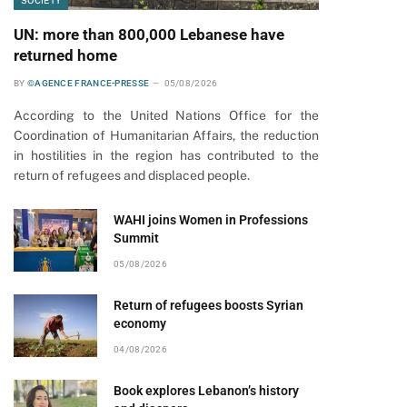
SOCIETY
UN: more than 800,000 Lebanese have
returned home
BY
©AGENCE FRANCE-PRESSE
05/08/2026
According to the United Nations Office for the
Coordination of Humanitarian Affairs, the reduction
in hostilities in the region has contributed to the
return of refugees and displaced people.
WAHI joins Women in Professions
Summit
05/08/2026
Return of refugees boosts Syrian
economy
04/08/2026
Book explores Lebanon’s history