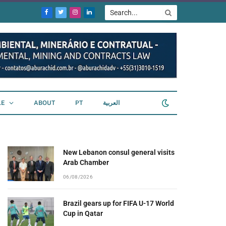
Facebook
Twitter
Instagram
LinkedIn
LE
ABOUT
PT
العربية
New Lebanon consul general visits
Arab Chamber
06/08/2026
Brazil gears up for FIFA U-17 World
Cup in Qatar