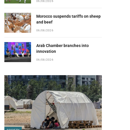
06/08/2026
Morocco suspends tariffs on sheep
and beef
06/08/2026
Arab Chamber branches into
innovation
06/08/2026