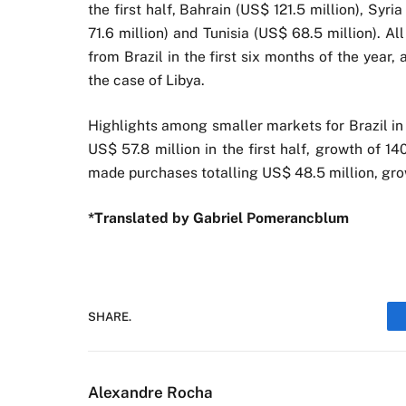
the first half, Bahrain (US$ 121.5 million), Syri
71.6 million) and Tunisia (US$ 68.5 million). A
from Brazil in the first six months of the year,
the case of Libya.
Highlights among smaller markets for Brazil in
US$ 57.8 million in the first half, growth of 
made purchases totalling US$ 48.5 million, gr
*Translated by Gabriel Pomerancblum
SHARE.
Alexandre Rocha