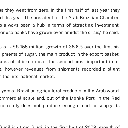
as they went from zero, in the first half of last year they
od this year. The president of the Arab Brazilian Chamber,
s always been a hub in terms of attracting investment,
banese banks have grown even amidst the crisis,” he said.
 of US$ 155 million, growth of 38.6% over the first six
hipments of sugar, the main product in the export basket,
ales of chicken meat, the second most important item,
e, however revenues from shipments recorded a slight
in the international market.
ers of Brazilian agricultural products in the Arab world.
commercial scale and, out of the Mohka Port, in the Red
currently does not produce enough food to supply its
6 million from Brazil in the first half of 2009, growth of