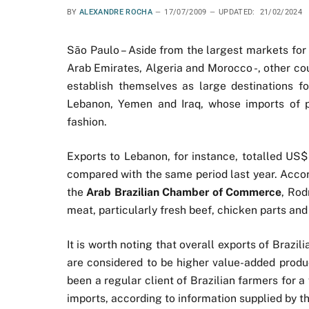
BY
ALEXANDRE ROCHA
17/07/2009
UPDATED:
21/02/2024
São Paulo – Aside from the largest markets for 
Arab Emirates, Algeria and Morocco -, other co
establish themselves as large destinations fo
Lebanon, Yemen and Iraq, whose imports of p
fashion.
Exports to Lebanon, for instance, totalled US$ 
compared with the same period last year. Acco
the
Arab Brazilian Chamber of Commerce
, Rod
meat, particularly fresh beef, chicken parts and 
It is worth noting that overall exports of Brazil
are considered to be higher value-added produc
been a regular client of Brazilian farmers for 
imports, according to information supplied by th