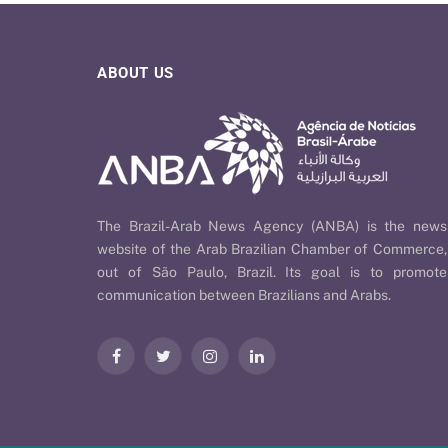
ABOUT US
The Brazil-Arab News Agency (ANBA) is the news
website of the Arab Brazilian Chamber of Commerce,
out of São Paulo, Brazil. Its goal is to promote
communication between Brazilians and Arabs.
Facebook
Twitter
Instagram
LinkedIn