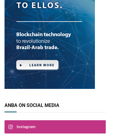
ANBA ON SOCIAL MEDIA
pp
Instagram