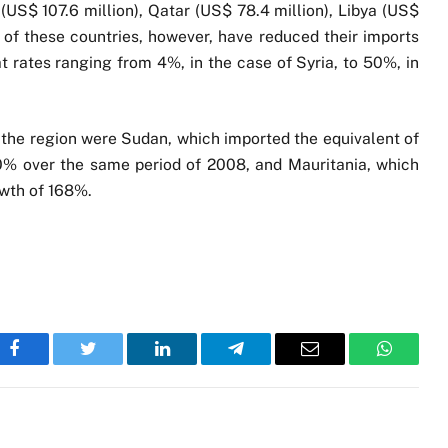
a (US$ 107.6 million), Qatar (US$ 78.4 million), Libya (US$
ll of these countries, however, have reduced their imports
 at rates ranging from 4%, in the case of Syria, to 50%, in
 the region were Sudan, which imported the equivalent of
140% over the same period of 2008, and Mauritania, which
owth of 168%.
Facebook
Twitter
LinkedIn
Telegram
Email
WhatsA