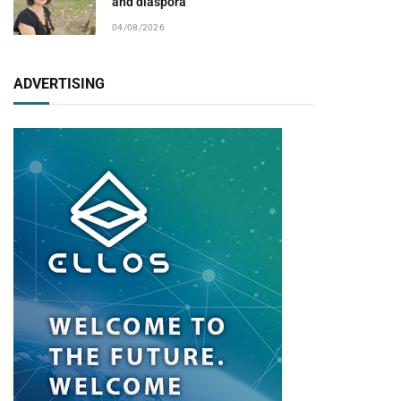
and diaspora
04/08/2026
ADVERTISING