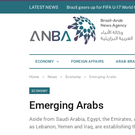
LATEST NEWS
Brazil gears up for FIFA U-17 World 
ECONOMY
FOREIGN AFFAIRS
ARAB-BRA
»
»
»
Home
News
Economy
Emerging Arabs
ECONOMY
Emerging Arabs
Aside from Saudi Arabia, Egypt, the Emirates, 
as Lebanon, Yemen and Iraq, are establishing t