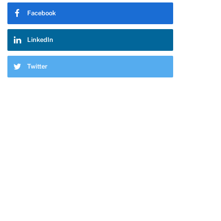
Facebook
LinkedIn
Twitter