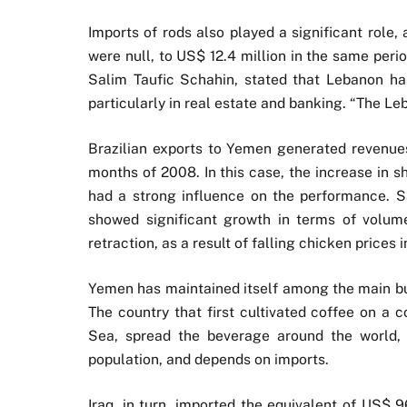
Imports of rods also played a significant role, 
were null, to US$ 12.4 million in the same peri
Salim Taufic Schahin, stated that Lebanon ha
particularly in real estate and banking. “The Le
Brazilian exports to Yemen generated revenues
months of 2008. In this case, the increase in s
had a strong influence on the performance. S
showed significant growth in terms of volum
retraction, as a result of falling chicken prices 
Yemen has maintained itself among the main buy
The country that first cultivated coffee on a 
Sea, spread the beverage around the world, 
population, and depends on imports.
Iraq, in turn, imported the equivalent of US$ 9