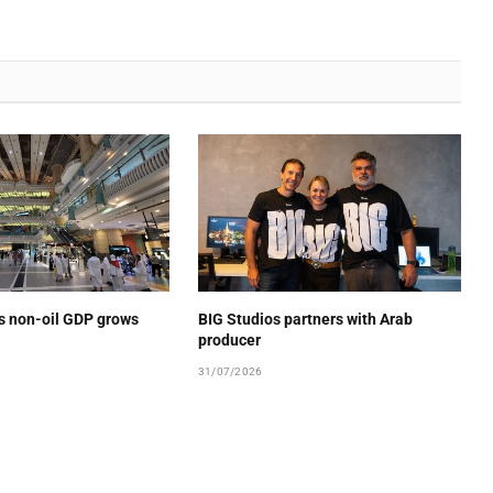
’s non-oil GDP grows
BIG Studios partners with Arab
producer
31/07/2026