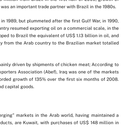
 was an important trade partner with Brazil in the 1980s.
 in 1989, but plummeted after the first Gulf War, in 1990,
ountry resumed exporting oil on a commercial scale, in the
ped to Brazil the equivalent of US$ 1.l3 billion in oil, and
ty from the Arab country to the Brazilian market totalled
mainly driven by shipments of chicken meat; According to
Exporters Association (Abef), Iraq was one of the markets
ecorded growth of 135% over the first six months of 2008.
nd capital goods.
rging” markets in the Arab world, having maintained a
roducts, are Kuwait, with purchases of US$ 148 million in