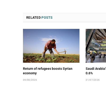
RELATED
POSTS
Return of refugees boosts Syrian
Saudi Arabia
economy
0.6%
04/08/2026
31/07/2026