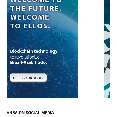
ANBA ON SOCIAL MEDIA