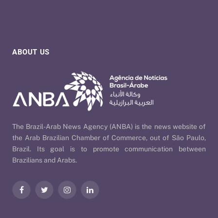
ABOUT US
The Brazil-Arab News Agency (ANBA) is the news website of
the Arab Brazilian Chamber of Commerce, out of São Paulo,
Brazil. Its goal is to promote communication between
Brazilians and Arabs.
Facebook
Twitter
Instagram
LinkedIn