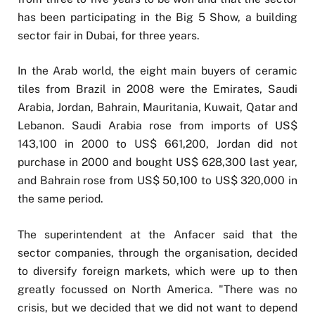
has been participating in the Big 5 Show, a building
sector fair in Dubai, for three years.
In the Arab world, the eight main buyers of ceramic
tiles from Brazil in 2008 were the Emirates, Saudi
Arabia, Jordan, Bahrain, Mauritania, Kuwait, Qatar and
Lebanon. Saudi Arabia rose from imports of US$
143,100 in 2000 to US$ 661,200, Jordan did not
purchase in 2000 and bought US$ 628,300 last year,
and Bahrain rose from US$ 50,100 to US$ 320,000 in
the same period.
The superintendent at the Anfacer said that the
sector companies, through the organisation, decided
to diversify foreign markets, which were up to then
greatly focussed on North America. "There was no
crisis, but we decided that we did not want to depend