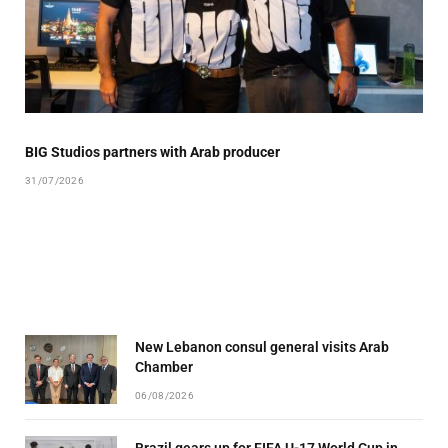
BIG Studios partners with Arab producer
31/07/2026
New Lebanon consul general visits Arab
Chamber
06/08/2026
Brazil gears up for FIFA U-17 World Cup in