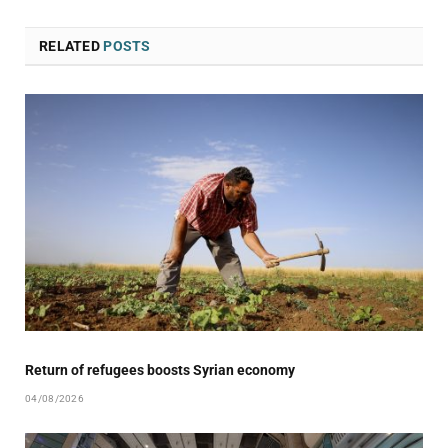
RELATED
POSTS
Return of refugees boosts Syrian economy
04/08/2026