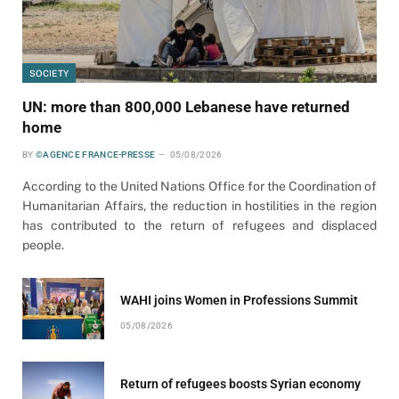
SOCIETY
UN: more than 800,000 Lebanese have returned
home
BY
©AGENCE FRANCE-PRESSE
05/08/2026
According to the United Nations Office for the Coordination of
Humanitarian Affairs, the reduction in hostilities in the region
has contributed to the return of refugees and displaced
people.
WAHI joins Women in Professions Summit
05/08/2026
Return of refugees boosts Syrian economy