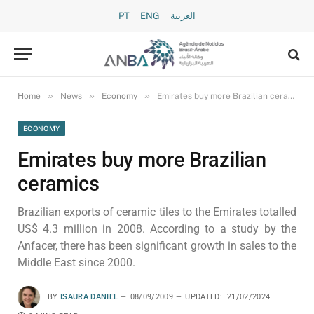
PT
ENG
العربية
»
»
»
Home
News
Economy
Emirates buy more Brazilian ceramics
ECONOMY
Emirates buy more Brazilian
ceramics
Brazilian exports of ceramic tiles to the Emirates totalled
US$ 4.3 million in 2008. According to a study by the
Anfacer, there has been significant growth in sales to the
Middle East since 2000.
BY
ISAURA DANIEL
08/09/2009
UPDATED:
21/02/2024