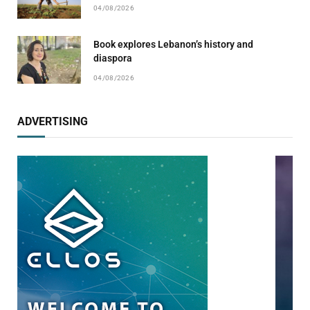
04/08/2026
Book explores Lebanon’s history and
diaspora
04/08/2026
ADVERTISING