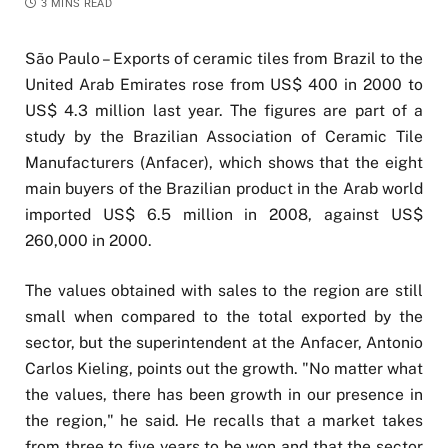
3 MINS READ
São Paulo – Exports of ceramic tiles from Brazil to the
United Arab Emirates rose from US$ 400 in 2000 to
US$ 4.3 million last year. The figures are part of a
study by the Brazilian Association of Ceramic Tile
Manufacturers (Anfacer), which shows that the eight
main buyers of the Brazilian product in the Arab world
imported US$ 6.5 million in 2008, against US$
260,000 in 2000.
The values obtained with sales to the region are still
small when compared to the total exported by the
sector, but the superintendent at the Anfacer, Antonio
Carlos Kieling, points out the growth. "No matter what
the values, there has been growth in our presence in
the region," he said. He recalls that a market takes
from three to five years to be won and that the sector