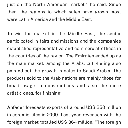
just on the North American market," he said. Since
then, the regions to which sales have grown most
were Latin America and the Middle East.
To win the market in the Middle East, the sector
participated in fairs and missions and the companies
established representative and commercial offices in
the countries of the region. The Emirates ended up as
the main market, among the Arabs, but Kieling also
pointed out the growth in sales to Saudi Arabia. The
products sold to the Arab nations are mainly those for
broad usage in constructions and also the more
artistic ones, for finishing.
Anfacer forecasts exports of around US$ 350 million
in ceramic tiles in 2009. Last year, revenues with the
foreign market totalled US$ 364 million. "The foreign