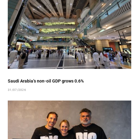
Saudi Arabia’s non-oil GDP grows 0.6%
31/07/2026