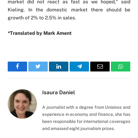
market did not react as fast as we hoped," said
Kieling. In the domestic market there should be
growth of 2% to 2.5% in sales.
*Translated by Mark Ament
Facebook
Twitter
LinkedIn
Telegram
Email
WhatsA
Isaura Daniel
A journalist with a degree from Unisinos and
experience in economy and finance, she has
been responsible for international coverages
and amassed eight journalism prizes.