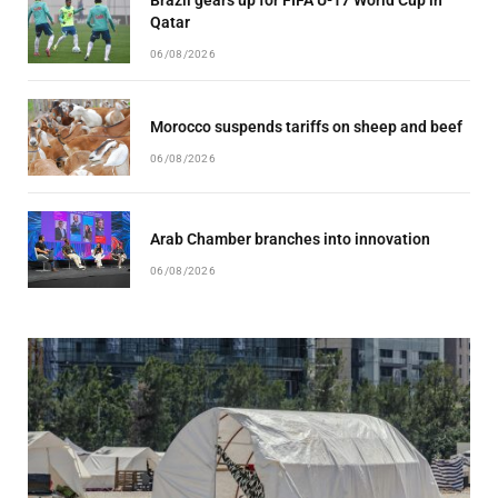
Qatar
06/08/2026
Morocco suspends tariffs on sheep and beef
06/08/2026
Arab Chamber branches into innovation
06/08/2026