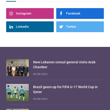
Instagram
Facebook
LinkedIn
Twitter
New Lebanon consul general visits Arab
Chamber
06/08/2026
Brazil gears up for FIFA U-17 World Cup in
Qatar
06/08/2026