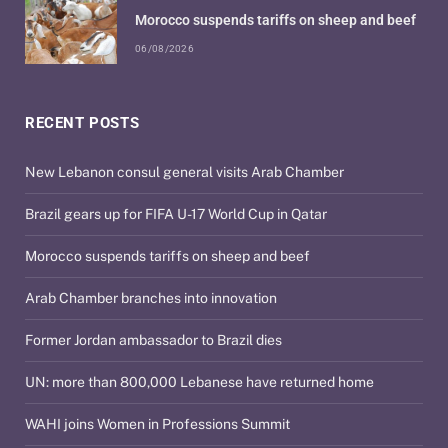
Morocco suspends tariffs on sheep and beef
06/08/2026
RECENT POSTS
New Lebanon consul general visits Arab Chamber
Brazil gears up for FIFA U-17 World Cup in Qatar
Morocco suspends tariffs on sheep and beef
Arab Chamber branches into innovation
Former Jordan ambassador to Brazil dies
UN: more than 800,000 Lebanese have returned home
WAHI joins Women in Professions Summit