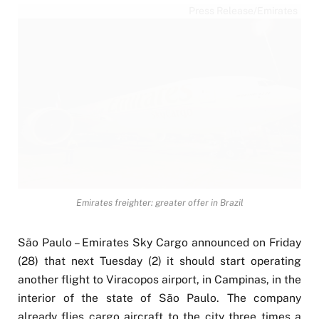
Press Release/Emirates
Emirates freighter: greater offer in Brazil
São Paulo – Emirates Sky Cargo announced on Friday
(28) that next Tuesday (2) it should start operating
another flight to Viracopos airport, in Campinas, in the
interior of the state of São Paulo. The company
already flies cargo aircraft to the city three times a