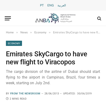
PT
ENG
العربية
»
»
»
Home
News
Economy
Emirates SkyCargo to have new flight to Viracopos
ECONOMY
Emirates SkyCargo to have
new flight to Viracopos
The cargo division of the airline of Dubai should start
flying to the airport in Campinas, Brazil, four times a
week, starting on July 2nd.
BY
FROM THE NEWSROOM
28/06/2013
UPDATED:
30/06/2019
2 MINS READ