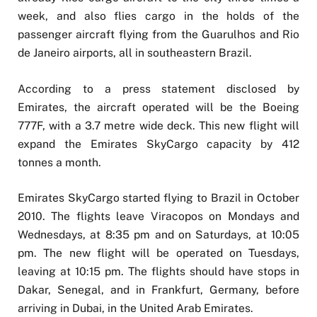
week, and also flies cargo in the holds of the
passenger aircraft flying from the Guarulhos and Rio
de Janeiro airports, all in southeastern Brazil.
According to a press statement disclosed by
Emirates, the aircraft operated will be the Boeing
777F, with a 3.7 metre wide deck. This new flight will
expand the Emirates SkyCargo capacity by 412
tonnes a month.
Emirates SkyCargo started flying to Brazil in October
2010. The flights leave Viracopos on Mondays and
Wednesdays, at 8:35 pm and on Saturdays, at 10:05
pm. The new flight will be operated on Tuesdays,
leaving at 10:15 pm. The flights should have stops in
Dakar, Senegal, and in Frankfurt, Germany, before
arriving in Dubai, in the United Arab Emirates.