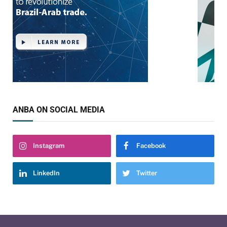
ANBA ON SOCIAL MEDIA
Instagram
Facebook
LinkedIn
Twitter