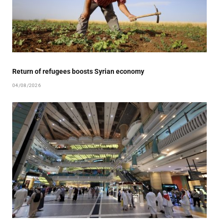
Return of refugees boosts Syrian economy
04/08/2026