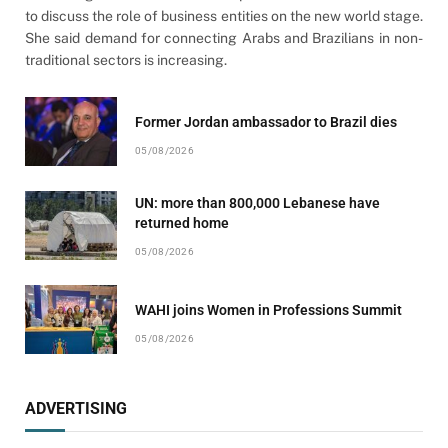
to discuss the role of business entities on the new world stage.
She said demand for connecting Arabs and Brazilians in non-
traditional sectors is increasing.
Former Jordan ambassador to Brazil dies
05/08/2026
UN: more than 800,000 Lebanese have
returned home
05/08/2026
WAHI joins Women in Professions Summit
05/08/2026
ADVERTISING