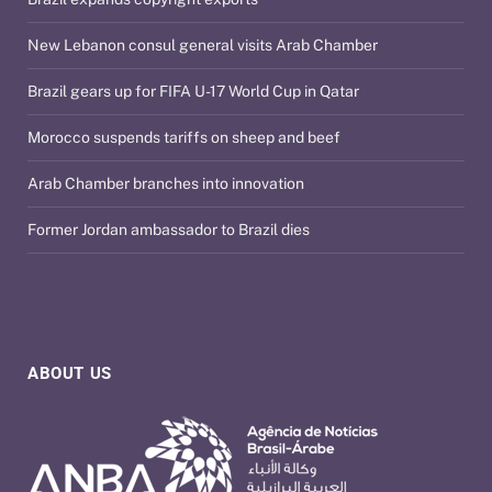
New Lebanon consul general visits Arab Chamber
Brazil gears up for FIFA U-17 World Cup in Qatar
Morocco suspends tariffs on sheep and beef
Arab Chamber branches into innovation
Former Jordan ambassador to Brazil dies
ABOUT US