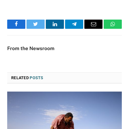
Facebook
Twitter
LinkedIn
Telegram
Email
WhatsA
From the Newsroom
RELATED
POSTS