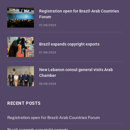
Registration open for Brazil-Arab Countries
Forum
07/08/2026
Brazil expands copyright exports
07/08/2026
New Lebanon consul general visits Arab
Chamber
06/08/2026
RECENT POSTS
Registration open for Brazil-Arab Countries Forum
Brazil expands copyright exports