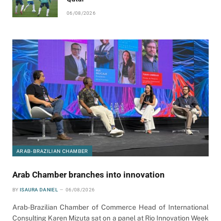
06/08/2026
ARAB-BRAZILIAN CHAMBER
Arab Chamber branches into innovation
BY
ISAURA DANIEL
06/08/2026
Arab-Brazilian Chamber of Commerce Head of International
Consulting Karen Mizuta sat on a panel at Rio Innovation Week