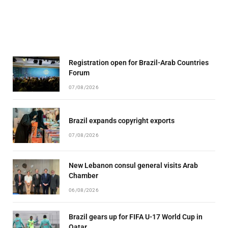
Registration open for Brazil-Arab Countries
Forum
07/08/2026
Brazil expands copyright exports
07/08/2026
New Lebanon consul general visits Arab
Chamber
06/08/2026
Brazil gears up for FIFA U-17 World Cup in
Qatar