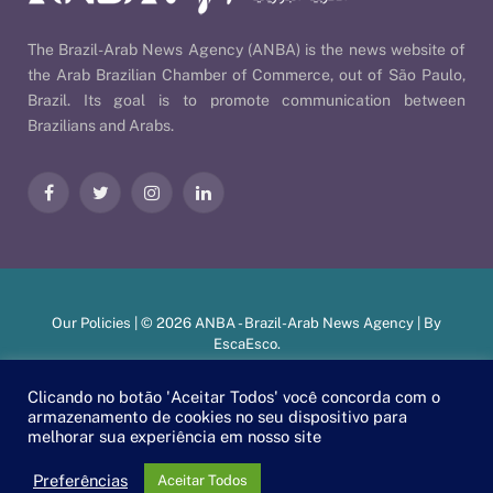
The Brazil-Arab News Agency (ANBA) is the news website of
the Arab Brazilian Chamber of Commerce, out of São Paulo,
Brazil. Its goal is to promote communication between
Brazilians and Arabs.
Facebook
Twitter
Instagram
LinkedIn
Our Policies
| © 2026 ANBA - Brazil-Arab News Agency | By
EscaEsco
.
Clicando no botão 'Aceitar Todos' você concorda com o
armazenamento de cookies no seu dispositivo para
PT
EN
العربية
melhorar sua experiência em nosso site
Preferências
Aceitar Todos