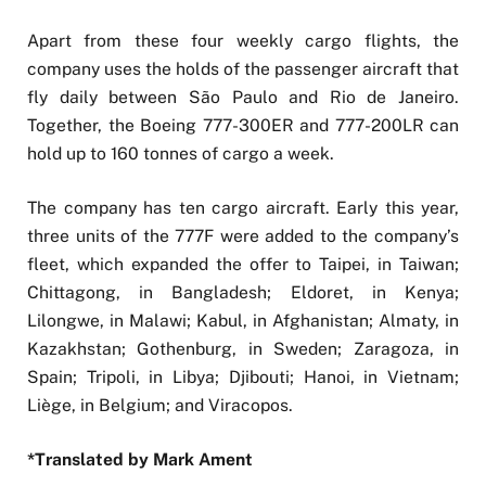
Apart from these four weekly cargo flights, the
company uses the holds of the passenger aircraft that
fly daily between São Paulo and Rio de Janeiro.
Together, the Boeing 777-300ER and 777-200LR can
hold up to 160 tonnes of cargo a week.
The company has ten cargo aircraft. Early this year,
three units of the 777F were added to the company’s
fleet, which expanded the offer to Taipei, in Taiwan;
Chittagong, in Bangladesh; Eldoret, in Kenya;
Lilongwe, in Malawi; Kabul, in Afghanistan; Almaty, in
Kazakhstan; Gothenburg, in Sweden; Zaragoza, in
Spain; Tripoli, in Libya; Djibouti; Hanoi, in Vietnam;
Liège, in Belgium; and Viracopos.
*Translated by Mark Ament