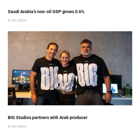
Saudi Arabia’s non-oil GDP grows 0.6%
31/07/2026
BIG Studios partners with Arab producer
31/07/2026