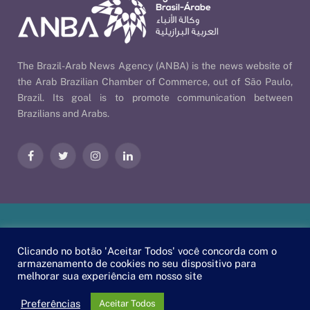
The Brazil-Arab News Agency (ANBA) is the news website of
the Arab Brazilian Chamber of Commerce, out of São Paulo,
Brazil. Its goal is to promote communication between
Brazilians and Arabs.
Facebook
Twitter
Instagram
LinkedIn
Our Policies
| © 2026 ANBA - Brazil-Arab News Agency | By
Clicando no botão 'Aceitar Todos' você concorda com o
EscaEsco
.
armazenamento de cookies no seu dispositivo para
melhorar sua experiência em nosso site
PT
EN
العربية
Preferências
Aceitar Todos