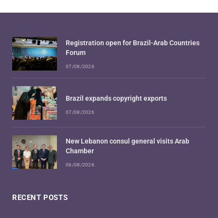
Registration open for Brazil-Arab Countries
Forum
07/08/2026
Brazil expands copyright exports
07/08/2026
New Lebanon consul general visits Arab
Chamber
06/08/2026
RECENT POSTS