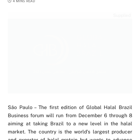
4 MINS READ
Supplied
São Paulo – The first edition of Global Halal Brazil
Business forum will run from December 6 through 8
aiming at taking Brazil to a new level in the halal
market. The country is the world’s largest producer
and exporter of halal protein but wants to advance