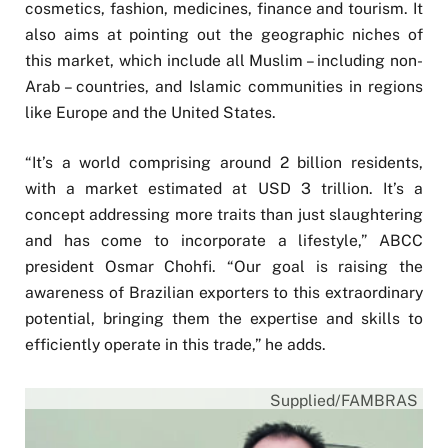
cosmetics, fashion, medicines, finance and tourism. It
also aims at pointing out the geographic niches of
this market, which include all Muslim – including non-
Arab – countries, and Islamic communities in regions
like Europe and the United States.
“It’s a world comprising around 2 billion residents,
with a market estimated at USD 3 trillion. It’s a
concept addressing more traits than just slaughtering
and has come to incorporate a lifestyle,” ABCC
president Osmar Chohfi. “Our goal is raising the
awareness of Brazilian exporters to this extraordinary
potential, bringing them the expertise and skills to
efficiently operate in this trade,” he adds.
Supplied/FAMBRAS