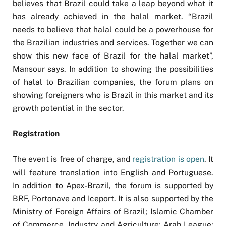
believes that Brazil could take a leap beyond what it
has already achieved in the halal market. “Brazil
needs to believe that halal could be a powerhouse for
the Brazilian industries and services. Together we can
show this new face of Brazil for the halal market”,
Mansour says. In addition to showing the possibilities
of halal to Brazilian companies, the forum plans on
showing foreigners who is Brazil in this market and its
growth potential in the sector.
Registration
The event is free of charge, and
registration is open
. It
will feature translation into English and Portuguese.
In addition to Apex-Brazil, the forum is supported by
BRF, Portonave and Iceport. It is also supported by the
Ministry of Foreign Affairs of Brazil; Islamic Chamber
of Commerce, Industry and Agriculture; Arab League;