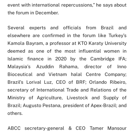
event with international repercussions,” he says about
the forum in December.
Several experts and officials from Brazil and
elsewhere are confirmed in the forum like Turkey’s
Kamola Bayram, a professor at KTO Karaty University
deemed as one of the most influential women in
Islamic finance in 2020 by the Cambridge IFA;
Malaysia’s Azuddin Rahama, director of Inno
Bioceutical and Vietnam halal Centre Company;
Brazil’s Lorival Luz, CEO of BRF; Orlando Ribeiro,
secretary of International Trade and Relations of the
Ministry of Agriculture, Livestock and Supply of
Brazil; Augusto Pestana, president of Apex-Brazil; and
others.
ABCC secretary-general & CEO Tamer Mansour