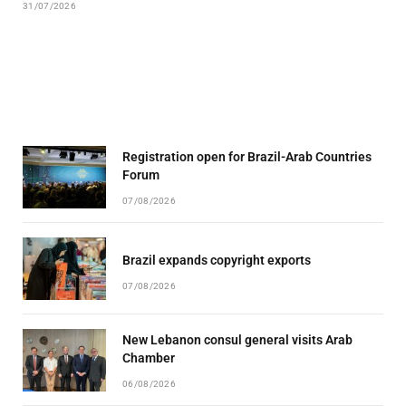
31/07/2026
Registration open for Brazil-Arab Countries
Forum
07/08/2026
Brazil expands copyright exports
07/08/2026
New Lebanon consul general visits Arab
Chamber
06/08/2026