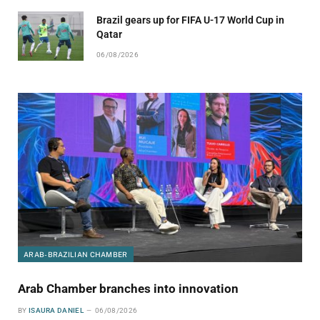
Brazil gears up for FIFA U-17 World Cup in
Qatar
06/08/2026
ARAB-BRAZILIAN CHAMBER
Arab Chamber branches into innovation
BY
ISAURA DANIEL
06/08/2026