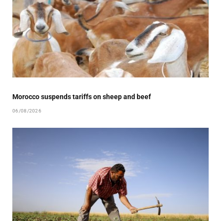
Morocco suspends tariffs on sheep and beef
06/08/2026