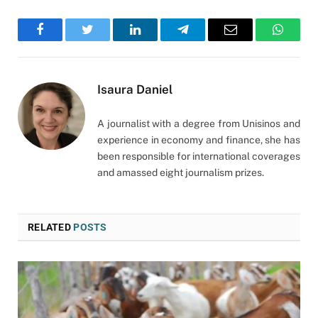
Facebook
Twitter
LinkedIn
Telegram
Email
WhatsA
Isaura Daniel
A journalist with a degree from Unisinos and
experience in economy and finance, she has
been responsible for international coverages
and amassed eight journalism prizes.
RELATED
POSTS