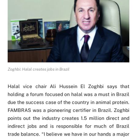
Zoghbi: Halal creates jobs in Brazil
Halal vice chair Ali Hussein El Zoghbi says that
holding a forum focused on halal was a must in Brazil
due the success case of the country in animal protein.
FAMBRAS was a pioneering certifier in Brazil. Zoghbi
points out the industry creates 1.5 million direct and
indirect jobs and is responsible for much of Brazil
trade balance. “I believe we have in our hands a major