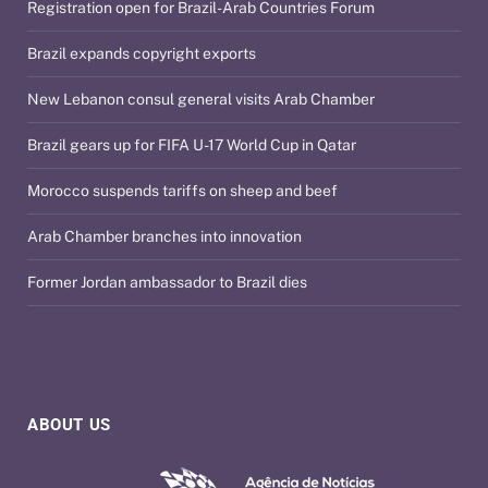
Registration open for Brazil-Arab Countries Forum
Brazil expands copyright exports
New Lebanon consul general visits Arab Chamber
Brazil gears up for FIFA U-17 World Cup in Qatar
Morocco suspends tariffs on sheep and beef
Arab Chamber branches into innovation
Former Jordan ambassador to Brazil dies
ABOUT US