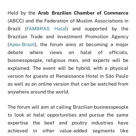
Held by the
Arab Brazilian Chamber of Commerce
(ABCC) and the Federation of Muslim Associations in
Brazil (
FAMBRAS Halal
) and supported by the
Brazilian Trade and Investment Promotion Agency
(
Apex-Brasil
), the forum aims at becoming a major
debate where views on halal of officials,
businesspeople, religious men, and experts will be
explained. The event will be hybrid, with a physical
version for guests at Renaissance Hotel in São Paulo
as well as an online version that can be watched from
anywhere around the world.
The forum will aim at calling Brazilian businesspeople
to look at halal opportunities and pursue the same
expertise the beef and poultry industries have
achieved in other value-added segments like