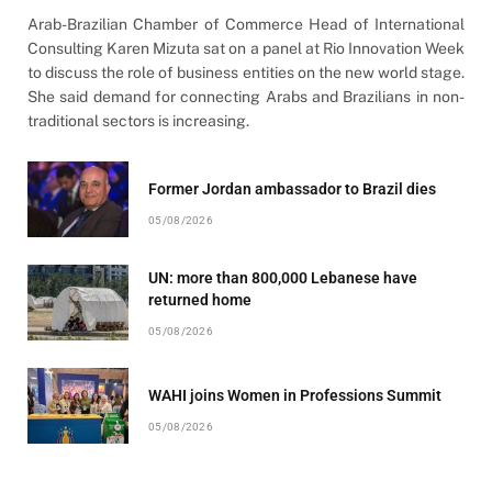
Arab-Brazilian Chamber of Commerce Head of International
Consulting Karen Mizuta sat on a panel at Rio Innovation Week
to discuss the role of business entities on the new world stage.
She said demand for connecting Arabs and Brazilians in non-
traditional sectors is increasing.
Former Jordan ambassador to Brazil dies
05/08/2026
UN: more than 800,000 Lebanese have
returned home
05/08/2026
WAHI joins Women in Professions Summit
05/08/2026