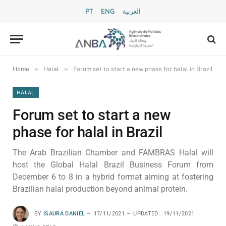
PT
ENG
العربية
»
»
Home
Halal
Forum set to start a new phase for halal in Brazil
HALAL
Forum set to start a new
phase for halal in Brazil
The Arab Brazilian Chamber and FAMBRAS Halal will
host the Global Halal Brazil Business Forum from
December 6 to 8 in a hybrid format aiming at fostering
Brazilian halal production beyond animal protein.
BY
ISAURA DANIEL
17/11/2021
UPDATED:
19/11/2021