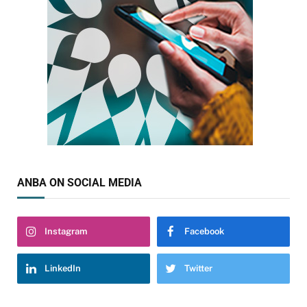
ANBA ON SOCIAL MEDIA
Instagram
Facebook
LinkedIn
Twitter