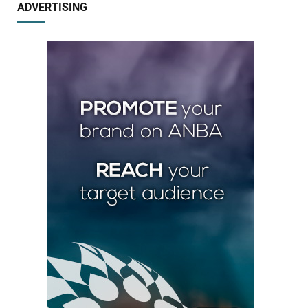
ADVERTISING