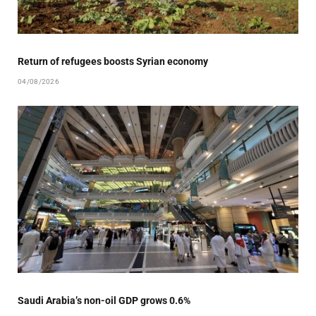
Return of refugees boosts Syrian economy
04/08/2026
Saudi Arabia’s non-oil GDP grows 0.6%