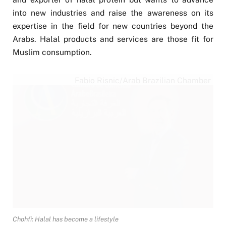
into new industries and raise the awareness on its
expertise in the field for new countries beyond the
Arabs. Halal products and services are those fit for
Muslim consumption.
Fabio Risnic/Arab Brazilian Chamber
Chohfi: Halal has become a lifestyle