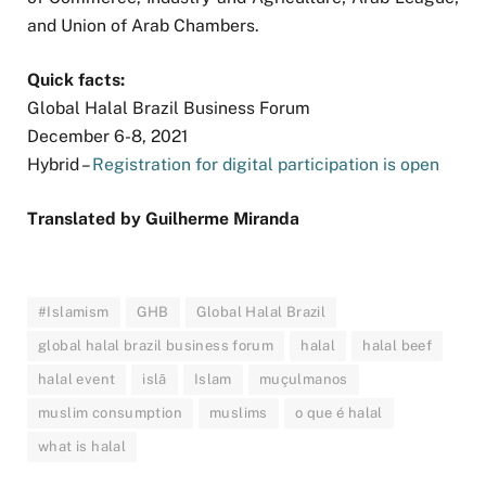
and Union of Arab Chambers.
Quick facts:
Global Halal Brazil Business Forum
December 6-8, 2021
Hybrid –
Registration for digital participation is open
Translated by Guilherme Miranda
#Islamism
GHB
Global Halal Brazil
global halal brazil business forum
halal
halal beef
halal event
islã
Islam
muçulmanos
muslim consumption
muslims
o que é halal
what is halal