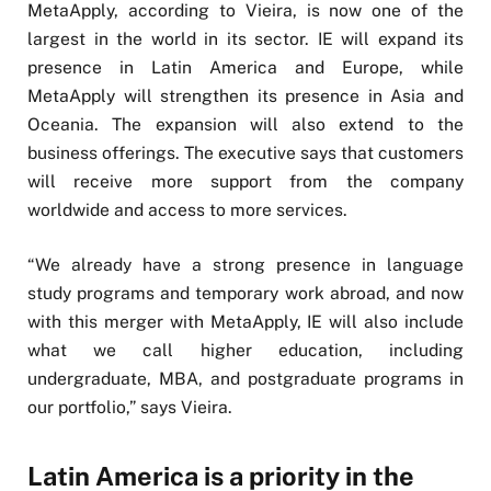
MetaApply, according to Vieira, is now one of the
largest in the world in its sector. IE will expand its
presence in Latin America and Europe, while
MetaApply will strengthen its presence in Asia and
Oceania. The expansion will also extend to the
business offerings. The executive says that customers
will receive more support from the company
worldwide and access to more services.
“We already have a strong presence in language
study programs and temporary work abroad, and now
with this merger with MetaApply, IE will also include
what we call higher education, including
undergraduate, MBA, and postgraduate programs in
our portfolio,” says Vieira.
Latin America is a priority in the