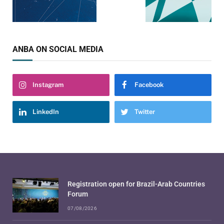
ANBA ON SOCIAL MEDIA
Instagram
Facebook
LinkedIn
Twitter
Registration open for Brazil-Arab Countries
Forum
07/08/2026