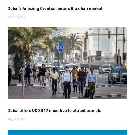
Dubai’s Amazing Creation enters Brazilian market
30/07/2026
Dubai offers USD 817 incentive to attract tourists
22/07/2026