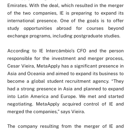
Emirates. With the deal, which resulted in the merger
of the two companies, IE is preparing to expand its
international presence. One of the goals is to offer
study opportunities abroad for courses beyond
exchange programs, including postgraduate studies.
According to IE Intercâmbio’s CFO and the person
responsible for the investment and merger process,
Cesar Vieira, MetaApply has a significant presence in
Asia and Oceania and aimed to expand its business to
become a global student recruitment agency. “They
had a strong presence in Asia and planned to expand
into Latin America and Europe. We met and started
negotiating. MetaApply acquired control of IE and
merged the companies,” says Vieira.
The company resulting from the merger of IE and