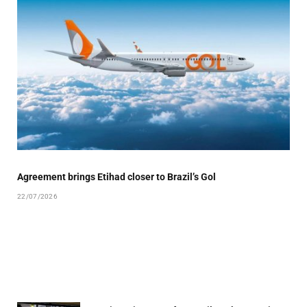
Agreement brings Etihad closer to Brazil’s Gol
22/07/2026