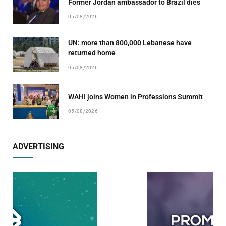
Former Jordan ambassador to Brazil dies
05/08/2026
UN: more than 800,000 Lebanese have
returned home
05/08/2026
WAHI joins Women in Professions Summit
05/08/2026
ADVERTISING