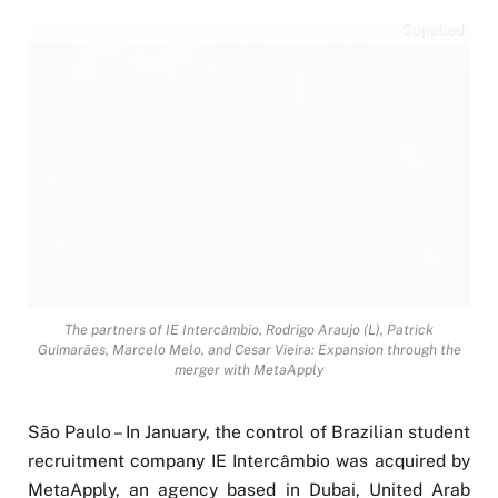
Supplied
The partners of IE Intercâmbio, Rodrigo Araujo (L), Patrick
Guimarães, Marcelo Melo, and Cesar Vieira: Expansion through the
merger with MetaApply
São Paulo – In January, the control of Brazilian student
recruitment company IE Intercâmbio was acquired by
MetaApply, an agency based in Dubai, United Arab