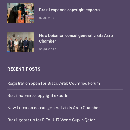
Brazil expands copyright exports
07/08/2026
New Lebanon consul general visits Arab
Chamber
06/08/2026
RECENT POSTS
Registration open for Brazil-Arab Countries Forum
Brazil expands copyright exports
New Lebanon consul general visits Arab Chamber
Brazil gears up for FIFA U-17 World Cup in Qatar