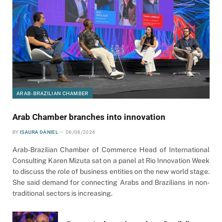
ARAB-BRAZILIAN CHAMBER
Arab Chamber branches into innovation
BY
ISAURA DANIEL
06/08/2026
Arab-Brazilian Chamber of Commerce Head of International
Consulting Karen Mizuta sat on a panel at Rio Innovation Week
to discuss the role of business entities on the new world stage.
She said demand for connecting Arabs and Brazilians in non-
traditional sectors is increasing.