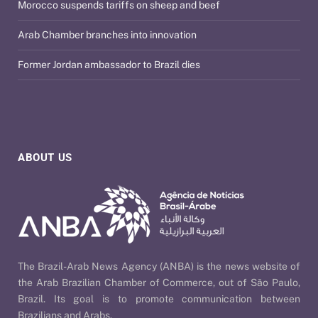
Morocco suspends tariffs on sheep and beef
Arab Chamber branches into innovation
Former Jordan ambassador to Brazil dies
ABOUT US
The Brazil-Arab News Agency (ANBA) is the news website of
the Arab Brazilian Chamber of Commerce, out of São Paulo,
Brazil. Its goal is to promote communication between
Brazilians and Arabs.