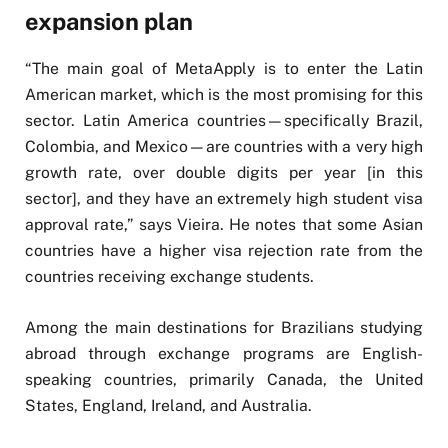
expansion plan
“The main goal of MetaApply is to enter the Latin
American market, which is the most promising for this
sector. Latin America countries—specifically Brazil,
Colombia, and Mexico—are countries with a very high
growth rate, over double digits per year [in this
sector], and they have an extremely high student visa
approval rate,” says Vieira. He notes that some Asian
countries have a higher visa rejection rate from the
countries receiving exchange students.
Among the main destinations for Brazilians studying
abroad through exchange programs are English-
speaking countries, primarily Canada, the United
States, England, Ireland, and Australia.