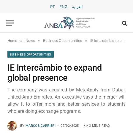
PT
ENG
العربية
»
»
»
Home
News
Business Opportunities
IE Intercâmbio to expand global presence
BUSINESS OPPORTUNITIES
IE Intercâmbio to expand
global presence
The company was acquired by MetaApply from Dubai,
United Arab Emirates. An executive says the merger will
allow it to offer more and better services to students
who are doing exchange programs.
BY
MARCOS CARRIERI
07/02/2025
3 MINS READ