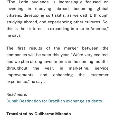
“The Latin audience is increasingly focused on
investing in studying abroad, becoming global
citizens, developing soft skills, as we call it, through
studying abroad, and experiencing other cultures. So,
this is their interest in expanding into Latin America,”
he says.
The first results of the merger between the
companies will be seen this year. “We’re very excited,
and we plan strong investments in the coming months
throughout the year, in marketing, service
improvements, and enhancing the customer
experience,” he says.
Read more:
Dubai: Destination for Brazilian exchange students
Translated by Guilherme Miranda