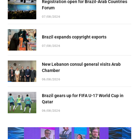
Registration open for Brazil-Arab Countries
Forum
07/08/2026
Brazil expands copyright exports
07/08/2026
New Lebanon consul general visits Arab
Chamber
06/08/2026
Brazil gears up for FIFA U-17 World Cup in
Qatar
06/08/2026