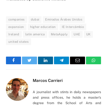
companies
dubai
Emirados Árabes Unidos
expansion
higher education
IE Intercâmbio
Ireland
latin america
MetaApply
UAE
UK
united states
Facebook
Twitter
LinkedIn
Telegram
Email
WhatsA
Marcos Carrieri
A journalist with stints in daily newspapers
and press offices, he holds a master’s
degree from the School of Arts and