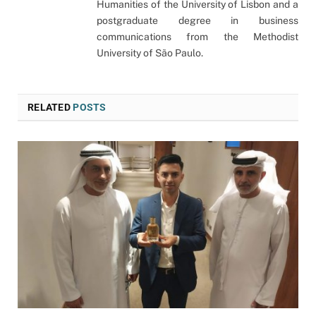
Humanities of the University of Lisbon and a
postgraduate degree in business
communications from the Methodist
University of São Paulo.
RELATED
POSTS