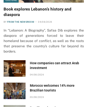
CULTURE
Book explores Lebanon’s history and
diaspora
BY
FROM THE NEWSROOM
04/08/2026
In “Lebanon: A Biography”, Safaa Dib explores the
diaspora of generations forced to leave their
homeland because of conflict, as well as the roots
that preserve the country’s culture far beyond its
borders.
How companies can attract Arab
investment
04/08/2026
Morocco welcomes 14% more
Brazilian tourists
03/08/2026