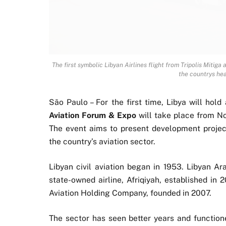
The first symbolic Libyan Airlines flight from Tripolis Mitiga 
the countrys he
São Paulo – For the first time, Libya will hold
Aviation Forum & Expo
will take place from Nov
The event aims to present development project
the country’s aviation sector.
Libyan civil aviation began in 1953. Libyan Ar
state-owned airline, Afriqiyah, established in 
Aviation Holding Company, founded in 2007.
The sector has seen better years and functio