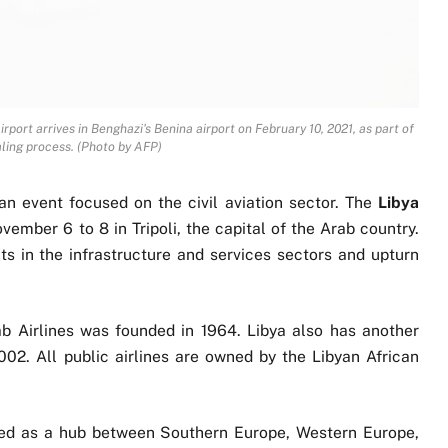
airport arrives in Benghazi's Benina airport on February 10, 2021, as part of
aling process. (Photo by AFP)
 an event focused on the civil aviation sector. The
Libya
ember 6 to 8 in Tripoli, the capital of the Arab country.
s in the infrastructure and services sectors and upturn
ab Airlines was founded in 1964. Libya also has another
2002. All public airlines are owned by the Libyan African
ned as a hub between Southern Europe, Western Europe,