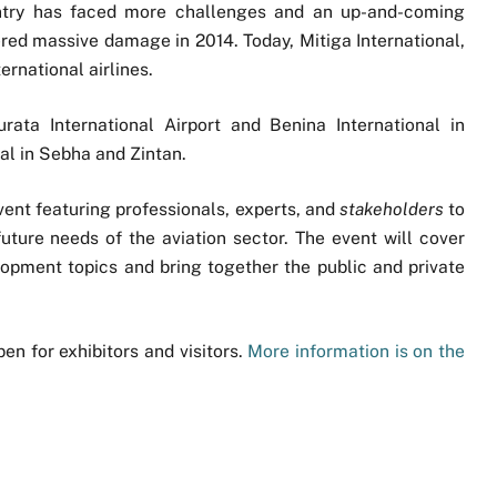
untry has faced more challenges and an up-and-coming
ffered massive damage in 2014. Today, Mitiga International,
ternational airlines.
rata International Airport and Benina International in
al in Sebha and Zintan.
vent featuring professionals, experts, and
stakeholders
to
ture needs of the aviation sector. The event will cover
lopment topics and bring together the public and private
en for exhibitors and visitors.
More information is on the