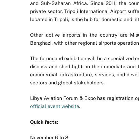
and Sub-Saharan Africa. Since 2011, the co
private sector. Tripoli International Airport su
located in Tripoli, is the hub for domestic and in
Other active airports in the country are Misu
Benghazi, with other regional airports operation
The forum and exhibition will be a specialized e
discuss and shed light on the immediate and fu
commercial, infrastructure, services, and deve
sectors and global stakeholders.
Libya Aviation Forum & Expo has registration op
official event website
.
Quick facts:
November 6 to 8