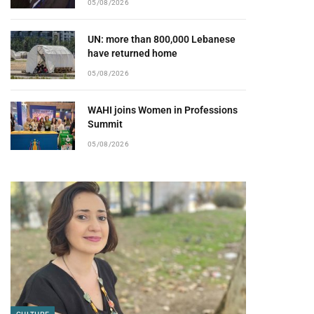
05/08/2026
UN: more than 800,000 Lebanese
have returned home
05/08/2026
WAHI joins Women in Professions
Summit
05/08/2026