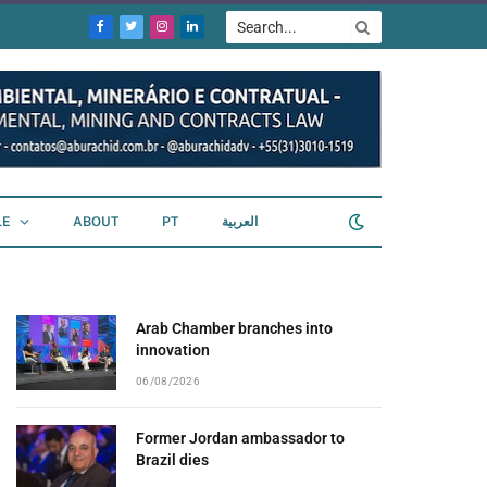
Facebook
Twitter
Instagram
LinkedIn
LE
ABOUT
PT
العربية
Arab Chamber branches into
innovation
06/08/2026
Former Jordan ambassador to
Brazil dies