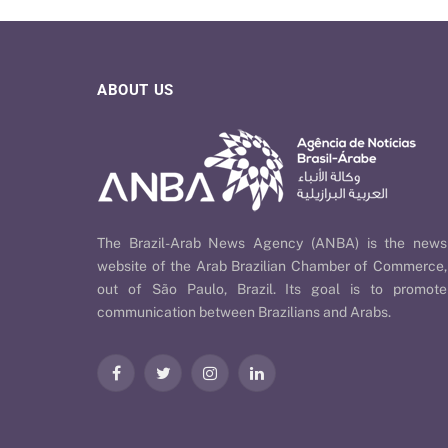
ABOUT US
The Brazil-Arab News Agency (ANBA) is the news
website of the Arab Brazilian Chamber of Commerce,
out of São Paulo, Brazil. Its goal is to promote
communication between Brazilians and Arabs.
Facebook
Twitter
Instagram
LinkedIn