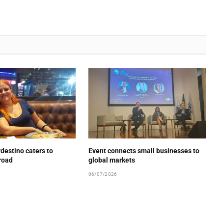
estino caters to
Event connects small businesses to
road
global markets
06/07/2026