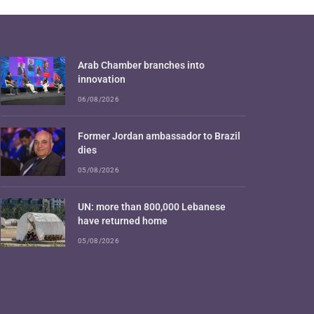
Arab Chamber branches into
innovation
06/08/2026
Former Jordan ambassador to Brazil
dies
05/08/2026
UN: more than 800,000 Lebanese
have returned home
05/08/2026