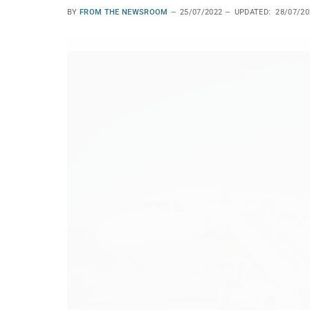
BY
FROM THE NEWSROOM
25/07/2022
UPDATED:
28/07/20