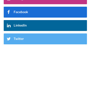
Facebook
LinkedIn
Twitter