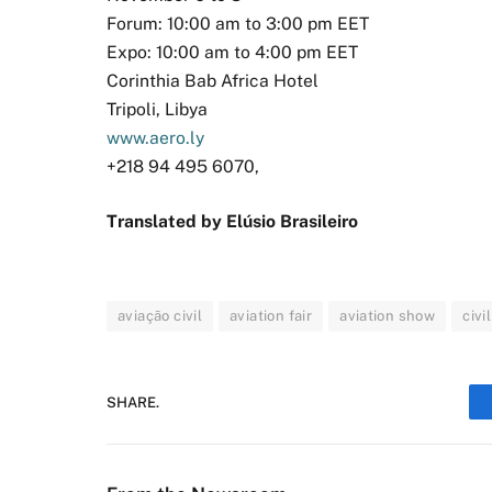
Forum: 10:00 am to 3:00 pm EET
Expo: 10:00 am to 4:00 pm EET
Corinthia Bab Africa Hotel
Tripoli, Libya
www.aero.ly
+218 94 495 6070,
Translated by Elúsio Brasileiro
aviação civil
aviation fair
aviation show
civi
SHARE.