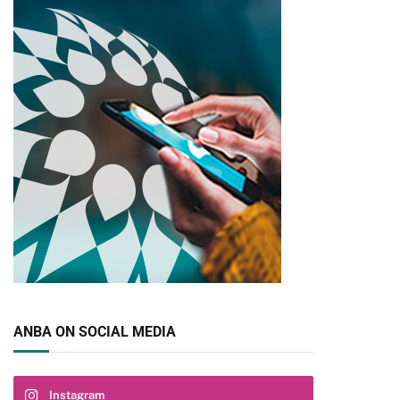
ANBA ON SOCIAL MEDIA
pp
Instagram