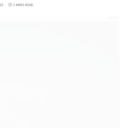
22
2 MINS READ
©AFP