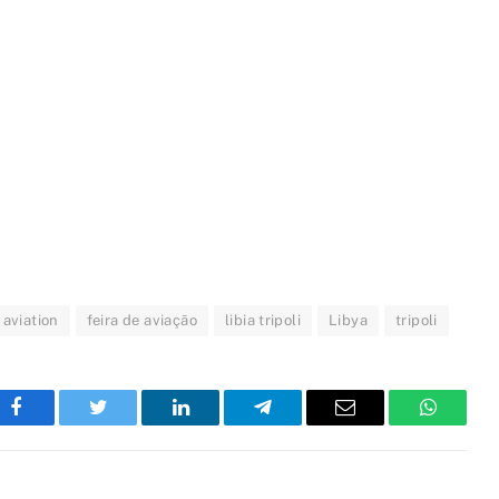
l aviation
feira de aviação
libia tripoli
Libya
tripoli
Facebook
Twitter
LinkedIn
Telegram
Email
WhatsA