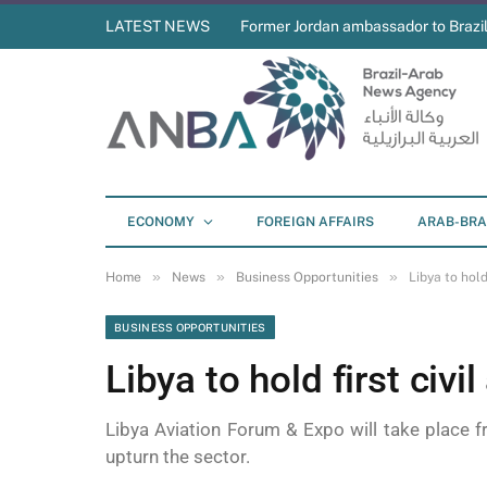
LATEST NEWS
Former Jordan ambassador to Brazil
ECONOMY
FOREIGN AFFAIRS
ARAB-BRA
»
»
»
Home
News
Business Opportunities
Libya to hold
BUSINESS OPPORTUNITIES
Libya to hold first civi
Libya Aviation Forum & Expo will take place f
upturn the sector.