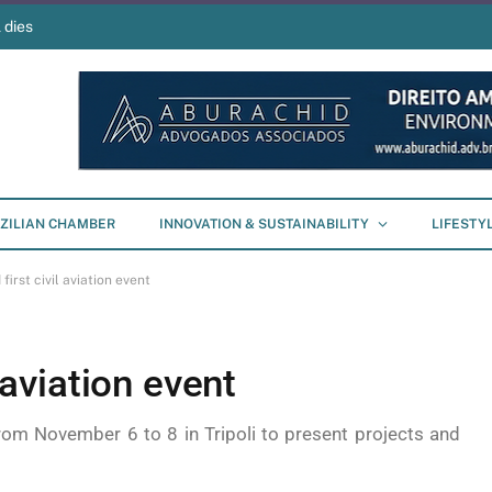
 dies
ZILIAN CHAMBER
INNOVATION & SUSTAINABILITY
LIFESTY
 first civil aviation event
l aviation event
rom November 6 to 8 in Tripoli to present projects and