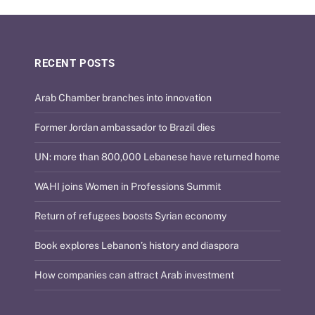
RECENT POSTS
Arab Chamber branches into innovation
Former Jordan ambassador to Brazil dies
UN: more than 800,000 Lebanese have returned home
WAHI joins Women in Professions Summit
Return of refugees boosts Syrian economy
Book explores Lebanon’s history and diaspora
How companies can attract Arab investment