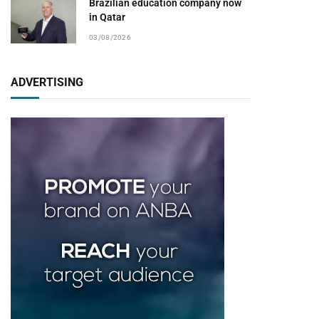
Brazilian education company now
in Qatar
03/08/2026
ADVERTISING