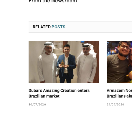
From the Newsroom
RELATED
POSTS
Dubai’s Amazing Creation enters
Armazém Nord
Brazilian market
Brazilians ab
30/07/2026
21/07/2026