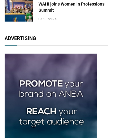
WAHI joins Women in Professions
Summit
05/08/2026
ADVERTISING