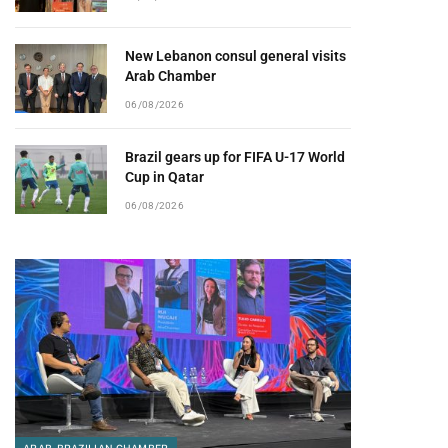
New Lebanon consul general visits
Arab Chamber
06/08/2026
Brazil gears up for FIFA U-17 World
Cup in Qatar
06/08/2026