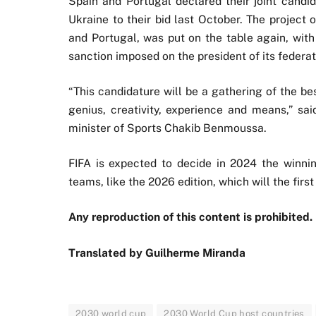
Spain and Portugal declared their joint candi
Ukraine to their bid last October. The project
and Portugal, was put on the table again, wit
sanction imposed on the president of its federat
“This candidature will be a gathering of the be
genius, creativity, experience and means,” 
minister of Sports Chakib Benmoussa.
FIFA is expected to decide in 2024 the winni
teams, like the 2026 edition, which will the firs
Any reproduction of this content is prohibited.
Translated by Guilherme Miranda
2030 world cup
2030 World Cup host countries