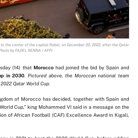
to the center of the capital Rabat, on December 20, 2022, after the Qatar
(Photo by FADEL SENNA / AFP)
day (14) that
Morocco
had joined the bid by Spain and
up in 2030
.
Pictured above, the Moroccan national team
he 2022 Qatar World Cup.
ngdom of Morocco has decided, together with Spain and
30 World Cup,” king Mohammed VI said in a message on the
ion of African Football (CAF) Excellence Award in Kigali,