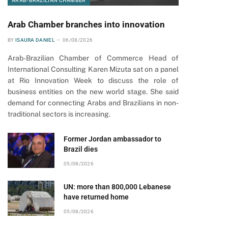
ARAB-BRAZILIAN CHAMBER
Arab Chamber branches into innovation
BY
ISAURA DANIEL
06/08/2026
Arab-Brazilian Chamber of Commerce Head of
International Consulting Karen Mizuta sat on a panel
at Rio Innovation Week to discuss the role of
business entities on the new world stage. She said
demand for connecting Arabs and Brazilians in non-
traditional sectors is increasing.
Former Jordan ambassador to
Brazil dies
05/08/2026
UN: more than 800,000 Lebanese
have returned home
05/08/2026