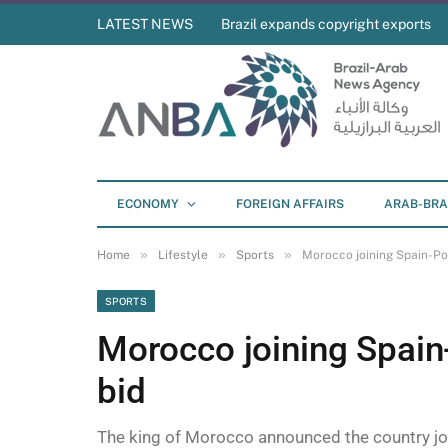
LATEST NEWS
Brazil expands copyright exports
ECONOMY
FOREIGN AFFAIRS
ARAB-BRA
»
»
»
Home
Lifestyle
Sports
Morocco joining Spain-Po
SPORTS
Morocco joining Spain
bid
The king of Morocco announced the country joi