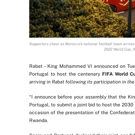
Supporters cheer as Morocco's national football team arrives 
2022 World Cup. 
Rabat – King Mohammed VI announced on Tues
Portugal to host the centenary
FIFA World C
arriving in Rabat following its participation in t
“I announce before your assembly that the Ki
Portugal, to submit a joint bid to host the 20
occasion of the presentation of the Confederat
Rwanda.