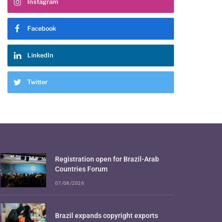
Instagram
Facebook
LinkedIn
Twitter
Registration open for Brazil-Arab
Countries Forum
07/08/2026
Brazil expands copyright exports