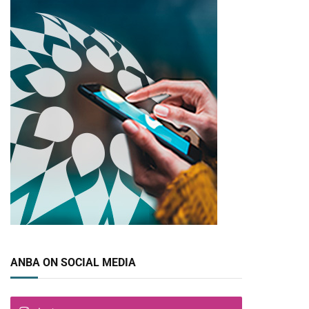
pp
ANBA ON SOCIAL MEDIA