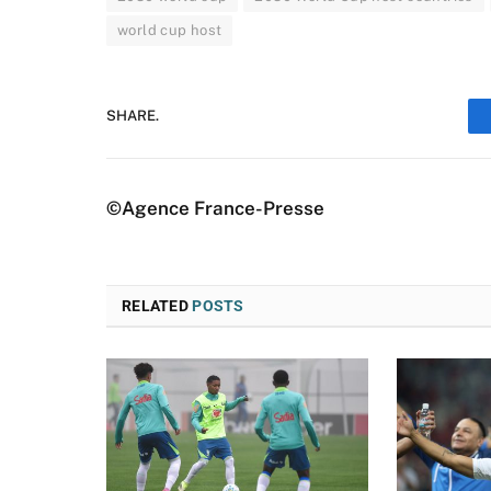
world cup host
SHARE.
©Agence France-Presse
RELATED
POSTS