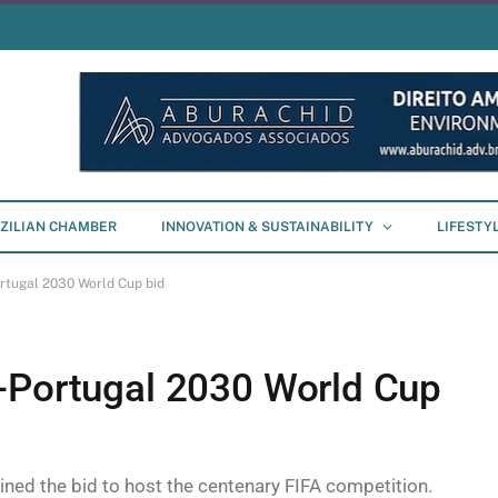
ZILIAN CHAMBER
INNOVATION & SUSTAINABILITY
LIFESTY
rtugal 2030 World Cup bid
-Portugal 2030 World Cup
ned the bid to host the centenary FIFA competition.