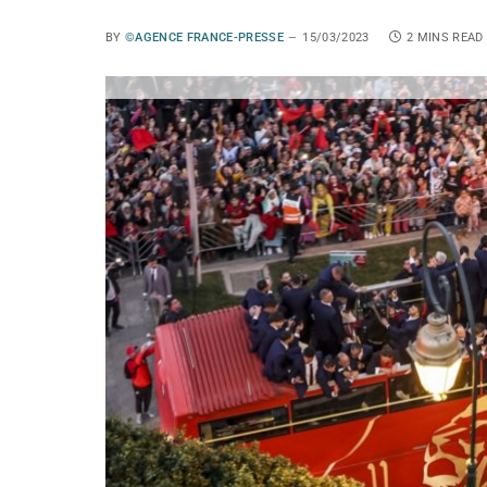
BY
©AGENCE FRANCE-PRESSE
15/03/2023
2 MINS READ