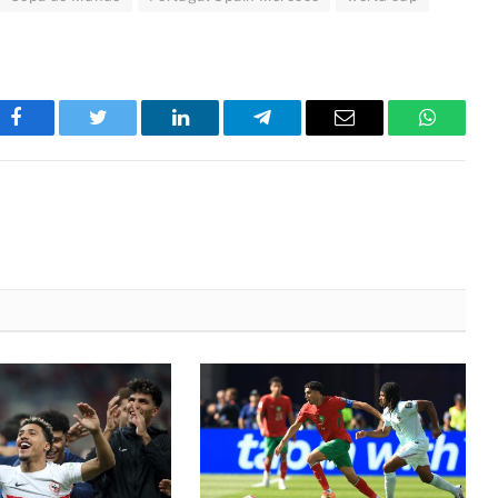
Facebook
Twitter
LinkedIn
Telegram
Email
WhatsA