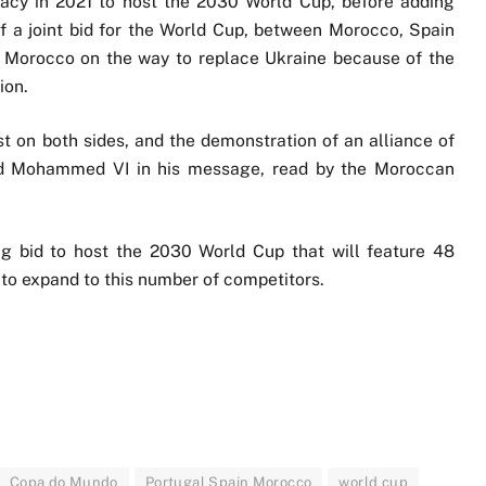
dacy in 2021 to host the 2030 World Cup, before adding
 of a joint bid for the World Cup, between Morocco, Spain
h Morocco on the way to replace Ukraine because of the
ion.
st on both sides, and the demonstration of an alliance of
said Mohammed VI in his message, read by the Moroccan
ng bid to host the 2030 World Cup that will feature 48
t to expand to this number of competitors.
Copa do Mundo
Portugal Spain Morocco
world cup