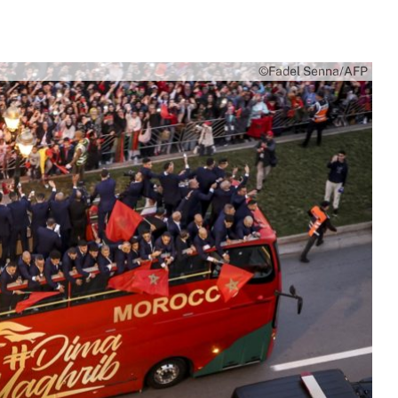
©Fadel Senna/AFP