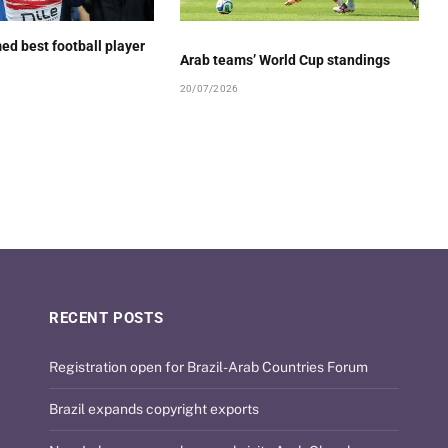
ed best football player
Arab teams’ World Cup standings
20/07/2026
RECENT POSTS
Registration open for Brazil-Arab Countries Forum
Brazil expands copyright exports