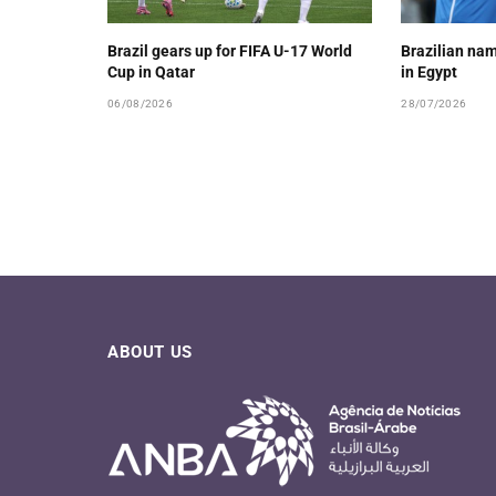
Brazil gears up for FIFA U-17 World
Brazilian nam
Cup in Qatar
in Egypt
06/08/2026
28/07/2026
ABOUT US