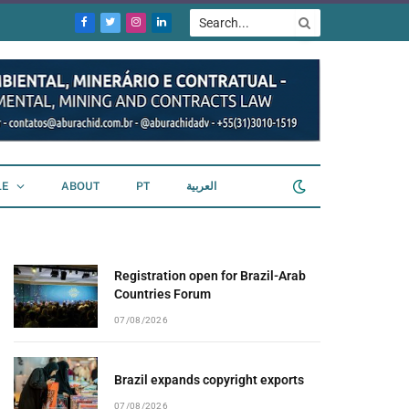
Facebook
Twitter
Instagram
LinkedIn
LE
ABOUT
PT
العربية
Registration open for Brazil-Arab
Countries Forum
07/08/2026
Brazil expands copyright exports
07/08/2026