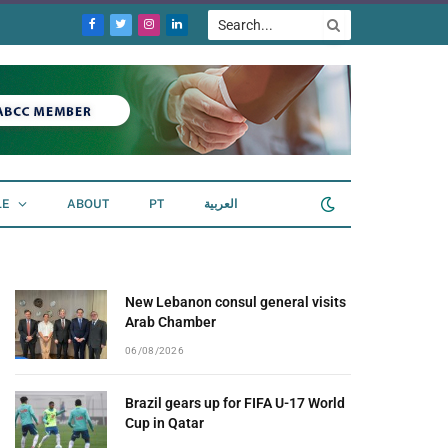
Facebook
Twitter
Instagram
LinkedIn
LE
ABOUT
PT
العربية
New Lebanon consul general visits
Arab Chamber
06/08/2026
Brazil gears up for FIFA U-17 World
Cup in Qatar