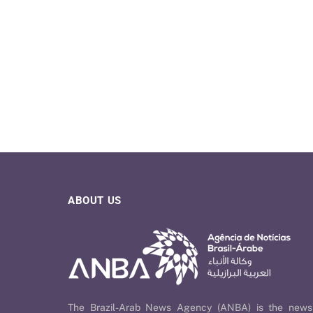
ABOUT US
The Brazil-Arab News Agency (ANBA) is the news