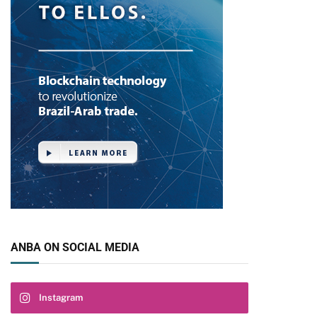
ANBA ON SOCIAL MEDIA
Instagram