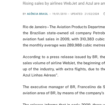
Rising sales by airlines WebJet and Azul are a
BY
AGÊNCIA BRASIL
19/01/2010
UPDATED:
21/02/2024
Rio de Janeiro – The Aviation Products Departmen
the Brazilian state-owned oil company Petrobr
aviation fuel sales in 2009, with 310,383 cubic
the monthly average was 289,988 cubic metres, 
According to a press release issued by BR, the
sales volume of airline WebJet, the beginning o
up of the industry, with extra flights, due to 
Azul Linhas Aéreas".
The executive manager of BR, Francelino da Si
aviation area of BR, by means of the company’s 
The release informs that in early 2009, there w