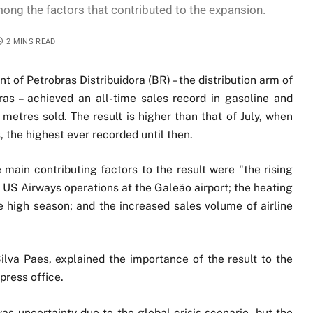
mong the factors that contributed to the expansion.
2 MINS READ
t of Petrobras Distribuidora (BR) – the distribution arm of
as – achieved an all-time sales record in gasoline and
 metres sold. The result is higher than that of July, when
the highest ever recorded until then.
 main contributing factors to the result were "the rising
f US Airways operations at the Galeão airport; the heating
the high season; and the increased sales volume of airline
lva Paes, explained the importance of the result to the
press office.
as uncertainty due to the global crisis scenario, but the