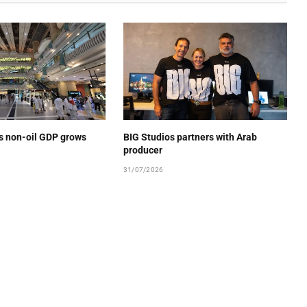
’s non-oil GDP grows
BIG Studios partners with Arab
producer
31/07/2026