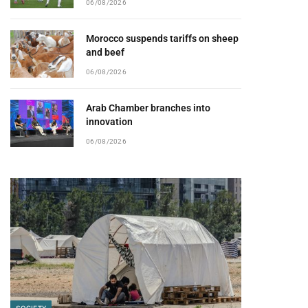
06/08/2026
Morocco suspends tariffs on sheep
and beef
06/08/2026
Arab Chamber branches into
innovation
06/08/2026