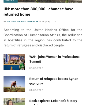
SOCIETY
UN: more than 800,000 Lebanese have
returned home
BY
©AGENCE FRANCE-PRESSE
05/08/2026
According to the United Nations Office for the
Coordination of Humanitarian Affairs, the reduction
in hostilities in the region has contributed to the
return of refugees and displaced people.
WAHI joins Women in Professions
Summit
pp
05/08/2026
Return of refugees boosts Syrian
economy
04/08/2026
Book explores Lebanon’s history