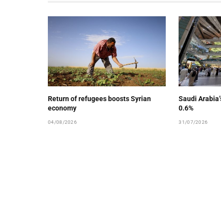
Return of refugees boosts Syrian
Saudi Arabia
economy
0.6%
04/08/2026
31/07/2026