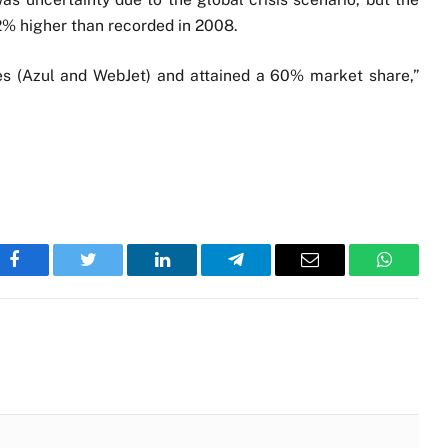
2% higher than recorded in 2008.
es (Azul and WebJet) and attained a 60% market share,”
Facebook
Twitter
LinkedIn
Telegram
Email
WhatsA