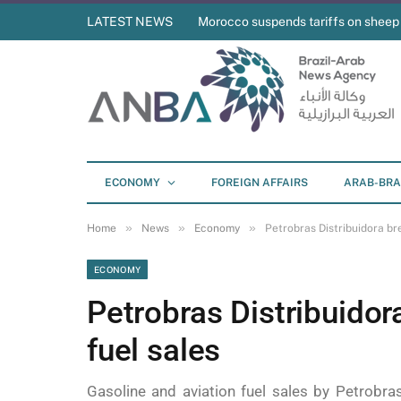
LATEST NEWS
Morocco suspends tariffs on sheep
ECONOMY
FOREIGN AFFAIRS
ARAB-BRA
»
»
»
Home
News
Economy
Petrobras Distribuidora bre
ECONOMY
Petrobras Distribuidor
fuel sales
Gasoline and aviation fuel sales by Petrobra