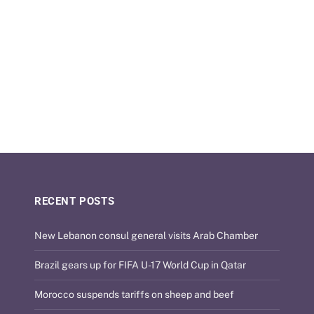
RECENT POSTS
New Lebanon consul general visits Arab Chamber
Brazil gears up for FIFA U-17 World Cup in Qatar
Morocco suspends tariffs on sheep and beef