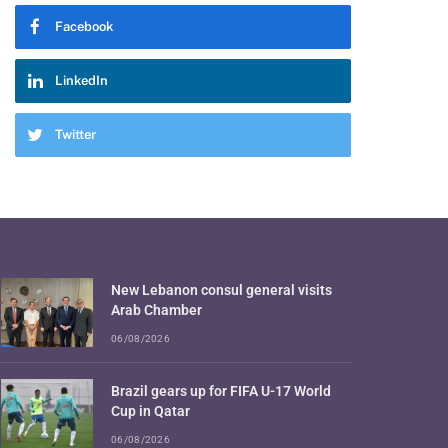
Facebook
LinkedIn
Twitter
New Lebanon consul general visits
Arab Chamber
06/08/2026
Brazil gears up for FIFA U-17 World
Cup in Qatar
06/08/2026