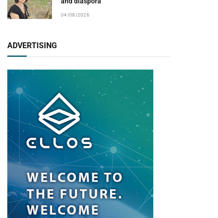
and diaspora
04/08/2026
ADVERTISING