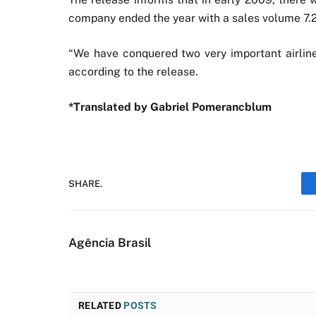
company ended the year with a sales volume 7.
“We have conquered two very important airlin
according to the release.
*Translated by Gabriel Pomerancblum
SHARE.
Agência Brasil
RELATED
POSTS