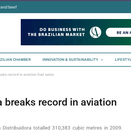
 and beef
ZILIAN CHAMBER
INNOVATION & SUSTAINABILITY
LIFESTY
aks record in aviation fuel sales
a breaks record in aviation
s Distribuidora totalled 310,383 cubic metres in 2009.