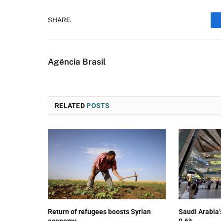
SHARE.
Agência Brasil
RELATED
POSTS
Return of refugees boosts Syrian
Saudi Arabia