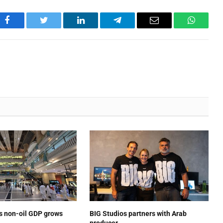
Facebook
Twitter
LinkedIn
Telegram
Email
WhatsA
’s non-oil GDP grows
BIG Studios partners with Arab