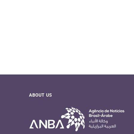
ABOUT US