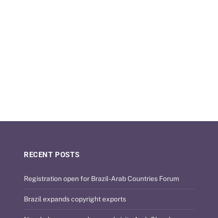
RECENT POSTS
Registration open for Brazil-Arab Countries Forum
Brazil expands copyright exports