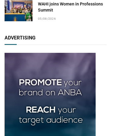
WAHI joins Women in Professions
Summit
05/08/2026
ADVERTISING