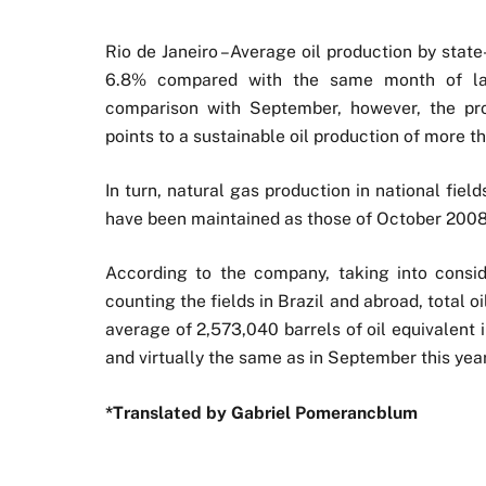
Rio de Janeiro –Average oil production by stat
6.8% compared with the same month of last 
comparison with September, however, the pro
points to a sustainable oil production of more th
In turn, natural gas production in national fiel
have been maintained as those of October 2008
According to the company, taking into consid
counting the fields in Brazil and abroad, total 
average of 2,573,040 barrels of oil equivalent
and virtually the same as in September this year
*Translated by Gabriel Pomerancblum