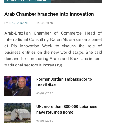
ARAB-BRAZILIAN CHAMBER
Arab Chamber branches into innovation
pp
BY
ISAURA DANIEL
06/08/2026
Arab-Brazilian Chamber of Commerce Head of
International Consulting Karen Mizuta sat on a panel
at Rio Innovation Week to discuss the role of
business entities on the new world stage. She said
demand for connecting Arabs and Brazilians in non-
traditional sectors is increasing.
Former Jordan ambassador to
Brazil dies
05/08/2026
UN: more than 800,000 Lebanese
have returned home
05/08/2026