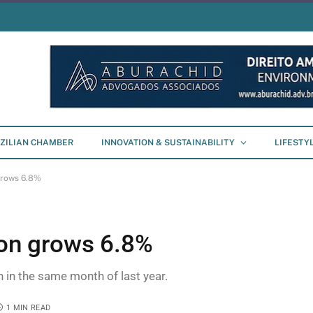
ZILIAN CHAMBER
INNOVATION & SUSTAINABILITY
LIFESTY
 grows 6.8%
ion grows 6.8%
n in the same month of last year.
1 MIN READ