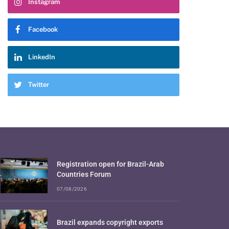
Instagram
Facebook
LinkedIn
Twitter
Registration open for Brazil-Arab
Countries Forum
07/08/2026
Brazil expands copyright exports