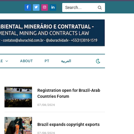
Facebook
Twitter
Instagram
LinkedIn
LE
ABOUT
PT
العربية
Registration open for Brazil-Arab
Countries Forum
07/08/2026
Brazil expands copyright exports
07/08/2026