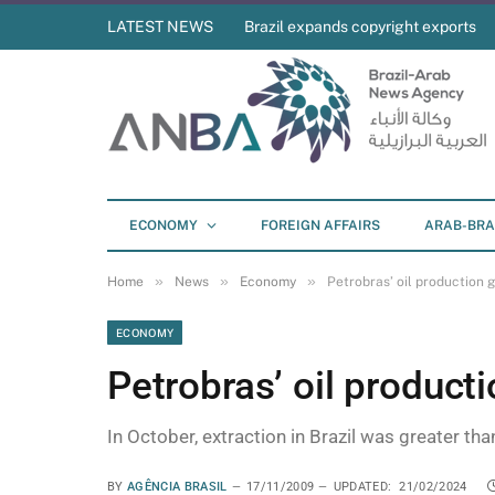
LATEST NEWS
Brazil expands copyright exports
ECONOMY
FOREIGN AFFAIRS
ARAB-BRA
»
»
»
Home
News
Economy
Petrobras’ oil production
ECONOMY
Petrobras’ oil product
In October, extraction in Brazil was greater tha
BY
AGÊNCIA BRASIL
17/11/2009
UPDATED:
21/02/2024