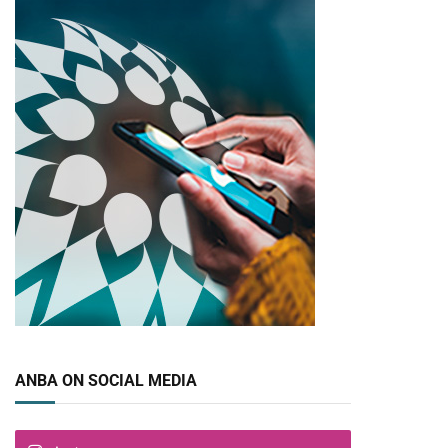
ANBA ON SOCIAL MEDIA