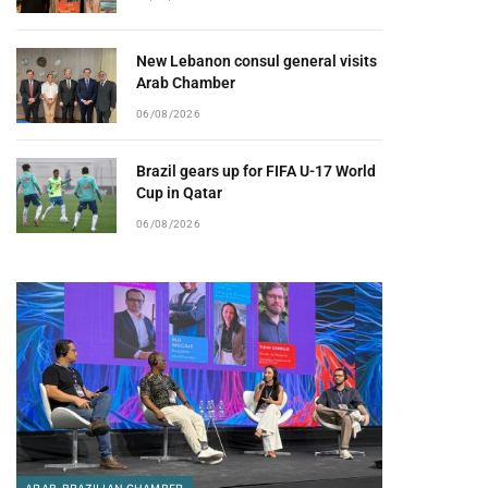
New Lebanon consul general visits
Arab Chamber
06/08/2026
Brazil gears up for FIFA U-17 World
Cup in Qatar
06/08/2026