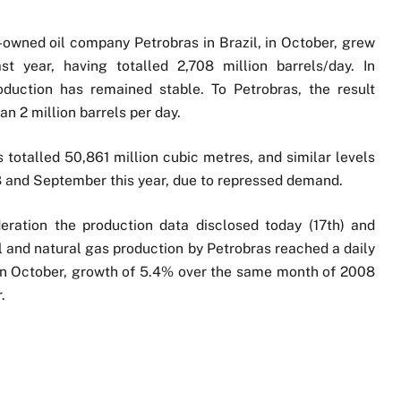
e-owned oil company Petrobras in Brazil, in October, grew
year, having totalled 2,708 million barrels/day. In
duction has remained stable. To Petrobras, the result
an 2 million barrels per day.
ds totalled 50,861 million cubic metres, and similar levels
 and September this year, due to repressed demand.
eration the production data disclosed today (17th) and
oil and natural gas production by Petrobras reached a daily
 in October, growth of 5.4% over the same month of 2008
.