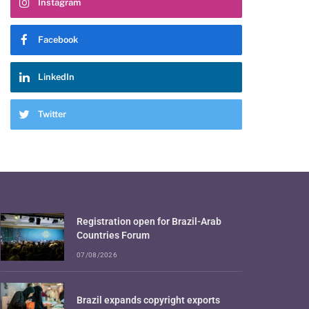
Instagram
Facebook
LinkedIn
Twitter
Registration open for Brazil-Arab
Countries Forum
07/08/2026
Brazil expands copyright exports