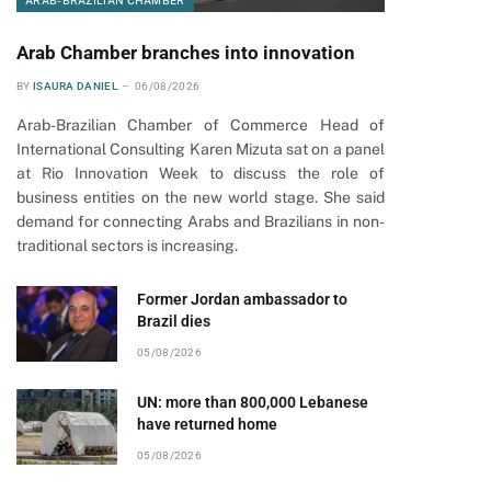
ARAB-BRAZILIAN CHAMBER
Arab Chamber branches into innovation
BY
ISAURA DANIEL
06/08/2026
Arab-Brazilian Chamber of Commerce Head of
International Consulting Karen Mizuta sat on a panel
at Rio Innovation Week to discuss the role of
business entities on the new world stage. She said
demand for connecting Arabs and Brazilians in non-
traditional sectors is increasing.
Former Jordan ambassador to
Brazil dies
05/08/2026
UN: more than 800,000 Lebanese
have returned home
05/08/2026