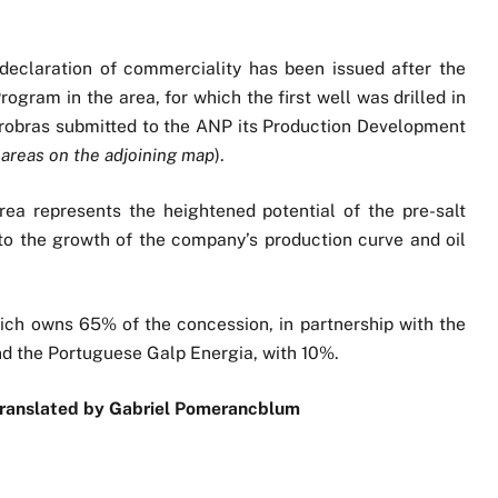
"
 declaration of commerciality has been issued after the
ogram in the area, for which the first well was drilled in
trobras submitted to the ANP its Production Development
 areas on the adjoining map
).
rea represents the heightened potential of the pre-salt
e to the growth of the company’s production curve and oil
ich owns 65% of the concession, in partnership with the
nd the Portuguese Galp Energia, with 10%.
Translated by Gabriel Pomerancblum