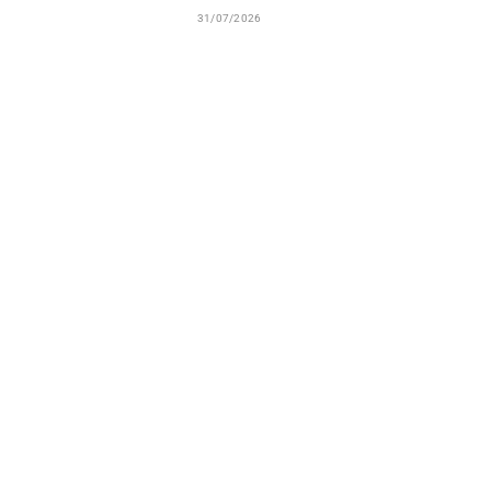
31/07/2026