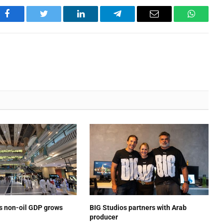
Facebook
Twitter
LinkedIn
Telegram
Email
WhatsA
’s non-oil GDP grows
BIG Studios partners with Arab
producer