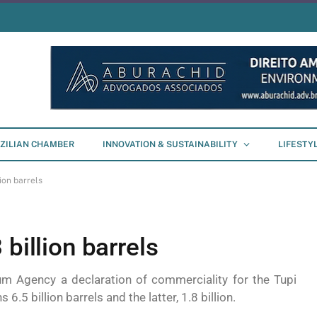
ZILIAN CHAMBER
INNOVATION & SUSTAINABILITY
LIFESTY
ion barrels
billion barrels
um Agency a declaration of commerciality for the Tupi
6.5 billion barrels and the latter, 1.8 billion.