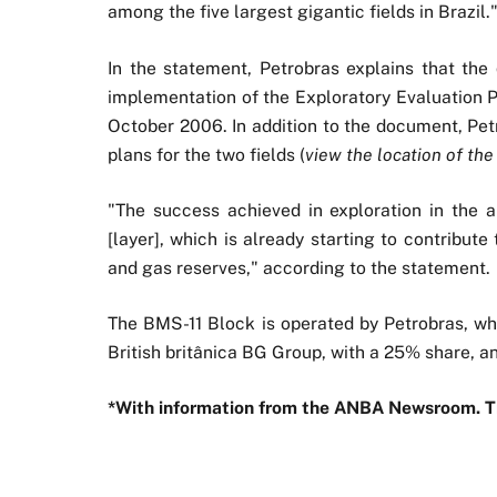
among the five largest gigantic fields in Brazil.
In the statement, Petrobras explains that the
implementation of the Exploratory Evaluation Pr
October 2006. In addition to the document, Pe
plans for the two fields (
view the location of the
"The success achieved in exploration in the a
[layer], which is already starting to contribut
and gas reserves," according to the statement.
The BMS-11 Block is operated by Petrobras, wh
British britânica BG Group, with a 25% share, a
*With information from the ANBA Newsroom. 