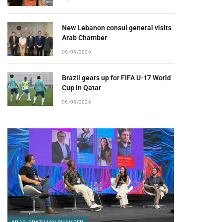
New Lebanon consul general visits
Arab Chamber
06/08/2026
Brazil gears up for FIFA U-17 World
Cup in Qatar
06/08/2026