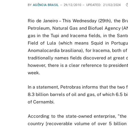
BY
AGÊNCIA BRASIL
29/12/2010
UPDATED:
21/02/2024
Rio de Janeiro – This Wednesday (29th), the Br
Petroleum, Natural Gas and Biofuel Agency (ANP
gas in the Tupi and Iracema fields, in the San
Field of Lula (which means Squid in Portugue
Anomalocardia brasiliana), for Iracema, both 
traditionally names fields discovered at great d
however, there is a clear reference to president
week.
In a statement, Petrobras informs that the two f
8.3 billion barrels of oil and gas, of which 6.5 bi
of Cernambi.
According to the state-owned enterprise, "the Fi
country [recoverable volume of over 5 billion 