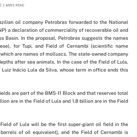
2 MINS READ
azilian oil company Petrobras forwarded to the National
) a declaration of commerciality of recoverable oil and
tos Basin. In the proposal, Petrobras suggests the names
se), for Tupi, and Field of Cernambi (scientific name
of which are names of molluscs. The state-owned company
epths after sea animals. In the case of the Field of Lula,
 Luiz Inácio Lula da Silva, whose term in office ends this
ields are part of the BMS-11 Block and that reserves total
llion are in the Field of Lula and 1.8 billion are in the Field
eld of Lula will be the first super-giant oil field in the
barrels of oil equivalent], and the Field of Cernambi is