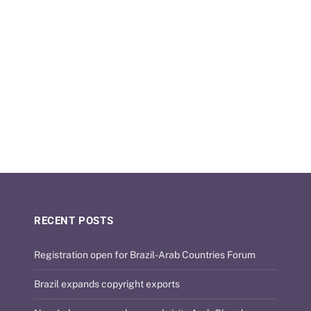
RECENT POSTS
Registration open for Brazil-Arab Countries Forum
Brazil expands copyright exports