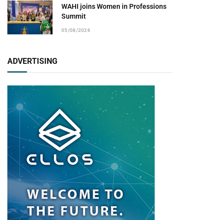
WAHI joins Women in Professions
Summit
pp
05/08/2026
ADVERTISING