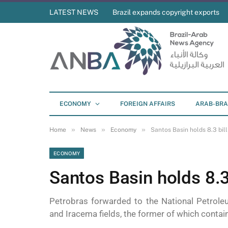
LATEST NEWS
Brazil expands copyright exports
ECONOMY
FOREIGN AFFAIRS
ARAB-BRA
»
»
»
Home
News
Economy
Santos Basin holds 8.3 bill
ECONOMY
Santos Basin holds 8.3 
Petrobras forwarded to the National Petrole
and Iracema fields, the former of which contains 