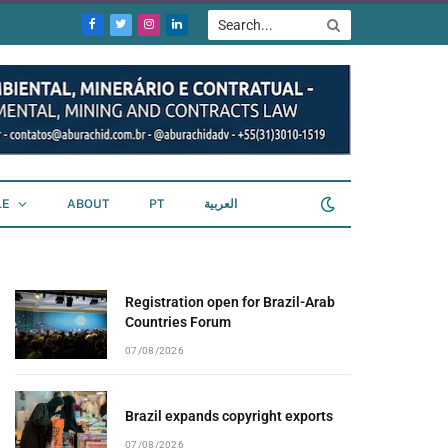
Facebook
Twitter
Instagram
LinkedIn
LE
ABOUT
PT
العربية
Registration open for Brazil-Arab
Countries Forum
07/08/2026
Brazil expands copyright exports
07/08/2026