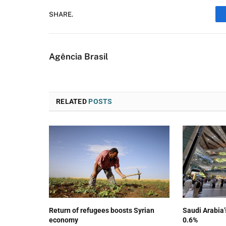
SHARE.
Agência Brasil
RELATED
POSTS
Return of refugees boosts Syrian
Saudi Arabia
economy
0.6%