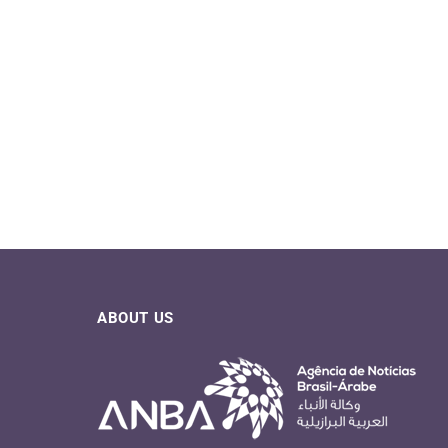
ABOUT US