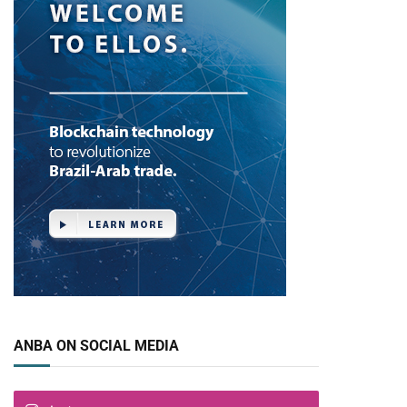
ANBA ON SOCIAL MEDIA