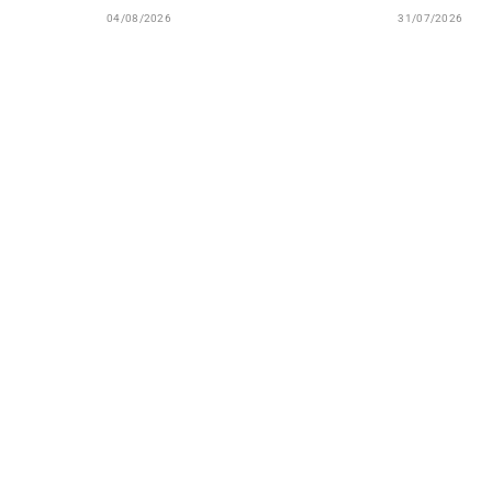
04/08/2026
31/07/2026