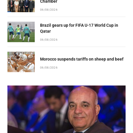
Chamber
06/08/2026
Brazil gears up for FIFA U-17 World Cup in
Qatar
06/08/2026
Morocco suspends tariffs on sheep and beef
06/08/2026