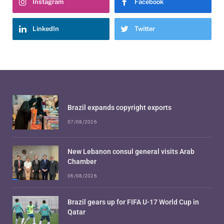
Instagram
Facebook
LinkedIn
Twitter
Brazil expands copyright exports
07/08/2026
New Lebanon consul general visits Arab
Chamber
06/08/2026
Brazil gears up for FIFA U-17 World Cup in
Qatar