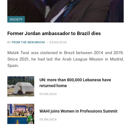
SOCIETY
Former Jordan ambassador to Brazil dies
BY
FROM THE NEWSROOM
05/08/2026
Malek Twal was stationed in Brazil between 2014 and 2019.
Since 2021, he had led the Arab League Mission in Madrid,
Spain.
UN: more than 800,000 Lebanese have
returned home
05/08/2026
WAHI joins Women in Professions Summit
05/08/2026