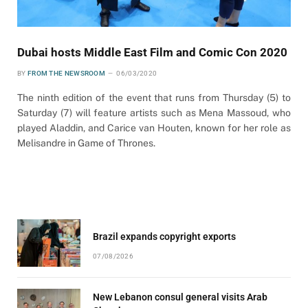
Dubai hosts Middle East Film and Comic Con 2020
BY
FROM THE NEWSROOM
06/03/2020
The ninth edition of the event that runs from Thursday (5) to
Saturday (7) will feature artists such as Mena Massoud, who
played Aladdin, and Carice van Houten, known for her role as
Melisandre in Game of Thrones.
Brazil expands copyright exports
07/08/2026
New Lebanon consul general visits Arab