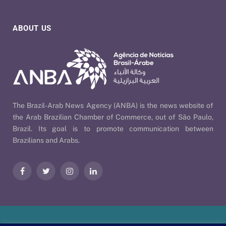
ABOUT US
The Brazil-Arab News Agency (ANBA) is the news website of
the Arab Brazilian Chamber of Commerce, out of São Paulo,
Brazil. Its goal is to promote communication between
Brazilians and Arabs.
Facebook
Twitter
Instagram
LinkedIn