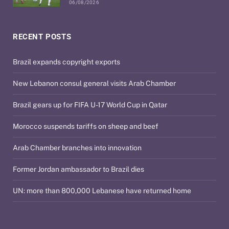
06/08/2026
RECENT POSTS
Brazil expands copyright exports
New Lebanon consul general visits Arab Chamber
Brazil gears up for FIFA U-17 World Cup in Qatar
Morocco suspends tariffs on sheep and beef
Arab Chamber branches into innovation
Former Jordan ambassador to Brazil dies
UN: more than 800,000 Lebanese have returned home