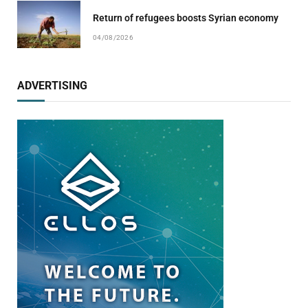
Return of refugees boosts Syrian economy
04/08/2026
ADVERTISING