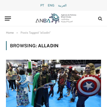
PT
ENG
العربية
»
Home
Posts Tagged "alladin"
BROWSING:
ALLADIN