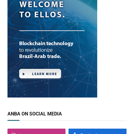
ANBA ON SOCIAL MEDIA