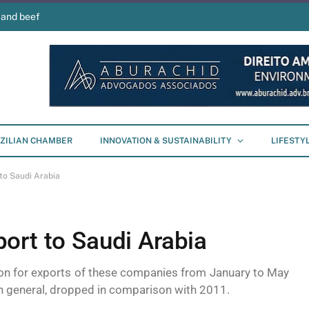
 and beef
ZILIAN CHAMBER
INNOVATION & SUSTAINABILITY
LIFESTY
to Saudi Arabia
ort to Saudi Arabia
ion for exports of these companies from January to May
s in general, dropped in comparison with 2011.