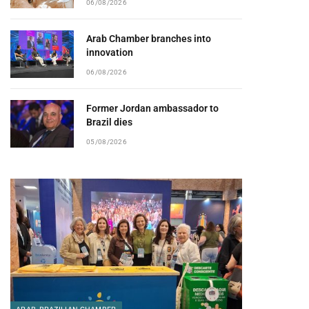
06/08/2026
Arab Chamber branches into
innovation
06/08/2026
Former Jordan ambassador to
Brazil dies
05/08/2026