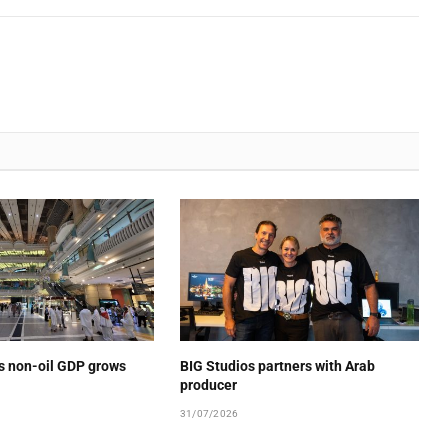
’s non-oil GDP grows
BIG Studios partners with Arab
producer
31/07/2026