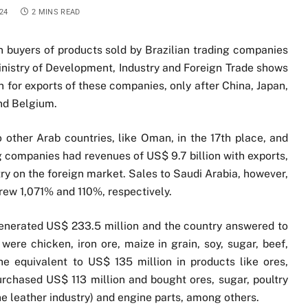
24
2 MINS READ
 buyers of products sold by Brazilian trading companies
Ministry of Development, Industry and Foreign Trade shows
n for exports of these companies, only after China, Japan,
nd Belgium.
other Arab countries, like Oman, in the 17th place, and
ing companies had revenues of US$ 9.7 billion with exports,
try on the foreign market. Sales to Saudi Arabia, however,
ew 1,071% and 110%, respectively.
enerated US$ 233.5 million and the country answered to
were chicken, iron ore, maize in grain, soy, sugar, beef,
 equivalent to US$ 135 million in products like ores,
chased US$ 113 million and bought ores, sugar, poultry
the leather industry) and engine parts, among others.