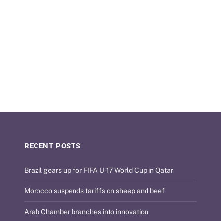
RECENT POSTS
Brazil gears up for FIFA U-17 World Cup in Qatar
Morocco suspends tariffs on sheep and beef
Arab Chamber branches into innovation