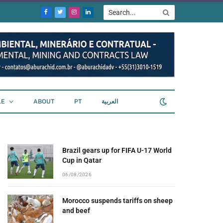
Facebook
Twitter
Instagram
LinkedIn
LE
ABOUT
PT
العربية
Brazil gears up for FIFA U-17 World
Cup in Qatar
06/08/2026
Morocco suspends tariffs on sheep
and beef