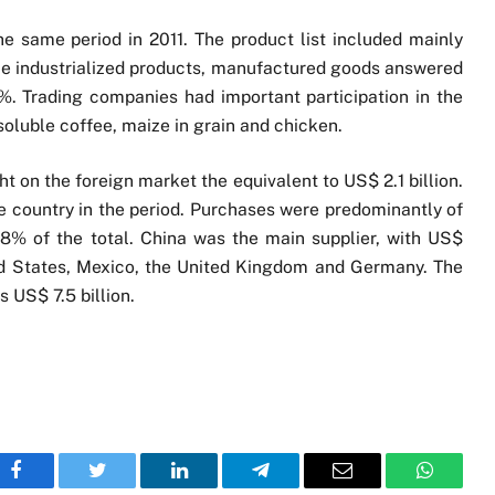
e same period in 2011. The product list included mainly
e industrialized products, manufactured goods answered
. Trading companies had important participation in the
 soluble coffee, maize in grain and chicken.
 on the foreign market the equivalent to US$ 2.1 billion.
he country in the period. Purchases were predominantly of
.8% of the total. China was the main supplier, with US$
ted States, Mexico, the United Kingdom and Germany. The
 US$ 7.5 billion.
Facebook
Twitter
LinkedIn
Telegram
Email
WhatsA