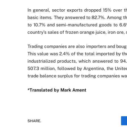
In general, sector exports dropped 15% over th
basic items. They answered to 82.7%. Among th
to 10.7% and semi-manufactured goods to 6.6%
country’s sales of frozen orange juice, iron ore,
Trading companies are also importers and bought
This value was 2.4% of the total imported by t
industrialized products, which answered to 94
507.3 million, followed by Argentina, the Uni
trade balance surplus for trading companies was
*Translated by Mark Ament
SHARE.