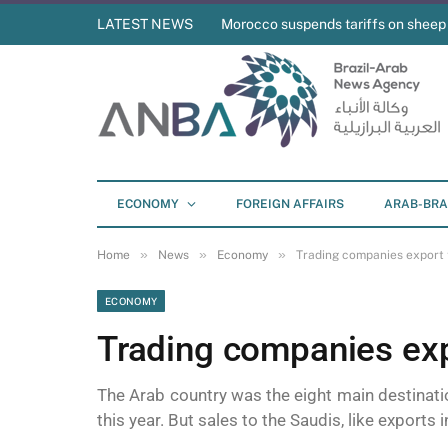
LATEST NEWS
Morocco suspends tariffs on sheep
ECONOMY
FOREIGN AFFAIRS
ARAB-BRA
»
»
»
Home
News
Economy
Trading companies export 
ECONOMY
Trading companies exp
The Arab country was the eight main destinat
this year. But sales to the Saudis, like export