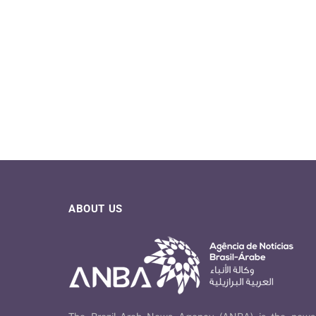
ABOUT US