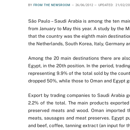
BY
FROM THE NEWSROOM
26/06/2012
UPDATED:
21/02/20
São Paulo – Saudi Arabia is among the ten main
from January to May this year. A study by the 
that the country was the eighth main destinatio
the Netherlands, South Korea, Italy, Germany a
Among the 20 main destinations there are also 
Egypt, in the 20th position. In the period, trad
representing 9.9% of the total sold by the coun
dropped 50%, while those to Oman and Egypt gr
Export by trading companies to Saudi Arabia g
2.2% of the total. The main products exported 
preserved meats and wood. Oman imported the
meats, sausages and meat preserves. Egypt pur
and beef, coffee, tanning extract (an input for 