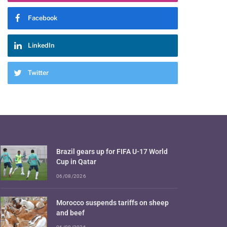
Facebook
LinkedIn
Twitter
Brazil gears up for FIFA U-17 World
Cup in Qatar
06/08/2026
Morocco suspends tariffs on sheep
and beef