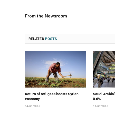
From the Newsroom
RELATED
POSTS
Return of refugees boosts Syrian
Saudi Arabia
economy
0.6%
04/08/2026
31/07/2026