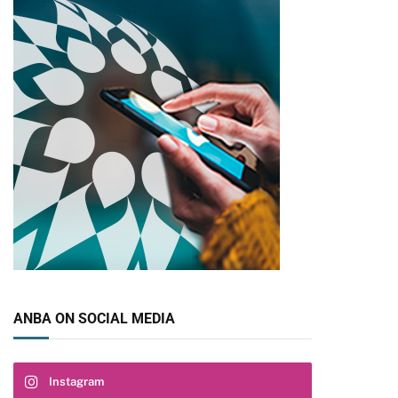
ANBA ON SOCIAL MEDIA
Instagram