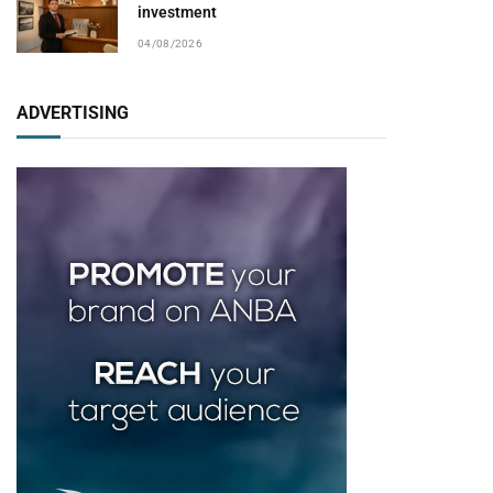
investment
04/08/2026
ADVERTISING