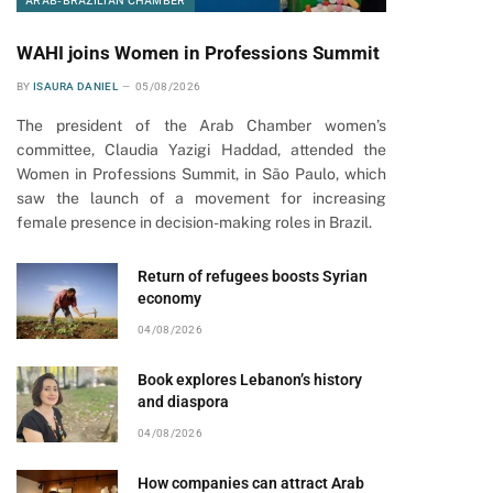
ARAB-BRAZILIAN CHAMBER
WAHI joins Women in Professions Summit
BY
ISAURA DANIEL
05/08/2026
The president of the Arab Chamber women’s
committee, Claudia Yazigi Haddad, attended the
Women in Professions Summit, in São Paulo, which
saw the launch of a movement for increasing
female presence in decision-making roles in Brazil.
Return of refugees boosts Syrian
economy
04/08/2026
Book explores Lebanon’s history
and diaspora
04/08/2026
How companies can attract Arab
pp