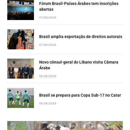
Fórum Brasil-Países Árabes tem inscrições
abertas
07/08/2026
Brasil amplia exportação de direitos autorais
07/08/2026
Novo cônsul-geral do Líbano visita Câmara
Árabe
06/08/2026
Brasil se prepara para Copa Sub-17 no Catar
06/08/2026