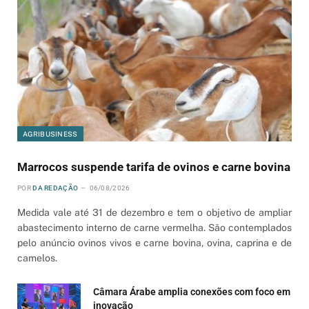
AGRIBUSINESS
Marrocos suspende tarifa de ovinos e carne bovina
POR
DA REDAÇÃO
06/08/2026
Medida vale até 31 de dezembro e tem o objetivo de ampliar
abastecimento interno de carne vermelha. São contemplados
pelo anúncio ovinos vivos e carne bovina, ovina, caprina e de
camelos.
Câmara Árabe amplia conexões com foco em
inovação