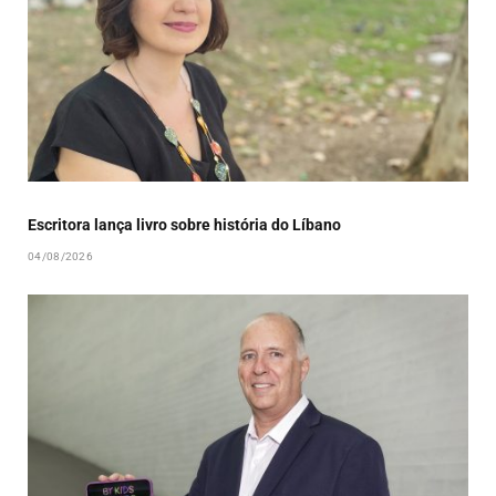
Escritora lança livro sobre história do Líbano
04/08/2026