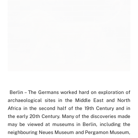
Berlin – The Germans worked hard on exploration of
archaeological sites in the Middle East and North
Africa in the second half of the 19th Century and in
the early 20th Century. Many of the discoveries made
may be viewed at museums in Berlin, including the
neighbouring Neues Museum and Pergamon Museum,