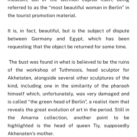
referred to as the “most beautiful woman in Berlin” in
the tourist promotion material.
It is, in fact, beautiful, but is the subject of dispute
between Germany and Egypt, which has been
requesting that the object be returned for some time.
The bust was found in what is believed to be the ruins
of the workshop of Tuthmosis, head sculptor for
Akhetaten, alongside several other sculptures of the
kind, including one in the similarity of the pharaoh
himself which, unfortunately, was very damaged and
is called “the green head of Berlin”, a realist item that
reveals the great evolution of art in the period. Still in
the Amarna collection, another point to be
highlighted is the head of queen Tiy, supposedly
Akhenaten’s mother.