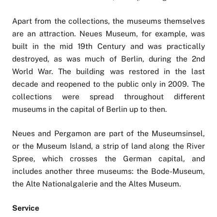
Apart from the collections, the museums themselves
are an attraction. Neues Museum, for example, was
built in the mid 19th Century and was practically
destroyed, as was much of Berlin, during the 2nd
World War. The building was restored in the last
decade and reopened to the public only in 2009. The
collections were spread throughout different
museums in the capital of Berlin up to then.
Neues and Pergamon are part of the Museumsinsel,
or the Museum Island, a strip of land along the River
Spree, which crosses the German capital, and
includes another three museums: the Bode-Museum,
the Alte Nationalgalerie and the Altes Museum.
Service