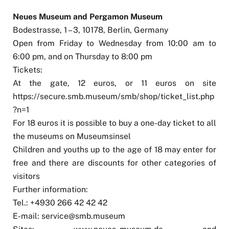
Neues Museum and Pergamon Museum
Bodestrasse, 1 – 3, 10178, Berlin, Germany
Open from Friday to Wednesday from 10:00 am to
6:00 pm, and on Thursday to 8:00 pm
Tickets:
At the gate, 12 euros, or 11 euros on site
https://secure.smb.museum/smb/shop/ticket_list.php
?n=1
For 18 euros it is possible to buy a one-day ticket to all
the museums on Museumsinsel
Children and youths up to the age of 18 may enter for
free and there are discounts for other categories of
visitors
Further information:
Tel.: +4930 266 42 42 42
E-mail:
service@smb.museum