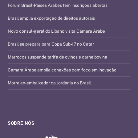
Fórum Brasil-Países Árabes tem inscrições abertas
Brasil amplia exportação de direitos autorais
Novo cônsul-geral do Líbano visita Câmara Árabe
Brasil se prepara para Copa Sub-17 no Catar
Marrocos suspende tarifa de ovinos e carne bovina
Câmara Árabe amplia conexões com foco em inovação
Morre ex-embaixador da Jordânia no Brasil
SOBRE NÓS