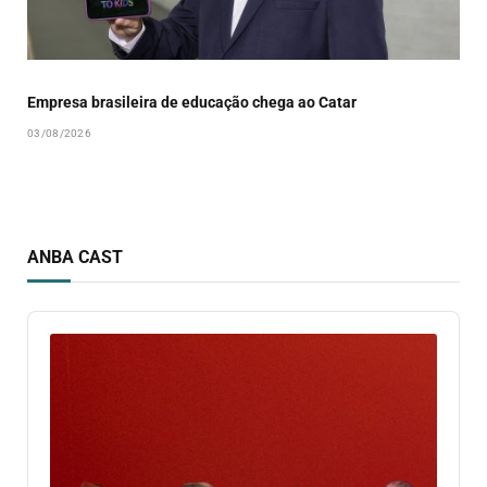
Empresa brasileira de educação chega ao Catar
03/08/2026
ANBA CAST
Audio
Player