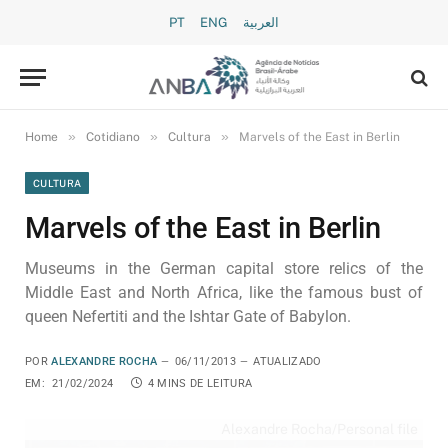
PT
ENG
العربية
»
»
»
Home
Cotidiano
Cultura
Marvels of the East in Berlin
CULTURA
Marvels of the East in Berlin
Museums in the German capital store relics of the
Middle East and North Africa, like the famous bust of
queen Nefertiti and the Ishtar Gate of Babylon.
POR
ALEXANDRE ROCHA
06/11/2013
ATUALIZADO
EM:
21/02/2024
4 MINS DE LEITURA
Alexandre Rocha/Personal file