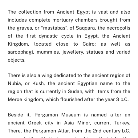
The collection from Ancient Egypt is vast and also
includes complete mortuary chambers brought from
the graves, or “mastabas”, of Saqqara, the necropolis
of the first dynastic cycle in Egypt, the Ancient
Kingdom, located close to Cairo; as well as
sarcophagi, mummies, jewellery, statues and varied
objects.
There is also a wing dedicated to the ancient region of
Nubia, or Kush, the ancient Egyptian name to the
region that is currently in Sudan, with items from the
Meroe kingdom, which flourished after the year 3 b.C.
Beside it, Pergamon Museum is named after an
ancient Greek city in Asia Minor, current Turkey.
There, the Pergamon Altar, from the 2nd century b.C.