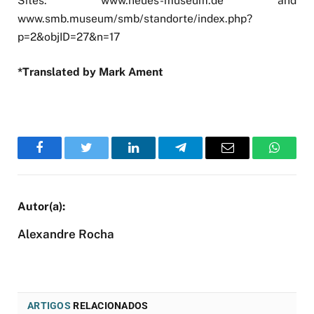
Sites: www.neues-museum.de and
www.smb.museum/smb/standorte/index.php?
p=2&objID=27&n=17
*Translated by Mark Ament
Facebook
Twitter
LinkedIn
Telegram
Email
WhatsA
Alexandre Rocha
ARTIGOS
RELACIONADOS