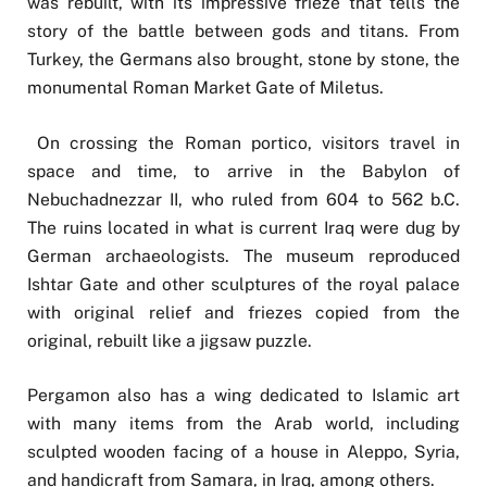
was rebuilt, with its impressive frieze that tells the
story of the battle between gods and titans. From
Turkey, the Germans also brought, stone by stone, the
monumental Roman Market Gate of Miletus.
On crossing the Roman portico, visitors travel in
space and time, to arrive in the Babylon of
Nebuchadnezzar II, who ruled from 604 to 562 b.C.
The ruins located in what is current Iraq were dug by
German archaeologists. The museum reproduced
Ishtar Gate and other sculptures of the royal palace
with original relief and friezes copied from the
original, rebuilt like a jigsaw puzzle.
Pergamon also has a wing dedicated to Islamic art
with many items from the Arab world, including
sculpted wooden facing of a house in Aleppo, Syria,
and handicraft from Samara, in Iraq, among others.