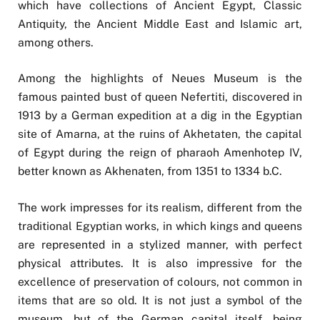
which have collections of Ancient Egypt, Classic
Antiquity, the Ancient Middle East and Islamic art,
among others.
Among the highlights of Neues Museum is the
famous painted bust of queen Nefertiti, discovered in
1913 by a German expedition at a dig in the Egyptian
site of Amarna, at the ruins of Akhetaten, the capital
of Egypt during the reign of pharaoh Amenhotep IV,
better known as Akhenaten, from 1351 to 1334 b.C.
The work impresses for its realism, different from the
traditional Egyptian works, in which kings and queens
are represented in a stylized manner, with perfect
physical attributes. It is also impressive for the
excellence of preservation of colours, not common in
items that are so old. It is not just a symbol of the
museum, but of the German capital itself, being