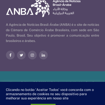
A Agência de Notícias Brasil-Árabe (ANBA) é o site de notícias
da Câmara de Comércio Árabe Brasileira, com sede em São
Paulo, Brasil. Seu objetivo é promover a comunicação entre
brasileiros e árabes.
Facebook
Twitter
Instagram
LinkedIn
Nossas Políticas
| © 2026 ANBA - Agência de Notícias Brasil-
Árabe | By
EscaEsco
.
Clicando no botão 'Aceitar Todos' você concorda com o
armazenamento de cookies no seu dispositivo para
melhorar sua experiência em nosso site
PT
EN
العربية