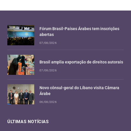
Fórum Brasil-Países Árabes tem inscrições
abertas
07/08/2026
Brasil amplia exportação de direitos autorais
07/08/2026
Novo cônsul-geral do Líbano visita Câmara
Árabe
06/08/2026
ÚLTIMAS NOTÍCIAS