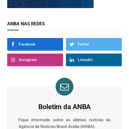
ANBA NAS REDES
Facebook
Twitter
Instagram
LinkedIn
Boletim da ANBA
Fique informado sobre as últimas notícias da
Agência de Notícias Brasil-Árabe (ANBA).