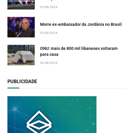
05/08/2026
Morre ex-embaixador da Jordânia no Brasil
05/08/2026
ONU: mais de 800 mil libaneses voltaram
para casa
05/08/2026
PUBLICIDADE