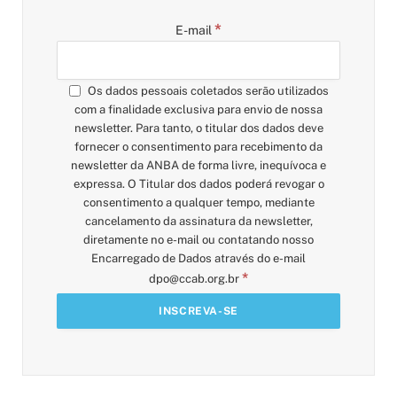
*
E-mail
Os dados pessoais coletados serão utilizados
com a finalidade exclusiva para envio de nossa
newsletter. Para tanto, o titular dos dados deve
fornecer o consentimento para recebimento da
newsletter da ANBA de forma livre, inequívoca e
expressa. O Titular dos dados poderá revogar o
consentimento a qualquer tempo, mediante
cancelamento da assinatura da newsletter,
diretamente no e-mail ou contatando nosso
Encarregado de Dados através do e-mail
*
dpo@ccab.org.br