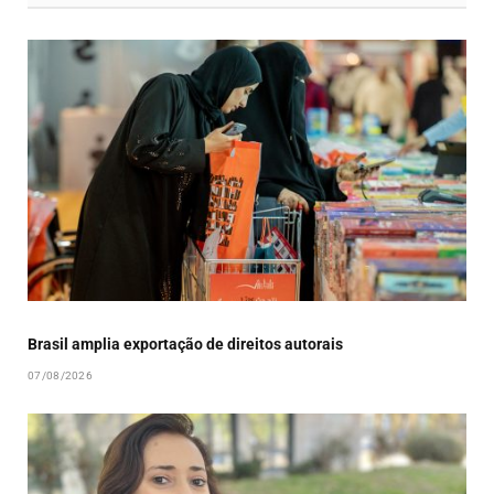
Brasil amplia exportação de direitos autorais
07/08/2026