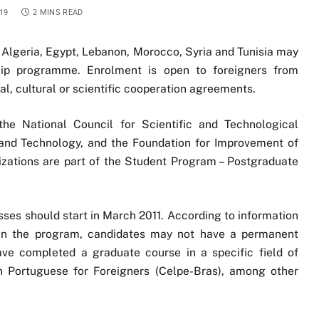
19
2 MINS READ
m Algeria, Egypt, Lebanon, Morocco, Syria and Tunisia may
ship programme. Enrolment is open to foreigners from
al, cultural or scientific cooperation agreements.
he National Council for Scientific and Technological
and Technology, and the Foundation for Improvement of
zations are part of the Student Program – Postgraduate
ses should start in March 2011. According to information
t in the program, candidates may not have a permanent
have completed a graduate course in a specific field of
in Portuguese for Foreigners (Celpe-Bras), among other