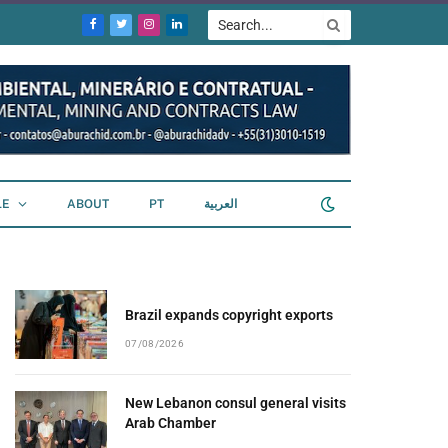
Facebook
Twitter
Instagram
LinkedIn
LE
ABOUT
PT
العربية
Brazil expands copyright exports
07/08/2026
New Lebanon consul general visits
Arab Chamber