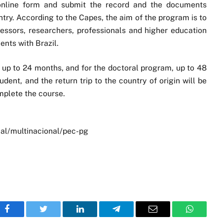
 online form and submit the record and the documents
ntry. According to the Capes, the aim of the program is to
ofessors, researchers, professionals and higher education
nts with Brazil.
s up to 24 months, and for the doctoral program, up to 48
udent, and the return trip to the country of origin will be
mplete the course.
al/multinacional/pec-pg
Facebook
Twitter
LinkedIn
Telegram
Email
WhatsA