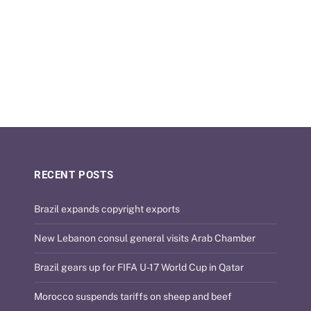
RECENT POSTS
Brazil expands copyright exports
New Lebanon consul general visits Arab Chamber
Brazil gears up for FIFA U-17 World Cup in Qatar
Morocco suspends tariffs on sheep and beef