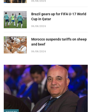
06/08/2026
Brazil gears up for FIFA U-17 World
Cup in Qatar
06/08/2026
Morocco suspends tariffs on sheep
and beef
06/08/2026