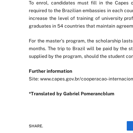
To enrol, candidates must fill in the Capes
required to the Brazilian embassies in each cou
increase the level of training of university pr
graduates in 54 countries that maintain agreeme
For the master’s program, the scholarship last
months. The trip to Brazil will be paid by the st
supplied by the program, should the student co
Further information
Site: www.capes.gov.br/cooperacao-internacion
*Translated by Gabriel Pomerancblum
SHARE.