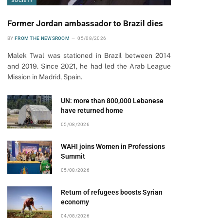
SOCIETY
Former Jordan ambassador to Brazil dies
BY
FROM THE NEWSROOM
05/08/2026
Malek Twal was stationed in Brazil between 2014
and 2019. Since 2021, he had led the Arab League
Mission in Madrid, Spain.
UN: more than 800,000 Lebanese
have returned home
05/08/2026
WAHI joins Women in Professions
Summit
05/08/2026
Return of refugees boosts Syrian
economy
pp
04/08/2026