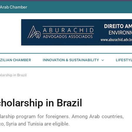
s Arab Chamber
ZILIAN CHAMBER
INNOVATION & SUSTAINABILITY
LIFESTY
larship in Brazil
holarship in Brazil
larship program for foreigners. Among Arab countries,
 Syria and Tunisia are eligible.