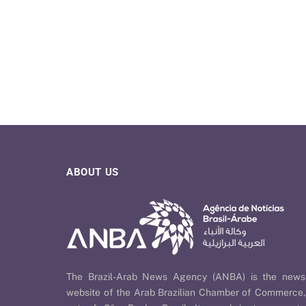
ABOUT US
The Brazil-Arab News Agency (ANBA) is the news
website of the Arab Brazilian Chamber of Commerce,