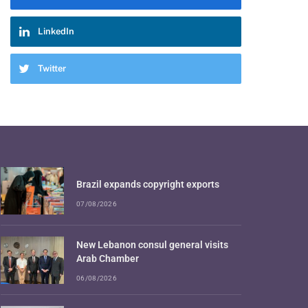
LinkedIn
Twitter
Brazil expands copyright exports
07/08/2026
New Lebanon consul general visits
Arab Chamber
06/08/2026