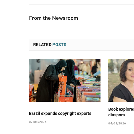
From the Newsroom
RELATED
POSTS
Book explore
Brazil expands copyright exports
diaspora
07/08/2026
04/08/2026