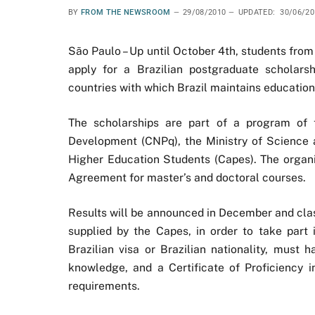
BY
FROM THE NEWSROOM
29/08/2010
UPDATED:
30/06/20
São Paulo – Up until October 4th, students fro
apply for a Brazilian postgraduate scholar
countries with which Brazil maintains education
The scholarships are part of a program of t
Development (CNPq), the Ministry of Science 
Higher Education Students (Capes). The organi
Agreement for master’s and doctoral courses.
Results will be announced in December and clas
supplied by the Capes, in order to take par
Brazilian visa or Brazilian nationality, must 
knowledge, and a Certificate of Proficiency 
requirements.