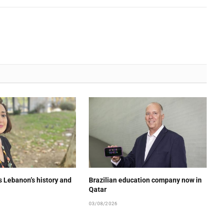
s Lebanon’s history and
Brazilian education company now in
Qatar
03/08/2026