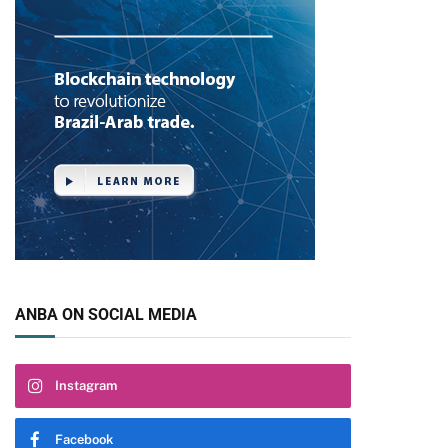
ANBA ON SOCIAL MEDIA
Instagram
Facebook