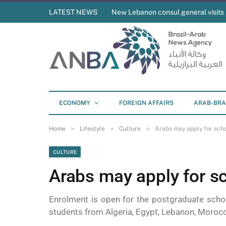
LATEST NEWS
New Lebanon consul general visit
ECONOMY
FOREIGN AFFAIRS
ARAB-BRA
»
»
»
Home
Lifestyle
Culture
Arabs may apply for scho
CULTURE
Arabs may apply for sc
Enrolment is open for the postgraduate scho
students from Algeria, Egypt, Lebanon, Morocco,