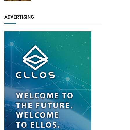
ADVERTISING