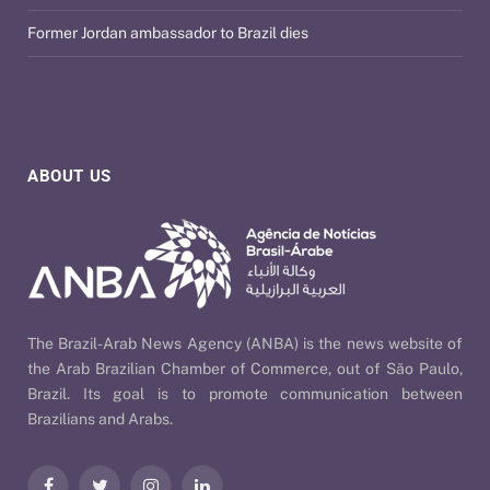
Former Jordan ambassador to Brazil dies
ABOUT US
The Brazil-Arab News Agency (ANBA) is the news website of
the Arab Brazilian Chamber of Commerce, out of São Paulo,
Brazil. Its goal is to promote communication between
Brazilians and Arabs.