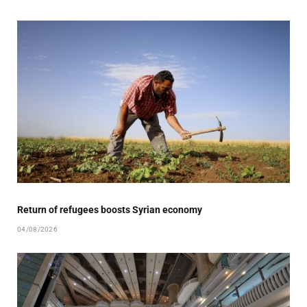
Return of refugees boosts Syrian economy
04/08/2026