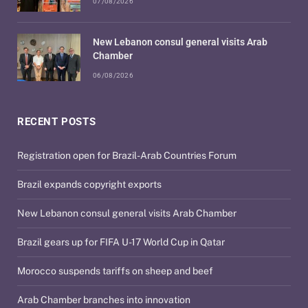
07/08/2026
New Lebanon consul general visits Arab
Chamber
06/08/2026
RECENT POSTS
Registration open for Brazil-Arab Countries Forum
Brazil expands copyright exports
New Lebanon consul general visits Arab Chamber
Brazil gears up for FIFA U-17 World Cup in Qatar
Morocco suspends tariffs on sheep and beef
Arab Chamber branches into innovation