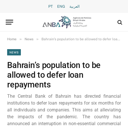
PT
ENG
العربية
»
»
Home
News
Bahrain’s population to be allowed to defer loan repayments
NEWS
Bahrain’s population to be
allowed to defer loan
repayments
The Central Bank of Bahrain has directed financial
institutions to defer loan repayments for six months for
all individuals and companies. This aims at alleviating
the impacts of the pandemic. The country has
announced an interruption in non-essential commercial