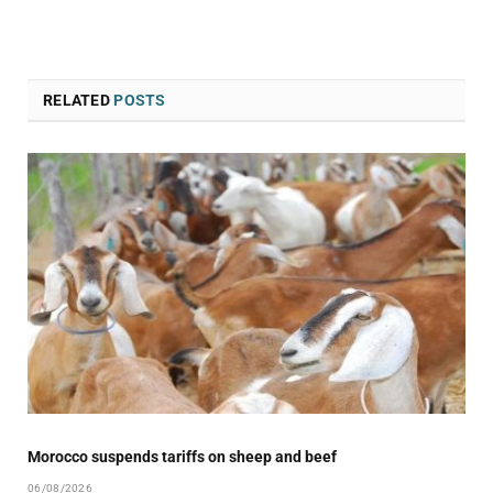
RELATED
POSTS
Morocco suspends tariffs on sheep and beef
06/08/2026