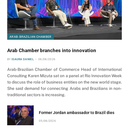
ARAB-BRAZILIAN CHAMBER
Arab Chamber branches into innovation
BY
ISAURA DANIEL
06/08/2026
Arab-Brazilian Chamber of Commerce Head of International
Consulting Karen Mizuta sat on a panel at Rio Innovation Week
to discuss the role of business entities on the new world stage.
She said demand for connecting Arabs and Brazilians in non-
traditional sectors is increasing.
Former Jordan ambassador to Brazil dies
05/08/2026