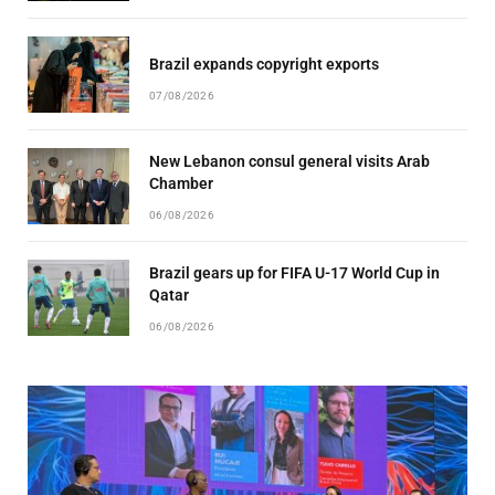
Brazil expands copyright exports
07/08/2026
New Lebanon consul general visits Arab
Chamber
06/08/2026
Brazil gears up for FIFA U-17 World Cup in
Qatar
06/08/2026