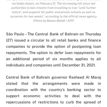
via Dubai airport, on February 21. The increasing toll since led
authorities to ban citizens from travelling to Iran "until further
notice", and suspend "all public and private schools as well as
nurseries for two weeks", according to the official news agency.
(Photo by Mazen Mahdi / AFP)
São Paulo – The Central Bank of Bahrain on Thursday
(27) issued a circular to all retail banks and finance
companies to provide the option of postponing loan
repayments. The option to defer loan repayments for
an additional period of six months applies to all
individuals and companies until December 31, 2021.
Central Bank of Bahrain governor Rasheed Al Maraj
stated that the arrangements were made in
coordination with the country’s banking sector to
support economic activities to deal with the
repercussions of restrictions to curb the spread of