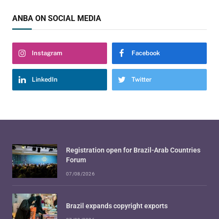
ANBA ON SOCIAL MEDIA
Instagram
Facebook
LinkedIn
Twitter
Registration open for Brazil-Arab Countries
Forum
07/08/2026
Brazil expands copyright exports