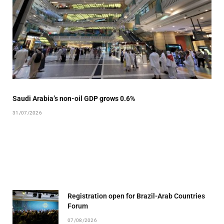
Saudi Arabia’s non-oil GDP grows 0.6%
31/07/2026
Registration open for Brazil-Arab Countries
Forum
07/08/2026