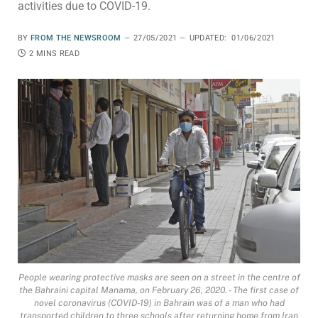
activities due to COVID-19.
BY
FROM THE NEWSROOM
27/05/2021
UPDATED:
01/06/2021
2 MINS READ
People wearing protective masks are seen on a street in the centre of
the Bahraini capital Manama, on February 26, 2020. - The first case of
novel coronavirus (COVID-19) in Bahrain was of a man who had
transported children to three schools after returning home from Iran