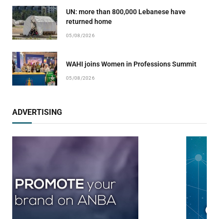
UN: more than 800,000 Lebanese have
returned home
05/08/2026
WAHI joins Women in Professions Summit
05/08/2026
ADVERTISING