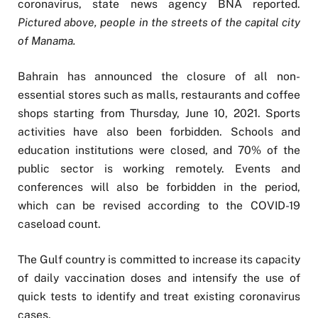
coronavirus, state news agency BNA reported.
Pictured above, people in the streets of the capital city
of Manama.
Bahrain has announced the closure of all non-
essential stores such as malls, restaurants and coffee
shops starting from Thursday, June 10, 2021. Sports
activities have also been forbidden. Schools and
education institutions were closed, and 70% of the
public sector is working remotely. Events and
conferences will also be forbidden in the period,
which can be revised according to the COVID-19
caseload count.
The Gulf country is committed to increase its capacity
of daily vaccination doses and intensify the use of
quick tests to identify and treat existing coronavirus
cases.