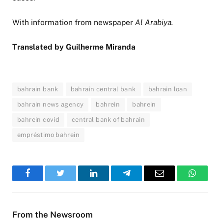
With information from newspaper
Al Arabiya.
Translated by Guilherme Miranda
bahrain bank
bahrain central bank
bahrain loan
bahrain news agency
bahrein
bahrein
bahrein covid
central bank of bahrain
empréstimo bahrein
Facebook
Twitter
LinkedIn
Telegram
Email
WhatsA
From the Newsroom