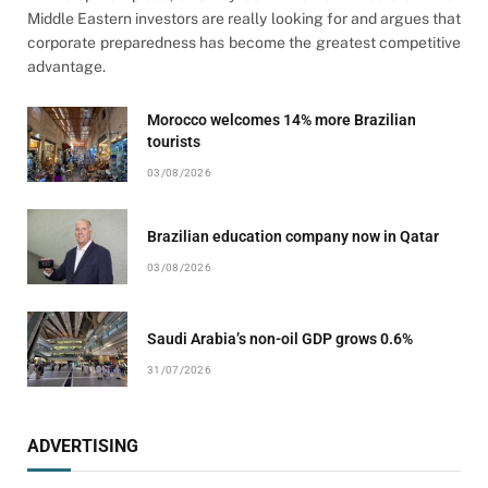
Middle Eastern investors are really looking for and argues that
corporate preparedness has become the greatest competitive
advantage.
Morocco welcomes 14% more Brazilian
tourists
03/08/2026
Brazilian education company now in Qatar
03/08/2026
Saudi Arabia’s non-oil GDP grows 0.6%
31/07/2026
ADVERTISING