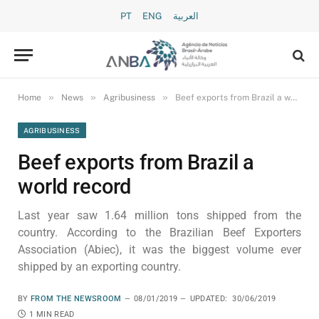
PT
ENG
العربية
»
»
»
Home
News
Agribusiness
Beef exports from Brazil a world record
AGRIBUSINESS
Beef exports from Brazil a
world record
Last year saw 1.64 million tons shipped from the
country. According to the Brazilian Beef Exporters
Association (Abiec), it was the biggest volume ever
shipped by an exporting country.
BY
FROM THE NEWSROOM
08/01/2019
UPDATED:
30/06/2019
1 MIN READ