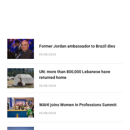
Former Jordan ambassador to Brazil dies
05/08/2026
UN: more than 800,000 Lebanese have
returned home
05/08/2026
WAHI joins Women in Professions Summit
05/08/2026