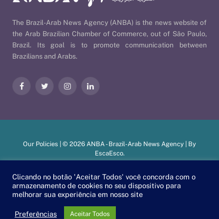
The Brazil-Arab News Agency (ANBA) is the news website of
the Arab Brazilian Chamber of Commerce, out of São Paulo,
Brazil. Its goal is to promote communication between
Brazilians and Arabs.
Facebook
Twitter
Instagram
LinkedIn
Our Policies
| © 2026 ANBA - Brazil-Arab News Agency | By
EscaEsco
.
Clicando no botão 'Aceitar Todos' você concorda com o
armazenamento de cookies no seu dispositivo para
PT
EN
العربية
melhorar sua experiência em nosso site
Preferências
Aceitar Todos