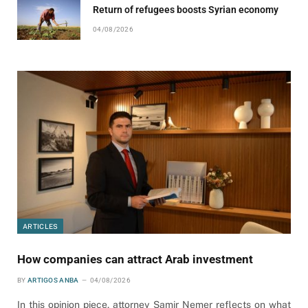
Return of refugees boosts Syrian economy
04/08/2026
ARTICLES
How companies can attract Arab investment
BY
ARTIGOS ANBA
04/08/2026
In this opinion piece, attorney Samir Nemer reflects on what