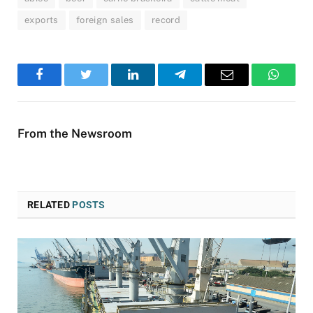
exports
foreign sales
record
Facebook
Twitter
LinkedIn
Telegram
Email
WhatsA
From the Newsroom
RELATED
POSTS