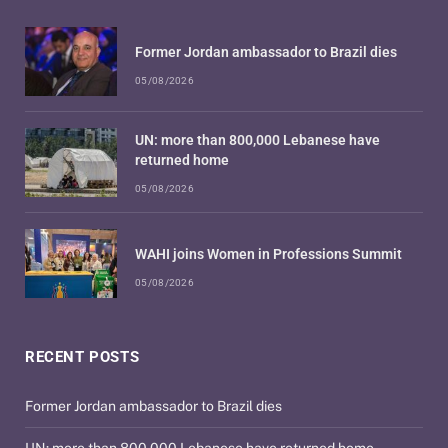
Former Jordan ambassador to Brazil dies
05/08/2026
UN: more than 800,000 Lebanese have
returned home
05/08/2026
WAHI joins Women in Professions Summit
05/08/2026
RECENT POSTS
Former Jordan ambassador to Brazil dies
UN: more than 800,000 Lebanese have returned home