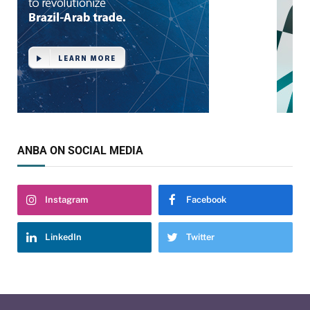
ANBA ON SOCIAL MEDIA
Instagram
Facebook
LinkedIn
Twitter