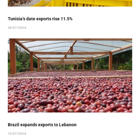
Tunisia’s date exports rise 11.5%
28/07/2026
Brazil expands exports to Lebanon
15/07/2026