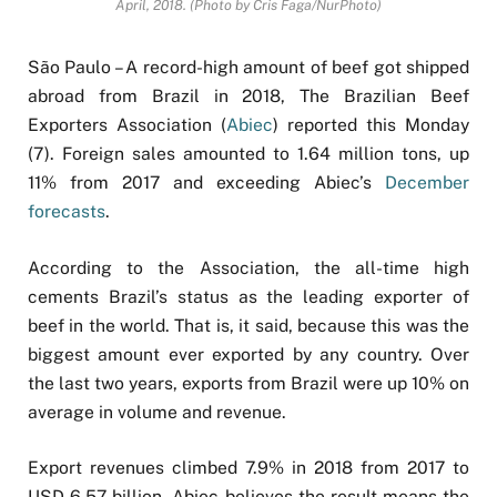
April, 2018. (Photo by Cris Faga/NurPhoto)
São Paulo – A record-high amount of beef got shipped
abroad from Brazil in 2018, The Brazilian Beef
Exporters Association (
Abiec
) reported this Monday
(7). Foreign sales amounted to 1.64 million tons, up
11% from 2017 and exceeding Abiec’s
December
forecasts
.
According to the Association, the all-time high
cements Brazil’s status as the leading exporter of
beef in the world. That is, it said, because this was the
biggest amount ever exported by any country. Over
the last two years, exports from Brazil were up 10% on
average in volume and revenue.
Export revenues climbed 7.9% in 2018 from 2017 to
USD 6.57 billion. Abiec believes the result means the