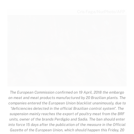
Cris Faga/NurPhoto/AFP
The European Commission confirmed on 19 April, 2018 the embargo
on meat and meat products manufactured by 20 Brazilian plants. The
companies entered the European Union blacklist unanimously, due to
"deficiencies detected in the official Brazilian control system". The
suspension mainly reaches the export of poultry meat from the BRF
units, owner of the brands Perdigão and Sadia. The ban should enter
into force 15 days after the publication of the measure in the Official
Gazette of the European Union, which should happen this Friday, 20