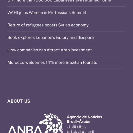
WAHI joins Women in Professions Summit
Return of refugees boosts Syrian economy
Book explores Lebanon’s history and diaspora
How companies can attract Arab investment
Morocco welcomes 14% more Brazilian tourists
ABOUT US