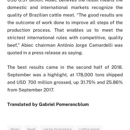
domestic and international markets recognize the
quality of Brazilian cattle meat. “The good results are
the outcome of work done to improve all steps of the
production process. That enables us to meet the
strictest international rules with competitive, quality
beef,” Abiec chairman Antônio Jorge Camardelli was
quoted in a press release as saying.
The best results came in the second half of 2018.
September was a highlight, at 178,000 tons shipped
and USD 700 million grossed, up 31.75% and 25.86%
from September 2017.
Translated by Gabriel Pomerancblum
abiec
beef
carne brasileira
cattle meat