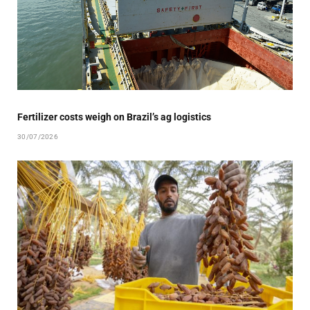
Fertilizer costs weigh on Brazil’s ag logistics
30/07/2026