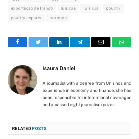
exportação de frango
luís rua
luís rua
poultry
poultry exports
rua abpa
Facebook
Twitter
LinkedIn
Telegram
Email
WhatsA
Isaura Daniel
A journalist with a degree from Unisinos and
experience in economy and finance, she has
been responsible for international coverages
and amassed eight journalism prizes.
RELATED
POSTS