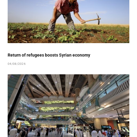
Return of refugees boosts Syrian economy
04/08/2026