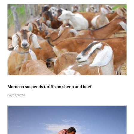
Morocco suspends tariffs on sheep and beef
06/08/2026