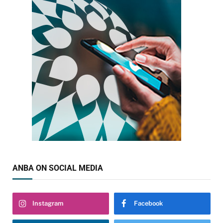
ANBA ON SOCIAL MEDIA
Instagram
Facebook