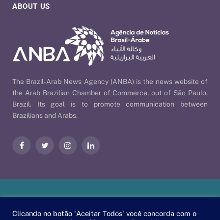
ABOUT US
The Brazil-Arab News Agency (ANBA) is the news website of
the Arab Brazilian Chamber of Commerce, out of São Paulo,
Brazil. Its goal is to promote communication between
Brazilians and Arabs.
Facebook
Twitter
Instagram
LinkedIn
Our Policies
| © 2026 ANBA - Brazil-Arab News Agency | By
Clicando no botão 'Aceitar Todos' você concorda com o
EscaEsco
.