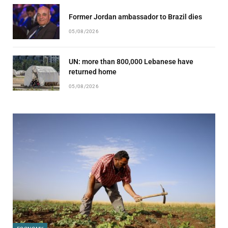
Former Jordan ambassador to Brazil dies
05/08/2026
UN: more than 800,000 Lebanese have
returned home
05/08/2026