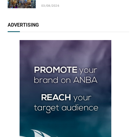
03/08/2026
ADVERTISING