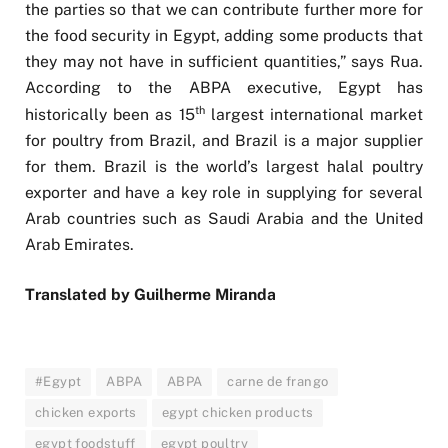
the parties so that we can contribute further more for
the food security in Egypt, adding some products that
they may not have in sufficient quantities,” says Rua.
According to the ABPA executive, Egypt has
th
historically been as 15
largest international market
for poultry from Brazil, and Brazil is a major supplier
for them. Brazil is the world’s largest halal poultry
exporter and have a key role in supplying for several
Arab countries such as Saudi Arabia and the United
Arab Emirates.
Translated by Guilherme Miranda
#Egypt
ABPA
ABPA
carne de frango
chicken exports
egypt chicken products
egypt foodstuff
egypt poultry