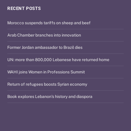
RECENT POSTS
Morocco suspends tariffs on sheep and beef
Arab Chamber branches into innovation
Former Jordan ambassador to Brazil dies
UN: more than 800,000 Lebanese have returned home
WAHI joins Women in Professions Summit
Return of refugees boosts Syrian economy
Book explores Lebanon’s history and diaspora