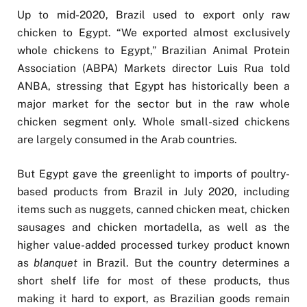
Up to mid-2020, Brazil used to export only raw
chicken to Egypt. “We exported almost exclusively
whole chickens to Egypt,” Brazilian Animal Protein
Association (ABPA) Markets director Luis Rua told
ANBA, stressing that Egypt has historically been a
major market for the sector but in the raw whole
chicken segment only. Whole small-sized chickens
are largely consumed in the Arab countries.
But Egypt gave the greenlight to imports of poultry-
based products from Brazil in July 2020, including
items such as nuggets, canned chicken meat, chicken
sausages and chicken mortadella, as well as the
higher value-added processed turkey product known
as
blanquet
in Brazil. But the country determines a
short shelf life for most of these products, thus
making it hard to export, as Brazilian goods remain