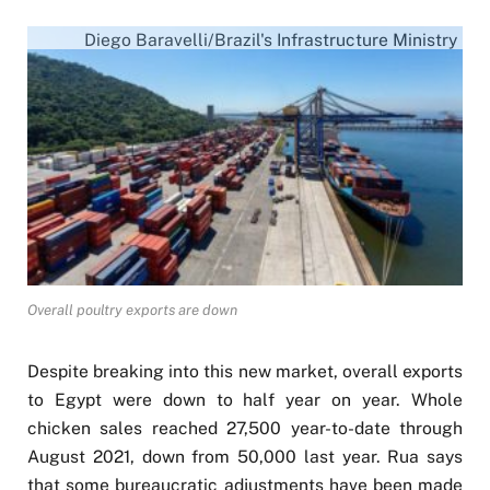
Diego Baravelli/Brazil's Infrastructure Ministry
Overall poultry exports are down
Despite breaking into this new market, overall exports
to Egypt were down to half year on year. Whole
chicken sales reached 27,500 year-to-date through
August 2021, down from 50,000 last year. Rua says
that some bureaucratic adjustments have been made