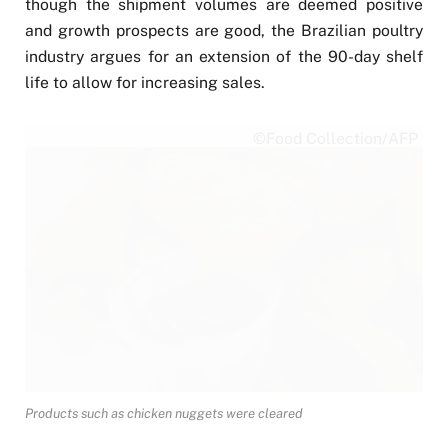
though the shipment volumes are deemed positive
and growth prospects are good, the Brazilian poultry
industry argues for an extension of the 90-day shelf
life to allow for increasing sales.
©Food Collection/AFP
Products such as chicken nuggets were cleared