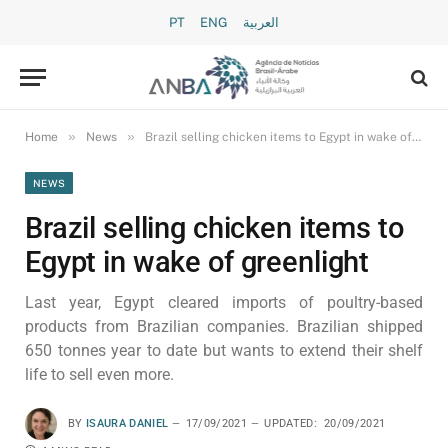
PT
ENG
العربية
»
»
Home
News
Brazil selling chicken items to Egypt in wake of greenlight
NEWS
Brazil selling chicken items to
Egypt in wake of greenlight
Last year, Egypt cleared imports of poultry-based
products from Brazilian companies. Brazilian shipped
650 tonnes year to date but wants to extend their shelf
life to sell even more.
BY
ISAURA DANIEL
17/09/2021
UPDATED:
20/09/2021