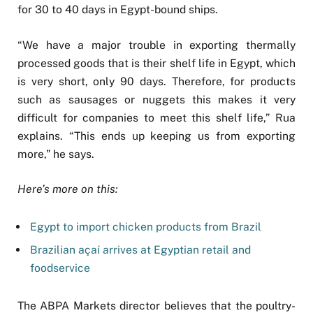
for 30 to 40 days in Egypt-bound ships.
“We have a major trouble in exporting thermally
processed goods that is their shelf life in Egypt, which
is very short, only 90 days. Therefore, for products
such as sausages or nuggets this makes it very
difficult for companies to meet this shelf life,” Rua
explains. “This ends up keeping us from exporting
more,” he says.
Here’s more on this:
Egypt to import chicken products from Brazil
Brazilian açaí arrives at Egyptian retail and
foodservice
The ABPA Markets director believes that the poultry-