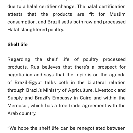
due to a halal certifier change. The halal certification
attests that the products are fit for Muslim
consumption, and Brazil sells both raw and processed
Halal slaughtered poultry.
Shelf life
Regarding the shelf life of poultry processed
products, Rua believes that there’s a prospect for
negotiation and says that the topic is on the agenda
of Brazil-Egypt talks both in the bilateral relation
through Brazil’s Ministry of Agriculture, Livestock and
Supply and Brazil’s Embassy in Cairo and within the
Mercosur, which has a free trade agreement with the
Arab country.
“We hope the shelf life can be renegotiated between