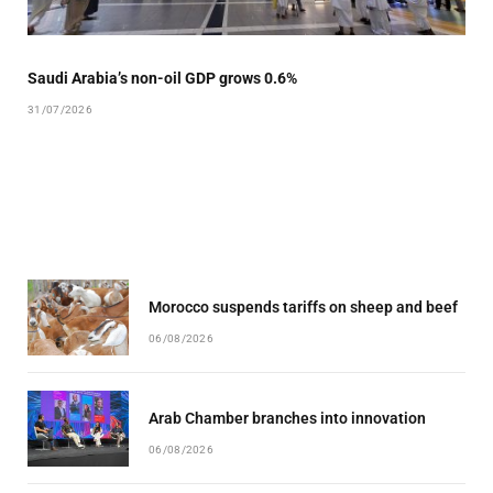
Saudi Arabia’s non-oil GDP grows 0.6%
31/07/2026
Morocco suspends tariffs on sheep and beef
06/08/2026
Arab Chamber branches into innovation
06/08/2026