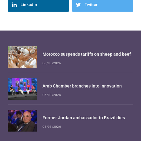
LinkedIn
Twitter
Morocco suspends tariffs on sheep and beef
06/08/2026
Arab Chamber branches into innovation
06/08/2026
Former Jordan ambassador to Brazil dies
05/08/2026