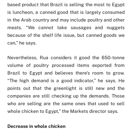
based product that Brazil is selling the most to Egypt
is luncheon, a canned good that is largely consumed
in the Arab country and may include poultry and other
meats. “We cannot take sausages and nuggets
because of the shelf life issue, but canned goods we
can,” he says.
Nevertheless, Rua considers it good the 650-tonne
volume of poultry processed items exported from
Brazil to Egypt and believes there’s room to grow.
“The high demand is a good indicator,” he says. He
points out that the greenlight is still new and the
companies are still checking up the demands. Those
who are selling are the same ones that used to sell
whole chicken to Egypt,” the Markets director says.
Decrease in whole chicken