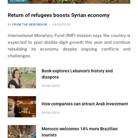
ECONOMY
Return of refugees boosts Syrian economy
BY
FROM THE NEWSROOM
04/08/2026
International Monetary Fund (IMF) mission says the country is
expected to post double-digit growth this year and continue
rebuilding its economy despite ongoing conflicts and
challenges.
Book explores Lebanon’s history and
diaspora
04/08/2026
How companies can attract Arab investment
04/08/2026
Morocco welcomes 14% more Brazilian
tourists