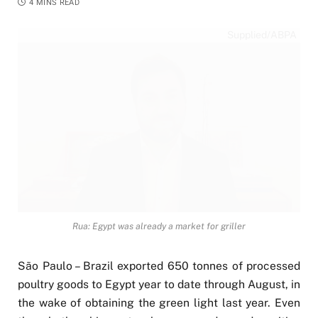
4 MINS READ
Supplied/ABPA
Rua: Egypt was already a market for griller
São Paulo – Brazil exported 650 tonnes of processed
poultry goods to Egypt year to date through August, in
the wake of obtaining the green light last year. Even