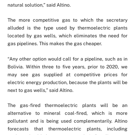
natural solution,” said Altino.
The more competitive gas to which the secretary
alluded is the type used by thermoelectric plants
located by gas wells, which eliminates the need for
gas pipelines. This makes the gas cheaper.
“Any other option would call for a pipeline, such as in
Bolivia. Within three to five years, prior to 2020, we
may see gas supplied at competitive prices for
electric energy production, because the plants will be
next to gas wells,” said Altino.
The gas-fired thermoelectric plants will be an
alternative to mineral coal-fired, which is more
pollutant and is being used complementarily. Altino
forecasts that thermoelectric plants, including