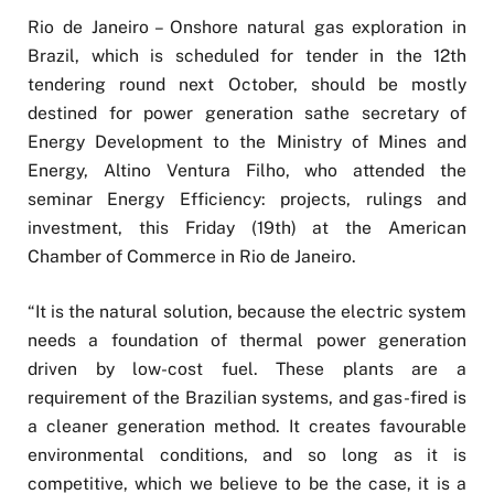
Rio de Janeiro – Onshore natural gas exploration in
Brazil, which is scheduled for tender in the 12th
tendering round next October, should be mostly
destined for power generation sathe secretary of
Energy Development to the Ministry of Mines and
Energy, Altino Ventura Filho, who attended the
seminar Energy Efficiency: projects, rulings and
investment, this Friday (19th) at the American
Chamber of Commerce in Rio de Janeiro.
“It is the natural solution, because the electric system
needs a foundation of thermal power generation
driven by low-cost fuel. These plants are a
requirement of the Brazilian systems, and gas-fired is
a cleaner generation method. It creates favourable
environmental conditions, and so long as it is
competitive, which we believe to be the case, it is a