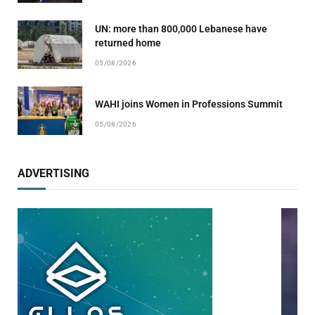
UN: more than 800,000 Lebanese have
returned home
05/08/2026
WAHI joins Women in Professions Summit
05/08/2026
ADVERTISING