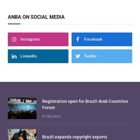
ANBA ON SOCIAL MEDIA
Instagram
Facebook
LinkedIn
Twitter
Registration open for Brazil-Arab Countries
Forum
07/08/2026
Brazil expands copyright exports