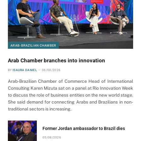
ARAB-BRAZILIAN CHAMBER
Arab Chamber branches into innovation
BY
ISAURA DANIEL
06/08/2026
Arab-Brazilian Chamber of Commerce Head of International
Consulting Karen Mizuta sat on a panel at Rio Innovation Week
to discuss the role of business entities on the new world stage.
She said demand for connecting Arabs and Brazilians in non-
traditional sectors is increasing.
Former Jordan ambassador to Brazil dies
05/08/2026