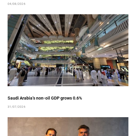
04/08/2026
Saudi Arabia’s non-oil GDP grows 0.6%
31/07/2026