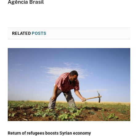
Agência Brasil
RELATED
POSTS
Return of refugees boosts Syrian economy