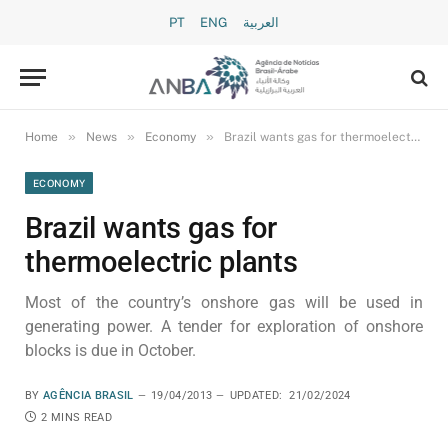
PT
ENG
العربية
»
»
»
Home
News
Economy
Brazil wants gas for thermoelectric plants
ECONOMY
Brazil wants gas for
thermoelectric plants
Most of the country’s onshore gas will be used in
generating power. A tender for exploration of onshore
blocks is due in October.
BY
AGÊNCIA BRASIL
19/04/2013
UPDATED:
21/02/2024
2 MINS READ