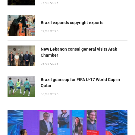
07/08/2026
Brazil expands copyright exports
07/08/2026
New Lebanon consul general visits Arab
Chamber
06/08/2026
Brazil gears up for FIFA U-17 World Cup in
Qatar
06/08/2026