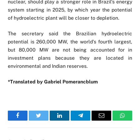
nuclear, should play a stronger role in Brazil’s energy
system starting in 2025, by which year the potential
of hydroelectric plant will be closer to depletion.
The secretary said the Brazilian hydroelectric
potential is 260,000 MW, the world’s fourth largest,
but 80,000 MW are not being accounted for in
investment plans because they are located in
environmental and Indian reserves.
*Translated by Gabriel Pomerancblum
Facebook
Twitter
LinkedIn
Telegram
Email
WhatsA