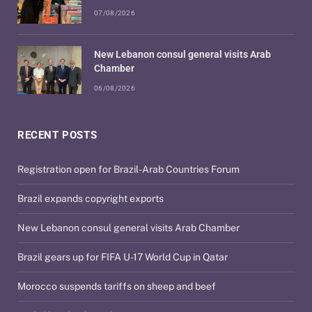
07/08/2026
New Lebanon consul general visits Arab
Chamber
06/08/2026
RECENT POSTS
Registration open for Brazil-Arab Countries Forum
Brazil expands copyright exports
New Lebanon consul general visits Arab Chamber
Brazil gears up for FIFA U-17 World Cup in Qatar
Morocco suspends tariffs on sheep and beef