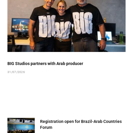
BIG Studios partners with Arab producer
31/07/2026
Registration open for Brazil-Arab Countries
Forum