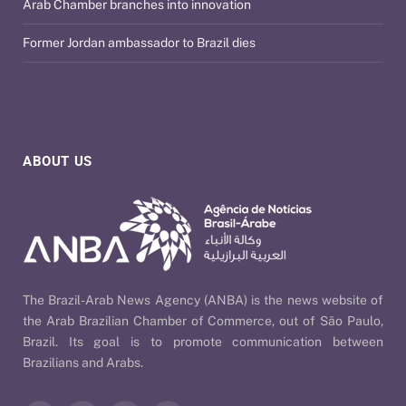
Arab Chamber branches into innovation
Former Jordan ambassador to Brazil dies
ABOUT US
The Brazil-Arab News Agency (ANBA) is the news website of
the Arab Brazilian Chamber of Commerce, out of São Paulo,
Brazil. Its goal is to promote communication between
Brazilians and Arabs.