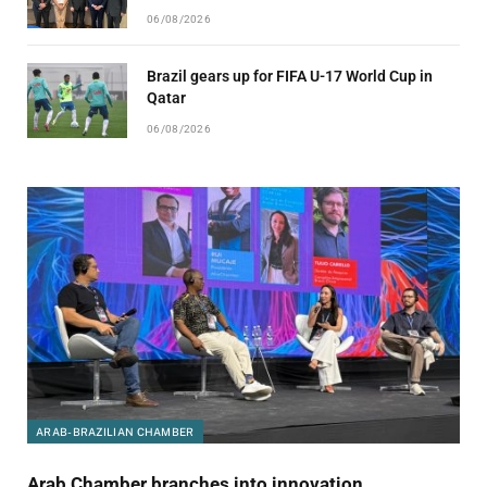
06/08/2026
Brazil gears up for FIFA U-17 World Cup in
Qatar
06/08/2026
ARAB-BRAZILIAN CHAMBER
Arab Chamber branches into innovation