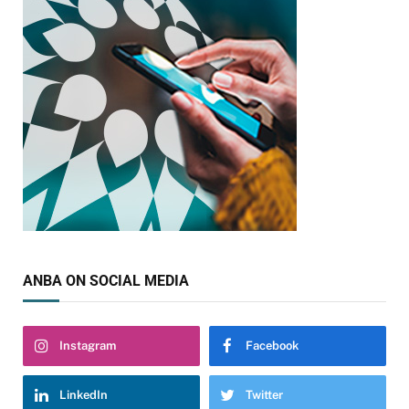
ANBA ON SOCIAL MEDIA
Instagram
Facebook
LinkedIn
Twitter