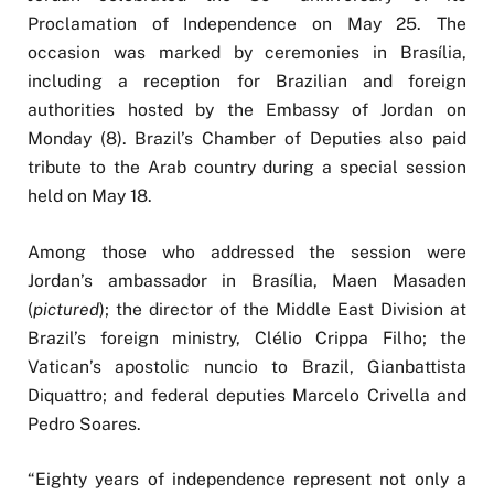
Proclamation of Independence on May 25. The
occasion was marked by ceremonies in Brasília,
including a reception for Brazilian and foreign
authorities hosted by the Embassy of Jordan on
Monday (8). Brazil’s Chamber of Deputies also paid
tribute to the Arab country during a special session
held on May 18.
Among those who addressed the session were
Jordan’s ambassador in Brasília, Maen Masaden
(
pictured
); the director of the Middle East Division at
Brazil’s foreign ministry, Clélio Crippa Filho; the
Vatican’s apostolic nuncio to Brazil, Gianbattista
Diquattro; and federal deputies Marcelo Crivella and
Pedro Soares.
“Eighty years of independence represent not only a