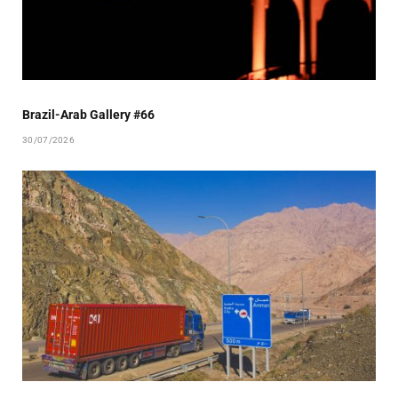
Brazil-Arab Gallery #66
30/07/2026