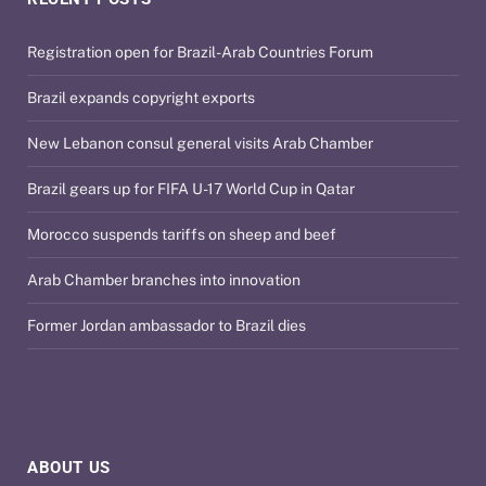
Registration open for Brazil-Arab Countries Forum
Brazil expands copyright exports
New Lebanon consul general visits Arab Chamber
Brazil gears up for FIFA U-17 World Cup in Qatar
Morocco suspends tariffs on sheep and beef
Arab Chamber branches into innovation
Former Jordan ambassador to Brazil dies
ABOUT US