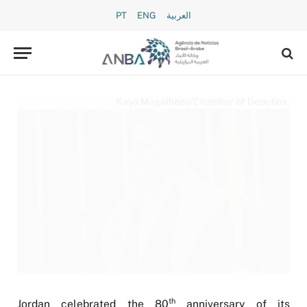
PT
ENG
العربية
Kayo Magalhães/Chamber of Deputies
th
Jordan celebrated the 80
anniversary of its