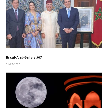
Brazil-Arab Gallery #67
31/07/2026