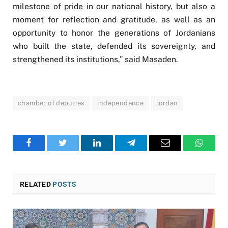
milestone of pride in our national history, but also a
moment for reflection and gratitude, as well as an
opportunity to honor the generations of Jordanians
who built the state, defended its sovereignty, and
strengthened its institutions,” said Masaden.
chamber of deputies
independence
Jordan
Facebook
Twitter
LinkedIn
Telegram
Email
WhatsA
RELATED
POSTS