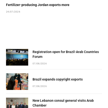
Fertilizer-producing Jordan exports more
24/07/2026
Registration open for Brazil-Arab Countries
Forum
07/08/2026
Brazil expands copyright exports
07/08/2026
New Lebanon consul general visits Arab
Chamber