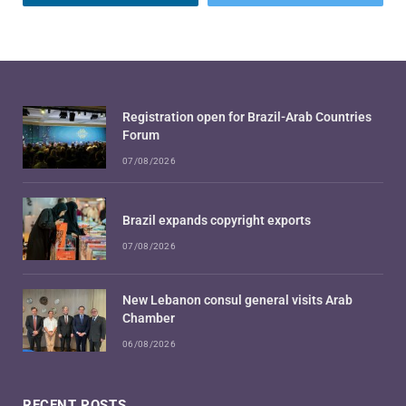
Registration open for Brazil-Arab Countries
Forum
07/08/2026
Brazil expands copyright exports
07/08/2026
New Lebanon consul general visits Arab
Chamber
06/08/2026
RECENT POSTS