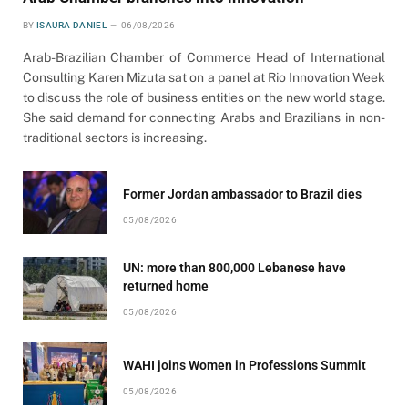
BY
ISAURA DANIEL
06/08/2026
Arab-Brazilian Chamber of Commerce Head of International
Consulting Karen Mizuta sat on a panel at Rio Innovation Week
to discuss the role of business entities on the new world stage.
She said demand for connecting Arabs and Brazilians in non-
traditional sectors is increasing.
Former Jordan ambassador to Brazil dies
05/08/2026
UN: more than 800,000 Lebanese have
returned home
05/08/2026
WAHI joins Women in Professions Summit
05/08/2026