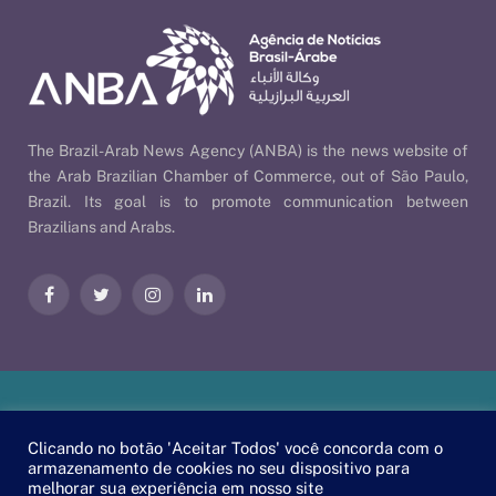
The Brazil-Arab News Agency (ANBA) is the news website of
the Arab Brazilian Chamber of Commerce, out of São Paulo,
Brazil. Its goal is to promote communication between
Brazilians and Arabs.
Facebook
Twitter
Instagram
LinkedIn
Our Policies
| © 2026 ANBA - Brazil-Arab News Agency | By
Clicando no botão 'Aceitar Todos' você concorda com o
EscaEsco
.
armazenamento de cookies no seu dispositivo para
melhorar sua experiência em nosso site