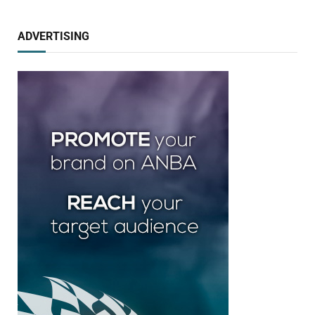
ADVERTISING