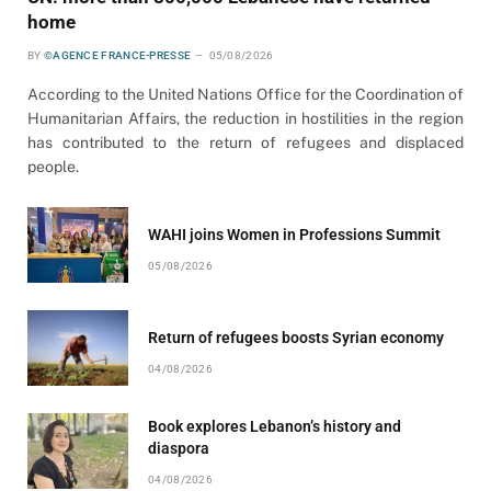
home
BY
©AGENCE FRANCE-PRESSE
05/08/2026
According to the United Nations Office for the Coordination of
Humanitarian Affairs, the reduction in hostilities in the region
has contributed to the return of refugees and displaced
people.
WAHI joins Women in Professions Summit
05/08/2026
Return of refugees boosts Syrian economy
04/08/2026
Book explores Lebanon’s history and
diaspora
04/08/2026