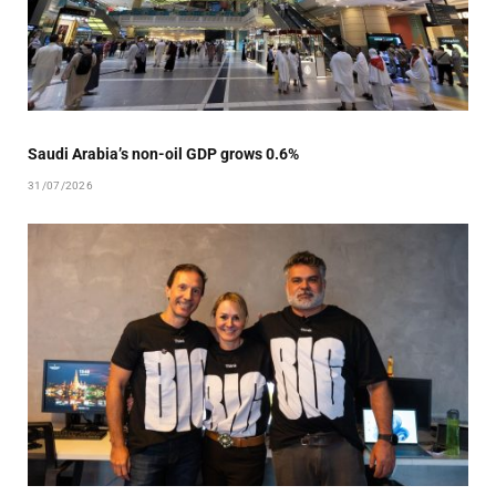
Saudi Arabia’s non-oil GDP grows 0.6%
31/07/2026