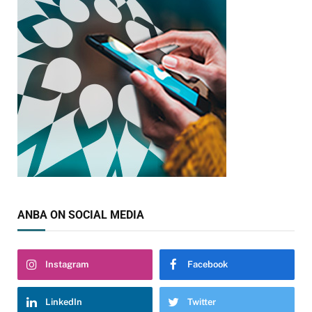
ANBA ON SOCIAL MEDIA
Instagram
Facebook
LinkedIn
Twitter