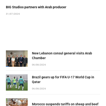
BIG Studios partners with Arab producer
31/07/2026
New Lebanon consul general visits Arab
Chamber
06/08/2026
Brazil gears up for FIFA U-17 World Cup in
Qatar
06/08/2026
Morocco suspends tariffs on sheep and beef