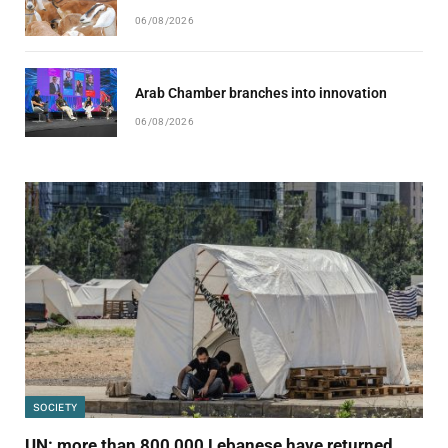
06/08/2026
Arab Chamber branches into innovation
06/08/2026
SOCIETY
UN: more than 800,000 Lebanese have returned