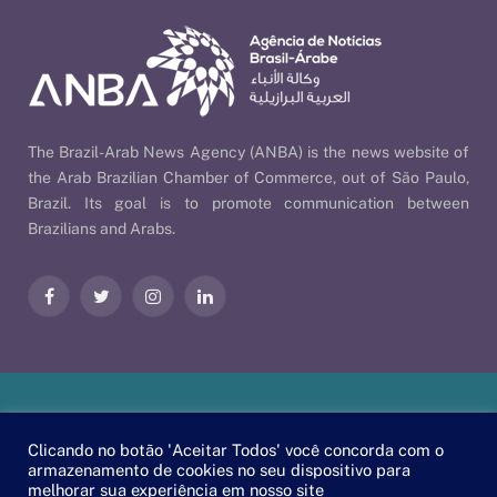
The Brazil-Arab News Agency (ANBA) is the news website of
the Arab Brazilian Chamber of Commerce, out of São Paulo,
Brazil. Its goal is to promote communication between
Brazilians and Arabs.
Facebook
Twitter
Instagram
LinkedIn
Our Policies
| © 2026 ANBA - Brazil-Arab News Agency | By
Clicando no botão 'Aceitar Todos' você concorda com o
EscaEsco
.
armazenamento de cookies no seu dispositivo para
melhorar sua experiência em nosso site