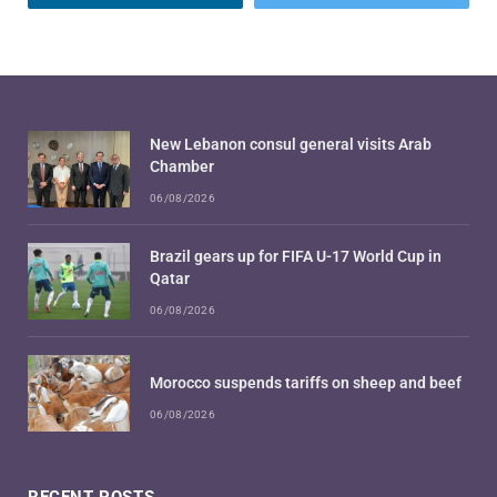
New Lebanon consul general visits Arab
Chamber
06/08/2026
Brazil gears up for FIFA U-17 World Cup in
Qatar
06/08/2026
Morocco suspends tariffs on sheep and beef
06/08/2026