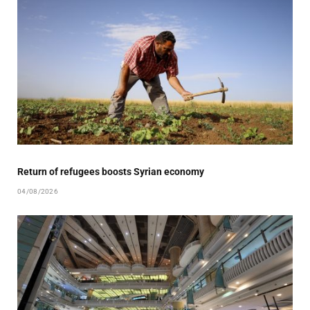
Return of refugees boosts Syrian economy
04/08/2026