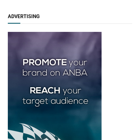
ADVERTISING