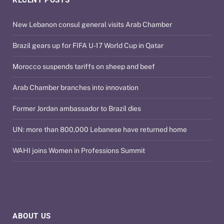
RECENT POSTS
New Lebanon consul general visits Arab Chamber
Brazil gears up for FIFA U-17 World Cup in Qatar
Morocco suspends tariffs on sheep and beef
Arab Chamber branches into innovation
Former Jordan ambassador to Brazil dies
UN: more than 800,000 Lebanese have returned home
WAHI joins Women in Professions Summit
ABOUT US