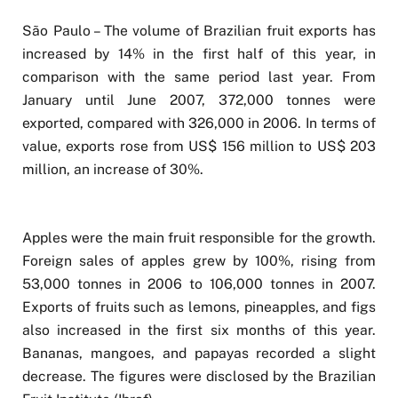
São Paulo – The volume of Brazilian fruit exports has
increased by 14% in the first half of this year, in
comparison with the same period last year. From
January until June 2007, 372,000 tonnes were
exported, compared with 326,000 in 2006. In terms of
value, exports rose from US$ 156 million to US$ 203
million, an increase of 30%.
Apples were the main fruit responsible for the growth.
Foreign sales of apples grew by 100%, rising from
53,000 tonnes in 2006 to 106,000 tonnes in 2007.
Exports of fruits such as lemons, pineapples, and figs
also increased in the first six months of this year.
Bananas, mangoes, and papayas recorded a slight
decrease. The figures were disclosed by the Brazilian