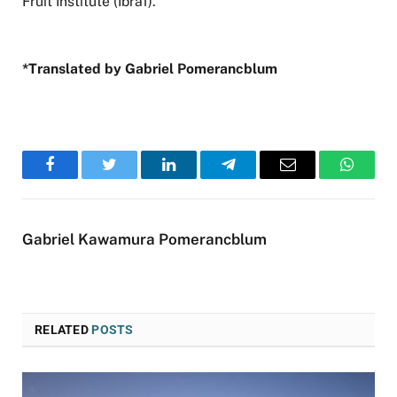
Fruit Institute (Ibraf).
*Translated by Gabriel Pomerancblum
Facebook
Twitter
LinkedIn
Telegram
Email
WhatsA
Gabriel Kawamura Pomerancblum
RELATED
POSTS