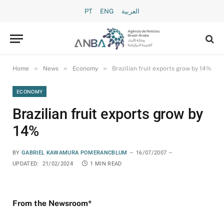
PT
ENG
العربية
»
»
»
Home
News
Economy
Brazilian fruit exports grow by 14%
ECONOMY
Brazilian fruit exports grow by
14%
BY
GABRIEL KAWAMURA POMERANCBLUM
16/07/2007
UPDATED:
21/02/2024
1 MIN READ
From the Newsroom*