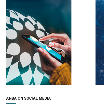
ANBA ON SOCIAL MEDIA