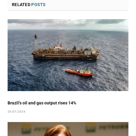
RELATED
POSTS
Brazil’s oil and gas output rises 14%
29/07/2026