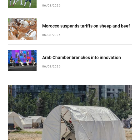
06/08/2026
Morocco suspends tariffs on sheep and beef
06/08/2026
Arab Chamber branches into innovation
06/08/2026