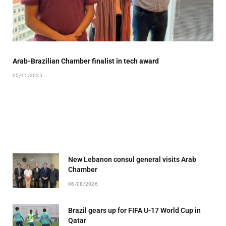
Arab-Brazilian Chamber finalist in tech award
05/11/2025
New Lebanon consul general visits Arab
Chamber
06/08/2026
Brazil gears up for FIFA U-17 World Cup in
Qatar