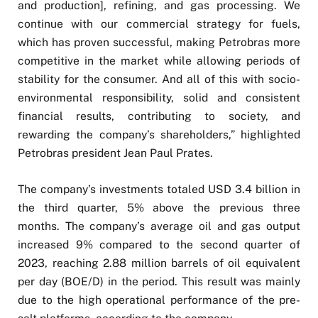
and production], refining, and gas processing. We
continue with our commercial strategy for fuels,
which has proven successful, making Petrobras more
competitive in the market while allowing periods of
stability for the consumer. And all of this with socio-
environmental responsibility, solid and consistent
financial results, contributing to society, and
rewarding the company’s shareholders,” highlighted
Petrobras president Jean Paul Prates.
The company’s investments totaled USD 3.4 billion in
the third quarter, 5% above the previous three
months. The company’s average oil and gas output
increased 9% compared to the second quarter of
2023, reaching 2.88 million barrels of oil equivalent
per day (BOE/D) in the period. This result was mainly
due to the high operational performance of the pre-