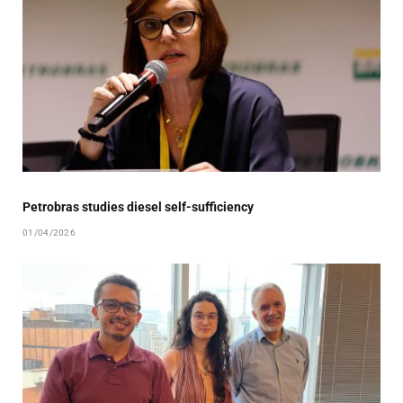
Petrobras studies diesel self-sufficiency
01/04/2026