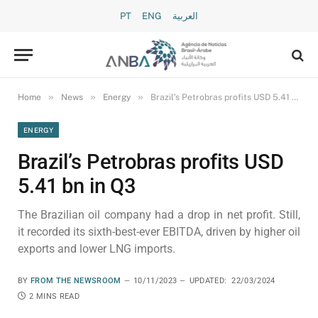
PT
ENG
العربية
»
»
»
Home
News
Energy
Brazil’s Petrobras profits USD 5.41 bn in Q3
ENERGY
Brazil’s Petrobras profits USD
5.41 bn in Q3
The Brazilian oil company had a drop in net profit. Still,
it recorded its sixth-best-ever EBITDA, driven by higher oil
exports and lower LNG imports.
BY
FROM THE NEWSROOM
10/11/2023
UPDATED:
22/03/2024
2 MINS READ