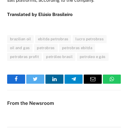
salt platforms, according to the company.
Translated by Elúsio Brasileiro
brazilian oil
ebitda petrobras
lucro petrobras
oil and gas
petrobras
petrobras ebitda
petrobras profit
petróleo brasil
petroleo e gás
Facebook
Twitter
LinkedIn
Telegram
Email
WhatsA
From the Newsroom