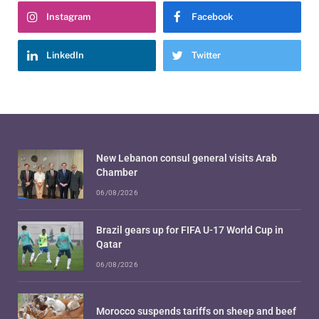
Instagram
Facebook
LinkedIn
Twitter
New Lebanon consul general visits Arab
Chamber
06/08/2026
Brazil gears up for FIFA U-17 World Cup in
Qatar
06/08/2026
Morocco suspends tariffs on sheep and beef