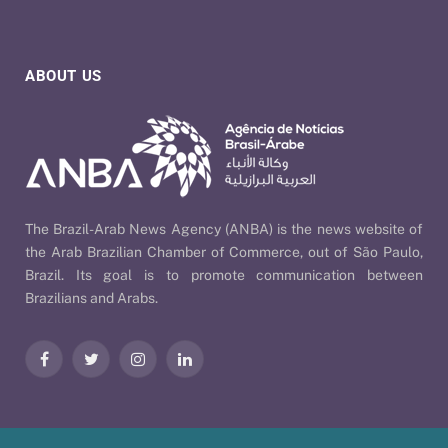
ABOUT US
The Brazil-Arab News Agency (ANBA) is the news website of
the Arab Brazilian Chamber of Commerce, out of São Paulo,
Brazil. Its goal is to promote communication between
Brazilians and Arabs.
Facebook
Twitter
Instagram
LinkedIn