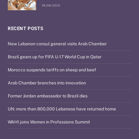
06/08/2026
RECENT POSTS
New Lebanon consul general visits Arab Chamber
Brazil gears up for FIFA U-17 World Cup in Qatar
Morocco suspends tariffs on sheep and beef
Arab Chamber branches into innovation
Former Jordan ambassador to Brazil dies
UN: more than 800,000 Lebanese have returned home
WAHI joins Women in Professions Summit