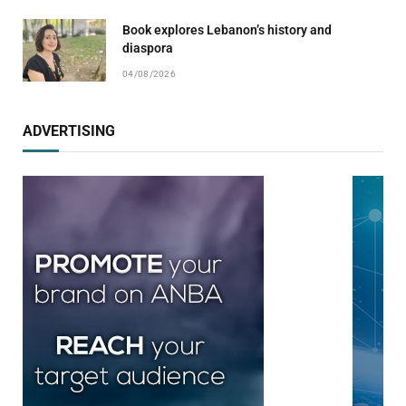
Book explores Lebanon’s history and
diaspora
04/08/2026
ADVERTISING