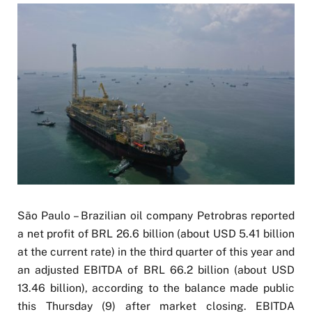
São Paulo – Brazilian oil company Petrobras reported
a net profit of BRL 26.6 billion (about USD 5.41 billion
at the current rate) in the third quarter of this year and
an adjusted EBITDA of BRL 66.2 billion (about USD
13.46 billion), according to the balance made public
this Thursday (9) after market closing. EBITDA