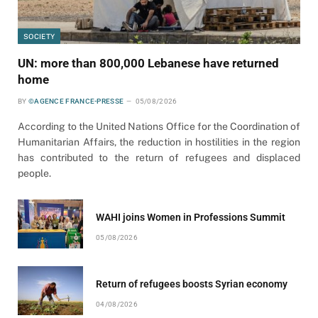
SOCIETY
UN: more than 800,000 Lebanese have returned
home
BY
©AGENCE FRANCE-PRESSE
05/08/2026
According to the United Nations Office for the Coordination of
Humanitarian Affairs, the reduction in hostilities in the region
has contributed to the return of refugees and displaced
people.
WAHI joins Women in Professions Summit
05/08/2026
Return of refugees boosts Syrian economy
04/08/2026