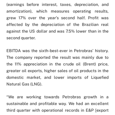
(earnings before interest, taxes, depreciation, and
amortization), which measures operating results,
grew 17% over the year’s second half. Profit was
affected by the depreciation of the Brazilian real
against the US dollar and was 7.5% lower than in the
second quarter.
EBITDA was the sixth-best-ever in Petrobras’ history.
The company reported the result was mainly due to
the 11% appreciation in the crude oil (Brent) price,
greater oil exports, higher sales of oil products in the
domestic market, and lower imports of Liquefied
Natural Gas (LNG).
“We are working towards Petrobras growth in a
sustainable and profitable way. We had an excellent
third quarter with operational records in E&P [export