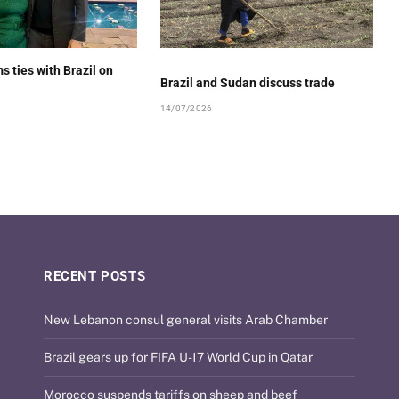
s ties with Brazil on
Brazil and Sudan discuss trade
14/07/2026
RECENT POSTS
New Lebanon consul general visits Arab Chamber
Brazil gears up for FIFA U-17 World Cup in Qatar
Morocco suspends tariffs on sheep and beef