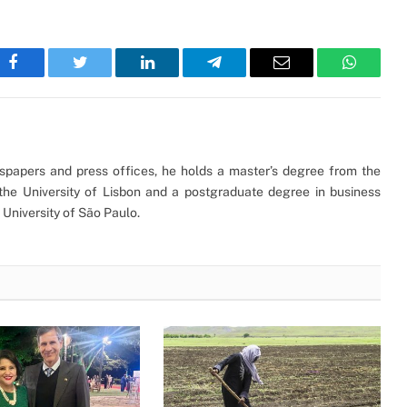
Facebook
Twitter
LinkedIn
Telegram
Email
WhatsA
ewspapers and press offices, he holds a master’s degree from the
the University of Lisbon and a postgraduate degree in business
University of São Paulo.