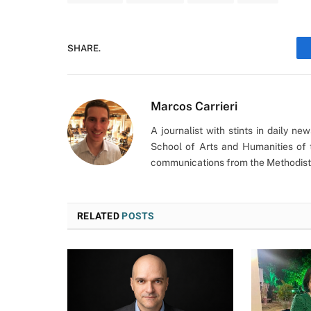
SHARE.
Marcos Carrieri
A journalist with stints in daily n
School of Arts and Humanities of 
communications from the Methodist 
RELATED
POSTS