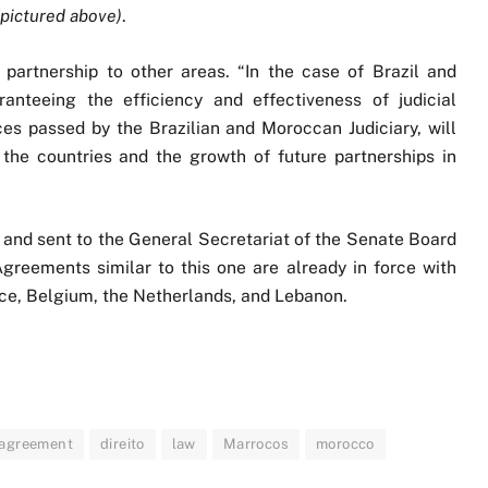
(pictured above)
.
partnership to other areas. “In the case of Brazil and
anteeing the efficiency and effectiveness of judicial
ces passed by the Brazilian and Moroccan Judiciary, will
the countries and the growth of future partnerships in
and sent to the General Secretariat of the Senate Board
greements similar to this one are already in force with
nce, Belgium, the Netherlands, and Lebanon.
w agreement
direito
law
Marrocos
morocco