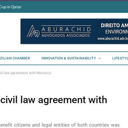
Cup in Qatar
ZILIAN CHAMBER
INNOVATION & SUSTAINABILITY
LIFESTY
civil law agreement with Morocco
 civil law agreement with
enefit citizens and legal entities of both countries was