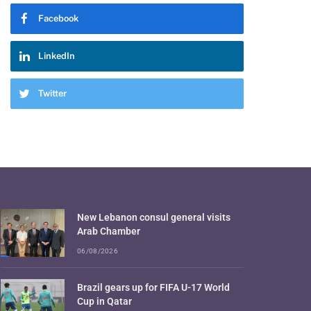
Facebook
LinkedIn
Twitter
New Lebanon consul general visits
Arab Chamber
06/08/2026
Brazil gears up for FIFA U-17 World
Cup in Qatar