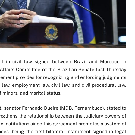
t in civil law signed between Brazil and Morocco in
ffairs Committee of the Brazilian Senate last Thursday
greement provides for recognizing and enforcing judgments
 law, employment law, civil law, and civil procedural law.
of minors, and marital status.
ct, senator Fernando Dueire (MDB, Pernambuco), stated to
gthens the relationship between the Judiciary powers of
the institutions since this agreement promotes a system of
ces, being the first bilateral instrument signed in legal