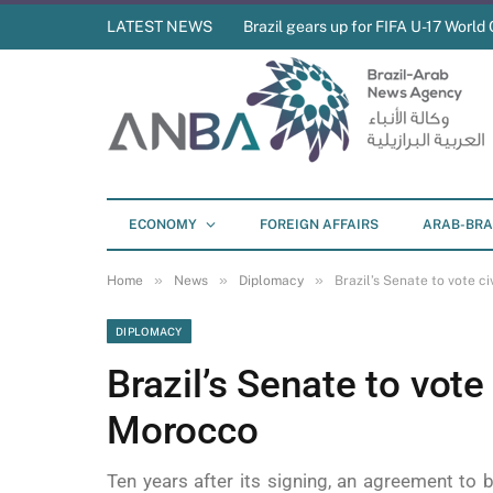
LATEST NEWS
Brazil gears up for FIFA U-17 World 
ECONOMY
FOREIGN AFFAIRS
ARAB-BRA
»
»
»
Home
News
Diplomacy
Brazil’s Senate to vote 
DIPLOMACY
Brazil’s Senate to vote
Morocco
Ten years after its signing, an agreement to b