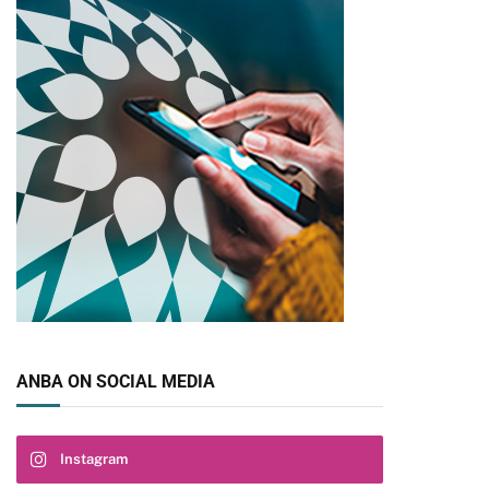
pp
ANBA ON SOCIAL MEDIA
Instagram