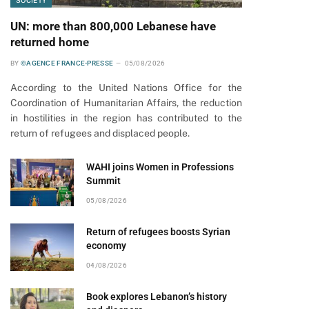
SOCIETY
UN: more than 800,000 Lebanese have
returned home
BY
©AGENCE FRANCE-PRESSE
05/08/2026
According to the United Nations Office for the
Coordination of Humanitarian Affairs, the reduction
in hostilities in the region has contributed to the
return of refugees and displaced people.
WAHI joins Women in Professions
Summit
05/08/2026
Return of refugees boosts Syrian
economy
04/08/2026
Book explores Lebanon’s history