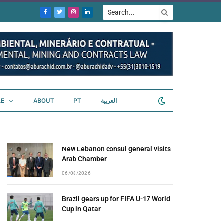
Facebook
Twitter
Instagram
LinkedIn
LE
ABOUT
PT
العربية
New Lebanon consul general visits
Arab Chamber
06/08/2026
Brazil gears up for FIFA U-17 World
Cup in Qatar