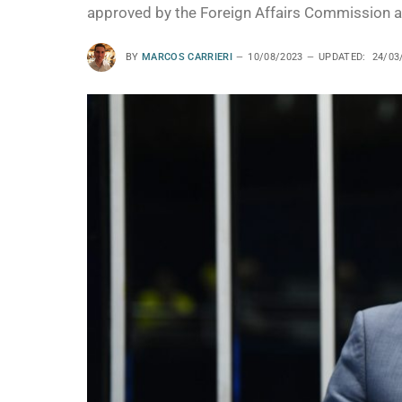
approved by the Foreign Affairs Commission an
BY
MARCOS CARRIERI
10/08/2023
UPDATED:
24/03