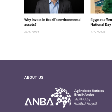
Why invest in Brazil’s environmental
Egypt reaffirm
assets?
National Day
22/07/2026
17/07/2026
ABOUT US