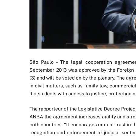
São Paulo – The legal cooperation agreemen
September 2013 was approved by the Foreign A
(3) and will be voted on by the plenary. The a
in civil matters, such as family law, commercial
It also deals with access to justice, protection 
The rapporteur of the Legislative Decree Proje
ANBA the agreement increases agility and stren
both countries. “It encourages mutual trust in 
recognition and enforcement of judicial senten