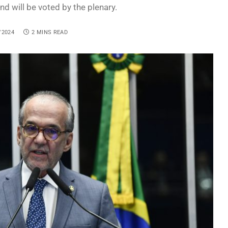
d will be voted by the plenary.
/2024
2 MINS READ