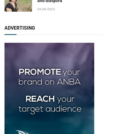
and diaspora
04/08/2026
ADVERTISING