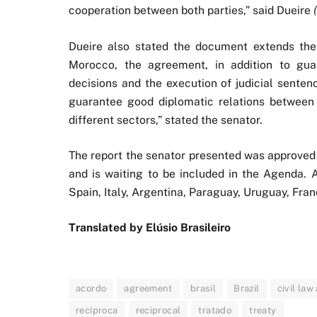
cooperation between both parties,” said Dueire
Dueire also stated the document extends the 
Morocco, the agreement, in addition to guar
decisions and the execution of judicial senten
guarantee good diplomatic relations between 
different sectors,” stated the senator.
The report the senator presented was approved 
and is waiting to be included in the Agenda. A
Spain, Italy, Argentina, Paraguay, Uruguay, Fra
Translated by Elúsio Brasileiro
acordo
agreement
brasil
Brazil
civil la
recíproca
reciprocal
tratado
treaty