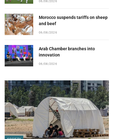
06/08/2026
Morocco suspends tariffs on sheep
and beef
06/08/2026
Arab Chamber branches into
innovation
06/08/2026