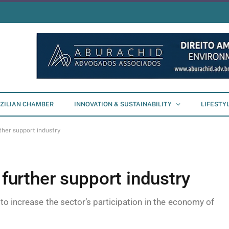
ZILIAN CHAMBER
INNOVATION & SUSTAINABILITY
LIFESTY
ther support industry
 further support industry
 to increase the sector’s participation in the economy of