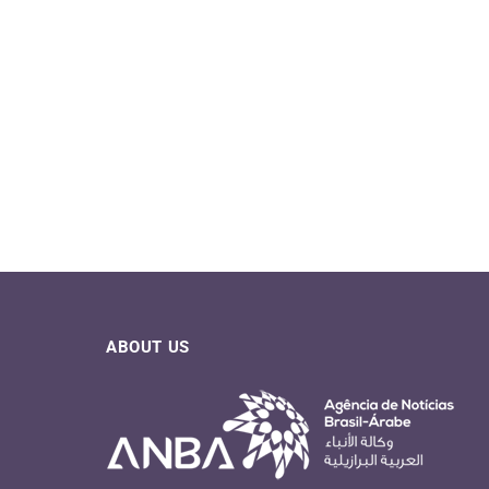
07/08/2026
04/08/2026
ABOUT US