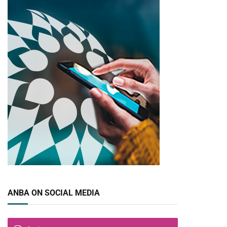
ANBA ON SOCIAL MEDIA