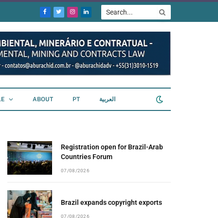
Facebook
Twitter
Instagram
LinkedIn
LE
ABOUT
PT
العربية
Registration open for Brazil-Arab
Countries Forum
07/08/2026
Brazil expands copyright exports
07/08/2026