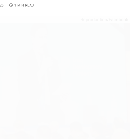
25
1 MIN READ
Reproduction/Facebook