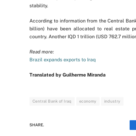
stability.
According to information from the Central Bank 
billion) have been allocated to real estate 
country. Another IQD 1 trillion (USD 762.7 milli
Read more:
Brazil expands exports to Iraq
Translated by Guilherme Miranda
Central Bank of Iraq
economy
industry
SHARE.