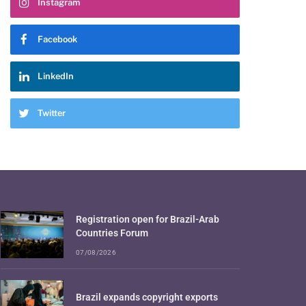
Instagram
Facebook
LinkedIn
Twitter
Registration open for Brazil-Arab
Countries Forum
07/08/2026
Brazil expands copyright exports