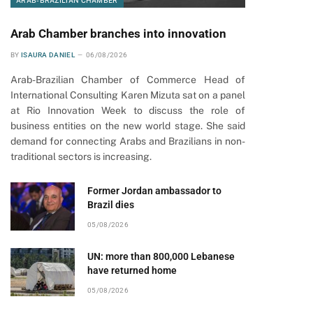
ARAB-BRAZILIAN CHAMBER
Arab Chamber branches into innovation
BY
ISAURA DANIEL
06/08/2026
Arab-Brazilian Chamber of Commerce Head of
International Consulting Karen Mizuta sat on a panel
at Rio Innovation Week to discuss the role of
business entities on the new world stage. She said
demand for connecting Arabs and Brazilians in non-
traditional sectors is increasing.
Former Jordan ambassador to
Brazil dies
05/08/2026
UN: more than 800,000 Lebanese
have returned home
05/08/2026