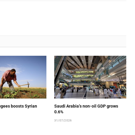
ugees boosts Syrian
Saudi Arabia’s non-oil GDP grows
0.6%