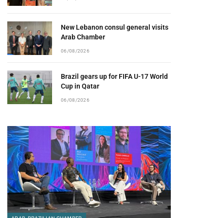
New Lebanon consul general visits
Arab Chamber
06/08/2026
Brazil gears up for FIFA U-17 World
Cup in Qatar
06/08/2026