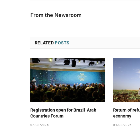
From the Newsroom
RELATED
POSTS
Registration open for Brazil-Arab
Return of ref
Countries Forum
economy