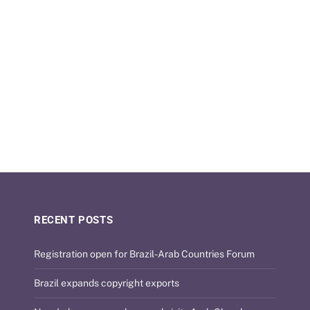
31/07/2026
RECENT POSTS
Registration open for Brazil-Arab Countries Forum
Brazil expands copyright exports