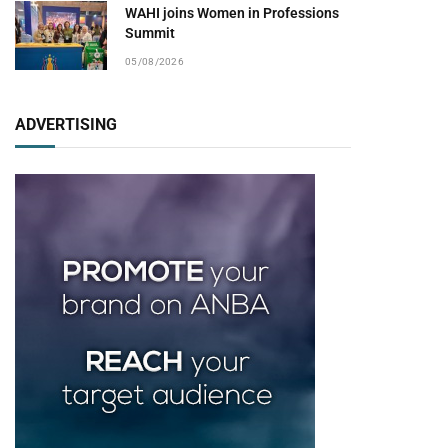
WAHI joins Women in Professions
Summit
05/08/2026
ADVERTISING
pp