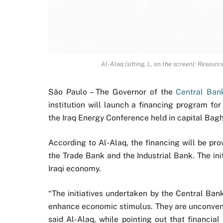
Al-Alaq (sitting, L, on the screen): Resour
São Paulo – The Governor of the
Central Bank
institution will launch a financing program f
the Iraq Energy Conference held in capital Bag
According to Al-Alaq, the financing will be pr
the Trade Bank and the Industrial Bank. The init
Iraqi economy.
“The initiatives undertaken by the Central Ba
enhance economic stimulus. They are unconventi
said Al-Alaq, while pointing out that financial 