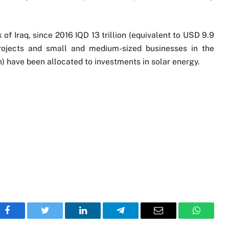
of Iraq, since 2016 IQD 13 trillion (equivalent to USD 9.9
projects and small and medium-sized businesses in the
on) have been allocated to investments in solar energy.
Facebook
Twitter
LinkedIn
Telegram
Email
WhatsA