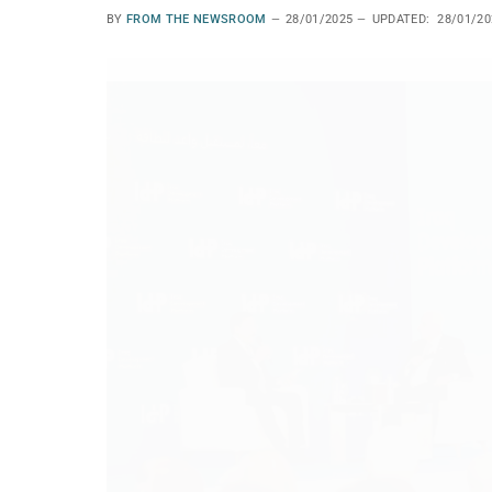
BY
FROM THE NEWSROOM
28/01/2025
UPDATED:
28/01/20