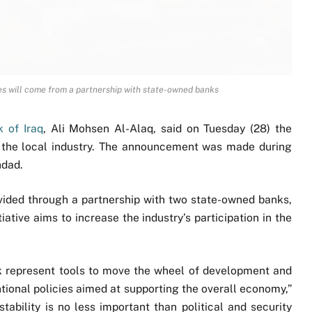
ces will come from a partnership with state-owned banks
 of Iraq
, Ali Mohsen Al-Alaq, said on Tuesday (28) the
or the local industry. The announcement was made during
hdad.
ovided through a partnership with two state-owned banks,
iative aims to increase the industry’s participation in the
nk represent tools to move the wheel of development and
onal policies aimed at supporting the overall economy,”
stability is no less important than political and security