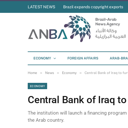
LATEST NEWS
Brazil expands copyright exports
ECONOMY
FOREIGN AFFAIRS
ARAB-BRA
»
»
»
Home
News
Economy
Central Bank of Iraq to fur
ECONOMY
Central Bank of Iraq to
The institution will launch a financing program
the Arab country.