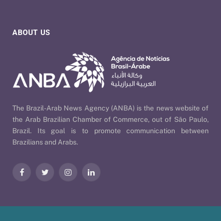
ABOUT US
The Brazil-Arab News Agency (ANBA) is the news website of
the Arab Brazilian Chamber of Commerce, out of São Paulo,
Brazil. Its goal is to promote communication between
Brazilians and Arabs.
Facebook
Twitter
Instagram
LinkedIn