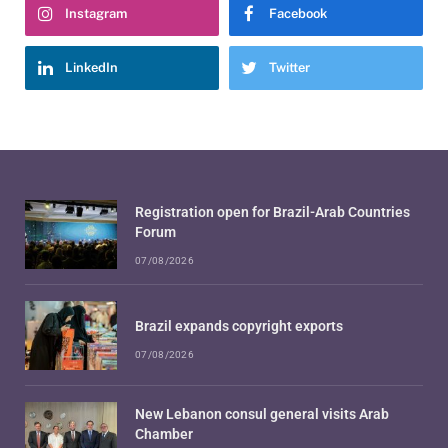
Instagram
Facebook
LinkedIn
Twitter
Registration open for Brazil-Arab Countries
Forum
07/08/2026
Brazil expands copyright exports
07/08/2026
New Lebanon consul general visits Arab
Chamber