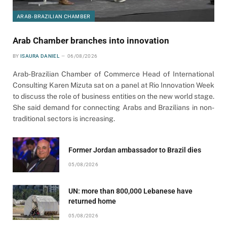
ARAB-BRAZILIAN CHAMBER
Arab Chamber branches into innovation
BY
ISAURA DANIEL
06/08/2026
Arab-Brazilian Chamber of Commerce Head of International
Consulting Karen Mizuta sat on a panel at Rio Innovation Week
to discuss the role of business entities on the new world stage.
She said demand for connecting Arabs and Brazilians in non-
traditional sectors is increasing.
Former Jordan ambassador to Brazil dies
05/08/2026
UN: more than 800,000 Lebanese have
returned home
05/08/2026