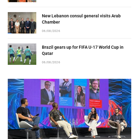
New Lebanon consul general visits Arab
Chamber
06/08/2026
Brazil gears up for FIFA U-17 World Cup in
Qatar
06/08/2026