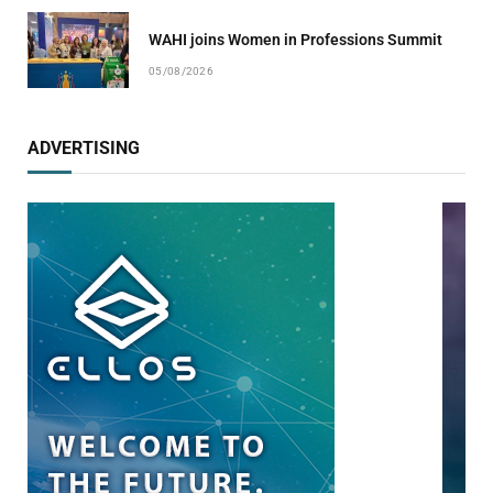
WAHI joins Women in Professions Summit
05/08/2026
ADVERTISING