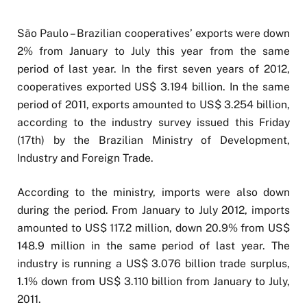
São Paulo – Brazilian cooperatives’ exports were down
2% from January to July this year from the same
period of last year. In the first seven years of 2012,
cooperatives exported US$ 3.194 billion. In the same
period of 2011, exports amounted to US$ 3.254 billion,
according to the industry survey issued this Friday
(17th) by the Brazilian Ministry of Development,
Industry and Foreign Trade.
According to the ministry, imports were also down
during the period. From January to July 2012, imports
amounted to US$ 117.2 million, down 20.9% from US$
148.9 million in the same period of last year. The
industry is running a US$ 3.076 billion trade surplus,
1.1% down from US$ 3.110 billion from January to July,
2011.