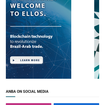
ANBA ON SOCIAL MEDIA