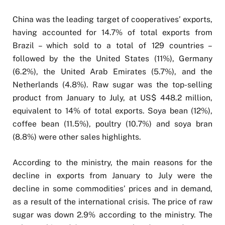
China was the leading target of cooperatives’ exports,
having accounted for 14.7% of total exports from
Brazil – which sold to a total of 129 countries –
followed by the the United States (11%), Germany
(6.2%), the United Arab Emirates (5.7%), and the
Netherlands (4.8%). Raw sugar was the top-selling
product from January to July, at US$ 448.2 million,
equivalent to 14% of total exports. Soya bean (12%),
coffee bean (11.5%), poultry (10.7%) and soya bran
(8.8%) were other sales highlights.
According to the ministry, the main reasons for the
decline in exports from January to July were the
decline in some commodities’ prices and in demand,
as a result of the international crisis. The price of raw
sugar was down 2.9% according to the ministry. The