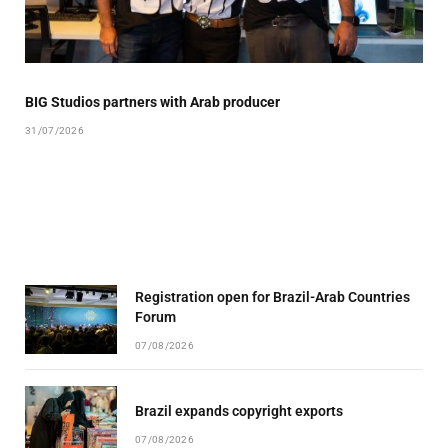
BIG Studios partners with Arab producer
31/07/2026
Registration open for Brazil-Arab Countries
Forum
07/08/2026
Brazil expands copyright exports
07/08/2026