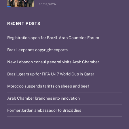
06/08/2026
RECENT POSTS
Registration open for Brazil-Arab Countries Forum
Brazil expands copyright exports
New Lebanon consul general visits Arab Chamber
Brazil gears up for FIFA U-17 World Cup in Qatar
Morocco suspends tariffs on sheep and beef
Arab Chamber branches into innovation
Former Jordan ambassador to Brazil dies