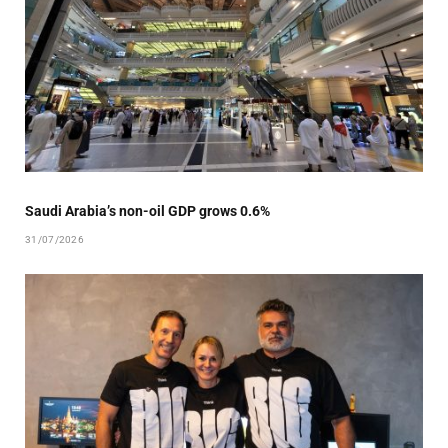
Saudi Arabia’s non-oil GDP grows 0.6%
31/07/2026