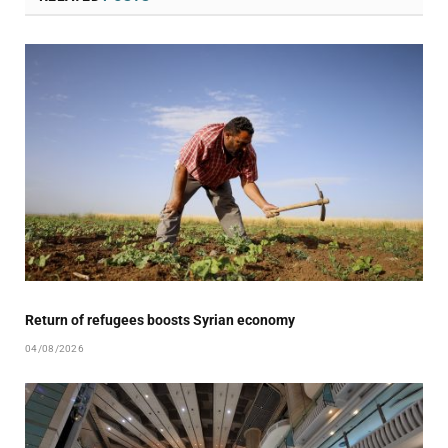
Return of refugees boosts Syrian economy
04/08/2026