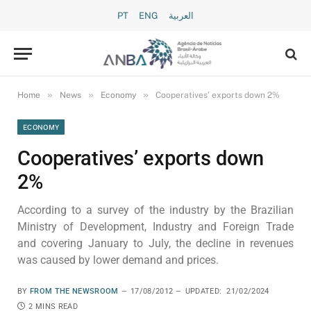
PT
ENG
العربية
»
»
»
Home
News
Economy
Cooperatives’ exports down 2%
ECONOMY
Cooperatives’ exports down
2%
According to a survey of the industry by the Brazilian
Ministry of Development, Industry and Foreign Trade
and covering January to July, the decline in revenues
was caused by lower demand and prices.
BY
FROM THE NEWSROOM
17/08/2012
UPDATED:
21/02/2024
2 MINS READ