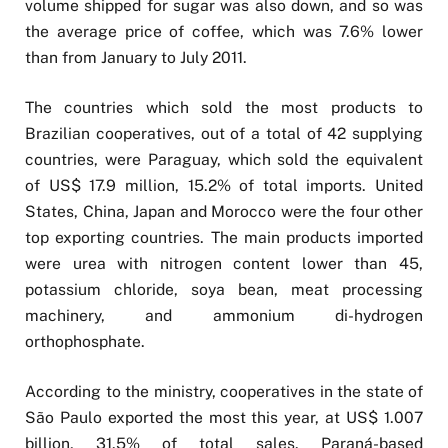
volume shipped for sugar was also down, and so was
the average price of coffee, which was 7.6% lower
than from January to July 2011.
The countries which sold the most products to
Brazilian cooperatives, out of a total of 42 supplying
countries, were Paraguay, which sold the equivalent
of US$ 17.9 million, 15.2% of total imports. United
States, China, Japan and Morocco were the four other
top exporting countries. The main products imported
were urea with nitrogen content lower than 45,
potassium chloride, soya bean, meat processing
machinery, and ammonium di-hydrogen
orthophosphate.
According to the ministry, cooperatives in the state of
São Paulo exported the most this year, at US$ 1.007
billion, 31.5% of total sales. Paraná-based