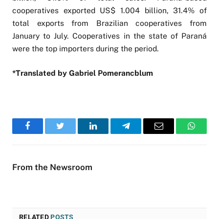
cooperatives exported US$ 1.004 billion, 31.4% of
total exports from Brazilian cooperatives from
January to July. Cooperatives in the state of Paraná
were the top importers during the period.
*Translated by Gabriel Pomerancblum
Facebook
Twitter
LinkedIn
Telegram
Email
WhatsA
From the Newsroom
RELATED
POSTS