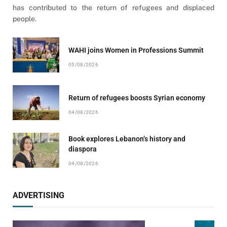
has contributed to the return of refugees and displaced
people.
WAHI joins Women in Professions Summit
05/08/2026
Return of refugees boosts Syrian economy
04/08/2026
Book explores Lebanon’s history and
diaspora
04/08/2026
ADVERTISING