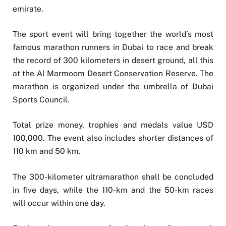
emirate.
The sport event will bring together the world’s most
famous marathon runners in Dubai to race and break
the record of 300 kilometers in desert ground, all this
at the Al Marmoom Desert Conservation Reserve. The
marathon is organized under the umbrella of Dubai
Sports Council.
Total prize money, trophies and medals value USD
100,000. The event also includes shorter distances of
110 km and 50 km.
The 300-kilometer ultramarathon shall be concluded
in five days, while the 110-km and the 50-km races
will occur within one day.