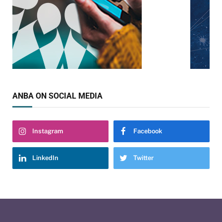
ANBA ON SOCIAL MEDIA
Instagram
Facebook
LinkedIn
Twitter