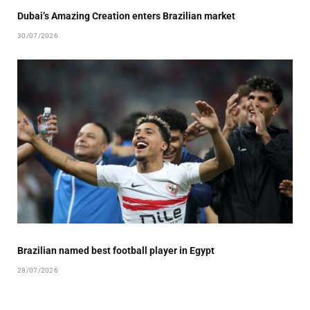
Dubai’s Amazing Creation enters Brazilian market
30/07/2026
Brazilian named best football player in Egypt
28/07/2026