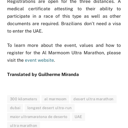
Registrations are open for the three distances. A
medical certificate attesting to their ability to
participate in a race of this type as well as other
documents are required. Brazilians don’t need a visa
to enter the UAE.
To learn more about the event, values and how to
register for the Al Marmoom Ultra Marathon, please
visit the
event website
.
Translated by Guilherme Miranda
300 kilometers
al marmoom
desert ultra marathon
dubai
longest desert ultra-run
maior ultramaratona de deserto
UAE
ultra marathon