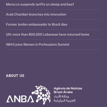
Morocco suspends tariffs on sheep and beef
Arab Chamber branches into innovation
Former Jordan ambassador to Brazil dies
UN: more than 800,000 Lebanese have returned home
WAHI joins Women in Professions Summit
ABOUT US