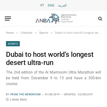
PT
ENG
العربية
»
»
»
Home
Lifestyle
Sports
Dubai to host world’s longest desert ultra-run
SPORTS
Dubai to host world’s longest
desert ultra-run
The 2nd edition of the Al Marmoom Ultra Marathon will
be held from December 9 to 13 and have a 300-km
course.
BY
FROM THE NEWSROOM
01/08/2019
UPDATED:
02/08/2019
2 MINS READ