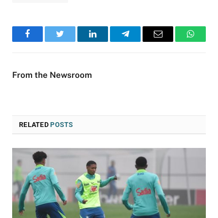
Facebook
Twitter
LinkedIn
Telegram
Email
WhatsA
From the Newsroom
RELATED
POSTS