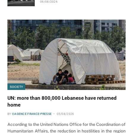
06/08/2026
SOCIETY
UN: more than 800,000 Lebanese have returned
home
BY
©AGENCE FRANCE-PRESSE
05/08/2026
According to the United Nations Office for the Coordination of
Humanitarian Affairs, the reduction in hostilities in the region