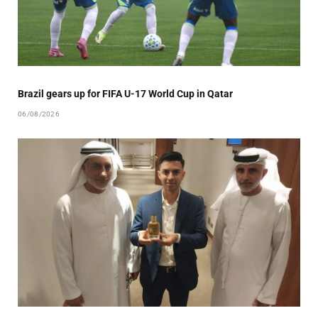
Brazil gears up for FIFA U-17 World Cup in Qatar
06/08/2026