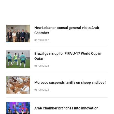
New Lebanon consul general visits Arab
Chamber
06/08/2026
Brazil gears up for FIFA U-17 World Cup in
Qatar
06/08/2026
Morocco suspends tariffs on sheep and beef
06/08/2026
Arab Chamber branches into innovation