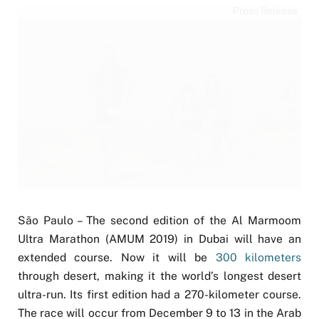
Press Release
São Paulo – The second edition of the Al Marmoom
Ultra Marathon (AMUM 2019) in Dubai will have an
extended course. Now it will be
300 kilometers
through desert, making it the world’s longest desert
ultra-run. Its first edition had a 270-kilometer course.
The race will occur from December 9 to 13 in the Arab