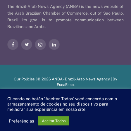
The Brazil-Arab News Agency (ANBA) is the news website of
the Arab Brazilian Chamber of Commerce, out of São Paulo,
Brazil. Its goal is to promote communication between
Brazilians and Arabs.
Facebook
Twitter
Instagram
LinkedIn
Our Policies
| © 2026 ANBA - Brazil-Arab News Agency | By
EscaEsco
.
Clicando no botão 'Aceitar Todos' você concorda com o
armazenamento de cookies no seu dispositivo para
PT
EN
العربية
melhorar sua experiência em nosso site
Preferências
Aceitar Todos