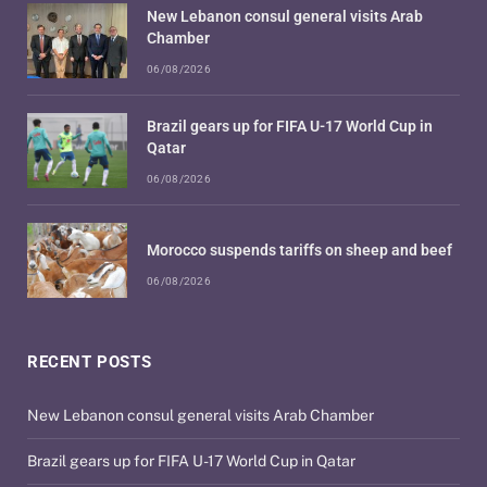
New Lebanon consul general visits Arab
Chamber
06/08/2026
Brazil gears up for FIFA U-17 World Cup in
Qatar
06/08/2026
Morocco suspends tariffs on sheep and beef
06/08/2026
RECENT POSTS
New Lebanon consul general visits Arab Chamber
Brazil gears up for FIFA U-17 World Cup in Qatar