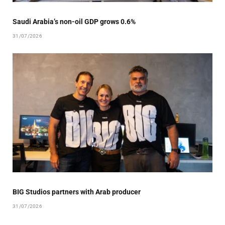
Saudi Arabia’s non-oil GDP grows 0.6%
31/07/2026
BIG Studios partners with Arab producer
31/07/2026