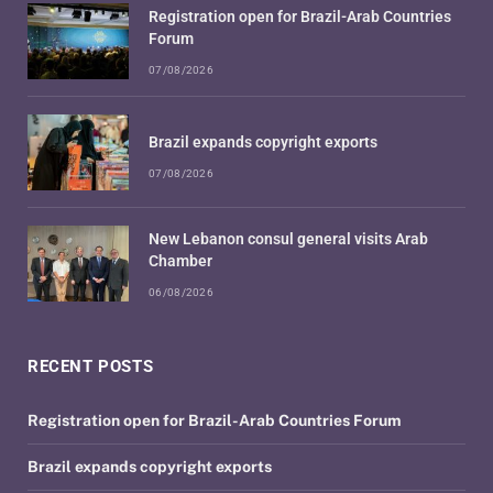
Registration open for Brazil-Arab Countries
Forum
07/08/2026
Brazil expands copyright exports
07/08/2026
New Lebanon consul general visits Arab
Chamber
06/08/2026
RECENT POSTS
Registration open for Brazil-Arab Countries Forum
Brazil expands copyright exports