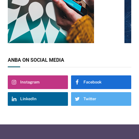
ANBA ON SOCIAL MEDIA
Instagram
Facebook
LinkedIn
Twitter