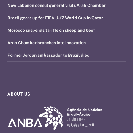
New Lebanon consul general visits Arab Chamber
Brazil gears up for FIFA U-17 World Cup in Qatar
Morocco suspends tariffs on sheep and beef
Arab Chamber branches into innovation
Former Jordan ambassador to Brazil dies
ABOUT US