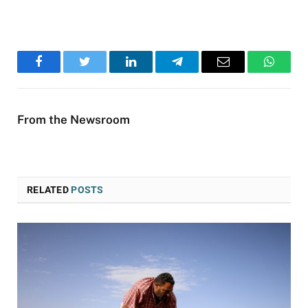
Facebook
Twitter
LinkedIn
Telegram
Email
WhatsA
From the Newsroom
RELATED
POSTS