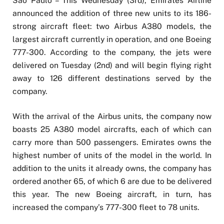
São Paulo – This Wednesday (3rd), Emirates Airline
announced the addition of three new units to its 186-
strong aircraft fleet: two Airbus A380 models, the
largest aircraft currently in operation, and one Boeing
777-300. According to the company, the jets were
delivered on Tuesday (2nd) and will begin flying right
away to 126 different destinations served by the
company.
With the arrival of the Airbus units, the company now
boasts 25 A380 model aircrafts, each of which can
carry more than 500 passengers. Emirates owns the
highest number of units of the model in the world. In
addition to the units it already owns, the company has
ordered another 65, of which 6 are due to be delivered
this year. The new Boeing aircraft, in turn, has
increased the company’s 777-300 fleet to 78 units.