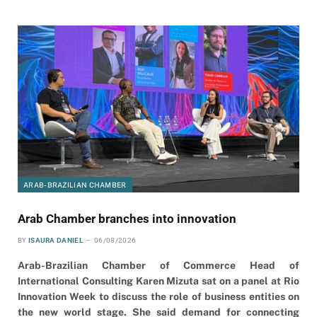
ARAB-BRAZILIAN CHAMBER
Arab Chamber branches into innovation
BY
ISAURA DANIEL
06/08/2026
Arab-Brazilian Chamber of Commerce Head of
International Consulting Karen Mizuta sat on a panel at Rio
Innovation Week to discuss the role of business entities on
the new world stage. She said demand for connecting