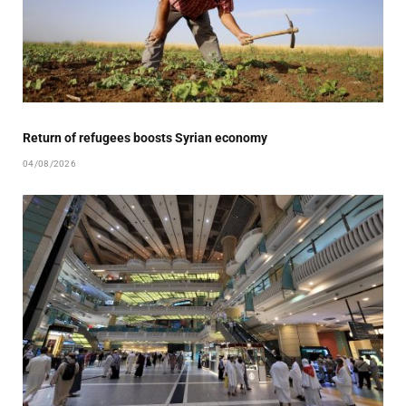
Return of refugees boosts Syrian economy
04/08/2026