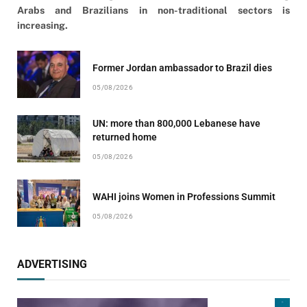
Arabs and Brazilians in non-traditional sectors is
increasing.
Former Jordan ambassador to Brazil dies
05/08/2026
UN: more than 800,000 Lebanese have
returned home
05/08/2026
WAHI joins Women in Professions Summit
05/08/2026
ADVERTISING