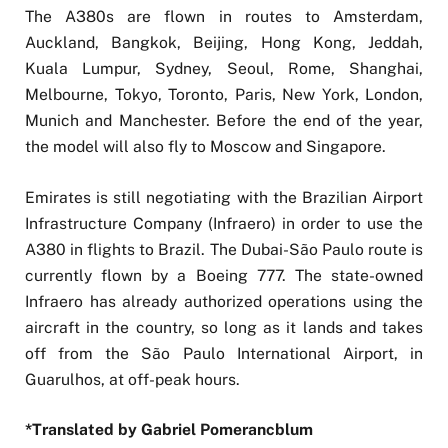
The A380s are flown in routes to Amsterdam,
Auckland, Bangkok, Beijing, Hong Kong, Jeddah,
Kuala Lumpur, Sydney, Seoul, Rome, Shanghai,
Melbourne, Tokyo, Toronto, Paris, New York, London,
Munich and Manchester. Before the end of the year,
the model will also fly to Moscow and Singapore.
Emirates is still negotiating with the Brazilian Airport
Infrastructure Company (Infraero) in order to use the
A380 in flights to Brazil. The Dubai-São Paulo route is
currently flown by a Boeing 777. The state-owned
Infraero has already authorized operations using the
aircraft in the country, so long as it lands and takes
off from the São Paulo International Airport, in
Guarulhos, at off-peak hours.
*Translated by Gabriel Pomerancblum