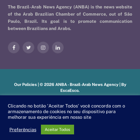
The Brazil-Arab News Agency (ANBA) is the news website
of the Arab Brazilian Chamber of Commerce, out of São
Paulo, Brazil. Its goal is to promote communication
between Brazilians and Arabs.
Facebook
Twitter
Instagram
LinkedIn
Our Policies
| © 2026 ANBA - Brazil-Arab News Agency | By
EscaEsco
.
Clicando no botão 'Aceitar Todos' você concorda com o
armazenamento de cookies no seu dispositivo para
PT
EN
العربية
melhorar sua experiência em nosso site
Preferências
Aceitar Todos