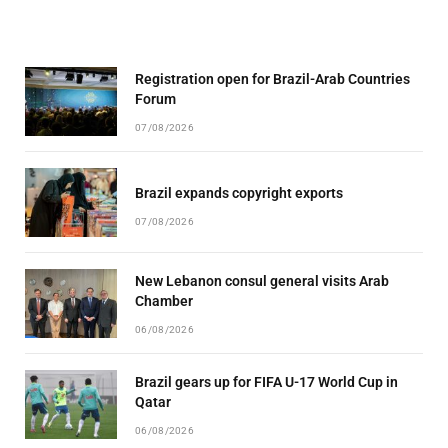
Registration open for Brazil-Arab Countries
Forum
07/08/2026
Brazil expands copyright exports
07/08/2026
New Lebanon consul general visits Arab
Chamber
06/08/2026
Brazil gears up for FIFA U-17 World Cup in
Qatar
06/08/2026