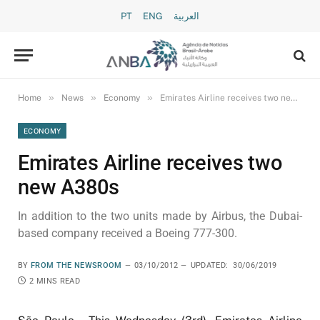
PT
ENG
العربية
»
»
»
Home
News
Economy
Emirates Airline receives two new A380s
ECONOMY
Emirates Airline receives two
new A380s
In addition to the two units made by Airbus, the Dubai-
based company received a Boeing 777-300.
BY
FROM THE NEWSROOM
03/10/2012
UPDATED:
30/06/2019
2 MINS READ