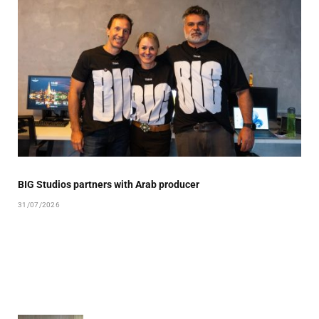
BIG Studios partners with Arab producer
31/07/2026