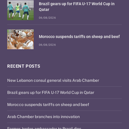
Brazil gears up for FIFA U-17 World Cup in
Qatar
06/08/2026
Morocco suspends tariffs on sheep and beef
06/08/2026
RECENT POSTS
New Lebanon consul general visits Arab Chamber
Brazil gears up for FIFA U-17 World Cup in Qatar
Morocco suspends tariffs on sheep and beef
Arab Chamber branches into innovation
Former Jordan ambassador to Brazil dies