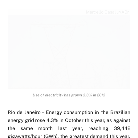
Marcello Casal Jr/ABr
Use of electricity has grown 3.3% in 2013
Rio de Janeiro – Energy consumption in the Brazilian
energy grid rose 4.3% in October this year, as against
the same month last year, reaching 39,442
gigawatts/hour (GWh), the greatest demand this year.