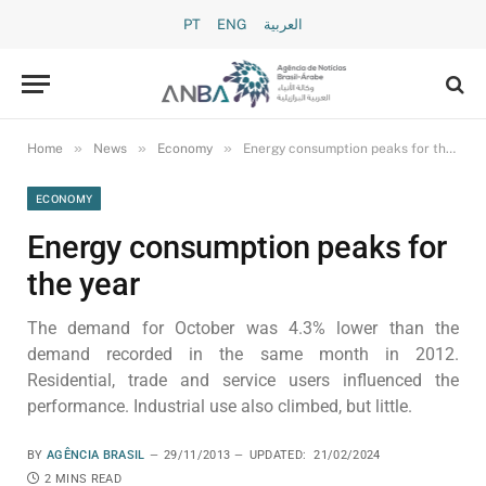
PT
ENG
العربية
»
»
»
Home
News
Economy
Energy consumption peaks for the year
ECONOMY
Energy consumption peaks for
the year
The demand for October was 4.3% lower than the
demand recorded in the same month in 2012.
Residential, trade and service users influenced the
performance. Industrial use also climbed, but little.
BY
AGÊNCIA BRASIL
29/11/2013
UPDATED:
21/02/2024
2 MINS READ