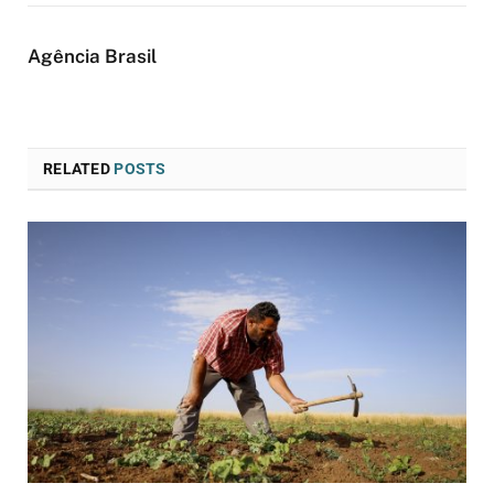
Agência Brasil
RELATED
POSTS