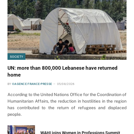
SOCIETY
UN: more than 800,000 Lebanese have returned
home
BY
©AGENCE FRANCE-PRESSE
05/08/2026
According to the United Nations Office for the Coordination of
Humanitarian Affairs, the reduction in hostilities in the region
has contributed to the return of refugees and displaced
people.
WAHI joins Women in Professions Summit