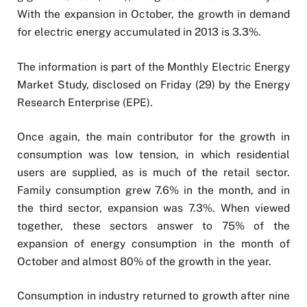
With the expansion in October, the growth in demand
for electric energy accumulated in 2013 is 3.3%.
The information is part of the Monthly Electric Energy
Market Study, disclosed on Friday (29) by the Energy
Research Enterprise (EPE).
Once again, the main contributor for the growth in
consumption was low tension, in which residential
users are supplied, as is much of the retail sector.
Family consumption grew 7.6% in the month, and in
the third sector, expansion was 7.3%. When viewed
together, these sectors answer to 75% of the
expansion of energy consumption in the month of
October and almost 80% of the growth in the year.
Consumption in industry returned to growth after nine