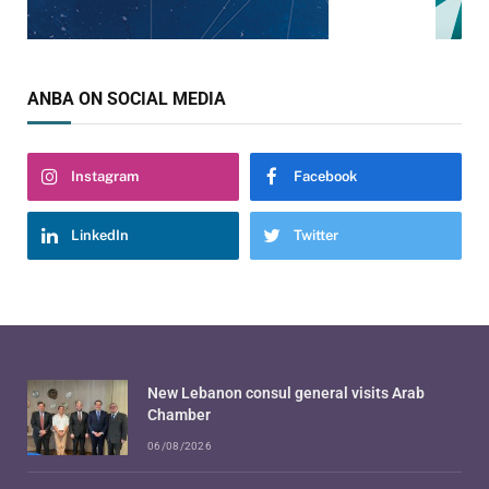
ANBA ON SOCIAL MEDIA
Instagram
Facebook
LinkedIn
Twitter
New Lebanon consul general visits Arab
Chamber
06/08/2026