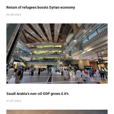
Return of refugees boosts Syrian economy
04/08/2026
Saudi Arabia’s non-oil GDP grows 0.6%
31/07/2026