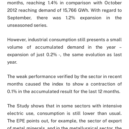
months, reaching 1.4% in comparison with October
2012 reaching demand of 15,766 GWh. With regard to
September, there was 1.2% expansion in the
unseasoned series.
However, industrial consumption still presents a small
volume of accumulated demand in the year –
expansion of just 0.2% -, the same evolution as last
year.
The weak performance verified by the sector in recent
months caused the index to show a contraction of
0.1% in the accumulated result for the last 12 months.
The Study shows that in some sectors with intensive
electric use, consumption is still lower than usual.
The EPE points out, for example, the sector of export
of metal minerals, and in the metallurgical sector, the