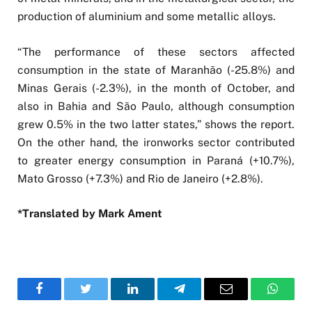
production of aluminium and some metallic alloys.
“The performance of these sectors affected
consumption in the state of Maranhão (-25.8%) and
Minas Gerais (-2.3%), in the month of October, and
also in Bahia and São Paulo, although consumption
grew 0.5% in the two latter states,” shows the report.
On the other hand, the ironworks sector contributed
to greater energy consumption in Paraná (+10.7%),
Mato Grosso (+7.3%) and Rio de Janeiro (+2.8%).
*Translated by Mark Ament
Facebook
Twitter
LinkedIn
Telegram
Email
WhatsA