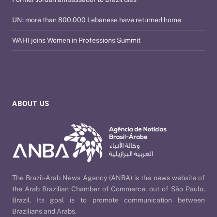
UN: more than 800,000 Lebanese have returned home
WAHI joins Women in Professions Summit
ABOUT US
The Brazil-Arab News Agency (ANBA) is the news website of
the Arab Brazilian Chamber of Commerce, out of São Paulo,
Brazil. Its goal is to promote communication between
Brazilians and Arabs.