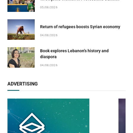
05/08/2026
Return of refugees boosts Syrian economy
04/08/2026
Book explores Lebanon’s history and
diaspora
04/08/2026
ADVERTISING