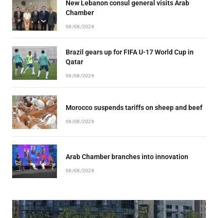
New Lebanon consul general visits Arab
Chamber
06/08/2026
Brazil gears up for FIFA U-17 World Cup in
Qatar
06/08/2026
Morocco suspends tariffs on sheep and beef
06/08/2026
Arab Chamber branches into innovation
06/08/2026