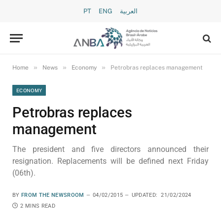
PT
ENG
العربية
»
»
»
Home
News
Economy
Petrobras replaces management
ECONOMY
Petrobras replaces
management
The president and five directors announced their
resignation. Replacements will be defined next Friday
(06th).
BY
FROM THE NEWSROOM
04/02/2015
UPDATED:
21/02/2024
2 MINS READ