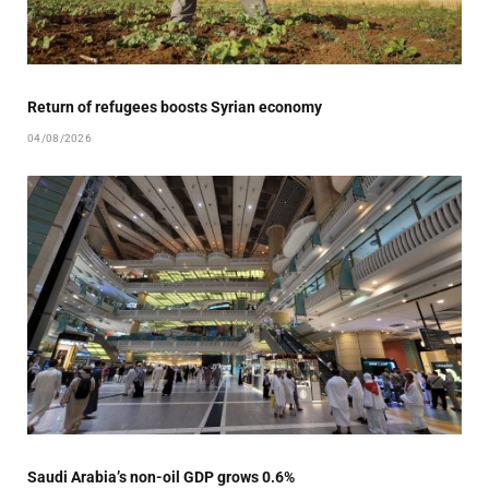
Return of refugees boosts Syrian economy
04/08/2026
Saudi Arabia’s non-oil GDP grows 0.6%