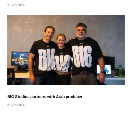
31/07/2026
BIG Studios partners with Arab producer
31/07/2026