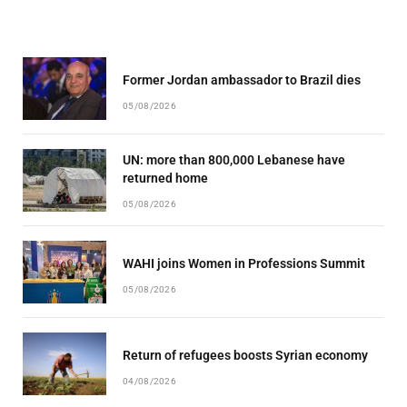
Former Jordan ambassador to Brazil dies
05/08/2026
UN: more than 800,000 Lebanese have
returned home
05/08/2026
WAHI joins Women in Professions Summit
05/08/2026
Return of refugees boosts Syrian economy
04/08/2026