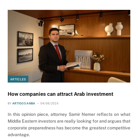
ARTICLES
How companies can attract Arab investment
BY
ARTIGOS ANBA
04/08/2026
In this opinion piece, attorney Samir Nemer reflects on what
Middle Eastern investors are really looking for and argues that
corporate preparedness has become the greatest competitive
advantage.