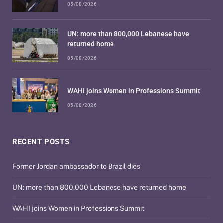
05/08/2026
UN: more than 800,000 Lebanese have
returned home
05/08/2026
WAHI joins Women in Professions Summit
05/08/2026
RECENT POSTS
Former Jordan ambassador to Brazil dies
UN: more than 800,000 Lebanese have returned home
WAHI joins Women in Professions Summit