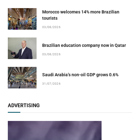
Morocco welcomes 14% more Brazilian
tourists
03/08/2026
Brazilian education company now in Qatar
03/08/2026
Saudi Arabia’s non-oil GDP grows 0.6%
31/07/2026
ADVERTISING