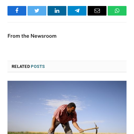
Facebook
Twitter
LinkedIn
Telegram
Email
WhatsA
From the Newsroom
RELATED
POSTS