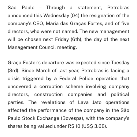
São Paulo – Through a statement, Petrobras
announced this Wednesday (04) the resignation of the
company’s CEO, Maria das Graças Fortes, and of five
directors, who were not named. The new management
will be chosen next Friday (6th), the day of the next
Management Council meeting.
Graça Foster’s departure was expected since Tuesday
(3rd). Since March of last year, Petrobras is facing a
crisis triggered by a Federal Police operation that
uncovered a corruption scheme involving company
directors, construction companies and political
parties. The revelations of Lava Jato operations
affected the performance of the company in the São
Paulo Stock Exchange (Bovespa), with the company’s
shares being valued under R$ 10 (US$ 3.68).