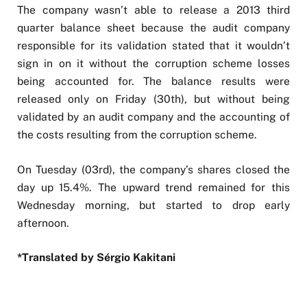
The company wasn’t able to release a 2013 third
quarter balance sheet because the audit company
responsible for its validation stated that it wouldn’t
sign in on it without the corruption scheme losses
being accounted for. The balance results were
released only on Friday (30th), but without being
validated by an audit company and the accounting of
the costs resulting from the corruption scheme.
On Tuesday (03rd), the company’s shares closed the
day up 15.4%. The upward trend remained for this
Wednesday morning, but started to drop early
afternoon.
*Translated by Sérgio Kakitani