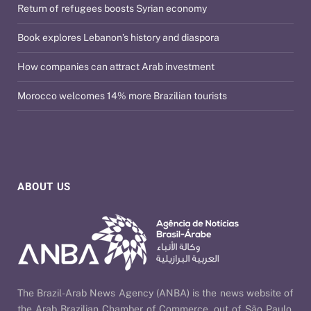
Return of refugees boosts Syrian economy
Book explores Lebanon’s history and diaspora
How companies can attract Arab investment
Morocco welcomes 14% more Brazilian tourists
ABOUT US
The Brazil-Arab News Agency (ANBA) is the news website of
the Arab Brazilian Chamber of Commerce, out of São Paulo,