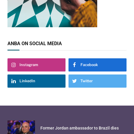
ANBA ON SOCIAL MEDIA
Instagram
Facebook
LinkedIn
Twitter
Former Jordan ambassador to Brazil dies