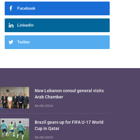
Facebook
LinkedIn
Twitter
New Lebanon consul general visits
Arab Chamber
06/08/2026
Brazil gears up for FIFA U-17 World
Cup in Qatar
06/08/2026