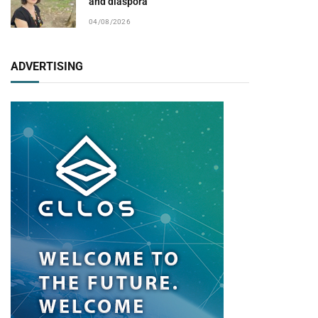
and diaspora
04/08/2026
ADVERTISING