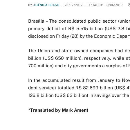
BY
AGÊNCIA BRASIL
28/12/2012
UPDATED:
30/06/2019
Brasília – The consolidated public sector (uni
primary deficit of R$ 5.515 billion (US$ 2.8 b
disclosed on Friday (28) by the Economic Depar
The Union and state-owned companies had defic
billion (US$ 650 million), respectively, while
700 million) and city governments a surplus of R
In the accumulated result from January to No
debt service) totalled R$ 82.699 billion (US$ 41 
126.8 billion (US$ 63 billion) in savings over th
*Translated by Mark Ament