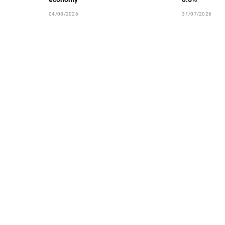
04/08/2026
31/07/2026