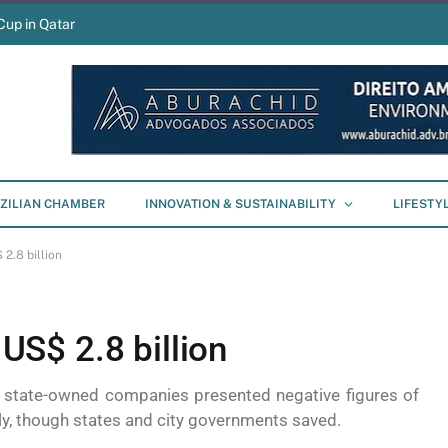
Cup in Qatar
ZILIAN CHAMBER
INNOVATION & SUSTAINABILITY
LIFESTY
 2.8 billion
 US$ 2.8 billion
d state-owned companies presented negative figures of
ely, though states and city governments saved.