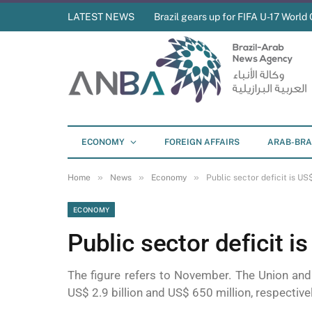
LATEST NEWS
Brazil gears up for FIFA U-17 World 
ECONOMY
FOREIGN AFFAIRS
ARAB-BRA
»
»
»
Home
News
Economy
Public sector deficit is US$
ECONOMY
Public sector deficit is
The figure refers to November. The Union an
US$ 2.9 billion and US$ 650 million, respectiv