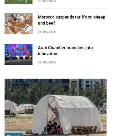
06/08/2026
Morocco suspends tariffs on sheep
and beef
06/08/2026
Arab Chamber branches into
innovation
06/08/2026