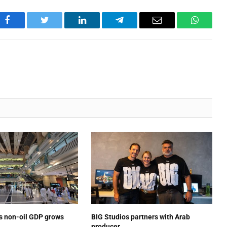
Facebook
Twitter
LinkedIn
Telegram
Email
WhatsA
’s non-oil GDP grows
BIG Studios partners with Arab
producer