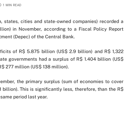
1 MIN READ
on, states, cities and state-owned companies) recorded a
illion) in November, according to a Fiscal Policy Report
tment (Depec) of the Central Bank.
its of R$ 5.875 billion (US$ 2.9 billion) and R$ 1,322
 state governments had a surplus of R$ 1.404 billion (US$
$ 277 million (US$ 138 million).
vember, the primary surplus (sum of economies to cover
billion). This is significantly less, therefore, than the R$
e same period last year.