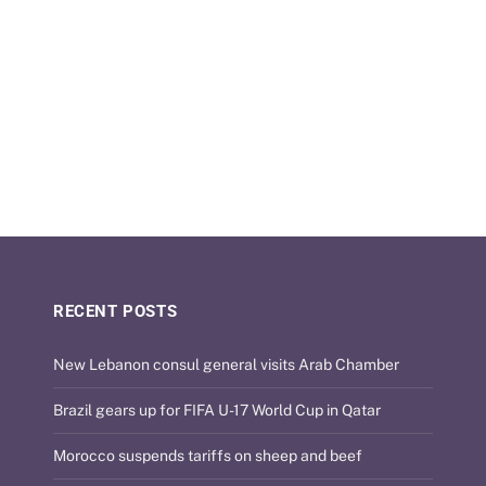
RECENT POSTS
New Lebanon consul general visits Arab Chamber
Brazil gears up for FIFA U-17 World Cup in Qatar
Morocco suspends tariffs on sheep and beef