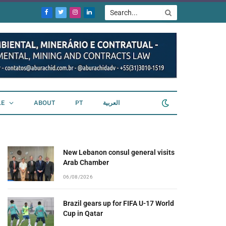
Facebook
Twitter
Instagram
LinkedIn
LE
ABOUT
PT
العربية
New Lebanon consul general visits
Arab Chamber
06/08/2026
Brazil gears up for FIFA U-17 World
Cup in Qatar