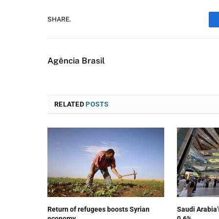
SHARE.
Agência Brasil
RELATED
POSTS
Return of refugees boosts Syrian
Saudi Arabia
economy
0.6%