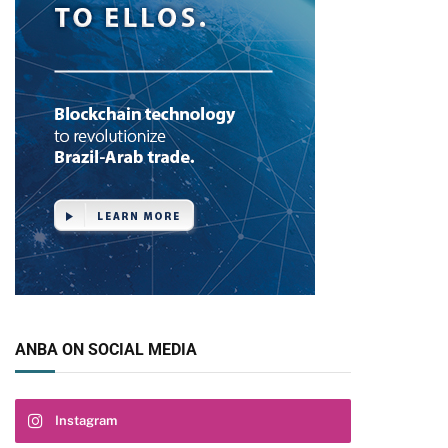
ANBA ON SOCIAL MEDIA
Instagram