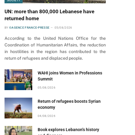
SOCIETY
UN: more than 800,000 Lebanese have
pp
returned home
BY
©AGENCE FRANCE-PRESSE
05/08/2026
According to the United Nations Office for the
Coordination of Humanitarian Affairs, the reduction
in hostilities in the region has contributed to the
return of refugees and displaced people.
WAHI joins Women in Professions
Summit
05/08/2026
Return of refugees boosts Syrian
economy
04/08/2026
Book explores Lebanon’s history