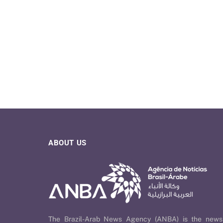
ABOUT US
The Brazil-Arab News Agency (ANBA) is the news