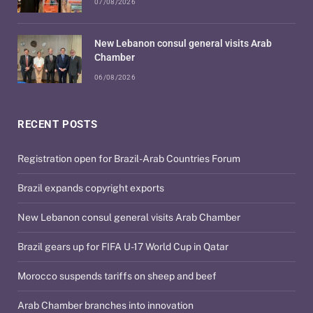
07/08/2026
New Lebanon consul general visits Arab
Chamber
06/08/2026
RECENT POSTS
Registration open for Brazil-Arab Countries Forum
Brazil expands copyright exports
New Lebanon consul general visits Arab Chamber
Brazil gears up for FIFA U-17 World Cup in Qatar
Morocco suspends tariffs on sheep and beef
Arab Chamber branches into innovation