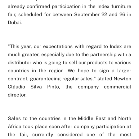
already confirmed participation in the Index furniture
fair, scheduled for between September 22 and 26 in
Dubai.
"This year, our expectations with regard to Index are
much greater, especially due to the partnership with a
distributor who is going to sell our products to various
countries in the region. We hope to sign a larger
contract, guaranteeing regular sales," stated Newton
Cláudio Silva Pinto, the company commercial
director.
Sales to the countries in the Middle East and North
Africa took place soon after company participation at
the fair, currently considered one of the most