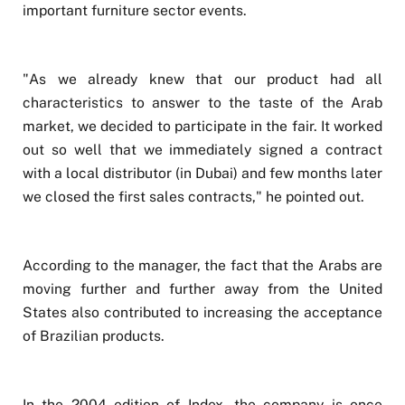
important furniture sector events.
"As we already knew that our product had all
characteristics to answer to the taste of the Arab
market, we decided to participate in the fair. It worked
out so well that we immediately signed a contract
with a local distributor (in Dubai) and few months later
we closed the first sales contracts," he pointed out.
According to the manager, the fact that the Arabs are
moving further and further away from the United
States also contributed to increasing the acceptance
of Brazilian products.
In the 2004 edition of Index, the company is once