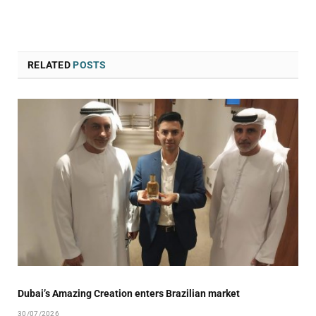
RELATED
POSTS
Dubai’s Amazing Creation enters Brazilian market
30/07/2026