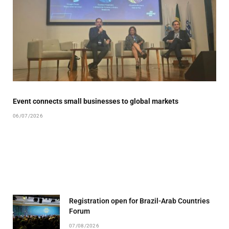
Event connects small businesses to global markets
06/07/2026
Registration open for Brazil-Arab Countries
Forum
07/08/2026