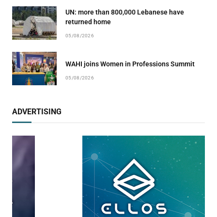
UN: more than 800,000 Lebanese have
returned home
05/08/2026
WAHI joins Women in Professions Summit
05/08/2026
ADVERTISING