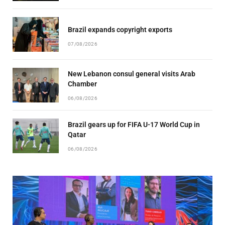
Brazil expands copyright exports
07/08/2026
New Lebanon consul general visits Arab
Chamber
06/08/2026
Brazil gears up for FIFA U-17 World Cup in
Qatar
06/08/2026