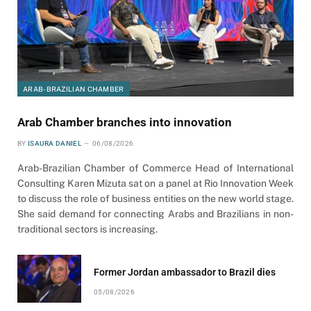
ARAB-BRAZILIAN CHAMBER
Arab Chamber branches into innovation
BY
ISAURA DANIEL
06/08/2026
Arab-Brazilian Chamber of Commerce Head of International
Consulting Karen Mizuta sat on a panel at Rio Innovation Week
to discuss the role of business entities on the new world stage.
She said demand for connecting Arabs and Brazilians in non-
traditional sectors is increasing.
Former Jordan ambassador to Brazil dies
05/08/2026