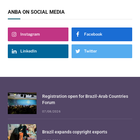
ANBA ON SOCIAL MEDIA
Instagram
Facebook
LinkedIn
Twitter
Registration open for Brazil-Arab Countries
Forum
07/08/2026
Brazil expands copyright exports