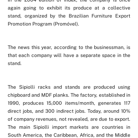
again going to exhibit its produce at a collective
stand, organized by the Brazilian Furniture Export
Promotion Program (Promóvel).
The news this year, according to the businessman, is
that each company will have a separate space in the
stand.
The Sipiolli racks and stands are produced using
chipboard and MDF planks. The factory, established in
1990, produces 15,000 items/month, generates 117
direct jobs, and 300 indirect jobs. Today, around 10%
of company revenues, not revealed, are due to export.
The main Sipiolli import markets are countries in
South America, the Caribbean, Africa, and the Middle