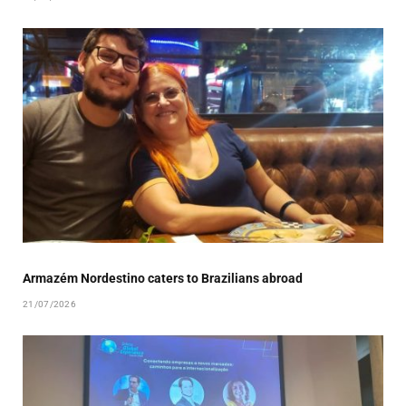
Armazém Nordestino caters to Brazilians abroad
21/07/2026