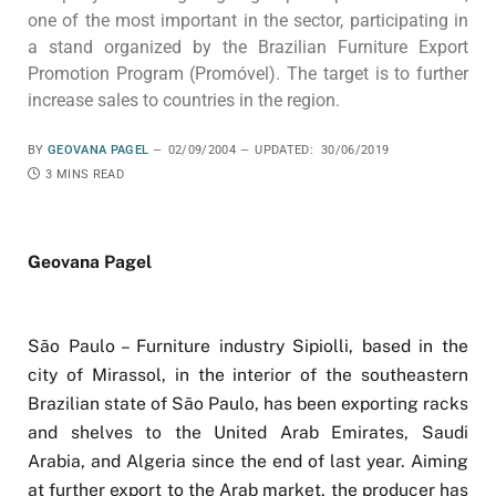
one of the most important in the sector, participating in
a stand organized by the Brazilian Furniture Export
Promotion Program (Promóvel). The target is to further
increase sales to countries in the region.
BY
GEOVANA PAGEL
02/09/2004
UPDATED:
30/06/2019
3 MINS READ
Geovana Pagel
São Paulo – Furniture industry Sipiolli, based in the
city of Mirassol, in the interior of the southeastern
Brazilian state of São Paulo, has been exporting racks
and shelves to the United Arab Emirates, Saudi
Arabia, and Algeria since the end of last year. Aiming
at further export to the Arab market, the producer has