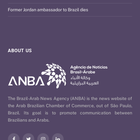
Former Jordan ambassador to Brazil dies
ABOUT US
The Brazil-Arab News Agency (ANBA) is the news website of
the Arab Brazilian Chamber of Commerce, out of São Paulo,
Brazil. Its goal is to promote communication between
Brazilians and Arabs.