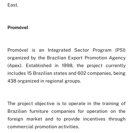
East.
Promóvel
Promóvel is an Integrated Sector Program (PSI)
organized by the Brazilian Export Promotion Agency
(Apex). Established in 1998, the project currently
includes 15 Brazilian states and 602 companies, being
438 organized in regional groups.
The project objective is to operate in the training of
Brazilian furniture companies for operation on the
foreign market and to provide incentives through
commercial promotion activities.