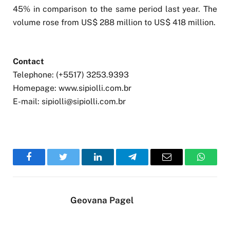
45% in comparison to the same period last year. The
volume rose from US$ 288 million to US$ 418 million.
Contact
Telephone: (+5517) 3253.9393
Homepage: www.sipiolli.com.br
E-mail:
sipiolli@sipiolli.com.br
Facebook
Twitter
LinkedIn
Telegram
Email
WhatsA
Geovana Pagel