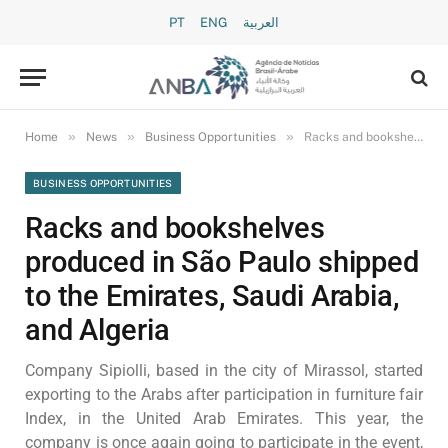
PT
ENG
العربية
»
»
»
Home
News
Business Opportunities
Racks and bookshelves produced in São Paulo shipped to the Emirates, Saudi Arabia, and Algeria
BUSINESS OPPORTUNITIES
Racks and bookshelves
produced in São Paulo shipped
to the Emirates, Saudi Arabia,
and Algeria
Company Sipiolli, based in the city of Mirassol, started
exporting to the Arabs after participation in furniture fair
Index, in the United Arab Emirates. This year, the
company is once again going to participate in the event,