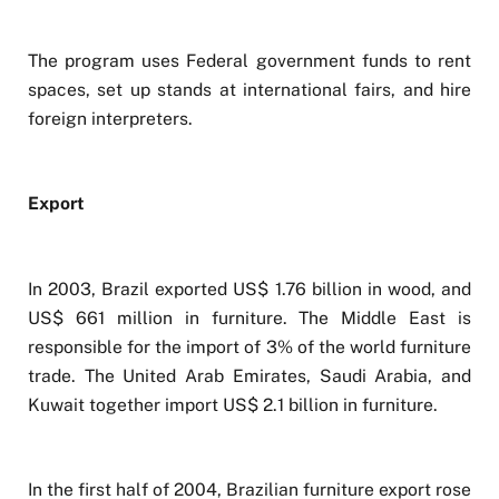
The program uses Federal government funds to rent
spaces, set up stands at international fairs, and hire
foreign interpreters.
Export
In 2003, Brazil exported US$ 1.76 billion in wood, and
US$ 661 million in furniture. The Middle East is
responsible for the import of 3% of the world furniture
trade. The United Arab Emirates, Saudi Arabia, and
Kuwait together import US$ 2.1 billion in furniture.
In the first half of 2004, Brazilian furniture export rose