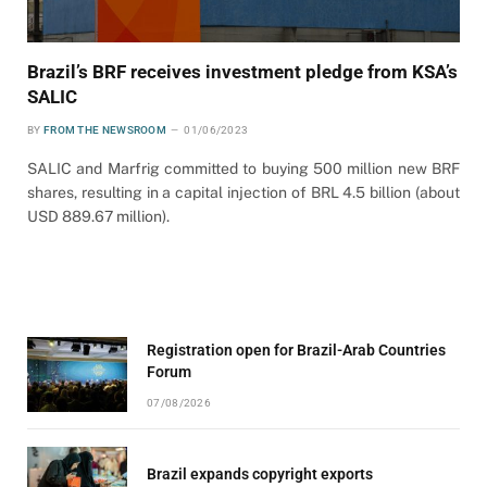
Brazil’s BRF receives investment pledge from KSA’s
SALIC
BY
FROM THE NEWSROOM
01/06/2023
SALIC and Marfrig committed to buying 500 million new BRF
shares, resulting in a capital injection of BRL 4.5 billion (about
USD 889.67 million).
Registration open for Brazil-Arab Countries
Forum
07/08/2026
Brazil expands copyright exports