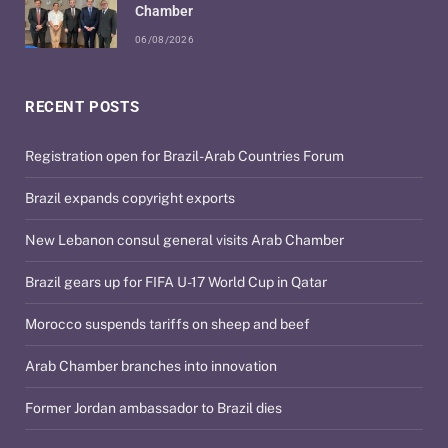
Chamber
06/08/2026
RECENT POSTS
Registration open for Brazil-Arab Countries Forum
Brazil expands copyright exports
New Lebanon consul general visits Arab Chamber
Brazil gears up for FIFA U-17 World Cup in Qatar
Morocco suspends tariffs on sheep and beef
Arab Chamber branches into innovation
Former Jordan ambassador to Brazil dies