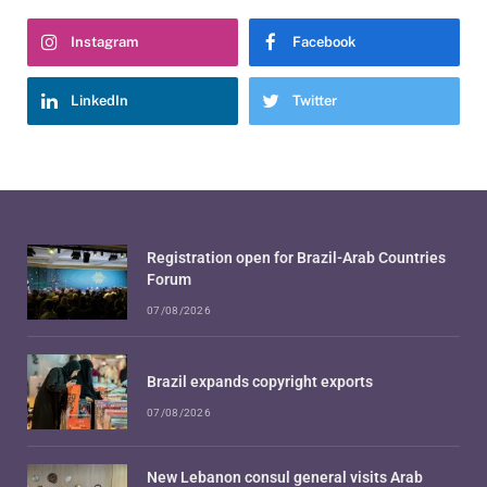
Instagram
Facebook
LinkedIn
Twitter
Registration open for Brazil-Arab Countries
Forum
07/08/2026
Brazil expands copyright exports
07/08/2026
New Lebanon consul general visits Arab