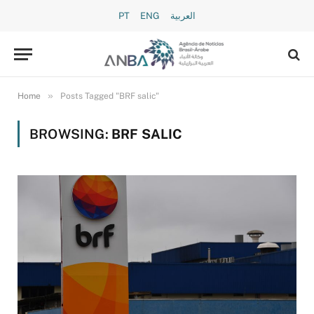
PT
ENG
العربية
»
Home
Posts Tagged "BRF salic"
BROWSING:
BRF SALIC