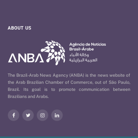
ABOUT US
The Brazil-Arab News Agency (ANBA) is the news website of
the Arab Brazilian Chamber of Commerce, out of São Paulo,
Brazil. Its goal is to promote communication between
Brazilians and Arabs.
Facebook
Twitter
Instagram
LinkedIn