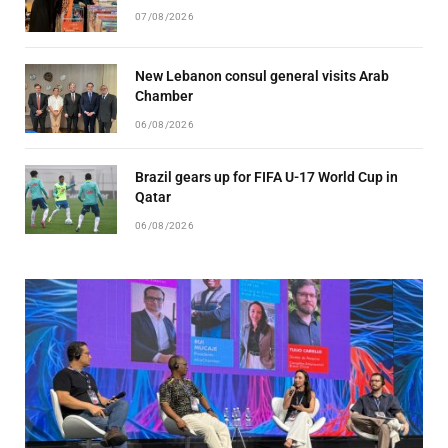
07/08/2026
New Lebanon consul general visits Arab
Chamber
06/08/2026
Brazil gears up for FIFA U-17 World Cup in
Qatar
06/08/2026