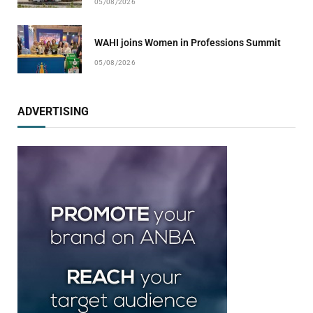
05/08/2026
WAHI joins Women in Professions Summit
05/08/2026
ADVERTISING