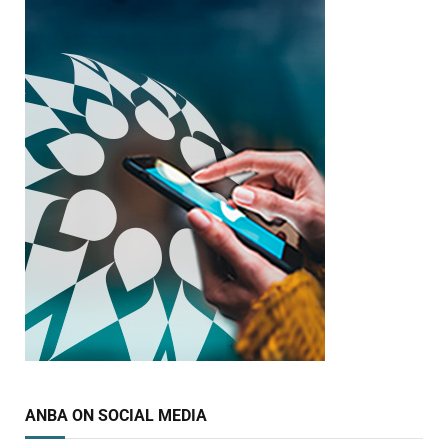
ANBA ON SOCIAL MEDIA