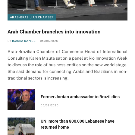
ARAB-BRAZILIAN CHAMBER
Arab Chamber branches into innovation
BY
ISAURA DANIEL
06/08/2026
Arab-Brazilian Chamber of Commerce Head of International
Consulting Karen Mizuta sat on a panel at Rio Innovation Week
to discuss the role of business entities on the new world stage.
She said demand for connecting Arabs and Brazilians in non-
traditional sectors is increasing.
Former Jordan ambassador to Brazil dies
05/08/2026
UN: more than 800,000 Lebanese have
returned home