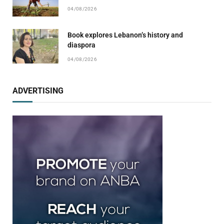
04/08/2026
Book explores Lebanon’s history and
diaspora
04/08/2026
ADVERTISING