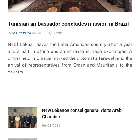
Tunisian ambassador concludes mission in Brazil
BY
MARCOS CARRIERI
01/07/2025
Nabil Lakhal leaves the Latin American country after a year
and a half in office and an increase in trade exchanges. A
dinner held in Brasília marked the diplomat’s farewell and the
arrival of representatives from Oman and Mauritania to the
country.
New Lebanon consul general visits Arab
Chamber
06/08/2026