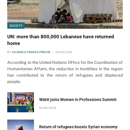
SOCIETY
UN: more than 800,000 Lebanese have returned
home
BY
©AGENCE FRANCE-PRESSE
05/08/2026
According to the United Nations Office for the Coordination of
Humanitarian Affairs, the reduction in hostilities in the region
has contributed to the return of refugees and displaced
people.
WAHI joins Women in Professions Summit
05/08/2026
Return of refugees boosts Syrian economy