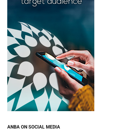
ANBA ON SOCIAL MEDIA