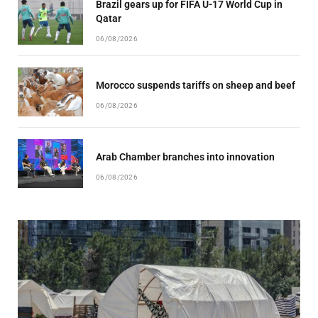
Brazil gears up for FIFA U-17 World Cup in
Qatar
06/08/2026
Morocco suspends tariffs on sheep and beef
06/08/2026
Arab Chamber branches into innovation
06/08/2026