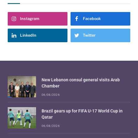
Instagram
Facebook
LinkedIn
Twitter
New Lebanon consul general visits Arab
Chamber
06/08/2026
Brazil gears up for FIFA U-17 World Cup in
Qatar
06/08/2026