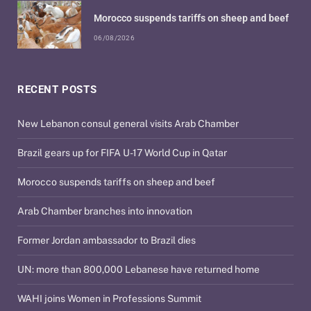
Morocco suspends tariffs on sheep and beef
06/08/2026
RECENT POSTS
New Lebanon consul general visits Arab Chamber
Brazil gears up for FIFA U-17 World Cup in Qatar
Morocco suspends tariffs on sheep and beef
Arab Chamber branches into innovation
Former Jordan ambassador to Brazil dies
UN: more than 800,000 Lebanese have returned home
WAHI joins Women in Professions Summit