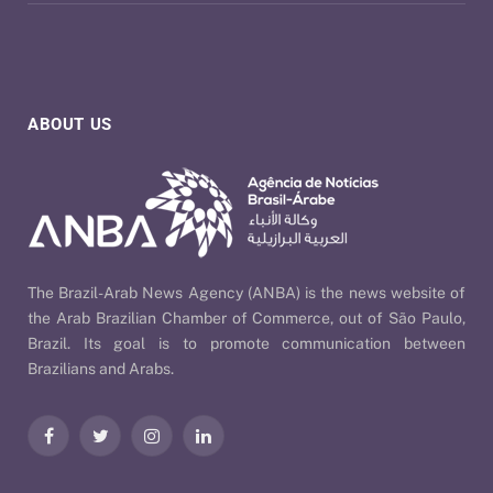
ABOUT US
The Brazil-Arab News Agency (ANBA) is the news website of
the Arab Brazilian Chamber of Commerce, out of São Paulo,
Brazil. Its goal is to promote communication between
Brazilians and Arabs.
Facebook
Twitter
Instagram
LinkedIn