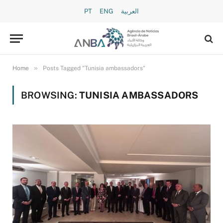
PT
ENG
العربية
»
Home
Posts Tagged "Tunisia ambassadors"
BROWSING:
TUNISIA AMBASSADORS