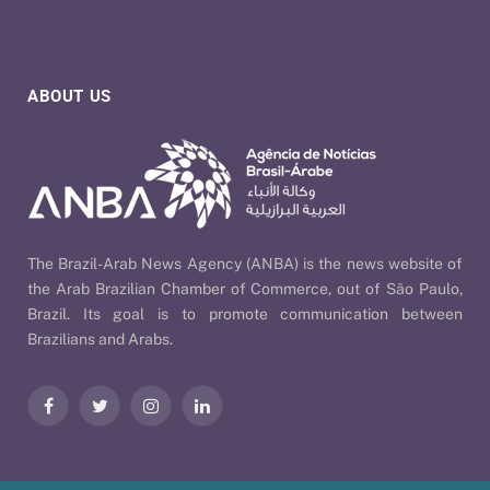
ABOUT US
The Brazil-Arab News Agency (ANBA) is the news website of
the Arab Brazilian Chamber of Commerce, out of São Paulo,
Brazil. Its goal is to promote communication between
Brazilians and Arabs.
Facebook
Twitter
Instagram
LinkedIn