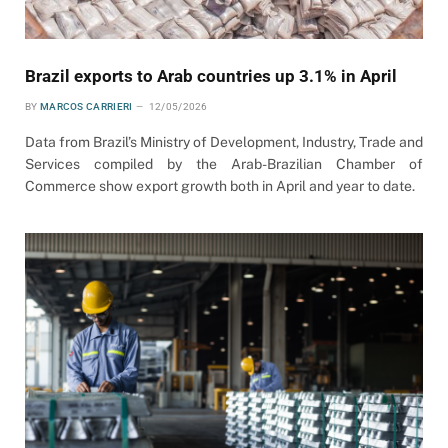
Brazil exports to Arab countries up 3.1% in April
BY
MARCOS CARRIERI
12/05/2026
Data from Brazil’s Ministry of Development, Industry, Trade and
Services compiled by the Arab-Brazilian Chamber of
Commerce show export growth both in April and year to date.