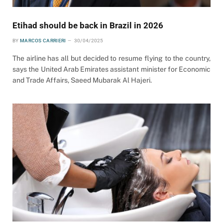
Etihad should be back in Brazil in 2026
BY
MARCOS CARRIERI
30/04/2025
The airline has all but decided to resume flying to the country,
says the United Arab Emirates assistant minister for Economic
and Trade Affairs, Saeed Mubarak Al Hajeri.