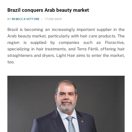
Brazil conquers Arab beauty market
BY
REBECCA VETTORE
17/09/2024
Brazil is becoming an increasingly important supplier in the
Arab beauty market, particularly with hair care products. The
region is supplied by companies such as Floractive,
specializing in hair treatments, and Terra Fértil, offering hair
straighteners and dryers. Light Hair aims to enter the market,
too.