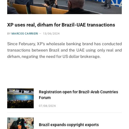
XP uses real, dirham for Brazil-UAE transactions
BY
MARCOS CARRIERI
13/06/2024
Since February, XP’s wholesale banking brand has conducted
transactions between Brazil and the UAE using only real and
dirham, negating the need for US dollar brokerage.
Registration open for Brazil-Arab Countries
Forum
07/08/2026
Brazil expands copyright exports