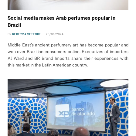
Social media makes Arab perfumes popular in
Brazil
BY
REBECCA VETTORE
25/06/2024
Middle East’s ancient perfumery art has become popular and
won over Brazilian consumers online. Executives of importers
Al Ward and BR Brand Imports share their experiences with
this market in the Latin American country.