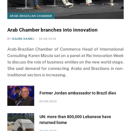
ARAB-BRAZILIAN CHAMBER
Arab Chamber branches into innovation
BY
ISAURA DANIEL
06/08/2026
Arab-Brazilian Chamber of Commerce Head of International
Consulting Karen Mizuta sat on a panel at Rio Innovation Week
to discuss the role of business entities on the new world stage.
She said demand for connecting Arabs and Brazilians in non-
traditional sectors is increasing.
Former Jordan ambassador to Brazil dies
05/08/2026
UN: more than 800,000 Lebanese have
returned home
05/08/2026