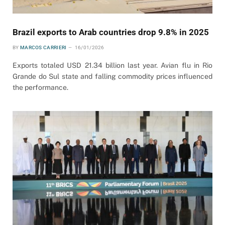
Brazil exports to Arab countries drop 9.8% in 2025
BY
MARCOS CARRIERI
16/01/2026
Exports totaled USD 21.34 billion last year. Avian flu in Rio
Grande do Sul state and falling commodity prices influenced
the performance.