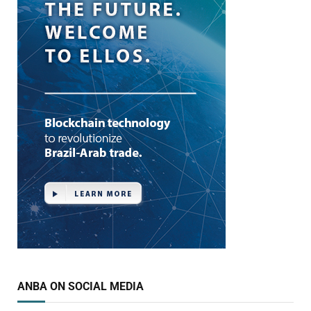
ANBA ON SOCIAL MEDIA