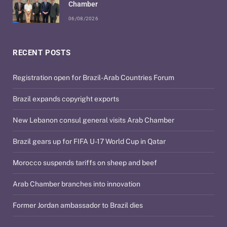
Chamber
06/08/2026
RECENT POSTS
Registration open for Brazil-Arab Countries Forum
Brazil expands copyright exports
New Lebanon consul general visits Arab Chamber
Brazil gears up for FIFA U-17 World Cup in Qatar
Morocco suspends tariffs on sheep and beef
Arab Chamber branches into innovation
Former Jordan ambassador to Brazil dies