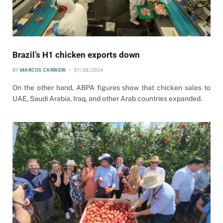
Brazil’s H1 chicken exports down
BY
MARCOS CARRIERI
01/08/2024
On the other hand, ABPA figures show that chicken sales to
UAE, Saudi Arabia, Iraq, and other Arab countries expanded.