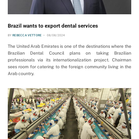
Brazil wants to export dental services
BY
REBECCA VETTORE
08/08/2024
The United Arab Emirates is one of the destinations where the
Brazilian Dental Council plans on taking Brazilian
professionals via its internationalization project. Chairman
sees room for catering to the foreign community living in the
Arab country.