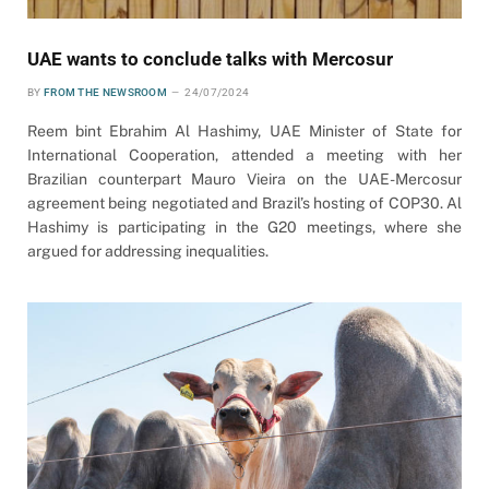
UAE wants to conclude talks with Mercosur
BY
FROM THE NEWSROOM
24/07/2024
Reem bint Ebrahim Al Hashimy, UAE Minister of State for
International Cooperation, attended a meeting with her
Brazilian counterpart Mauro Vieira on the UAE-Mercosur
agreement being negotiated and Brazil’s hosting of COP30. Al
Hashimy is participating in the G20 meetings, where she
argued for addressing inequalities.