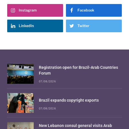
Instagram
Facebook
LinkedIn
Twitter
Registration open for Brazil-Arab Countries
Forum
07/08/2026
Brazil expands copyright exports
07/08/2026
New Lebanon consul general visits Arab