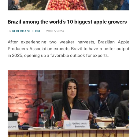
Brazil among the world’s 10 biggest apple growers
BY
REBECCA VETTORE
29/07/2024
After experiencing two weaker harvests, Brazilian Apple
Producers Association expects Brazil to have a better output
in 2025, opening up a favorable outlook for exports.