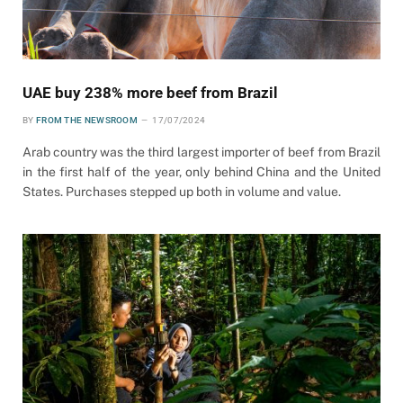
UAE buy 238% more beef from Brazil
BY
FROM THE NEWSROOM
17/07/2024
Arab country was the third largest importer of beef from Brazil
in the first half of the year, only behind China and the United
States. Purchases stepped up both in volume and value.