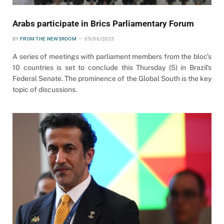
Arabs participate in Brics Parliamentary Forum
BY
FROM THE NEWSROOM
05/06/2025
A series of meetings with parliament members from the bloc’s
10 countries is set to conclude this Thursday (5) in Brazil’s
Federal Senate. The prominence of the Global South is the key
topic of discussions.