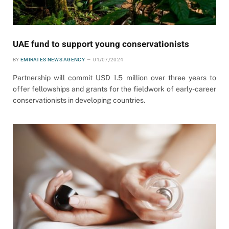
UAE fund to support young conservationists
BY
EMIRATES NEWS AGENCY
01/07/2024
Partnership will commit USD 1.5 million over three years to
offer fellowships and grants for the fieldwork of early-career
conservationists in developing countries.