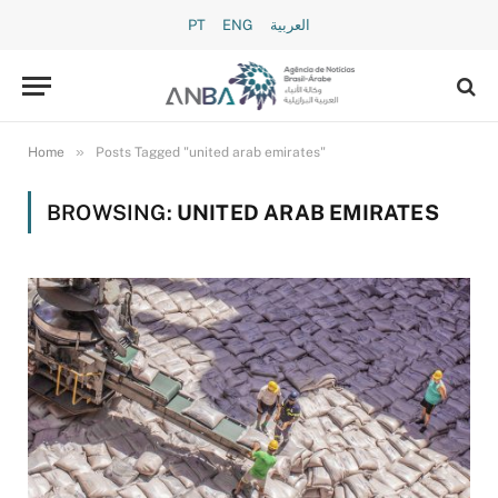
PT
ENG
العربية
»
Home
Posts Tagged "united arab emirates"
BROWSING:
UNITED ARAB EMIRATES