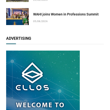
WAHI joins Women in Professions Summit
05/08/2026
ADVERTISING