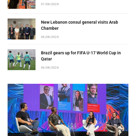
07/08/2026
New Lebanon consul general visits Arab
Chamber
06/08/2026
Brazil gears up for FIFA U-17 World Cup in
Qatar
06/08/2026