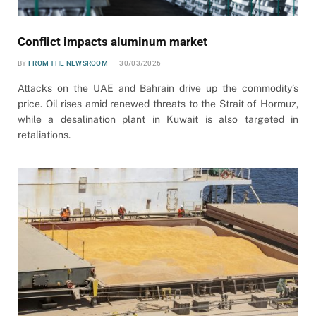
Conflict impacts aluminum market
BY
FROM THE NEWSROOM
30/03/2026
Attacks on the UAE and Bahrain drive up the commodity’s
price. Oil rises amid renewed threats to the Strait of Hormuz,
while a desalination plant in Kuwait is also targeted in
retaliations.