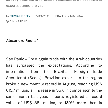
exports during the year.
BY
SILVIA LINDSEY
05/09/2005
UPDATED:
21/02/2024
3 MINS READ
Alexandre Rocha*
São Paulo – Once again trade with the Arab countries
has surpassed the expectations. According to
information from the Brazilian Foreign Trade
Secretariat (Secex), Brazilian exports to the region
broke a new monthly record in August, reaching US$
615.7 million, an increase in 55% in comparison to the
same month last year. Imports registered a record
value of US$ 881 million, or 139% more than in