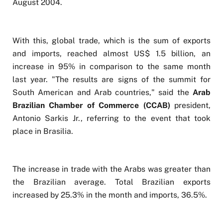
August 2004.
With this, global trade, which is the sum of exports
and imports, reached almost US$ 1.5 billion, an
increase in 95% in comparison to the same month
last year. "The results are signs of the summit for
South American and Arab countries," said the
Arab
Brazilian Chamber of Commerce (CCAB)
president,
Antonio Sarkis Jr., referring to the event that took
place in Brasilia.
The increase in trade with the Arabs was greater than
the Brazilian average. Total Brazilian exports
increased by 25.3% in the month and imports, 36.5%.