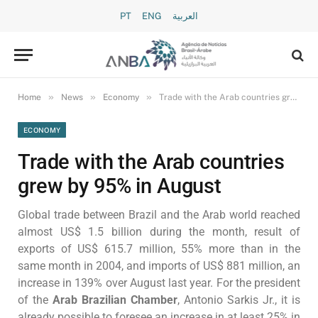
PT
ENG
العربية
»
»
»
Home
News
Economy
Trade with the Arab countries grew by 95% in August
ECONOMY
Trade with the Arab countries
grew by 95% in August
Global trade between Brazil and the Arab world reached
almost US$ 1.5 billion during the month, result of
exports of US$ 615.7 million, 55% more than in the
same month in 2004, and imports of US$ 881 million, an
increase in 139% over August last year. For the president
of the
Arab Brazilian Chamber
, Antonio Sarkis Jr., it is
already possible to foresee an increase in at least 25% in