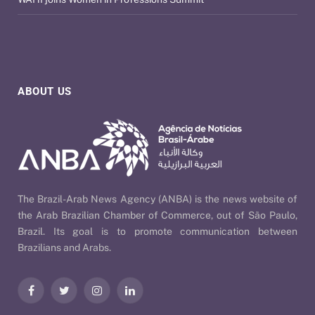
ABOUT US
The Brazil-Arab News Agency (ANBA) is the news website of
the Arab Brazilian Chamber of Commerce, out of São Paulo,
Brazil. Its goal is to promote communication between
Brazilians and Arabs.
Facebook
Twitter
Instagram
LinkedIn