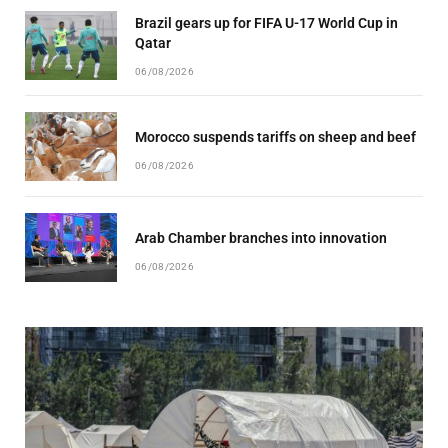
Brazil gears up for FIFA U-17 World Cup in
Qatar
06/08/2026
Morocco suspends tariffs on sheep and beef
06/08/2026
Arab Chamber branches into innovation
06/08/2026