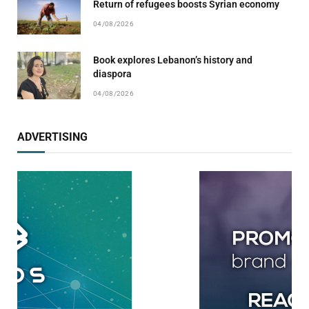
Return of refugees boosts Syrian economy
04/08/2026
Book explores Lebanon’s history and
diaspora
04/08/2026
ADVERTISING