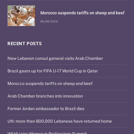
Morocco suspends tariffs on sheep and beef
06/08/2026
RECENT POSTS
New Lebanon consul general visits Arab Chamber
Brazil gears up for FIFA U-17 World Cup in Qatar
Morocco suspends tariffs on sheep and beef
Arab Chamber branches into innovation
Former Jordan ambassador to Brazil dies
UN: more than 800,000 Lebanese have returned home
WAHI joins Women in Professions Summit