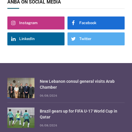
ANBA ON SOCIAL MEDIA
Instagram
Facebook
LinkedIn
Twitter
New Lebanon consul general visits Arab
Chamber
06/08/2026
Brazil gears up for FIFA U-17 World Cup in
Qatar
06/08/2026