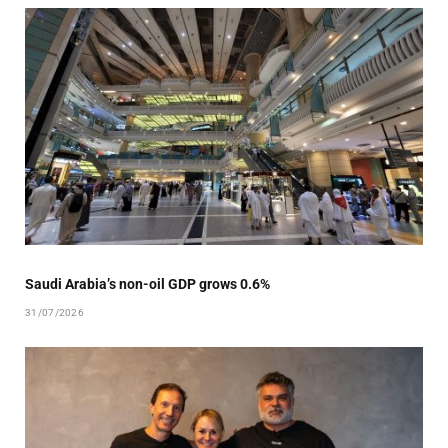
Saudi Arabia’s non-oil GDP grows 0.6%
31/07/2026