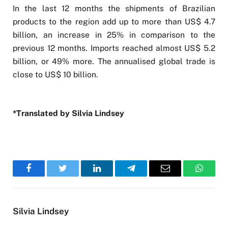
In the last 12 months the shipments of Brazilian
products to the region add up to more than US$ 4.7
billion, an increase in 25% in comparison to the
previous 12 months. Imports reached almost US$ 5.2
billion, or 49% more. The annualised global trade is
close to US$ 10 billion.
*Translated by Silvia Lindsey
Facebook
Twitter
LinkedIn
Telegram
Email
WhatsA
Silvia Lindsey