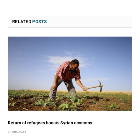
RELATED
POSTS
Return of refugees boosts Syrian economy
04/08/2026