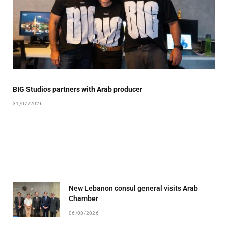
BIG Studios partners with Arab producer
31/07/2026
New Lebanon consul general visits Arab
Chamber
06/08/2026