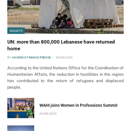
SOCIETY
UN: more than 800,000 Lebanese have returned
home
BY
©AGENCE FRANCE-PRESSE
05/08/2026
According to the United Nations Office for the Coordination of
Humanitarian Affairs, the reduction in hostilities in the region
has contributed to the return of refugees and displaced
people.
WAHI joins Women in Professions Summit
05/08/2026