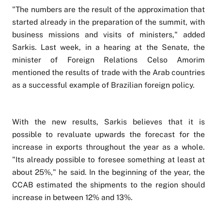
"The numbers are the result of the approximation that
started already in the preparation of the summit, with
business missions and visits of ministers," added
Sarkis. Last week, in a hearing at the Senate, the
minister of Foreign Relations Celso Amorim
mentioned the results of trade with the Arab countries
as a successful example of Brazilian foreign policy.
With the new results, Sarkis believes that it is
possible to revaluate upwards the forecast for the
increase in exports throughout the year as a whole.
"Its already possible to foresee something at least at
about 25%," he said. In the beginning of the year, the
CCAB estimated the shipments to the region should
increase in between 12% and 13%.