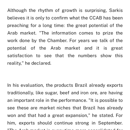
Although the rhythm of growth is surprising, Sarkis
believes it is only to confirm what the CCAB has been
preaching for a long time: the great potential of the
Arab market. "The information comes to prize the
work done by the Chamber. For years we talk of the
potential of the Arab market and it is great
satisfaction to see that the numbers show this
reality," he declared.
In his evaluation, the products Brazil already exports
traditionally, like sugar, beef and iron ore, are having
an important role in the performance. "It is possible to
see these are market niches that Brazil has already
won and that had a great expansion," he stated. For
him, exports should continue strong in September.