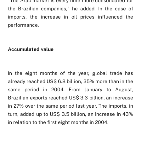
"The Arab market is every time more consolidated for
the Brazilian companies," he added. In the case of
imports, the increase in oil prices influenced the
performance.
Accumulated value
In the eight months of the year, global trade has
already reached US$ 6.8 billion, 35% more than in the
same period in 2004. From January to August,
Brazilian exports reached US$ 3.3 billion, an increase
in 27% over the same period last year. The imports, in
turn, added up to US$ 3.5 billion, an increase in 43%
in relation to the first eight months in 2004.