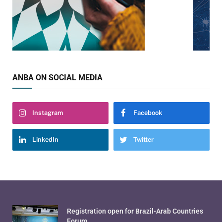
ANBA ON SOCIAL MEDIA
Instagram
Facebook
LinkedIn
Twitter
Registration open for Brazil-Arab Countries
Forum