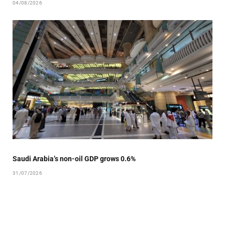
04/08/2026
Saudi Arabia’s non-oil GDP grows 0.6%
31/07/2026