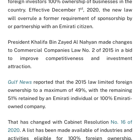
foreign investors 100% ownership of businesses in the
st
country. Effective December 1
, 2020, the new law
will overrule a former requirement of sponsorship by
or partnership with an Emirati citizen.
President Khalifa Bin Zayed Al Nahyan made changes
to Commercial Companies Law No. 2 of 2015 in a bid
to improve competitiveness and investment
attraction.
Gulf News
reported that the 2015 law limited foreign
ownership to a maximum of 49%, with the remaining
51% retained by an Emirati individual or 100% Emirati-
owned company.
That has changed with Cabinet Resolution
No. 16 of
2020
. A list has been made available of industries and
activities eligible for 100% foreign ownership,