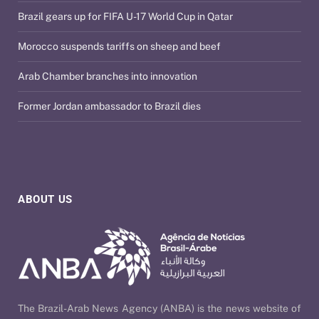
Brazil gears up for FIFA U-17 World Cup in Qatar
Morocco suspends tariffs on sheep and beef
Arab Chamber branches into innovation
Former Jordan ambassador to Brazil dies
ABOUT US
The Brazil-Arab News Agency (ANBA) is the news website of