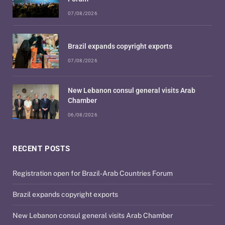
07/08/2026
Brazil expands copyright exports
07/08/2026
New Lebanon consul general visits Arab
Chamber
06/08/2026
RECENT POSTS
Registration open for Brazil-Arab Countries Forum
Brazil expands copyright exports
New Lebanon consul general visits Arab Chamber