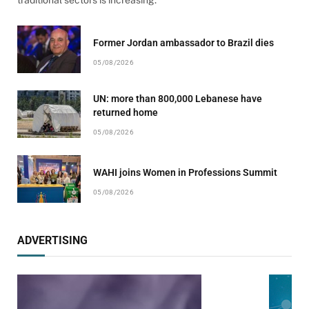
traditional sectors is increasing.
Former Jordan ambassador to Brazil dies
05/08/2026
UN: more than 800,000 Lebanese have
returned home
05/08/2026
WAHI joins Women in Professions Summit
05/08/2026
ADVERTISING