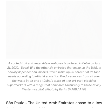
A cooled fruit and vegetable warehouse is pictured in Dubai on July
21, 2020. - Dubai, like the other six emirates that make up the UAE, is
heavily dependent on imports, which make up 90 percent of its food
needs according to official statistics. Produce arrives from all over
the world by air and at Dubai's state-of-the-art port, stocking
supermarkets with a range that compares favourably to those of any
Western capital. (Photo by Karim SAHIB / AFP)
São Paulo – The United Arab Emirates chose to allow