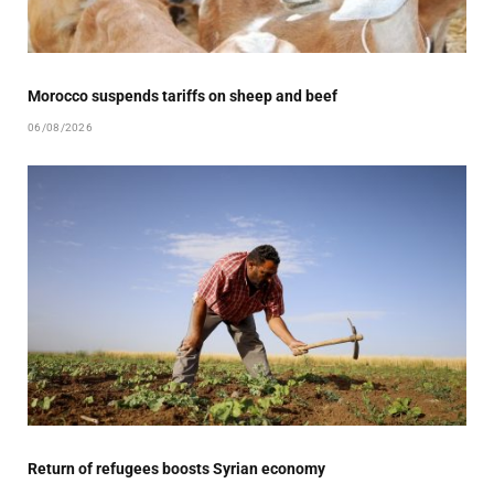
Morocco suspends tariffs on sheep and beef
06/08/2026
Return of refugees boosts Syrian economy