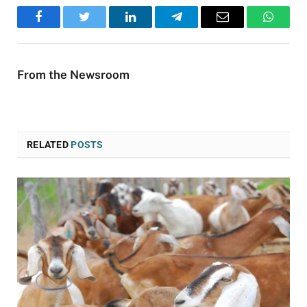
Facebook
Twitter
LinkedIn
Telegram
Email
WhatsA
From the Newsroom
RELATED
POSTS