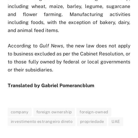
including wheat, maize, barley, legume, sugarcane
and flower farming. Manufacturing activities
including foods, with the exception of bakery, dairy,
and animal feed items.
According to
Gulf News
, the new law does not apply
to business excluded as per the Cabinet Resolution, or
to those fully owned by federal or local governments
or their subsidiaries.
Translated by Gabriel Pomerancblum
company
foreign ownership
foreign-owned
investimento estrangeiro direto
propriedade
UAE