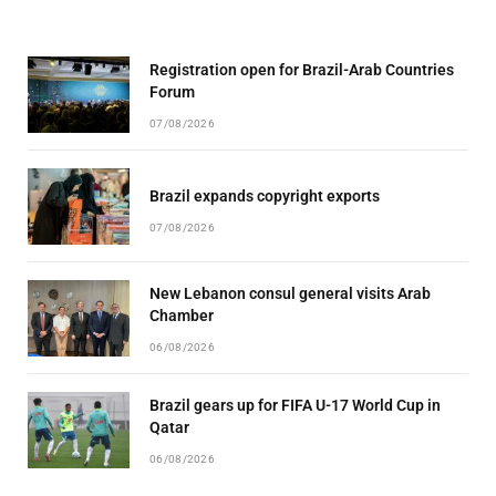
Registration open for Brazil-Arab Countries
Forum
07/08/2026
Brazil expands copyright exports
07/08/2026
New Lebanon consul general visits Arab
Chamber
06/08/2026
Brazil gears up for FIFA U-17 World Cup in
Qatar
06/08/2026