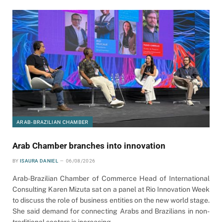
ARAB-BRAZILIAN CHAMBER
Arab Chamber branches into innovation
BY
ISAURA DANIEL
06/08/2026
Arab-Brazilian Chamber of Commerce Head of International
Consulting Karen Mizuta sat on a panel at Rio Innovation Week
to discuss the role of business entities on the new world stage.
She said demand for connecting Arabs and Brazilians in non-