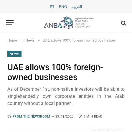
PT
ENG
العربية
»
»
Home
News
UAE allows 100% foreign-owned businesses
NEWS
UAE allows 100% foreign-
owned businesses
As of December 1st, non-native investors will be able to
singlehandedly own corporate entities in the Arab
country without a local partner.
BY
FROM THE NEWSROOM
23/11/2020
1 MIN READ
Karim Sahib/AFP