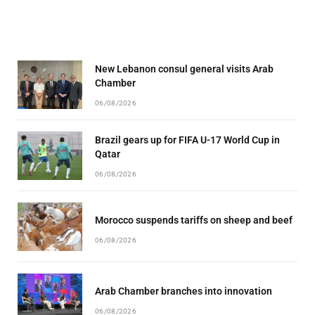
New Lebanon consul general visits Arab
Chamber
06/08/2026
Brazil gears up for FIFA U-17 World Cup in
Qatar
06/08/2026
Morocco suspends tariffs on sheep and beef
06/08/2026
Arab Chamber branches into innovation
06/08/2026