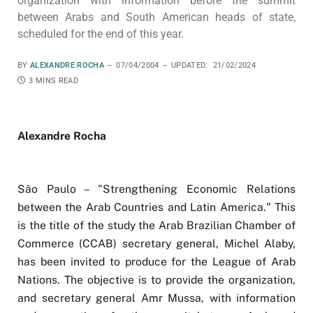
organization with information before the summit
between Arabs and South American heads of state,
scheduled for the end of this year.
BY
ALEXANDRE ROCHA
07/04/2004
UPDATED:
21/02/2024
3 MINS READ
Alexandre Rocha
São Paulo – "Strengthening Economic Relations
between the Arab Countries and Latin America." This
is the title of the study the Arab Brazilian Chamber of
Commerce (CCAB) secretary general, Michel Alaby,
has been invited to produce for the League of Arab
Nations. The objective is to provide the organization,
and secretary general Amr Mussa, with information