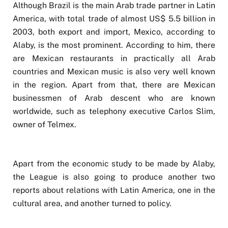
Although Brazil is the main Arab trade partner in Latin
America, with total trade of almost US$ 5.5 billion in
2003, both export and import, Mexico, according to
Alaby, is the most prominent. According to him, there
are Mexican restaurants in practically all Arab
countries and Mexican music is also very well known
in the region. Apart from that, there are Mexican
businessmen of Arab descent who are known
worldwide, such as telephony executive Carlos Slim,
owner of Telmex.
Apart from the economic study to be made by Alaby,
the League is also going to produce another two
reports about relations with Latin America, one in the
cultural area, and another turned to policy.