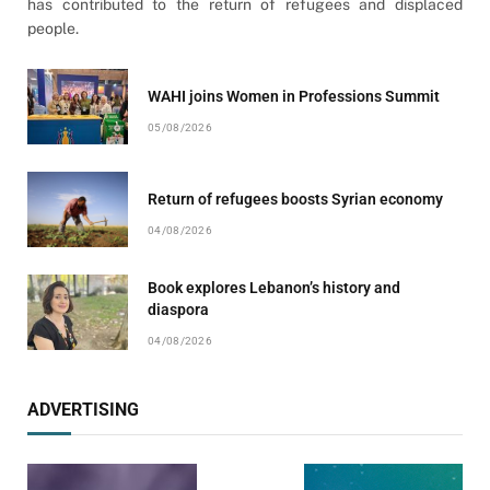
has contributed to the return of refugees and displaced
people.
WAHI joins Women in Professions Summit
05/08/2026
Return of refugees boosts Syrian economy
04/08/2026
Book explores Lebanon’s history and
diaspora
04/08/2026
ADVERTISING