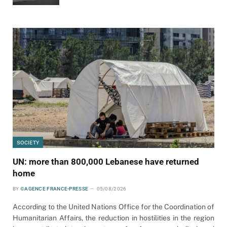
SOCIETY
UN: more than 800,000 Lebanese have returned
home
BY
©AGENCE FRANCE-PRESSE
05/08/2026
According to the United Nations Office for the Coordination of
Humanitarian Affairs, the reduction in hostilities in the region