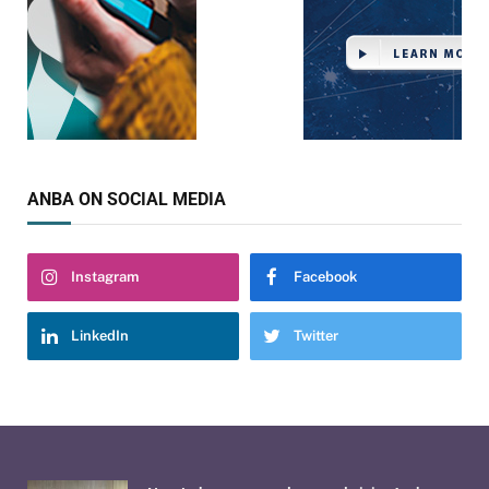
ANBA ON SOCIAL MEDIA
Instagram
Facebook
LinkedIn
Twitter