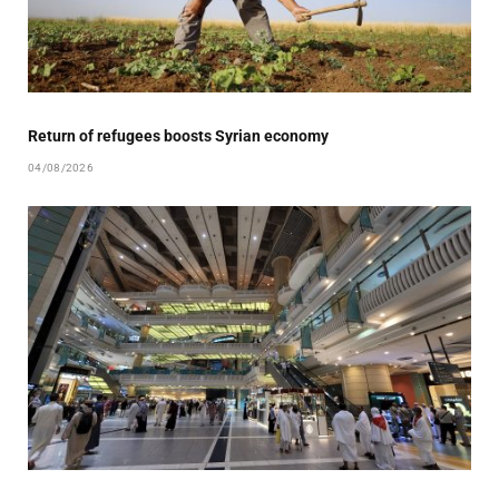
Return of refugees boosts Syrian economy
04/08/2026