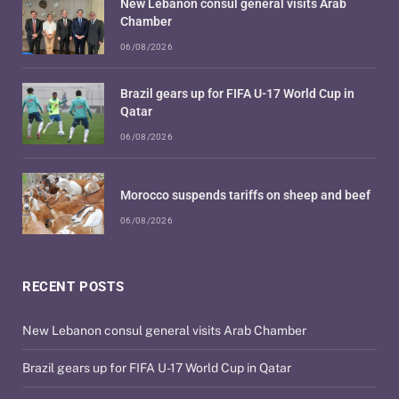
New Lebanon consul general visits Arab
Chamber
06/08/2026
Brazil gears up for FIFA U-17 World Cup in
Qatar
06/08/2026
Morocco suspends tariffs on sheep and beef
06/08/2026
RECENT POSTS
New Lebanon consul general visits Arab Chamber
Brazil gears up for FIFA U-17 World Cup in Qatar