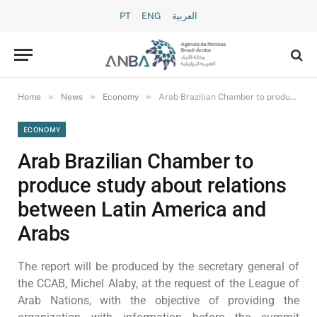
PT
ENG
العربية
»
»
»
Home
News
Economy
Arab Brazilian Chamber to produce study about relations between Latin America and Arabs
ECONOMY
Arab Brazilian Chamber to
produce study about relations
between Latin America and
Arabs
The report will be produced by the secretary general of
the CCAB, Michel Alaby, at the request of the League of
Arab Nations, with the objective of providing the