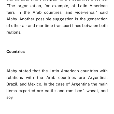
"The organization, for example, of Latin American
fairs in the Arab countries, and vice-versa," said
Alaby. Another possible suggestion is the generation
of other air and maritime transport lines between both
regions.
Countries
Alaby stated that the Latin American countries with
relations with the Arab countries are Argentina,
Brazil, and Mexico. In the case of Argentina the main
items exported are cattle and ram beef, wheat, and
soy.