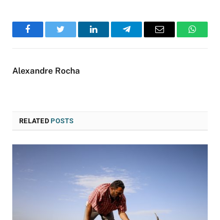
Facebook
Twitter
LinkedIn
Telegram
Email
WhatsA
Alexandre Rocha
RELATED
POSTS