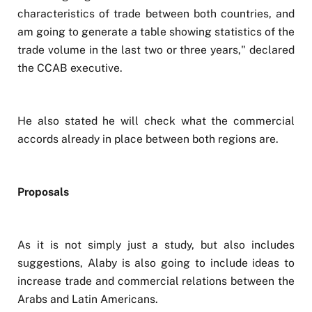
characteristics of trade between both countries, and
am going to generate a table showing statistics of the
trade volume in the last two or three years," declared
the CCAB executive.
He also stated he will check what the commercial
accords already in place between both regions are.
Proposals
As it is not simply just a study, but also includes
suggestions, Alaby is also going to include ideas to
increase trade and commercial relations between the
Arabs and Latin Americans.