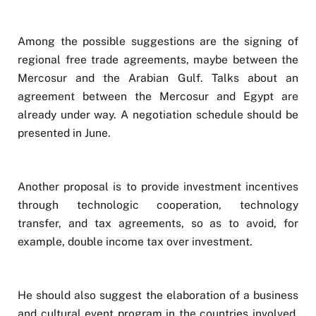
Among the possible suggestions are the signing of
regional free trade agreements, maybe between the
Mercosur and the Arabian Gulf. Talks about an
agreement between the Mercosur and Egypt are
already under way. A negotiation schedule should be
presented in June.
Another proposal is to provide investment incentives
through technologic cooperation, technology
transfer, and tax agreements, so as to avoid, for
example, double income tax over investment.
He should also suggest the elaboration of a business
and cultural event program in the countries involved.