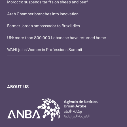
Morocco suspends tariffs on sheep and beef
Arab Chamber branches into innovation
Former Jordan ambassador to Brazil dies
UN: more than 800,000 Lebanese have returned home
WAHI joins Women in Professions Summit
ABOUT US