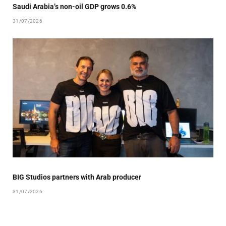
Saudi Arabia’s non-oil GDP grows 0.6%
31/07/2026
BIG Studios partners with Arab producer
31/07/2026