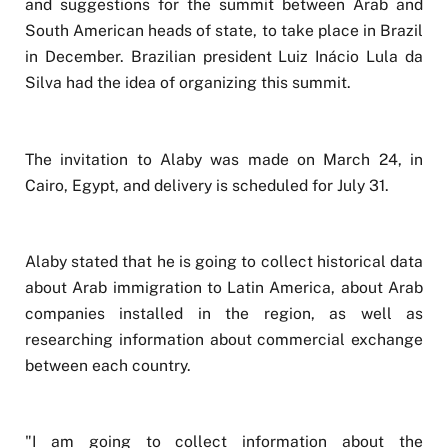
and suggestions for the summit between Arab and
South American heads of state, to take place in Brazil
in December. Brazilian president Luiz Inácio Lula da
Silva had the idea of organizing this summit.
The invitation to Alaby was made on March 24, in
Cairo, Egypt, and delivery is scheduled for July 31.
Alaby stated that he is going to collect historical data
about Arab immigration to Latin America, about Arab
companies installed in the region, as well as
researching information about commercial exchange
between each country.
"I am going to collect information about the