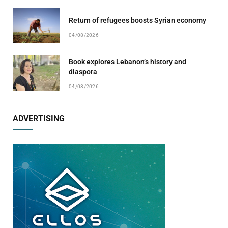
Return of refugees boosts Syrian economy
04/08/2026
Book explores Lebanon’s history and
diaspora
04/08/2026
ADVERTISING