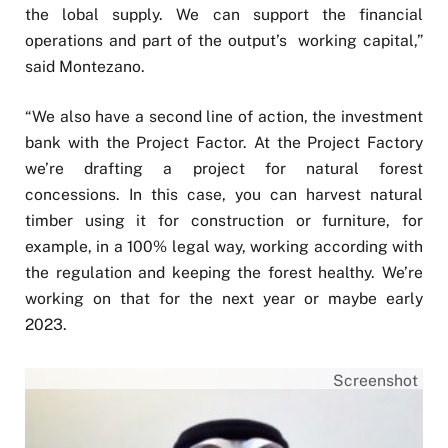
the lobal supply. We can support the financial
operations and part of the output’s working capital,”
said Montezano.
“We also have a second line of action, the investment
bank with the Project Factor. At the Project Factory
we’re drafting a project for natural forest
concessions. In this case, you can harvest natural
timber using it for construction or furniture, for
example, in a 100% legal way, working according with
the regulation and keeping the forest healthy. We’re
working on that for the next year or maybe early
2023.
Screenshot