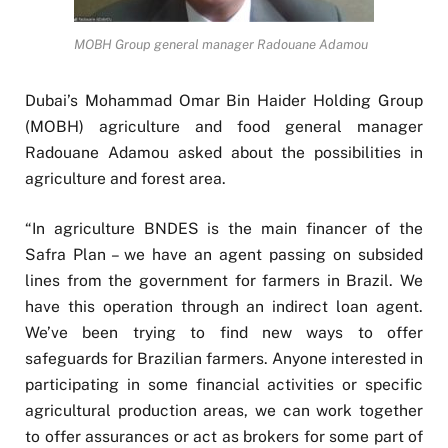
MOBH Group general manager Radouane Adamou
Dubai’s Mohammad Omar Bin Haider Holding Group
(MOBH) agriculture and food general manager
Radouane Adamou asked about the possibilities in
agriculture and forest area.
“In agriculture BNDES is the main financer of the
Safra Plan – we have an agent passing on subsided
lines from the government for farmers in Brazil. We
have this operation through an indirect loan agent.
We’ve been trying to find new ways to offer
safeguards for Brazilian farmers. Anyone interested in
participating in some financial activities or specific
agricultural production areas, we can work together
to offer assurances or act as brokers for some part of