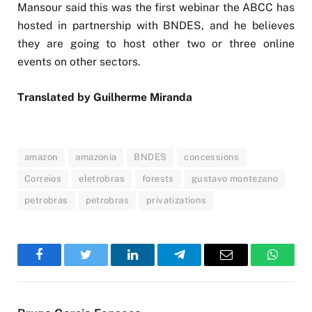
Mansour said this was the first webinar the ABCC has
hosted in partnership with BNDES, and he believes
they are going to host other two or three online
events on other sectors.
Translated by Guilherme Miranda
amazon
amazonia
BNDES
concessions
Correios
eletrobras
forests
gustavo montezano
petrobras
petrobras
privatizations
Facebook
Twitter
LinkedIn
Telegram
Email
WhatsA