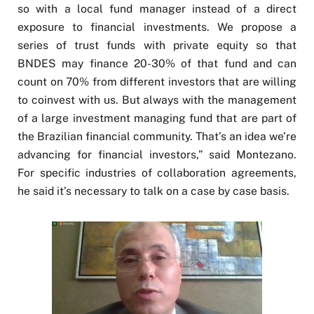
so with a local fund manager instead of a direct
exposure to financial investments. We propose a
series of trust funds with private equity so that
BNDES may finance 20-30% of that fund and can
count on 70% from different investors that are willing
to coinvest with us. But always with the management
of a large investment managing fund that are part of
the Brazilian financial community. That’s an idea we’re
advancing for financial investors,” said Montezano.
For specific industries of collaboration agreements,
he said it’s necessary to talk on a case by case basis.