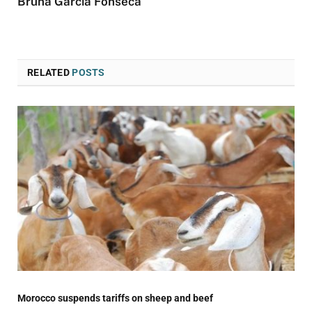
Bruna Garcia Fonseca
RELATED
POSTS
Morocco suspends tariffs on sheep and beef