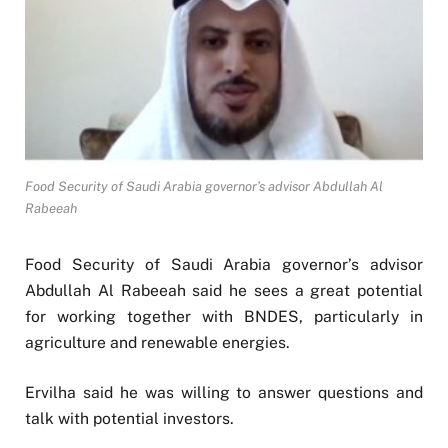
Food Security of Saudi Arabia governor’s advisor Abdullah Al
Rabeeah
Food Security of Saudi Arabia governor’s advisor
Abdullah Al Rabeeah said he sees a great potential
for working together with BNDES, particularly in
agriculture and renewable energies.
Ervilha said he was willing to answer questions and
talk with potential investors.