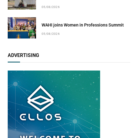
05/08/2026
WAHI joins Women in Professions Summit
05/08/2026
ADVERTISING