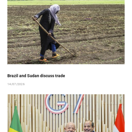
Brazil and Sudan discuss trade
14/07/2026