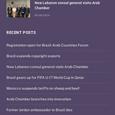
New Lebanon consul general visits Arab
Chamber
06/08/2026
RECENT POSTS
Registration open for Brazil-Arab Countries Forum
Brazil expands copyright exports
New Lebanon consul general visits Arab Chamber
Brazil gears up for FIFA U-17 World Cup in Qatar
Morocco suspends tariffs on sheep and beef
Arab Chamber branches into innovation
Former Jordan ambassador to Brazil dies