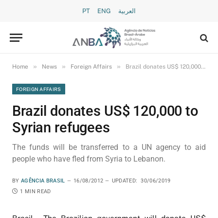
PT
ENG
العربية
»
»
»
Home
News
Foreign Affairs
Brazil donates US$ 120,000 to Syrian refugees
FOREIGN AFFAIRS
Brazil donates US$ 120,000 to
Syrian refugees
The funds will be transferred to a UN agency to aid
people who have fled from Syria to Lebanon.
BY
AGÊNCIA BRASIL
16/08/2012
UPDATED:
30/06/2019
1 MIN READ