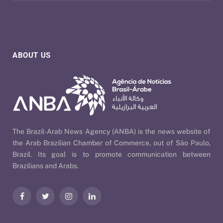
ABOUT US
The Brazil-Arab News Agency (ANBA) is the news website of
the Arab Brazilian Chamber of Commerce, out of São Paulo,
Brazil. Its goal is to promote communication between
Brazilians and Arabs.
Facebook
Twitter
Instagram
LinkedIn