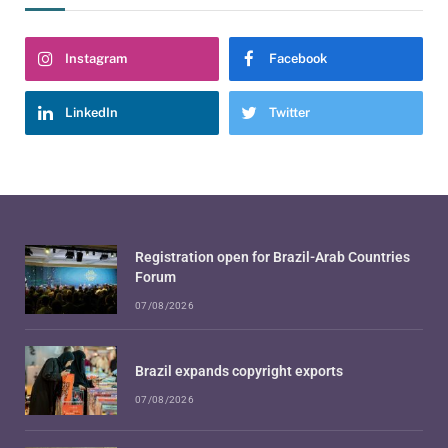
Instagram
Facebook
LinkedIn
Twitter
Registration open for Brazil-Arab Countries
Forum
07/08/2026
Brazil expands copyright exports
07/08/2026