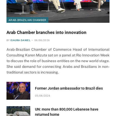
ARAB-BRAZILIAN CHAMBER
Arab Chamber branches into innovation
BY
ISAURA DANIEL
06/08/2026
Arab-Brazilian Chamber of Commerce Head of International
Consulting Karen Mizuta sat on a panel at Rio Innovation Week
to discuss the role of business entities on the new world stage.
She said demand for connecting Arabs and Brazilians in non-
traditional sectors is increasing.
Former Jordan ambassador to Brazil dies
05/08/2026
UN: more than 800,000 Lebanese have
returned home