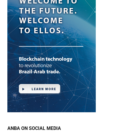
ANBA ON SOCIAL MEDIA