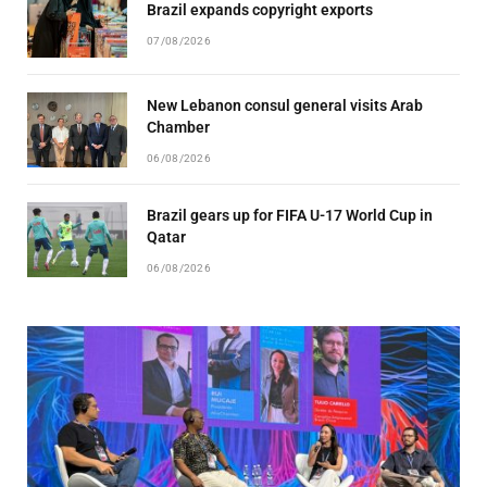
Brazil expands copyright exports
07/08/2026
New Lebanon consul general visits Arab
Chamber
06/08/2026
Brazil gears up for FIFA U-17 World Cup in
Qatar
06/08/2026