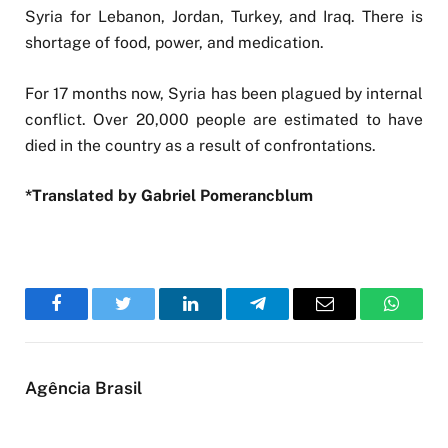
Syria for Lebanon, Jordan, Turkey, and Iraq. There is
shortage of food, power, and medication.
For 17 months now, Syria has been plagued by internal
conflict. Over 20,000 people are estimated to have
died in the country as a result of confrontations.
*Translated by Gabriel Pomerancblum
Facebook
Twitter
LinkedIn
Telegram
Email
WhatsA
Agência Brasil