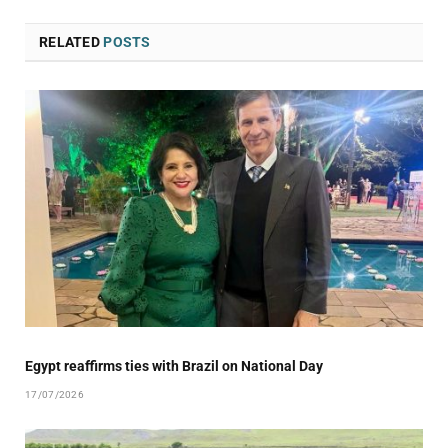
RELATED
POSTS
Egypt reaffirms ties with Brazil on National Day
17/07/2026