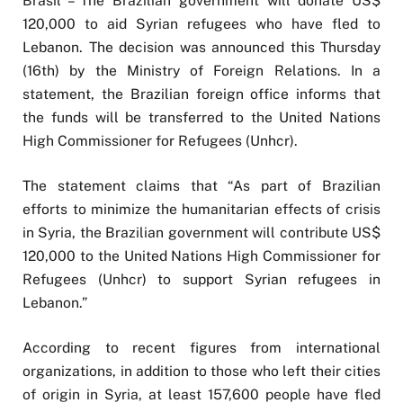
Brasil – The Brazilian government will donate US$
120,000 to aid Syrian refugees who have fled to
Lebanon. The decision was announced this Thursday
(16th) by the Ministry of Foreign Relations. In a
statement, the Brazilian foreign office informs that
the funds will be transferred to the United Nations
High Commissioner for Refugees (Unhcr).
The statement claims that “As part of Brazilian
efforts to minimize the humanitarian effects of crisis
in Syria, the Brazilian government will contribute US$
120,000 to the United Nations High Commissioner for
Refugees (Unhcr) to support Syrian refugees in
Lebanon.”
According to recent figures from international
organizations, in addition to those who left their cities
of origin in Syria, at least 157,600 people have fled