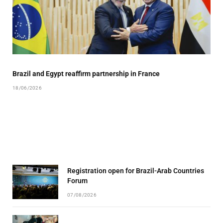
Brazil and Egypt reaffirm partnership in France
18/06/2026
Registration open for Brazil-Arab Countries
Forum
07/08/2026