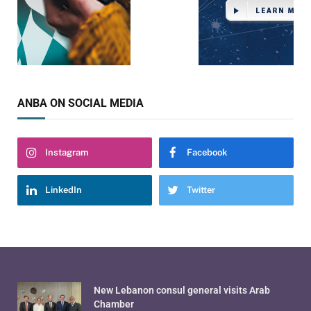
ANBA ON SOCIAL MEDIA
Instagram
Facebook
LinkedIn
Twitter
New Lebanon consul general visits Arab
Chamber