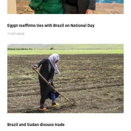
Egypt reaffirms ties with Brazil on National Day
17/07/2026
Brazil and Sudan discuss trade