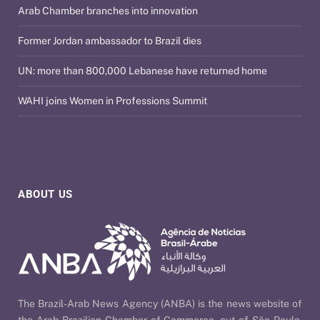
Arab Chamber branches into innovation
Former Jordan ambassador to Brazil dies
UN: more than 800,000 Lebanese have returned home
WAHI joins Women in Professions Summit
ABOUT US
The Brazil-Arab News Agency (ANBA) is the news website of
the Arab Brazilian Chamber of Commerce, out of São Paulo,