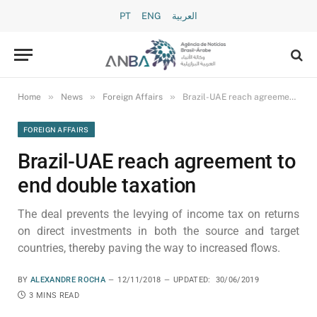
PT
ENG
العربية
»
»
»
Home
News
Foreign Affairs
Brazil-UAE reach agreement to end double taxation
FOREIGN AFFAIRS
Brazil-UAE reach agreement to
end double taxation
The deal prevents the levying of income tax on returns
on direct investments in both the source and target
countries, thereby paving the way to increased flows.
BY
ALEXANDRE ROCHA
12/11/2018
UPDATED:
30/06/2019
3 MINS READ