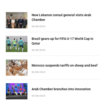
New Lebanon consul general visits Arab
Chamber
06/08/2026
Brazil gears up for FIFA U-17 World Cup in
Qatar
06/08/2026
Morocco suspends tariffs on sheep and beef
06/08/2026
Arab Chamber branches into innovation
06/08/2026