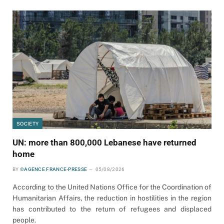
SOCIETY
UN: more than 800,000 Lebanese have returned
home
BY
©AGENCE FRANCE-PRESSE
05/08/2026
According to the United Nations Office for the Coordination of
Humanitarian Affairs, the reduction in hostilities in the region
has contributed to the return of refugees and displaced
people.