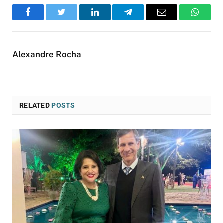
Facebook
Twitter
LinkedIn
Telegram
Email
WhatsA
Alexandre Rocha
RELATED
POSTS