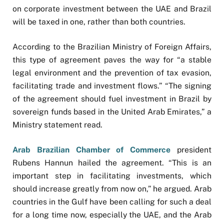
on corporate investment between the UAE and Brazil
will be taxed in one, rather than both countries.
According to the Brazilian Ministry of Foreign Affairs,
this type of agreement paves the way for “a stable
legal environment and the prevention of tax evasion,
facilitating trade and investment flows.” “The signing
of the agreement should fuel investment in Brazil by
sovereign funds based in the United Arab Emirates,” a
Ministry statement read.
Arab Brazilian Chamber of Commerce
president
Rubens Hannun hailed the agreement. “This is an
important step in facilitating investments, which
should increase greatly from now on,” he argued. Arab
countries in the Gulf have been calling for such a deal
for a long time now, especially the UAE, and the Arab