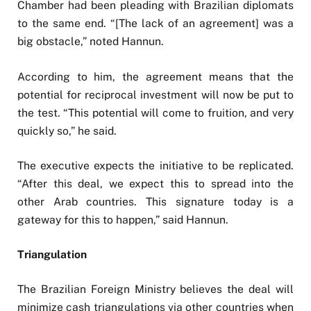
Chamber had been pleading with Brazilian diplomats
to the same end. “[The lack of an agreement] was a
big obstacle,” noted Hannun.
According to him, the agreement means that the
potential for reciprocal investment will now be put to
the test. “This potential will come to fruition, and very
quickly so,” he said.
The executive expects the initiative to be replicated.
“After this deal, we expect this to spread into the
other Arab countries. This signature today is a
gateway for this to happen,” said Hannun.
Triangulation
The Brazilian Foreign Ministry believes the deal will
minimize cash triangulations via other countries when