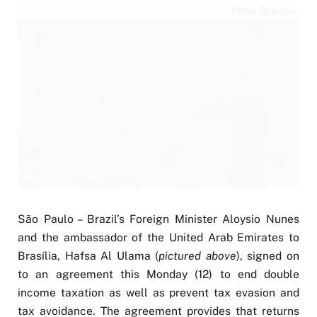
Press Release
São Paulo – Brazil’s Foreign Minister Aloysio Nunes
and the ambassador of the United Arab Emirates to
Brasília, Hafsa Al Ulama (
pictured above
), signed on
to an agreement this Monday (12) to end double
income taxation as well as prevent tax evasion and
tax avoidance. The agreement provides that returns