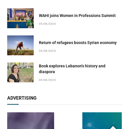
WAHI joins Women in Professions Summit
05/08/2026
Return of refugees boosts Syrian economy
04/08/2026
Book explores Lebanon’s history and
diaspora
04/08/2026
ADVERTISING