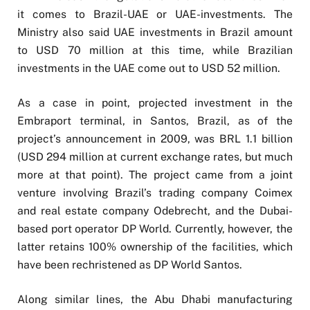
it comes to Brazil-UAE or UAE-investments. The
Ministry also said UAE investments in Brazil amount
to USD 70 million at this time, while Brazilian
investments in the UAE come out to USD 52 million.
As a case in point, projected investment in the
Embraport terminal, in Santos, Brazil, as of the
project’s announcement in 2009, was BRL 1.1 billion
(USD 294 million at current exchange rates, but much
more at that point). The project came from a joint
venture involving Brazil’s trading company Coimex
and real estate company Odebrecht, and the Dubai-
based port operator DP World. Currently, however, the
latter retains 100% ownership of the facilities, which
have been rechristened as DP World Santos.
Along similar lines, the Abu Dhabi manufacturing