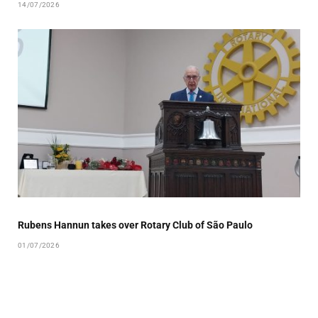
14/07/2026
Rubens Hannun takes over Rotary Club of São Paulo
01/07/2026