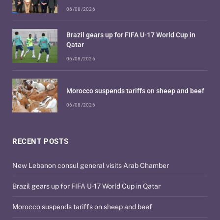
06/08/2026
Brazil gears up for FIFA U-17 World Cup in
Qatar
06/08/2026
Morocco suspends tariffs on sheep and beef
06/08/2026
RECENT POSTS
New Lebanon consul general visits Arab Chamber
Brazil gears up for FIFA U-17 World Cup in Qatar
Morocco suspends tariffs on sheep and beef