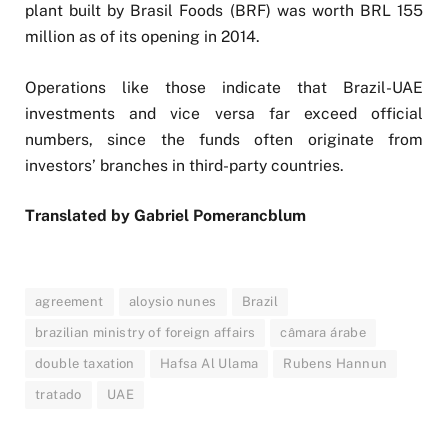
plant built by Brasil Foods (BRF) was worth BRL 155
million as of its opening in 2014.
Operations like those indicate that Brazil-UAE
investments and vice versa far exceed official
numbers, since the funds often originate from
investors’ branches in third-party countries.
Translated by Gabriel Pomerancblum
agreement
aloysio nunes
Brazil
brazilian ministry of foreign affairs
câmara árabe
double taxation
Hafsa Al Ulama
Rubens Hannun
tratado
UAE