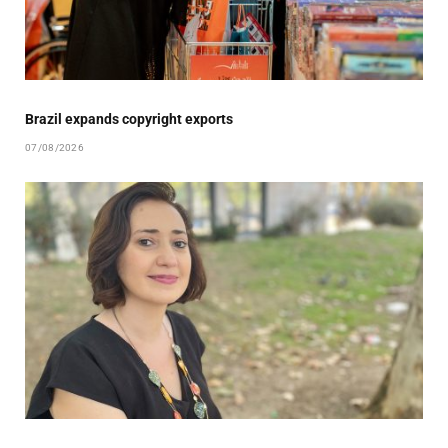
Brazil expands copyright exports
07/08/2026