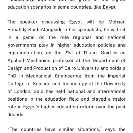
education scenarios in some countries, like Egypt.
The speaker discussing Egypt will be Mohsen
Elmahdy Said. Alongside other specialists, he will sit
in a panel on the role regional and national
governments play in higher education policies and
implementation, on the 21st at 11 am. Said is an
Applied Mechanics professor at the Department of
Design and Production of Cairo University and holds a
PhD in Mechanical Engineering from the Imperial
College of Science and Technology at the University
of London. Said has held national and international
positions in the education field and played a major
role in Egypt’s higher education reform over the past
decade.
“The countries have similar situations,” says the