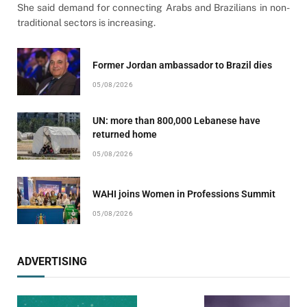
She said demand for connecting Arabs and Brazilians in non-
traditional sectors is increasing.
Former Jordan ambassador to Brazil dies
05/08/2026
UN: more than 800,000 Lebanese have
returned home
05/08/2026
WAHI joins Women in Professions Summit
05/08/2026
ADVERTISING