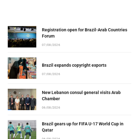
Registration open for Brazil-Arab Countries
Forum
07/08/2026
Brazil expands copyright exports
07/08/2026
New Lebanon consul general visits Arab
Chamber
06/08/2026
Brazil gears up for FIFA U-17 World Cup in
Qatar
06/08/2026