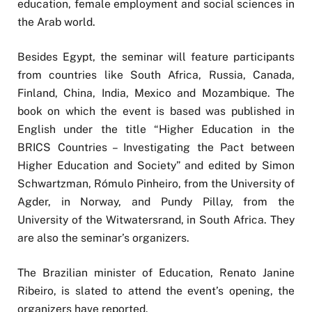
education, female employment and social sciences in
the Arab world.
Besides Egypt, the seminar will feature participants
from countries like South Africa, Russia, Canada,
Finland, China, India, Mexico and Mozambique. The
book on which the event is based was published in
English under the title “Higher Education in the
BRICS Countries – Investigating the Pact between
Higher Education and Society” and edited by Simon
Schwartzman, Rómulo Pinheiro, from the University of
Agder, in Norway, and Pundy Pillay, from the
University of the Witwatersrand, in South Africa. They
are also the seminar’s organizers.
The Brazilian minister of Education, Renato Janine
Ribeiro, is slated to attend the event’s opening, the
organizers have reported.