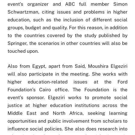
event’s organizer and ABC full member Simon
Schwartzman, citing issues and problems in higher
education, such as the inclusion of different social
groups, budget and quality. For this reason, in addition
to the countries covered by the study published by
Springer, the scenarios in other countries will also be
touched upon.
Also from Egypt, apart from Said, Moushira Elgeziri
will also participate in the meeting. She works with
higher education-related issues at the Ford
Foundation’s Cairo office. The Foundation is the
event’s sponsor. Elgeziri works to promote social
justice at higher education institutions across the
Middle East and North Africa, seeking learning
opportunities and public involvement from scholars to
influence social policies. She also does research into