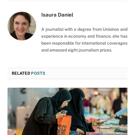
Isaura Daniel
A journalist with a degree from Unisinos and
experience in economy and finance, she has
been responsible for international coverages
and amassed eight journalism prizes.
RELATED
POSTS