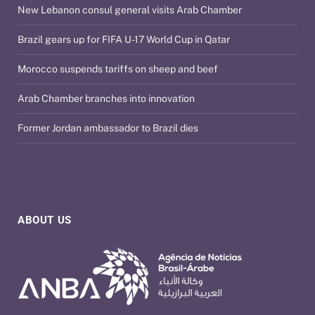
New Lebanon consul general visits Arab Chamber
Brazil gears up for FIFA U-17 World Cup in Qatar
Morocco suspends tariffs on sheep and beef
Arab Chamber branches into innovation
Former Jordan ambassador to Brazil dies
ABOUT US