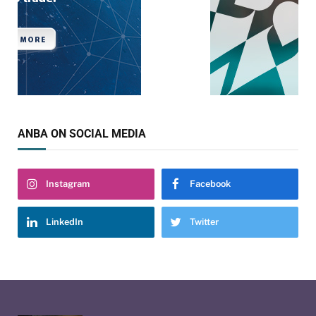
ANBA ON SOCIAL MEDIA
Instagram
Facebook
LinkedIn
Twitter