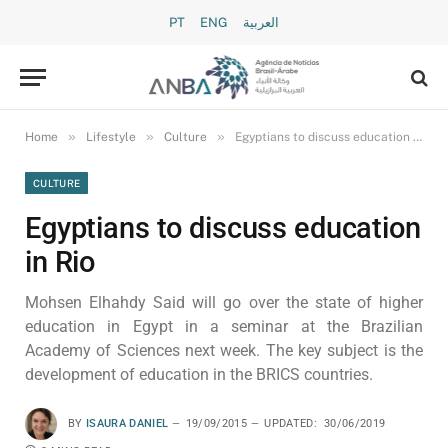
PT
ENG
العربية
»
»
»
Home
Lifestyle
Culture
Egyptians to discuss education in Rio
CULTURE
Egyptians to discuss education
in Rio
Mohsen Elhahdy Said will go over the state of higher
education in Egypt in a seminar at the Brazilian
Academy of Sciences next week. The key subject is the
development of education in the BRICS countries.
BY
ISAURA DANIEL
19/09/2015
UPDATED:
30/06/2019