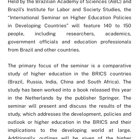
Held by the Brazilian Academy of Sciences (ABC) and
Brazil’s Institute for Labor and Society Studies, the
“International Seminar on Higher Education Policies
in Developing Countries” will feature 140 to 150
people, including researchers, academics,
government officials and education professionals
from Brazil and other countries.
The primary focus of the seminar is a comparative
study of higher education in the BRICS countries
(Brazil, Russia, India, China and South Africa). The
study has been worked into a book released this year
in the Netherlands by the publisher Springer. The
seminar will present and discuss the results of the
study, which addresses the development, policies and
outlook or higher education in the BRICS and their
implications to the developing world at large.
Additionally, outlines will be given of the higher