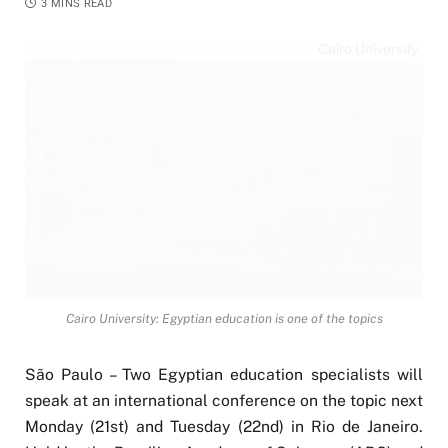
3 MINS READ
Cairo University
Cairo University: Egyptian education is one of the topics
São Paulo – Two Egyptian education specialists will
speak at an international conference on the topic next
Monday (21st) and Tuesday (22nd) in Rio de Janeiro.