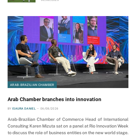
ARAB-BRAZILIAN CHAMBER
Arab Chamber branches into innovation
BY
ISAURA DANIEL
06/08/2026
Arab-Brazilian Chamber of Commerce Head of International
Consulting Karen Mizuta sat on a panel at Rio Innovation Week
to discuss the role of business entities on the new world stage.