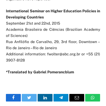
International Seminar on Higher Education Policies in
Developing Countries
September 21st and 22nd, 2015
Academia Brasileira de Ciências (Brazilian Academy
of Sciences)
Rua Anfilófio de Carvalho, 29, 3rd floor, Downtown –
Rio de Janeiro – Rio de Janeiro
Additional information:
fwolter@abc.org.br
or +55 (21)
3907-8128
*Translated by Gabriel Pomerancblum
Facebook
Twitter
LinkedIn
Telegram
Email
WhatsA