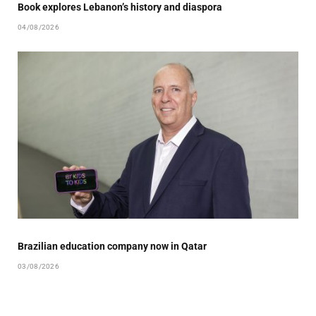
Book explores Lebanon’s history and diaspora
04/08/2026
Brazilian education company now in Qatar
03/08/2026