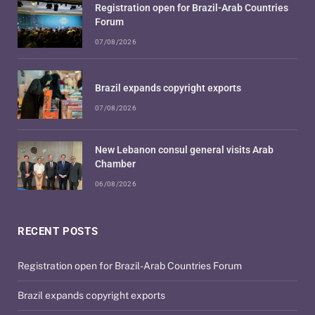
Registration open for Brazil-Arab Countries
Forum
07/08/2026
Brazil expands copyright exports
07/08/2026
New Lebanon consul general visits Arab
Chamber
06/08/2026
RECENT POSTS
Registration open for Brazil-Arab Countries Forum
Brazil expands copyright exports