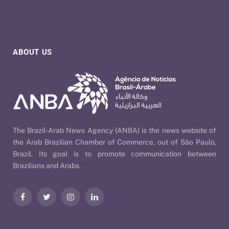
ABOUT US
The Brazil-Arab News Agency (ANBA) is the news website of
the Arab Brazilian Chamber of Commerce, out of São Paulo,
Brazil. Its goal is to promote communication between
Brazilians and Arabs.
Facebook
Twitter
Instagram
LinkedIn