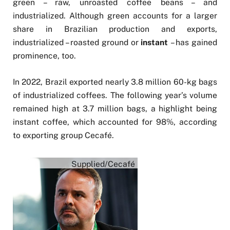
green – raw, unroasted coffee beans – and
industrialized. Although green accounts for a larger
share in Brazilian production and exports,
industrialized – roasted ground or
instant
– has gained
prominence, too.
In 2022, Brazil exported nearly 3.8 million 60-kg bags
of industrialized coffees. The following year’s volume
remained high at 3.7 million bags, a highlight being
instant coffee, which accounted for 98%, according
to exporting group Cecafé.
Supplied/Cecafé