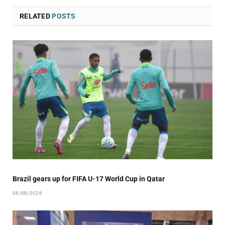
RELATED
POSTS
Brazil gears up for FIFA U-17 World Cup in Qatar
06/08/2026