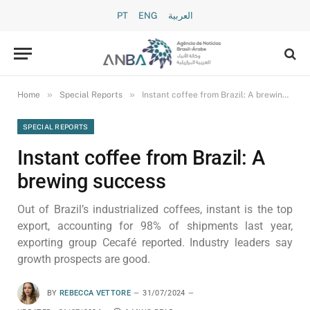
PT
ENG
العربية
»
»
Home
Special Reports
Instant coffee from Brazil: A brewing success
SPECIAL REPORTS
Instant coffee from Brazil: A
brewing success
Out of Brazil’s industrialized coffees, instant is the top
export, accounting for 98% of shipments last year,
exporting group Cecafé reported. Industry leaders say
growth prospects are good.
BY
REBECCA VETTORE
31/07/2024