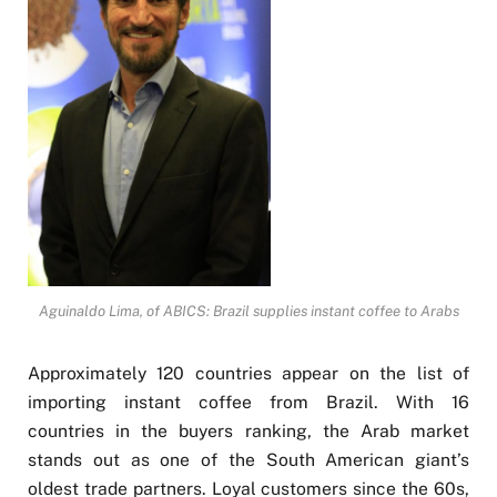
Aguinaldo Lima, of ABICS: Brazil supplies instant coffee to Arabs
Approximately 120 countries appear on the list of
importing instant coffee from Brazil. With 16
countries in the buyers ranking, the Arab market
stands out as one of the South American giant’s
oldest trade partners. Loyal customers since the 60s,