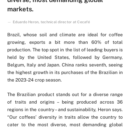
markets.
Eduardo Heron, technical director at Cecafé
Brazil, whose soil and climate are ideal for coffee
growing, exports a bit more than 60% of total
production. The top spot in the list of leading buyers is
held by the United States, followed by Germany,
Belgum, Italy and Japan. China ranks seventh, seeing
the highest growth in its purchases of the Brazilian in
the 2023-24 crop season.
The Brazilian product stands out for a diverse range
of traits and origins – being produced across 36
regions in the country – and sustainability, Heron says.
“Our coffees’ diversity in traits allow the country to
cater to the most diverse, most demanding global