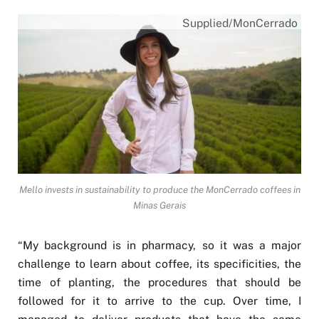
Supplied/MonCerrado
Mello invests in sustainability to produce the MonCerrado coffees in
Minas Gerais
“My background is in pharmacy, so it was a major
challenge to learn about coffee, its specificities, the
time of planting, the procedures that should be
followed for it to arrive to the cup. Over time, I