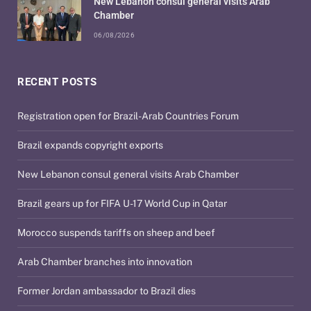
New Lebanon consul general visits Arab
Chamber
06/08/2026
RECENT POSTS
Registration open for Brazil-Arab Countries Forum
Brazil expands copyright exports
New Lebanon consul general visits Arab Chamber
Brazil gears up for FIFA U-17 World Cup in Qatar
Morocco suspends tariffs on sheep and beef
Arab Chamber branches into innovation
Former Jordan ambassador to Brazil dies