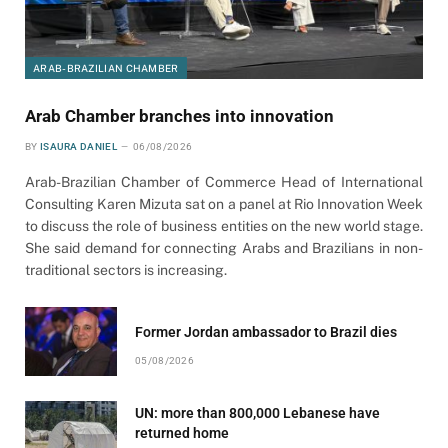
ARAB-BRAZILIAN CHAMBER
Arab Chamber branches into innovation
BY
ISAURA DANIEL
06/08/2026
Arab-Brazilian Chamber of Commerce Head of International
Consulting Karen Mizuta sat on a panel at Rio Innovation Week
to discuss the role of business entities on the new world stage.
She said demand for connecting Arabs and Brazilians in non-
traditional sectors is increasing.
Former Jordan ambassador to Brazil dies
05/08/2026
UN: more than 800,000 Lebanese have
returned home