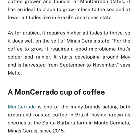
coffee grower and founder of MonCerrado Cafés, it
has an ideal to place to grow – close to the sea and at
lower altitudes like in Brazil’s Amazonas state.
As for arabica, it requires higher altitudes to thrive, so
it does well on the soil of Minas Gerais state. “For the
coffee to grow, it requires a good microbiome that’s
colder and rainier. It starts developing around May
and is harvested from September to November,” says
Mello.
A MonCerrado cup of coffee
MonCerrado
is one of the many brands selling both
green and roasted coffee in Brazil, having grown its
cherries at the Santa Bárbara farm in Monte Carmelo,
Minas Gerais, since 2015.