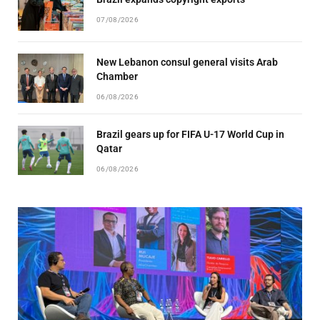
07/08/2026
New Lebanon consul general visits Arab
Chamber
06/08/2026
Brazil gears up for FIFA U-17 World Cup in
Qatar
06/08/2026