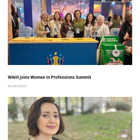
WAHI joins Women in Professions Summit
05/08/2026