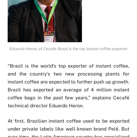
Eduardo Heron, of Cecafé: Brazil is the top instant coffee exporter
“Brazil is the world’s top exporter of instant coffee,
and the country’s two new processing plants for
instant coffee are expected to further push up growth.
Brazil has exported an average of 4 million instant
coffee bags in the past few years,” explains Cecafé
technical director Eduardo Heron.
At first, Brazilian instant coffee used to be exported
under private labels like well-known brand Pelé. But
over time, the Latin American country has specialized