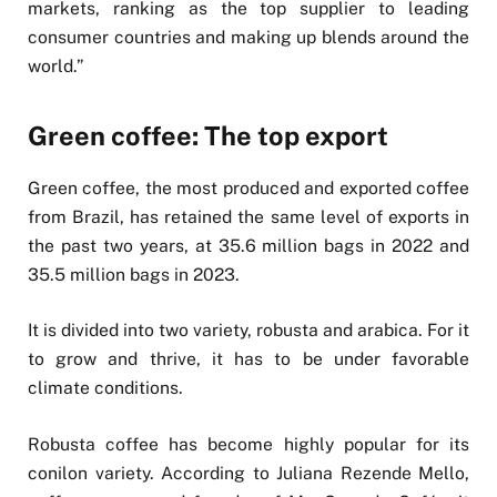
markets, ranking as the top supplier to leading
consumer countries and making up blends around the
world.”
Green coffee: The top export
Green coffee, the most produced and exported coffee
from Brazil, has retained the same level of exports in
the past two years, at 35.6 million bags in 2022 and
35.5 million bags in 2023.
It is divided into two variety, robusta and arabica. For it
to grow and thrive, it has to be under favorable
climate conditions.
Robusta coffee has become highly popular for its
conilon variety. According to Juliana Rezende Mello,