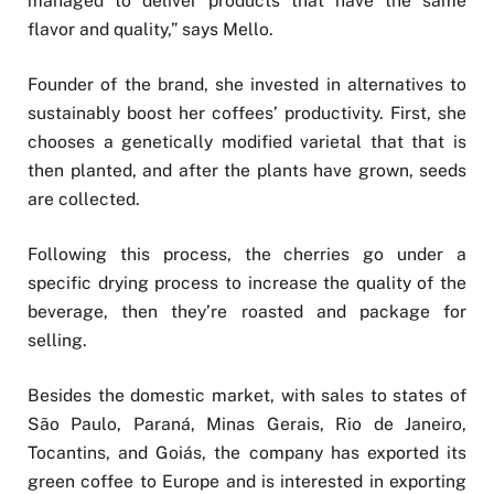
managed to deliver products that have the same
flavor and quality,” says Mello.
Founder of the brand, she invested in alternatives to
sustainably boost her coffees’ productivity. First, she
chooses a genetically modified varietal that that is
then planted, and after the plants have grown, seeds
are collected.
Following this process, the cherries go under a
specific drying process to increase the quality of the
beverage, then they’re roasted and package for
selling.
Besides the domestic market, with sales to states of
São Paulo, Paraná, Minas Gerais, Rio de Janeiro,
Tocantins, and Goiás, the company has exported its
green coffee to Europe and is interested in exporting