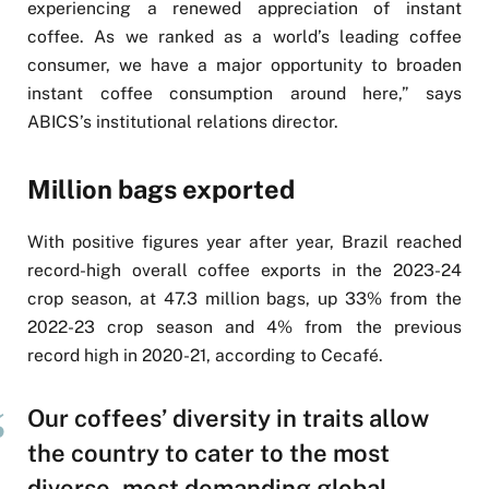
experiencing a renewed appreciation of instant
coffee. As we ranked as a world’s leading coffee
consumer, we have a major opportunity to broaden
instant coffee consumption around here,” says
ABICS’s institutional relations director.
Million bags exported
With positive figures year after year, Brazil reached
record-high overall coffee exports in the 2023-24
crop season, at 47.3 million bags, up 33% from the
2022-23 crop season and 4% from the previous
record high in 2020-21, according to Cecafé.
Our coffees’ diversity in traits allow
the country to cater to the most
diverse, most demanding global