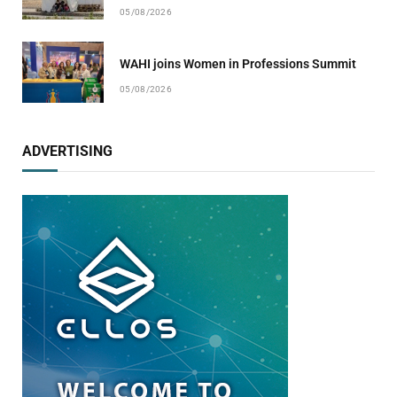
05/08/2026
WAHI joins Women in Professions Summit
05/08/2026
ADVERTISING