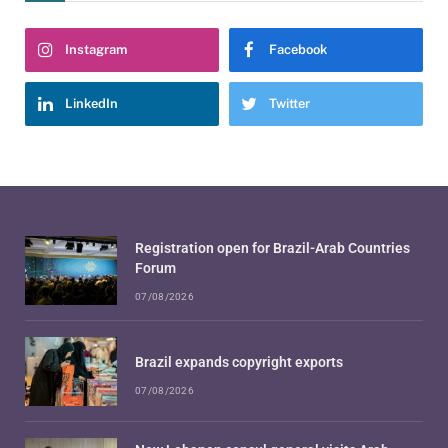
Instagram
Facebook
LinkedIn
Twitter
Registration open for Brazil-Arab Countries
Forum
07/08/2026
Brazil expands copyright exports
07/08/2026