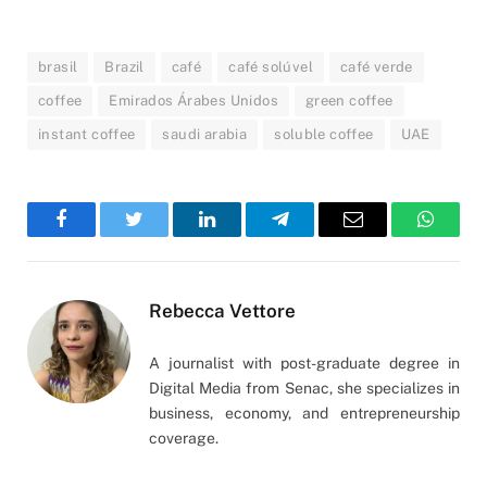
brasil
Brazil
café
café solúvel
café verde
coffee
Emirados Árabes Unidos
green coffee
instant coffee
saudi arabia
soluble coffee
UAE
Facebook
Twitter
LinkedIn
Telegram
Email
WhatsA
Rebecca Vettore
A journalist with post-graduate degree in
Digital Media from Senac, she specializes in
business, economy, and entrepreneurship
coverage.