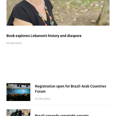
Book explores Lebanon’s history and diaspora
04/08/2026
Registration open for Brazil-Arab Countries
Forum
07/08/2026
Brazil expands copyright exports