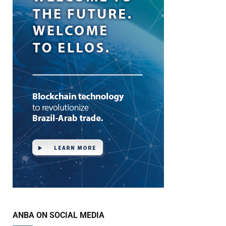
ANBA ON SOCIAL MEDIA