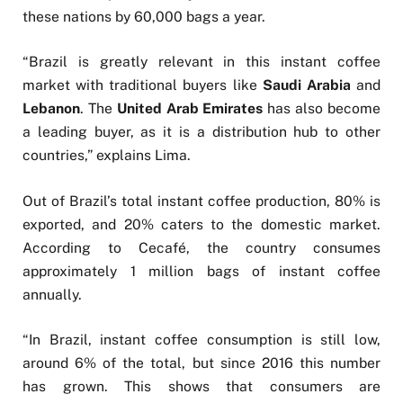
these nations by 60,000 bags a year.
“Brazil is greatly relevant in this instant coffee
market with traditional buyers like
Saudi Arabia
and
Lebanon
. The
United Arab Emirates
has also become
a leading buyer, as it is a distribution hub to other
countries,” explains Lima.
Out of Brazil’s total instant coffee production, 80% is
exported, and 20% caters to the domestic market.
According to Cecafé, the country consumes
approximately 1 million bags of instant coffee
annually.
“In Brazil, instant coffee consumption is still low,
around 6% of the total, but since 2016 this number
has grown. This shows that consumers are