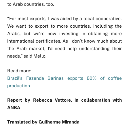
to Arab countries, too.
“For most exports, I was aided by a local cooperative.
We want to export to more countries, including the
Arabs, but we’re now investing in obtaining more
international certificates. As I don’t know much about
the Arab market, I’d need help understanding their
needs,” said Mello.
Read more:
Brazil’s Fazenda Barinas exports 80% of coffee
production
Report by Rebecca Vettore, in collaboration with
ANBA
Translated by Guilherme Miranda