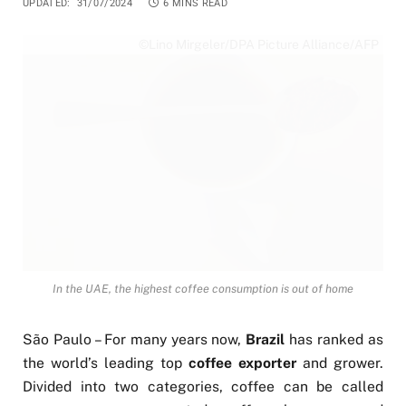
UPDATED:
31/07/2024
6 MINS READ
©Lino Mirgeler/DPA Picture Alliance/AFP
In the UAE, the highest coffee consumption is out of home
São Paulo – For many years now,
Brazil
has ranked as
the world’s leading top
coffee exporter
and grower.
Divided into two categories, coffee can be called