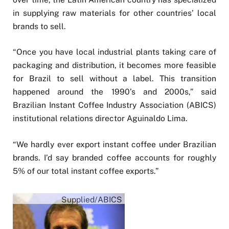
in supplying raw materials for other countries’ local
brands to sell.
“Once you have local industrial plants taking care of
packaging and distribution, it becomes more feasible
for Brazil to sell without a label. This transition
happened around the 1990’s and 2000s,” said
Brazilian Instant Coffee Industry Association (ABICS)
institutional relations director Aguinaldo Lima.
“We hardly ever export instant coffee under Brazilian
brands. I’d say branded coffee accounts for roughly
5% of our total instant coffee exports.”
Supplied/ABICS