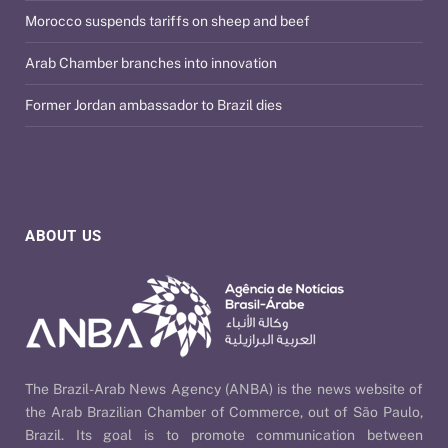
Morocco suspends tariffs on sheep and beef
Arab Chamber branches into innovation
Former Jordan ambassador to Brazil dies
ABOUT US
The Brazil-Arab News Agency (ANBA) is the news website of
the Arab Brazilian Chamber of Commerce, out of São Paulo,
Brazil. Its goal is to promote communication between