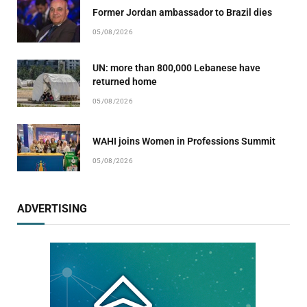
Former Jordan ambassador to Brazil dies
05/08/2026
UN: more than 800,000 Lebanese have
returned home
05/08/2026
WAHI joins Women in Professions Summit
05/08/2026
ADVERTISING