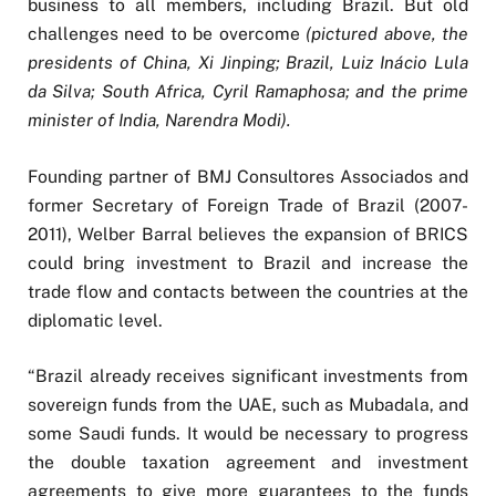
business to all members, including Brazil. But old
challenges need to be overcome
(pictured above, the
presidents of China, Xi Jinping; Brazil, Luiz Inácio Lula
da Silva; South Africa, Cyril Ramaphosa; and the prime
minister of India, Narendra Modi).
Founding partner of BMJ Consultores Associados and
former Secretary of Foreign Trade of Brazil (2007-
2011), Welber Barral believes the expansion of BRICS
could bring investment to Brazil and increase the
trade flow and contacts between the countries at the
diplomatic level.
“Brazil already receives significant investments from
sovereign funds from the UAE, such as Mubadala, and
some Saudi funds. It would be necessary to progress
the double taxation agreement and investment
agreements to give more guarantees to the funds