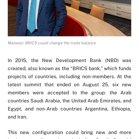
Mansour: BRICS could change the trade balance
In 2015, the New Development Bank (NBD) was
created, also known as the “BRICS bank,” which funds
projects of countries, including non-members. At the
latest summit that ended on August 25, six new
members were accepted to the group: the Arab
countries Saudi Arabia, the United Arab Emirates, and
Egypt, and non-Arab countries Argentina, Ethiopia,
and Iran.
This new configuration could bring new and more