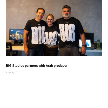
BIG Studios partners with Arab producer
31/07/2026