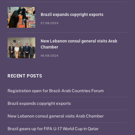
Brazil expands copyright exports
07/08/2026
New Lebanon consul general visits Arab
Chamber
06/08/2026
RECENT POSTS
Registration open for Brazil-Arab Countries Forum
Brazil expands copyright exports
New Lebanon consul general visits Arab Chamber
Brazil gears up for FIFA U-17 World Cup in Qatar