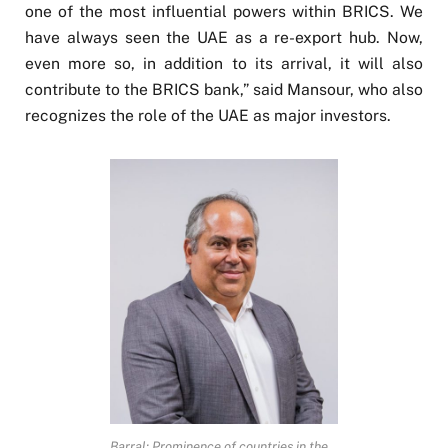
one of the most influential powers within BRICS. We
have always seen the UAE as a re-export hub. Now,
even more so, in addition to its arrival, it will also
contribute to the BRICS bank,” said Mansour, who also
recognizes the role of the UAE as major investors.
Barral: Prominence of countries in the