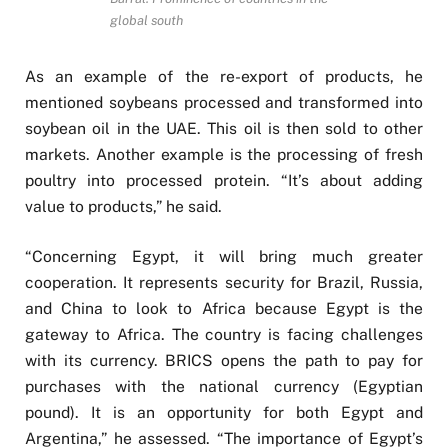
global south
As an example of the re-export of products, he
mentioned soybeans processed and transformed into
soybean oil in the UAE. This oil is then sold to other
markets. Another example is the processing of fresh
poultry into processed protein. “It’s about adding
value to products,” he said.
“Concerning Egypt, it will bring much greater
cooperation. It represents security for Brazil, Russia,
and China to look to Africa because Egypt is the
gateway to Africa. The country is facing challenges
with its currency. BRICS opens the path to pay for
purchases with the national currency (Egyptian
pound). It is an opportunity for both Egypt and
Argentina,” he assessed. “The importance of Egypt’s