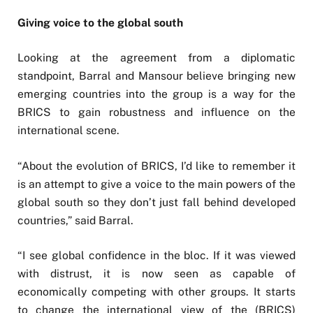
Giving voice to the global south
Looking at the agreement from a diplomatic
standpoint, Barral and Mansour believe bringing new
emerging countries into the group is a way for the
BRICS to gain robustness and influence on the
international scene.
“About the evolution of BRICS, I’d like to remember it
is an attempt to give a voice to the main powers of the
global south so they don’t just fall behind developed
countries,” said Barral.
“I see global confidence in the bloc. If it was viewed
with distrust, it is now seen as capable of
economically competing with other groups. It starts
to change the international view of the (BRICS)