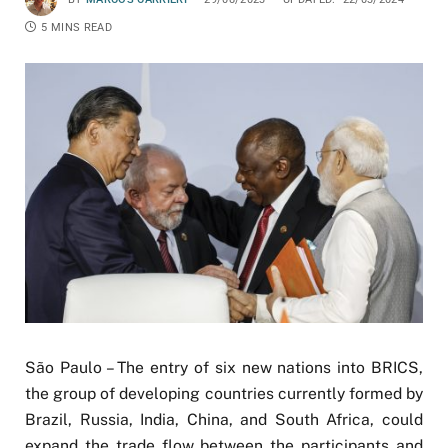
5 MINS READ
São Paulo – The entry of six new nations into BRICS,
the group of developing countries currently formed by
Brazil, Russia, India, China, and South Africa, could
expand the trade flow between the participants and