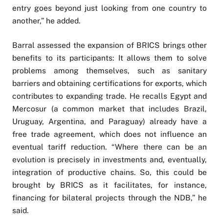
entry goes beyond just looking from one country to
another,” he added.
Barral assessed the expansion of BRICS brings other
benefits to its participants: It allows them to solve
problems among themselves, such as sanitary
barriers and obtaining certifications for exports, which
contributes to expanding trade. He recalls Egypt and
Mercosur (a common market that includes Brazil,
Uruguay, Argentina, and Paraguay) already have a
free trade agreement, which does not influence an
eventual tariff reduction. “Where there can be an
evolution is precisely in investments and, eventually,
integration of productive chains. So, this could be
brought by BRICS as it facilitates, for instance,
financing for bilateral projects through the NDB,” he
said.