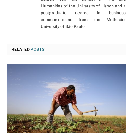
Humanities of the University of Lisbon and a
postgraduate degree in business
communications from the Methodist
University of São Paulo.
RELATED
POSTS