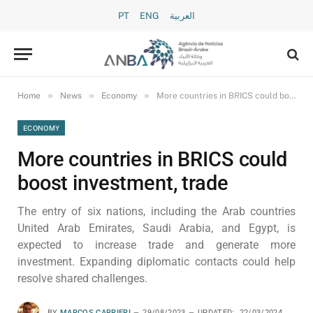
PT
ENG
العربية
»
»
»
Home
News
Economy
More countries in BRICS could boost investment, trade
ECONOMY
More countries in BRICS could
boost investment, trade
The entry of six nations, including the Arab countries
United Arab Emirates, Saudi Arabia, and Egypt, is
expected to increase trade and generate more
investment. Expanding diplomatic contacts could help
resolve shared challenges.
BY
MARCOS CARRIERI
29/08/2023
UPDATED:
22/03/2024