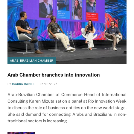
ARAB-BRAZILIAN CHAMBER
Arab Chamber branches into innovation
BY
ISAURA DANIEL
06/08/2026
Arab-Brazilian Chamber of Commerce Head of International
Consulting Karen Mizuta sat on a panel at Rio Innovation Week
to discuss the role of business entities on the new world stage.
She said demand for connecting Arabs and Brazilians in non-
traditional sectors is increasing.