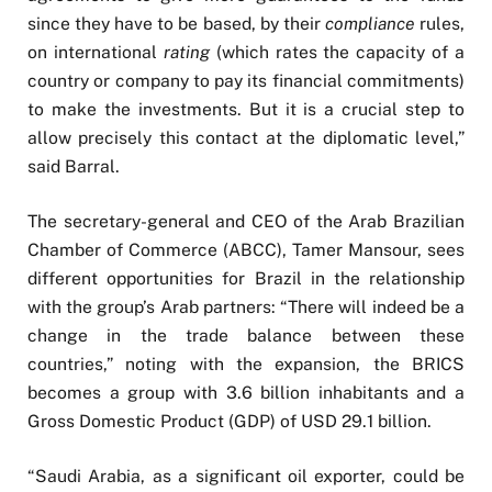
since they have to be based, by their
compliance
rules,
on international
rating
(which rates the capacity of a
country or company to pay its financial commitments)
to make the investments. But it is a crucial step to
allow precisely this contact at the diplomatic level,”
said Barral.
The secretary-general and CEO of the Arab Brazilian
Chamber of Commerce (ABCC), Tamer Mansour, sees
different opportunities for Brazil in the relationship
with the group’s Arab partners: “There will indeed be a
change in the trade balance between these
countries,” noting with the expansion, the BRICS
becomes a group with 3.6 billion inhabitants and a
Gross Domestic Product (GDP) of USD 29.1 billion.
“Saudi Arabia, as a significant oil exporter, could be