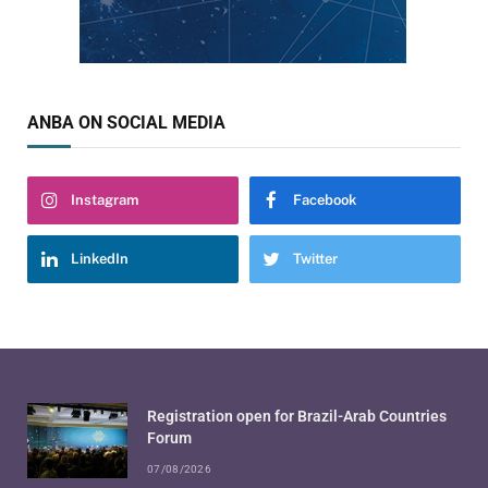
ANBA ON SOCIAL MEDIA
Instagram
Facebook
LinkedIn
Twitter
Registration open for Brazil-Arab Countries
Forum
07/08/2026