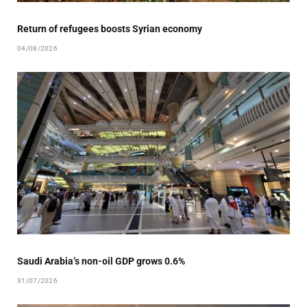
Return of refugees boosts Syrian economy
04/08/2026
Saudi Arabia’s non-oil GDP grows 0.6%
31/07/2026