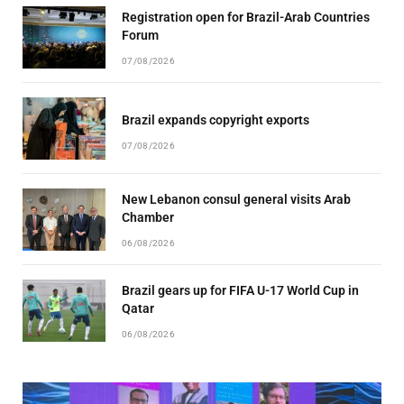
Registration open for Brazil-Arab Countries
Forum
07/08/2026
Brazil expands copyright exports
07/08/2026
New Lebanon consul general visits Arab
Chamber
06/08/2026
Brazil gears up for FIFA U-17 World Cup in
Qatar
06/08/2026