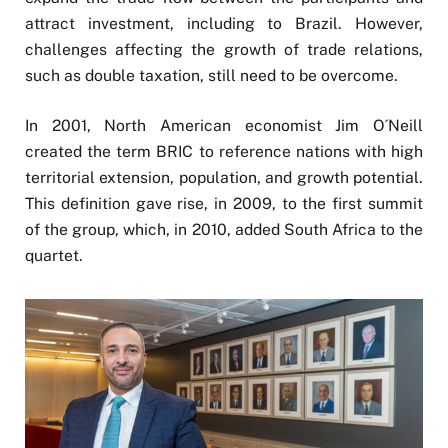
attract investment, including to Brazil. However,
challenges affecting the growth of trade relations,
such as double taxation, still need to be overcome.
In 2001, North American economist Jim O´Neill
created the term BRIC to reference nations with high
territorial extension, population, and growth potential.
This definition gave rise, in 2009, to the first summit
of the group, which, in 2010, added South Africa to the
quartet.