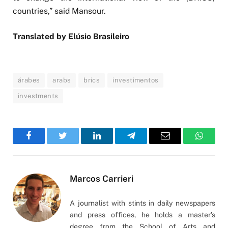
countries,” said Mansour.
Translated by Elúsio Brasileiro
árabes
arabs
brics
investimentos
investments
Facebook
Twitter
LinkedIn
Telegram
Email
WhatsA
Marcos Carrieri
A journalist with stints in daily newspapers
and press offices, he holds a master’s
degree from the School of Arts and