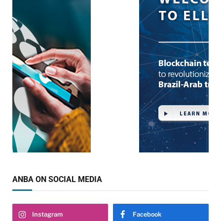
ANBA ON SOCIAL MEDIA
Instagram
Facebook