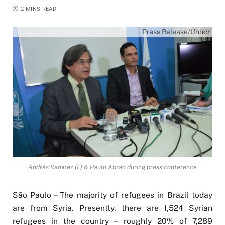
2 MINS READ
Press Release/Unhcr
Andrés Ramirez (L) & Paulo Abrão during press conference
São Paulo – The majority of refugees in Brazil today
are from Syria. Presently, there are 1,524 Syrian
refugees in the country – roughly 20% of 7,289