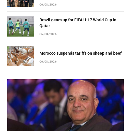
06/08/2026
Brazil gears up for FIFA U-17 World Cup in
Qatar
06/08/2026
Morocco suspends tariffs on sheep and beef
06/08/2026