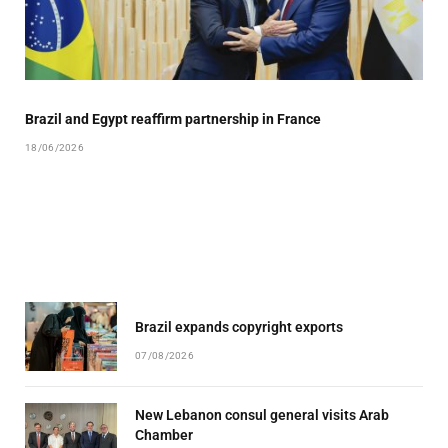
Brazil and Egypt reaffirm partnership in France
18/06/2026
Brazil expands copyright exports
07/08/2026
New Lebanon consul general visits Arab
Chamber