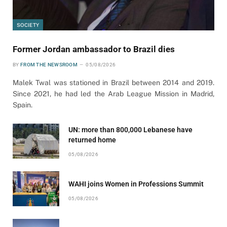
SOCIETY
Former Jordan ambassador to Brazil dies
BY
FROM THE NEWSROOM
05/08/2026
Malek Twal was stationed in Brazil between 2014 and 2019.
Since 2021, he had led the Arab League Mission in Madrid,
Spain.
UN: more than 800,000 Lebanese have
returned home
05/08/2026
WAHI joins Women in Professions Summit
05/08/2026