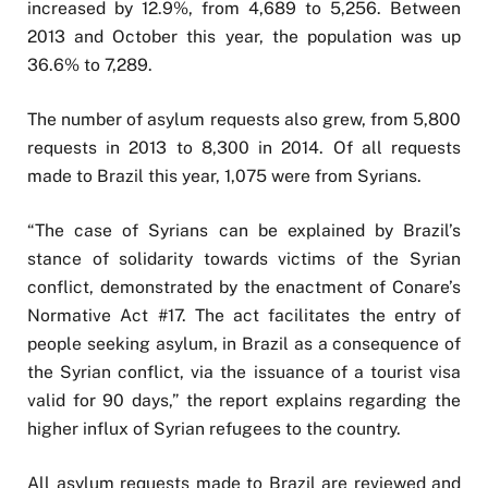
increased by 12.9%, from 4,689 to 5,256. Between
2013 and October this year, the population was up
36.6% to 7,289.
The number of asylum requests also grew, from 5,800
requests in 2013 to 8,300 in 2014. Of all requests
made to Brazil this year, 1,075 were from Syrians.
“The case of Syrians can be explained by Brazil’s
stance of solidarity towards victims of the Syrian
conflict, demonstrated by the enactment of Conare’s
Normative Act #17. The act facilitates the entry of
people seeking asylum, in Brazil as a consequence of
the Syrian conflict, via the issuance of a tourist visa
valid for 90 days,” the report explains regarding the
higher influx of Syrian refugees to the country.
All asylum requests made to Brazil are reviewed and