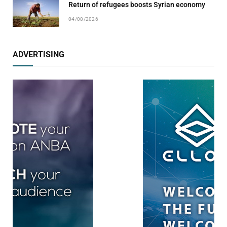
Return of refugees boosts Syrian economy
04/08/2026
ADVERTISING