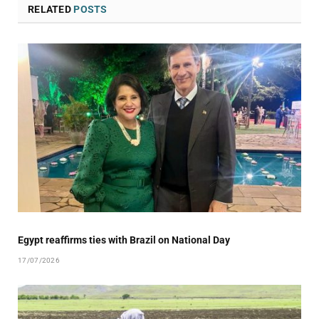
RELATED
POSTS
Egypt reaffirms ties with Brazil on National Day
17/07/2026