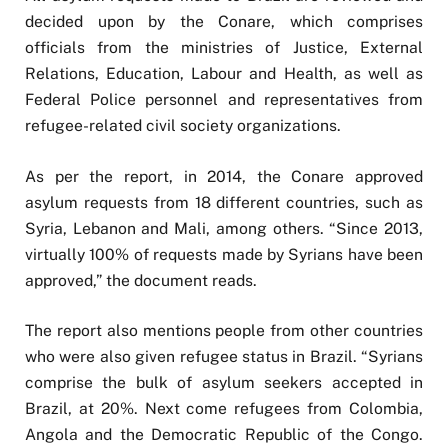
decided upon by the Conare, which comprises
officials from the ministries of Justice, External
Relations, Education, Labour and Health, as well as
Federal Police personnel and representatives from
refugee-related civil society organizations.
As per the report, in 2014, the Conare approved
asylum requests from 18 different countries, such as
Syria, Lebanon and Mali, among others. “Since 2013,
virtually 100% of requests made by Syrians have been
approved,” the document reads.
The report also mentions people from other countries
who were also given refugee status in Brazil. “Syrians
comprise the bulk of asylum seekers accepted in
Brazil, at 20%. Next come refugees from Colombia,
Angola and the Democratic Republic of the Congo.