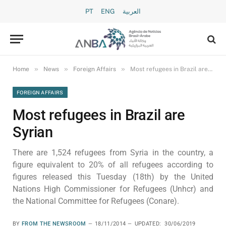
PT
ENG
العربية
»
»
»
Home
News
Foreign Affairs
Most refugees in Brazil are Syrian
FOREIGN AFFAIRS
Most refugees in Brazil are
Syrian
There are 1,524 refugees from Syria in the country, a
figure equivalent to 20% of all refugees according to
figures released this Tuesday (18th) by the United
Nations High Commissioner for Refugees (Unhcr) and
the National Committee for Refugees (Conare).
BY
FROM THE NEWSROOM
18/11/2014
UPDATED:
30/06/2019