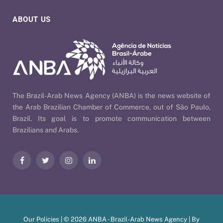
ABOUT US
The Brazil-Arab News Agency (ANBA) is the news website of
the Arab Brazilian Chamber of Commerce, out of São Paulo,
Brazil. Its goal is to promote communication between
Brazilians and Arabs.
Facebook
Twitter
Instagram
LinkedIn
Our Policies
| © 2026 ANBA - Brazil-Arab News Agency | By