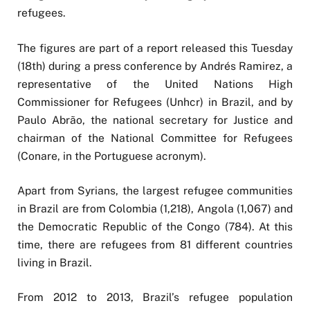
refugees.
The figures are part of a report released this Tuesday
(18th) during a press conference by Andrés Ramirez, a
representative of the United Nations High
Commissioner for Refugees (Unhcr) in Brazil, and by
Paulo Abrão, the national secretary for Justice and
chairman of the National Committee for Refugees
(Conare, in the Portuguese acronym).
Apart from Syrians, the largest refugee communities
in Brazil are from Colombia (1,218), Angola (1,067) and
the Democratic Republic of the Congo (784). At this
time, there are refugees from 81 different countries
living in Brazil.
From 2012 to 2013, Brazil’s refugee population