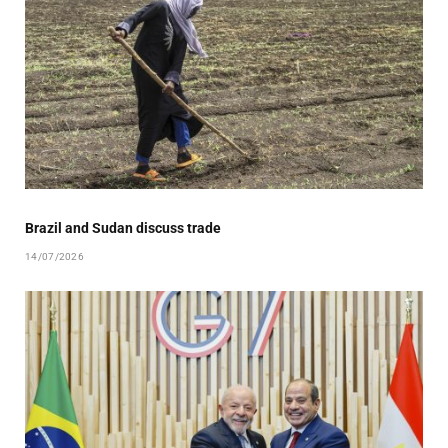
Brazil and Sudan discuss trade
14/07/2026