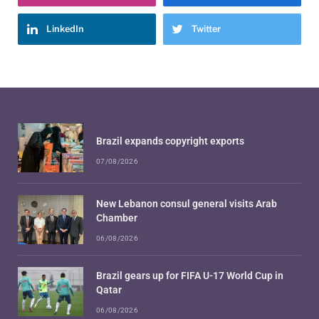
LinkedIn
Twitter
Brazil expands copyright exports
07/08/2026
New Lebanon consul general visits Arab
Chamber
06/08/2026
Brazil gears up for FIFA U-17 World Cup in
Qatar
06/08/2026