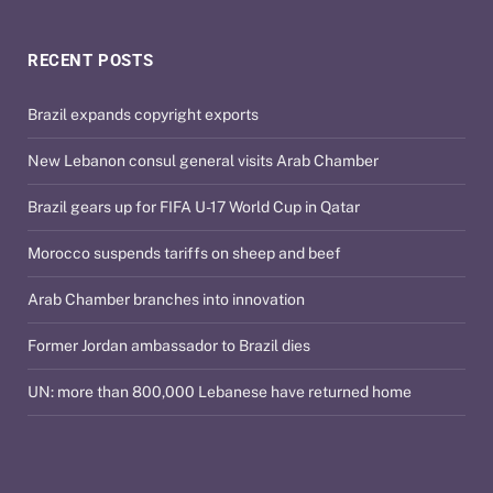
RECENT POSTS
Brazil expands copyright exports
New Lebanon consul general visits Arab Chamber
Brazil gears up for FIFA U-17 World Cup in Qatar
Morocco suspends tariffs on sheep and beef
Arab Chamber branches into innovation
Former Jordan ambassador to Brazil dies
UN: more than 800,000 Lebanese have returned home