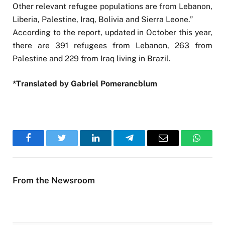
Other relevant refugee populations are from Lebanon,
Liberia, Palestine, Iraq, Bolivia and Sierra Leone.”
According to the report, updated in October this year,
there are 391 refugees from Lebanon, 263 from
Palestine and 229 from Iraq living in Brazil.
*Translated by Gabriel Pomerancblum
Facebook
Twitter
LinkedIn
Telegram
Email
WhatsA
From the Newsroom