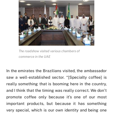
The roadshow visited various chambers of
commerce in the UAE
In the emirates the Brazilians visited, the ambassador
saw a well-established sector. “[Specialty coffee] is
really something that is booming here in the country,
and I think that the timing was really correct. We don’t
promote coffee only because it’s one of our most
important products, but because it has something
very special, which is our own identity and being one