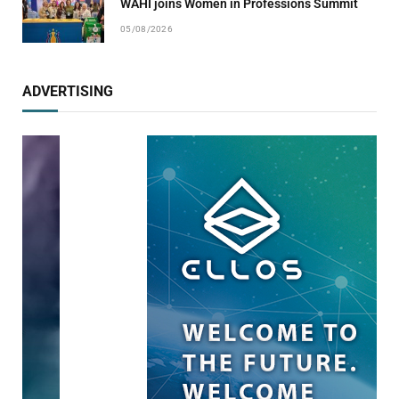
WAHI joins Women in Professions Summit
05/08/2026
ADVERTISING