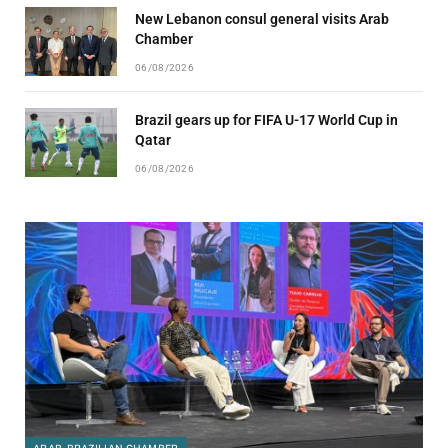
New Lebanon consul general visits Arab
Chamber
06/08/2026
Brazil gears up for FIFA U-17 World Cup in
Qatar
06/08/2026