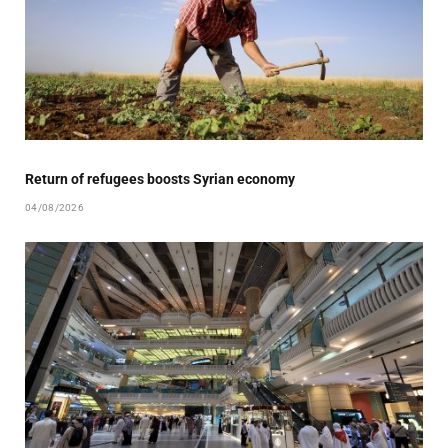
Return of refugees boosts Syrian economy
04/08/2026