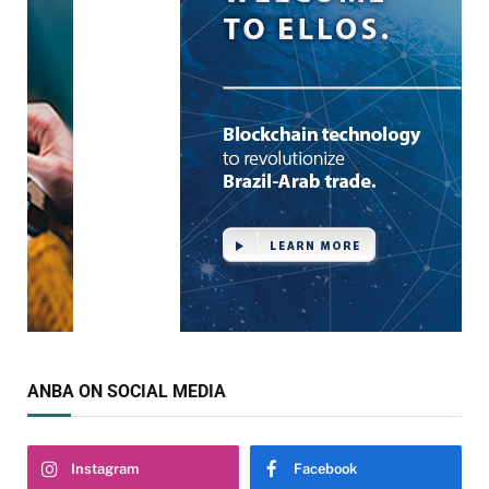
ANBA ON SOCIAL MEDIA
Instagram
Facebook