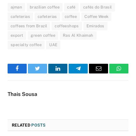
ajman
brazilian coffee
café
cafés do Brasil
cafeterias
cafeterias
coffee
Coffee Week
coffees from Brazil
coffeeshops
Emirados
export
green coffee
Ras Al Khaimah
specialty coffee
UAE
Facebook
Twitter
LinkedIn
Telegram
Email
WhatsA
Thais Sousa
RELATED
POSTS