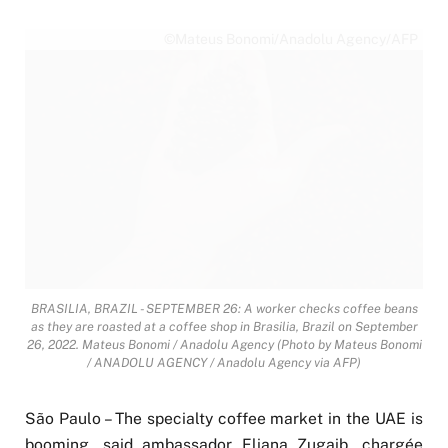
©Mateus Bonomi/Anadolu Agency/AFP
BRASILIA, BRAZIL - SEPTEMBER 26: A worker checks coffee beans
as they are roasted at a coffee shop in Brasilia, Brazil on September
26, 2022. Mateus Bonomi / Anadolu Agency (Photo by Mateus Bonomi
/ ANADOLU AGENCY / Anadolu Agency via AFP)
São Paulo – The specialty coffee market in the UAE is
booming, said ambassador Eliana Zugaib, chargée