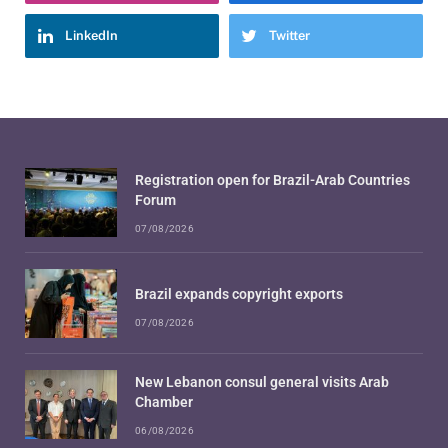
LinkedIn
Twitter
Registration open for Brazil-Arab Countries
Forum
07/08/2026
Brazil expands copyright exports
07/08/2026
New Lebanon consul general visits Arab
Chamber
06/08/2026