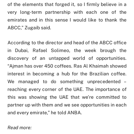
of the elements that forged it, so I firmly believe in a
very long-term partnership with each one of the
emirates and in this sense I would like to thank the
ABCC,” Zugaib said.
According to the director and head of the ABCC office
in Dubai, Rafael Solimeo, the week brough the
discovery of an untapped world of opportunities.
“Ajman has over 450 coffees. Ras Al Khaimah showed
interest in becoming a hub for the Brazilian coffee.
We managed to do something unprecedented –
reaching every corner of the UAE. The importance of
this was showing the UAE that we’re committed to
partner up with them and we see opportunities in each
and every emirate,” he told ANBA.
Read more: