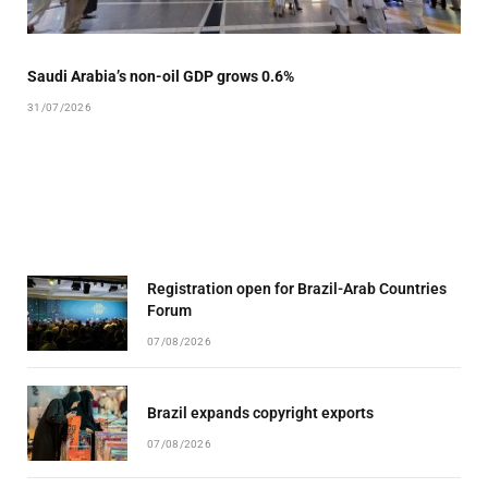
Saudi Arabia’s non-oil GDP grows 0.6%
31/07/2026
Registration open for Brazil-Arab Countries
Forum
07/08/2026
Brazil expands copyright exports
07/08/2026