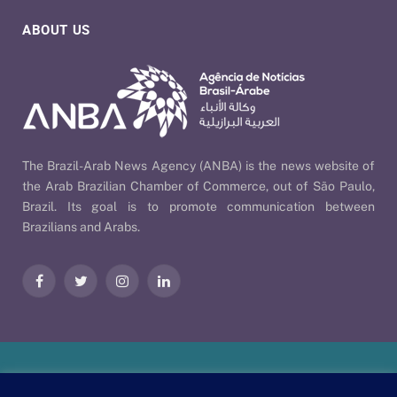
ABOUT US
The Brazil-Arab News Agency (ANBA) is the news website of
the Arab Brazilian Chamber of Commerce, out of São Paulo,
Brazil. Its goal is to promote communication between
Brazilians and Arabs.
Facebook
Twitter
Instagram
LinkedIn
Our Policies
| © 2026 ANBA - Brazil-Arab News Agency | By