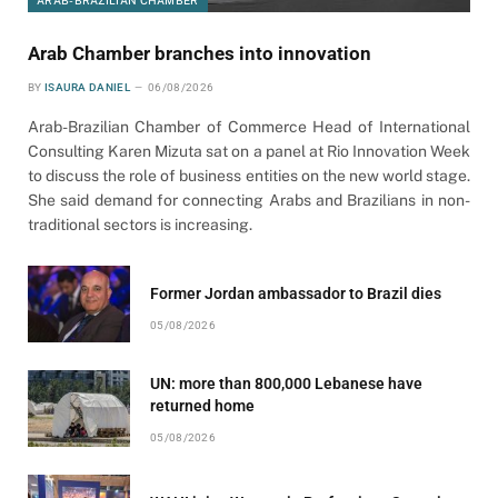
ARAB-BRAZILIAN CHAMBER
Arab Chamber branches into innovation
BY
ISAURA DANIEL
06/08/2026
Arab-Brazilian Chamber of Commerce Head of International
Consulting Karen Mizuta sat on a panel at Rio Innovation Week
to discuss the role of business entities on the new world stage.
She said demand for connecting Arabs and Brazilians in non-
traditional sectors is increasing.
Former Jordan ambassador to Brazil dies
05/08/2026
UN: more than 800,000 Lebanese have
returned home
05/08/2026