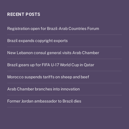
RECENT POSTS
Registration open for Brazil-Arab Countries Forum
Brazil expands copyright exports
New Lebanon consul general visits Arab Chamber
Brazil gears up for FIFA U-17 World Cup in Qatar
Morocco suspends tariffs on sheep and beef
Arab Chamber branches into innovation
Former Jordan ambassador to Brazil dies