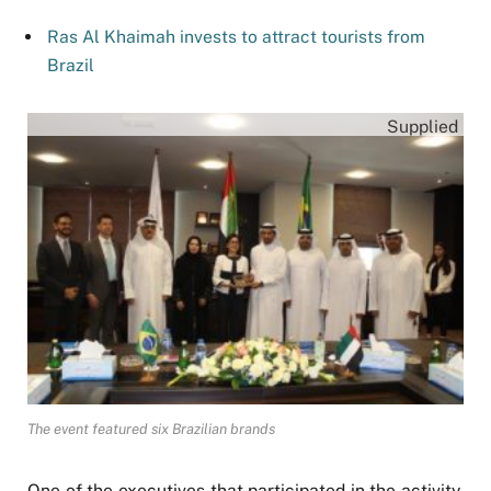
Ras Al Khaimah invests to attract tourists from
Brazil
Supplied
The event featured six Brazilian brands
One of the executives that participated in the activity,