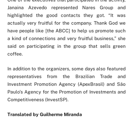
Janaina Azevedo represented Nares Group and
highlighted the good contacts they got. “It was
actually very fruitful for the company. Thank God we
have people like [the ABCC] to help us promote such
a kind of connections and very fruitful business,” she
said on participating in the group that sells green
coffee.
In addition to the organizers, some days also featured
representatives from the Brazilian Trade and
Investment Promotion Agency (ApexBrasil) and São
Paulo’s Agency for the Promotion of Investments and
Competitiveness (InvestSP).
Translated by Guilherme Miranda