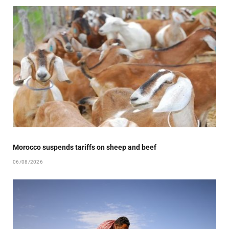
Morocco suspends tariffs on sheep and beef
06/08/2026