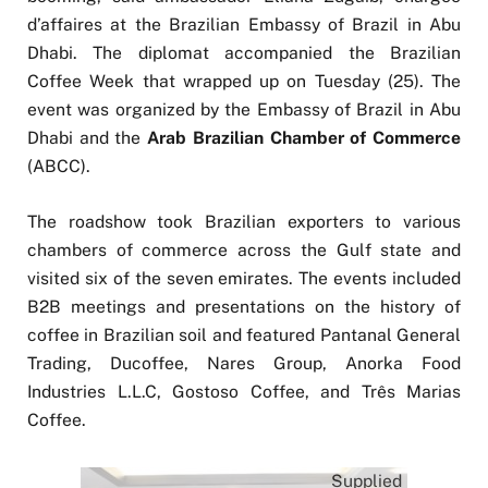
d’affaires at the Brazilian Embassy of Brazil in Abu
Dhabi. The diplomat accompanied the Brazilian
Coffee Week that wrapped up on Tuesday (25). The
event was organized by the Embassy of Brazil in Abu
Dhabi and the
Arab Brazilian Chamber of Commerce
(ABCC).
The roadshow took Brazilian exporters to various
chambers of commerce across the Gulf state and
visited six of the seven emirates. The events included
B2B meetings and presentations on the history of
coffee in Brazilian soil and featured Pantanal General
Trading, Ducoffee, Nares Group, Anorka Food
Industries L.L.C, Gostoso Coffee, and Três Marias
Coffee.
Supplied