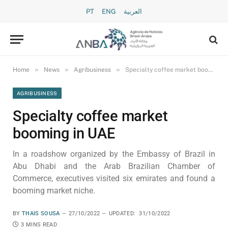
PT
ENG
العربية
»
»
»
Home
News
Agribusiness
Specialty coffee market booming in UAE
AGRIBUSINESS
Specialty coffee market
booming in UAE
In a roadshow organized by the Embassy of Brazil in
Abu Dhabi and the Arab Brazilian Chamber of
Commerce, executives visited six emirates and found a
booming market niche.
BY
THAIS SOUSA
27/10/2022
UPDATED:
31/10/2022
3 MINS READ